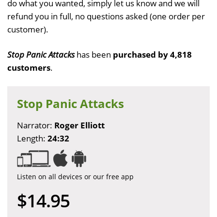
do what you wanted, simply let us know and we will
refund you in full, no questions asked (one order per
customer).
Stop Panic Attacks
has been
purchased by 4,818
customers
.
Stop Panic Attacks
Narrator:
Roger Elliott
Length:
24:32
Listen on all devices or our free app
$14.95