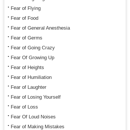
Fear of Flying
Fear of Food
Fear of General Anesthesia
Fear of Germs
Fear of Going Crazy
Fear Of Growing Up
Fear of Heights
Fear of Humiliation
Fear of Laughter
Fear of Losing Yourself
Fear of Loss
Fear Of Loud Noises
Fear of Making Mistakes