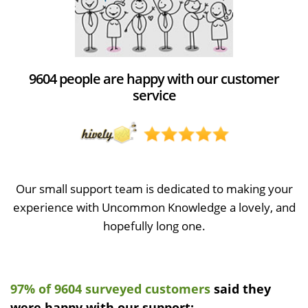
9604 people are happy with our customer
service
Our small support team is dedicated to making your
experience with Uncommon Knowledge a lovely, and
hopefully long one.
97% of 9604 surveyed customers
said they
were happy with our support: