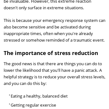
be invaluable. However, this extreme reaction
doesn't only surface in extreme situations.
This is because your emergency response system can
also become sensitive and be activated during
inappropriate times, often when you're already
stressed or somehow reminded of a traumatic event.
The importance of stress reduction
The good news is that there are things you can do to
lower the likelihood that you'll have a panic attack. A
helpful strategy is to reduce your overall stress levels,
and you can do this by:
Eating a healthy, balanced diet
Getting regular exercise