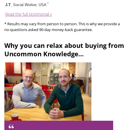
*
J.T
, Social Worker, USA
Read the full testimonial »
* Results may vary from person to person. This is why we provide a
no-questions asked 90-day money-back guarantee.
Why you can relax about buying from
Uncommon Knowledge...