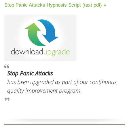
Stop Panic Attacks Hypnosis Script (text pdf) »
Stop Panic Attacks
has been upgraded as part of our continuous
quality improvement program.