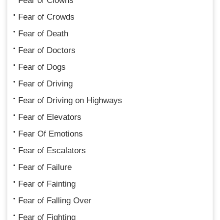
Fear of Clowns
Fear of Crowds
Fear of Death
Fear of Doctors
Fear of Dogs
Fear of Driving
Fear of Driving on Highways
Fear of Elevators
Fear Of Emotions
Fear of Escalators
Fear of Failure
Fear of Fainting
Fear of Falling Over
Fear of Fighting