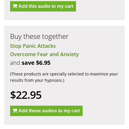
Add this audio to my cart
Buy these together
Stop Panic Attacks
Overcome Fear and Anxiety
and
save $6.95
(These products are specially selected to maximize your
results from your hypnosis.)
$22.95
Add these audios to my cart