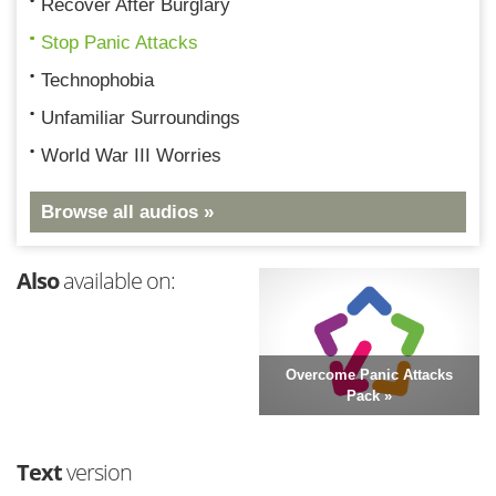
Recover After Burglary
Stop Panic Attacks
Technophobia
Unfamiliar Surroundings
World War III Worries
Browse all audios »
Also
available on:
Overcome Panic Attacks
Pack »
Text
version