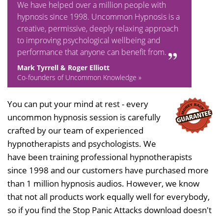
We have helped over a million people with
hypnosis since 1998. Uncommon Hypnosis is a
creative, permissive, deeply relaxing approach
to improving psychological wellbeing and
performance that anyone can benefit from.
Mark Tyrrell & Roger Elliott
Co-founders of Uncommon Knowledge »
You can put your mind at rest - every
uncommon hypnosis session is carefully
crafted by our team of experienced
hypnotherapists and psychologists. We
have been training professional hypnotherapists
since 1998 and our customers have purchased more
than 1 million hypnosis audios. However, we know
that not all products work equally well for everybody,
so if you find the Stop Panic Attacks download doesn't