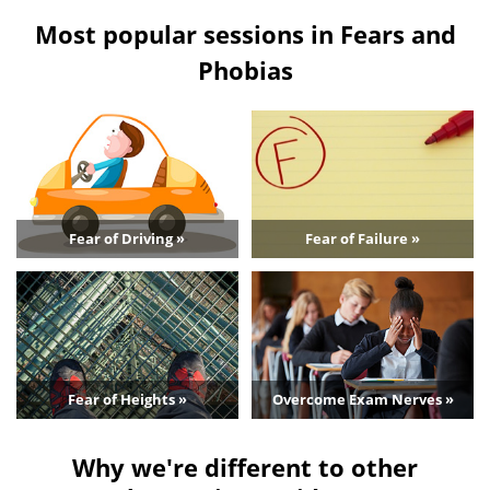
Most popular sessions in Fears and
Phobias
Fear of Driving »
Fear of Failure »
Fear of Heights »
Overcome Exam Nerves »
Why we're different to other