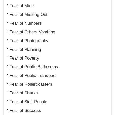
Fear of Mice
Fear of Missing Out
Fear of Numbers
Fear of Others Vomiting
Fear of Photography
Fear of Planning
Fear of Poverty
Fear of Public Bathrooms
Fear of Public Transport
Fear of Rollercoasters
Fear of Sharks
Fear of Sick People
Fear of Success