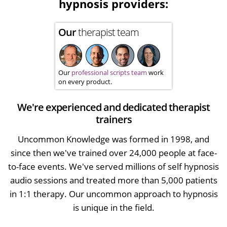
hypnosis providers:
Our
therapist team
Our
professional scripts team
work
on every product.
We're experienced and dedicated therapist
trainers
Uncommon Knowledge was formed in 1998, and
since then we've trained over 24,000 people at face-
to-face events. We've served millions of self hypnosis
audio sessions and treated more than 5,000 patients
in 1:1 therapy. Our uncommon approach to hypnosis
is unique in the field.