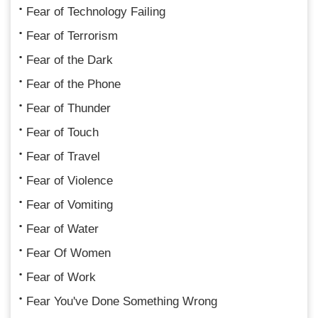
Fear of Technology Failing
Fear of Terrorism
Fear of the Dark
Fear of the Phone
Fear of Thunder
Fear of Touch
Fear of Travel
Fear of Violence
Fear of Vomiting
Fear of Water
Fear Of Women
Fear of Work
Fear You've Done Something Wrong