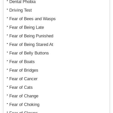
Dental Phobia
Driving Test
Fear of Bees and Wasps
Fear of Being Late
Fear of Being Punished
Fear of Being Stared At
Fear of Belly Buttons
Fear of Boats
Fear of Bridges
Fear of Cancer
Fear of Cats
Fear of Change
Fear of Choking