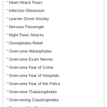
Heart Attack Fears
Infection Obsession
Learner Driver Anxiety
Nervous Passenger
Night Panic Attacks
Osmophobia Relief
Overcome Ablutophobia
Overcome Exam Nerves
Overcome Fear of Crime
Overcome Fear of Hospitals
Overcome Fear of the Police
Overcome Thalassophobia
Overcoming Claustrophobia