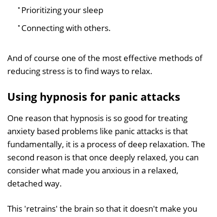
Prioritizing your sleep
Connecting with others.
And of course one of the most effective methods of
reducing stress is to find ways to relax.
Using hypnosis for panic attacks
One reason that hypnosis is so good for treating
anxiety based problems like panic attacks is that
fundamentally, it is a process of deep relaxation. The
second reason is that once deeply relaxed, you can
consider what made you anxious in a relaxed,
detached way.
This 'retrains' the brain so that it doesn't make you