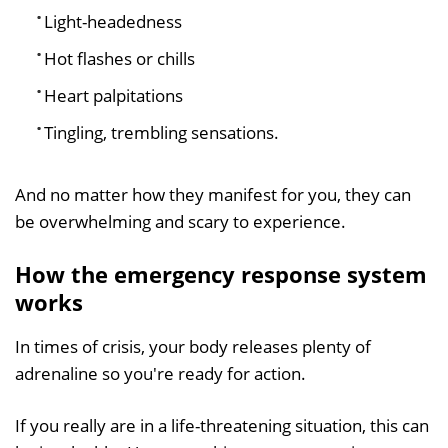
Light-headedness
Hot flashes or chills
Heart palpitations
Tingling, trembling sensations.
And no matter how they manifest for you, they can
be overwhelming and scary to experience.
How the emergency response system
works
In times of crisis, your body releases plenty of
adrenaline so you're ready for action.
If you really are in a life-threatening situation, this can