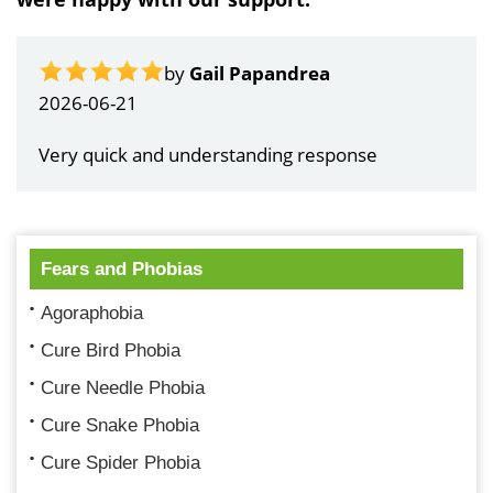
by
Gail Papandrea
2026-06-21
Very quick and understanding response
Fears and Phobias
Agoraphobia
Cure Bird Phobia
Cure Needle Phobia
Cure Snake Phobia
Cure Spider Phobia