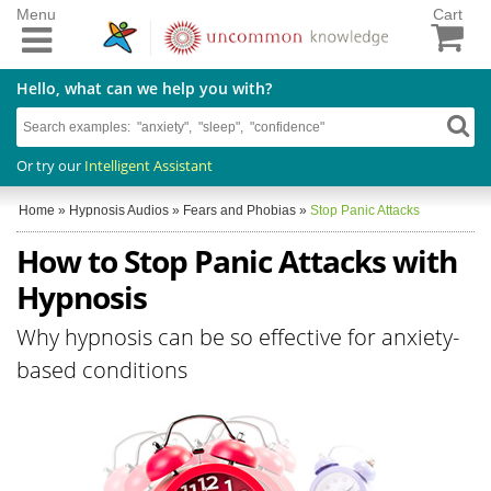
Menu
Cart
Hello, what can we help you with?
Or try our
Intelligent Assistant
Home
»
Hypnosis Audios
»
Fears and Phobias
»
Stop Panic Attacks
How to Stop Panic Attacks with
Hypnosis
Why hypnosis can be so effective for anxiety-
based conditions