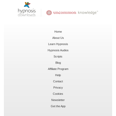
Home
About Us
Learn Hypnosis
Hypnosis Audios
Scripts
Blog
Affiliate Program
Help
Contact
Privacy
Cookies
Newsletter
Get the App