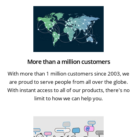
More than a million customers
With more than 1 million customers since 2003, we
are proud to serve people from all over the globe.
With instant access to all of our products, there's no
limit to how we can help you.