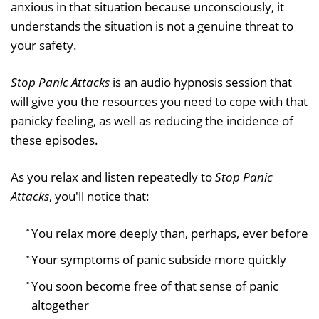
anxious in that situation because unconsciously, it
understands the situation is not a genuine threat to
your safety.
Stop Panic Attacks
is an audio hypnosis session that
will give you the resources you need to cope with that
panicky feeling, as well as reducing the incidence of
these episodes.
As you relax and listen repeatedly to
Stop Panic
Attacks
, you'll notice that:
You relax more deeply than, perhaps, ever before
Your symptoms of panic subside more quickly
You soon become free of that sense of panic
altogether