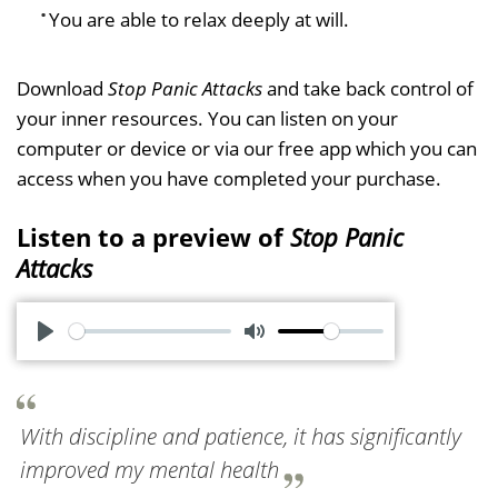
You are able to relax deeply at will.
Download
Stop Panic Attacks
and take back control of
your inner resources. You can listen on your
computer or device or via our free app which you can
access when you have completed your purchase.
Listen to a preview of
Stop Panic
Attacks
P
M
l
u
a
t
With discipline and patience, it has significantly
y
e
improved my mental health