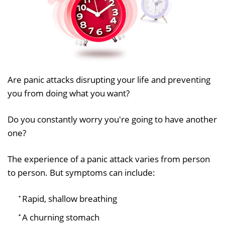
Are panic attacks disrupting your life and preventing
you from doing what you want?
Do you constantly worry you're going to have another
one?
The experience of a panic attack varies from person
to person. But symptoms can include:
Rapid, shallow breathing
A churning stomach