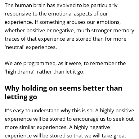
The human brain has evolved to be particularly
responsive to the emotional aspects of our
experience. If something arouses our emotions,
whether positive or negative, much stronger memory
traces of that experience are stored than for more
'neutral' experiences.
We are programmed, as it were, to remember the
'high drama', rather than let it go.
Why holding on seems better than
letting go
It's easy to understand why this is so. A highly positive
experience will be stored to encourage us to seek out
more similar experiences. A highly negative
experience will be stored so that we will take great