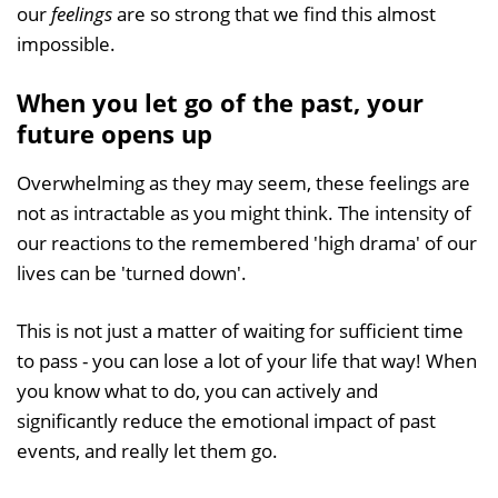
our
feelings
are so strong that we find this almost
impossible.
When you let go of the past, your
future opens up
Overwhelming as they may seem, these feelings are
not as intractable as you might think. The intensity of
our reactions to the remembered 'high drama' of our
lives can be 'turned down'.
This is not just a matter of waiting for sufficient time
to pass - you can lose a lot of your life that way! When
you know what to do, you can actively and
significantly reduce the emotional impact of past
events, and really let them go.