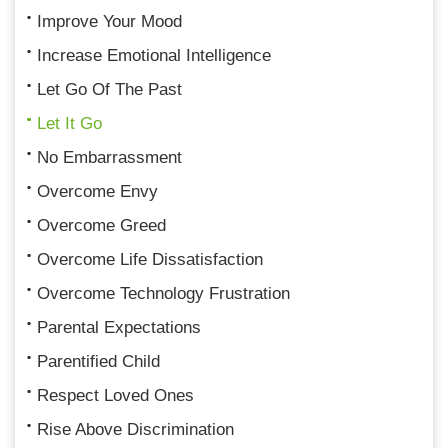
Improve Your Mood
Increase Emotional Intelligence
Let Go Of The Past
Let It Go
No Embarrassment
Overcome Envy
Overcome Greed
Overcome Life Dissatisfaction
Overcome Technology Frustration
Parental Expectations
Parentified Child
Respect Loved Ones
Rise Above Discrimination