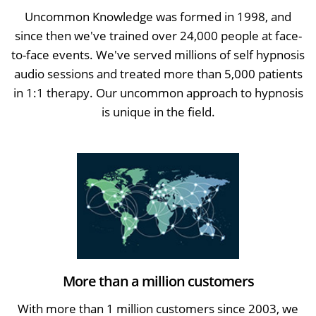
Uncommon Knowledge was formed in 1998, and
since then we've trained over 24,000 people at face-
to-face events. We've served millions of self hypnosis
audio sessions and treated more than 5,000 patients
in 1:1 therapy. Our uncommon approach to hypnosis
is unique in the field.
More than a million customers
With more than 1 million customers since 2003, we