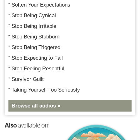
Soften Your Expectations
Stop Being Cynical
Stop Being Irritable
Stop Being Stubborn
Stop Being Triggered
Stop Expecting to Fail
Stop Feeling Resentful
Survivor Guilt
Taking Yourself Too Seriously
Browse all audios »
Also
available on: