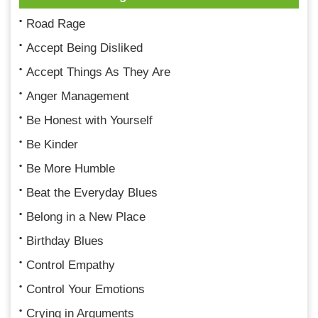
Road Rage
Accept Being Disliked
Accept Things As They Are
Anger Management
Be Honest with Yourself
Be Kinder
Be More Humble
Beat the Everyday Blues
Belong in a New Place
Birthday Blues
Control Empathy
Control Your Emotions
Crying in Arguments