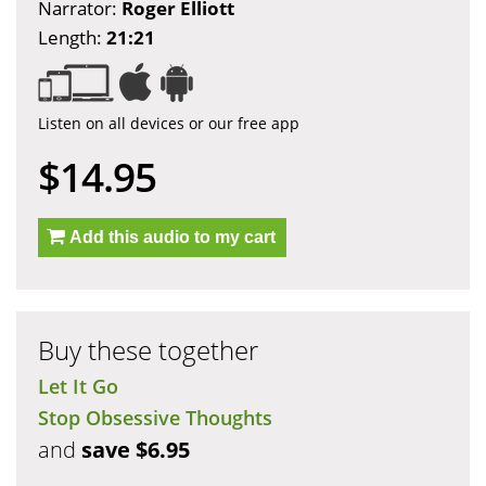
Narrator:
Roger Elliott
Length:
21:21
Listen on all devices or our free app
$14.95
Add this audio to my cart
Buy these together
Let It Go
Stop Obsessive Thoughts
and
save $6.95