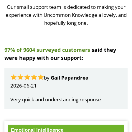
Our small support team is dedicated to making your
experience with Uncommon Knowledge a lovely, and
hopefully long one.
97% of 9604 surveyed customers
said they
were happy with our support:
by
Gail Papandrea
2026-06-21
Very quick and understanding response
Emotional Intelligence