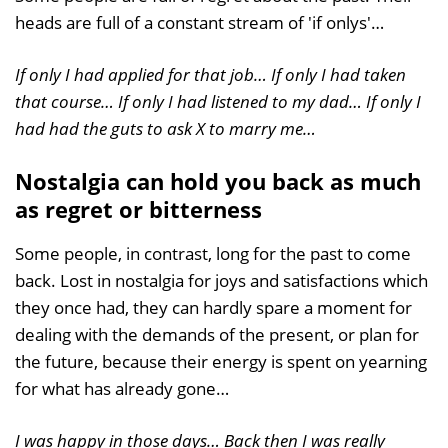
heads are full of a constant stream of 'if onlys'…
If only I had applied for that job… If only I had taken
that course… If only I had listened to my dad… If only I
had had the guts to ask X to marry me…
Nostalgia can hold you back as much
as regret or bitterness
Some people, in contrast, long for the past to come
back. Lost in nostalgia for joys and satisfactions which
they once had, they can hardly spare a moment for
dealing with the demands of the present, or plan for
the future, because their energy is spent on yearning
for what has already gone…
I was happy in those days… Back then I was really