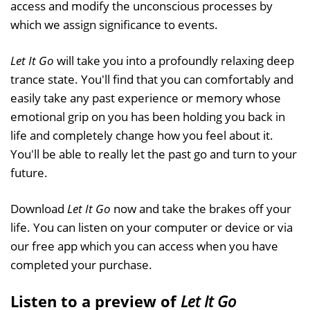
access and modify the unconscious processes by
which we assign significance to events.
Let It Go
will take you into a profoundly relaxing deep
trance state. You'll find that you can comfortably and
easily take any past experience or memory whose
emotional grip on you has been holding you back in
life and completely change how you feel about it.
You'll be able to really let the past go and turn to your
future.
Download
Let It Go
now and take the brakes off your
life. You can listen on your computer or device or via
our free app which you can access when you have
completed your purchase.
Listen to a preview of
Let It Go