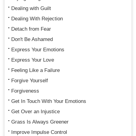
Dealing with Guilt
Dealing With Rejection
Detach from Fear
Don't Be Ashamed
Express Your Emotions
Express Your Love
Feeling Like a Failure
Forgive Yourself
Forgiveness
Get In Touch With Your Emotions
Get Over an Injustice
Grass Is Always Greener
Improve Impulse Control