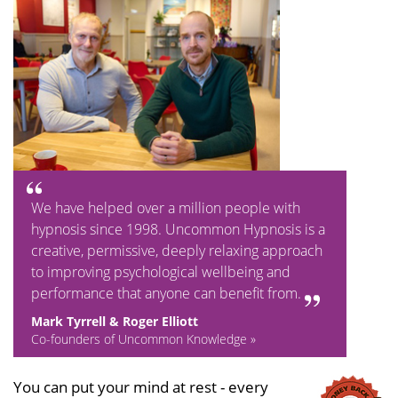
We have helped over a million people with
hypnosis since 1998. Uncommon Hypnosis is a
creative, permissive, deeply relaxing approach
to improving psychological wellbeing and
performance that anyone can benefit from.
Mark Tyrrell & Roger Elliott
Co-founders of Uncommon Knowledge »
You can put your mind at rest - every