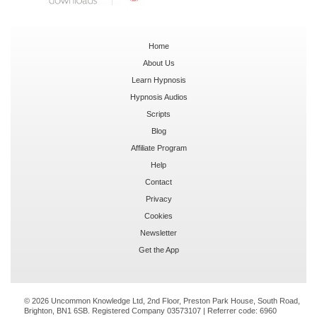
Home
About Us
Learn Hypnosis
Hypnosis Audios
Scripts
Blog
Affiliate Program
Help
Contact
Privacy
Cookies
Newsletter
Get the App
© 2026 Uncommon Knowledge Ltd, 2nd Floor, Preston Park House, South Road,
Brighton, BN1 6SB. Registered Company 03573107 | Referrer code:
6960