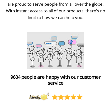
are proud to serve people from all over the globe.
With instant access to all of our products, there's no
limit to how we can help you.
9604 people are happy with our customer
service