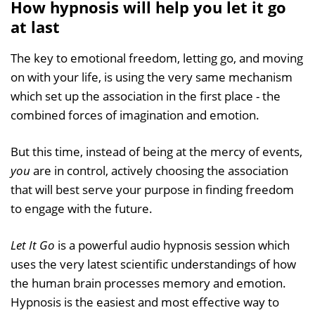
How hypnosis will help you let it go
at last
The key to emotional freedom, letting go, and moving
on with your life, is using the very same mechanism
which set up the association in the first place - the
combined forces of imagination and emotion.
But this time, instead of being at the mercy of events,
you
are in control, actively choosing the association
that will best serve your purpose in finding freedom
to engage with the future.
Let It Go
is a powerful audio hypnosis session which
uses the very latest scientific understandings of how
the human brain processes memory and emotion.
Hypnosis is the easiest and most effective way to