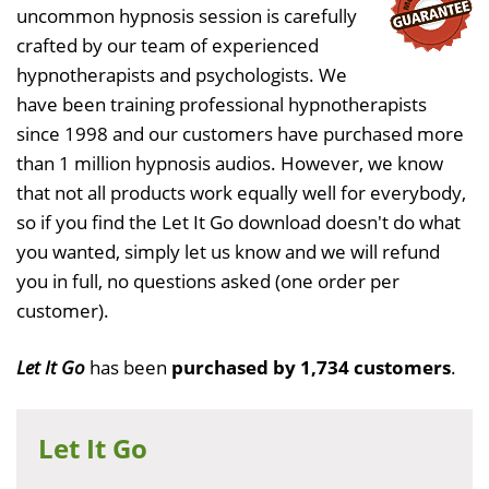
uncommon hypnosis session is carefully
crafted by our team of experienced
hypnotherapists and psychologists. We
have been training professional hypnotherapists
since 1998 and our customers have purchased more
than 1 million hypnosis audios. However, we know
that not all products work equally well for everybody,
so if you find the Let It Go download doesn't do what
you wanted, simply let us know and we will refund
you in full, no questions asked (one order per
customer).
Let It Go
has been
purchased by 1,734 customers
.
Let It Go