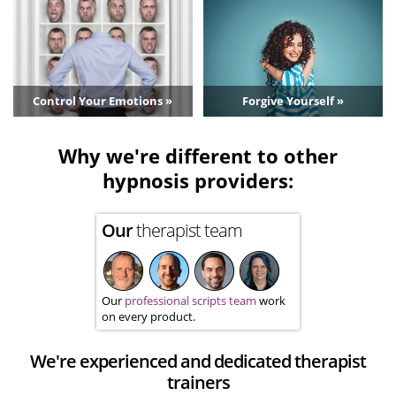
Control Your Emotions »
Forgive Yourself »
Why we're different to other
hypnosis providers:
Our
therapist team
Our
professional scripts team
work
on every product.
We're experienced and dedicated therapist
trainers