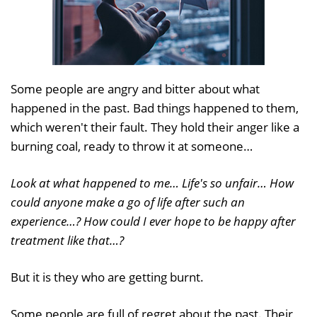
Some people are angry and bitter about what
happened in the past. Bad things happened to them,
which weren't their fault. They hold their anger like a
burning coal, ready to throw it at someone…
Look at what happened to me… Life's so unfair… How
could anyone make a go of life after such an
experience…? How could I ever hope to be happy after
treatment like that…?
But it is they who are getting burnt.
Some people are full of regret about the past. Their