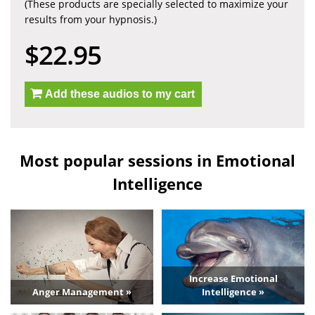
(These products are specially selected to maximize your
results from your hypnosis.)
$22.95
Add these audios to my cart
Most popular sessions in Emotional
Intelligence
Increase Emotional
Anger Management »
Intelligence »