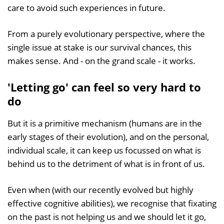
care to avoid such experiences in future.
From a purely evolutionary perspective, where the
single issue at stake is our survival chances, this
makes sense. And - on the grand scale - it works.
'Letting go' can feel so very hard to
do
But it is a primitive mechanism (humans are in the
early stages of their evolution), and on the personal,
individual scale, it can keep us focussed on what is
behind us to the detriment of what is in front of us.
Even when (with our recently evolved but highly
effective cognitive abilities), we recognise that fixating
on the past is not helping us and we should let it go,