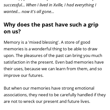
successful… When I lived in Xville, I had everything I
wanted… now it's all gone…
Why does the past have such a grip
on us?
Memory is a 'mixed blessing'. A store of good
memories is a wonderful thing to be able to draw
upon. The pleasures of the past can bring you much
satisfaction in the present. Even bad memories have
their uses, because we can learn from them, and so
improve our futures.
But when our memories have strong emotional
associations, they need to be carefully handled if they
are not to wreck our present and future lives.