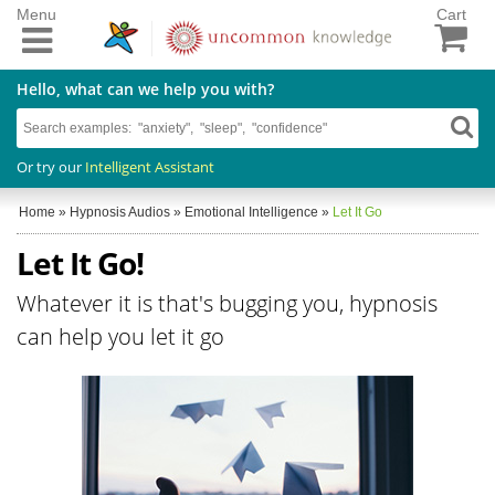
Menu
Cart
Hello, what can we help you with?
Or try our
Intelligent Assistant
Home
»
Hypnosis Audios
»
Emotional Intelligence
»
Let It Go
Let It Go!
Whatever it is that's bugging you, hypnosis
can help you let it go