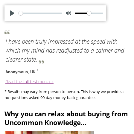
P
M
l
u
a
t
I have been truly impressed at the speed with
y
e
which my mind has readjusted to a calmer and
clearer state.
*
Anonymous
, UK
Read the full testimonial »
* Results may vary from person to person. This is why we provide a
no-questions asked 90-day money-back guarantee.
Why you can relax about buying from
Uncommon Knowledge...