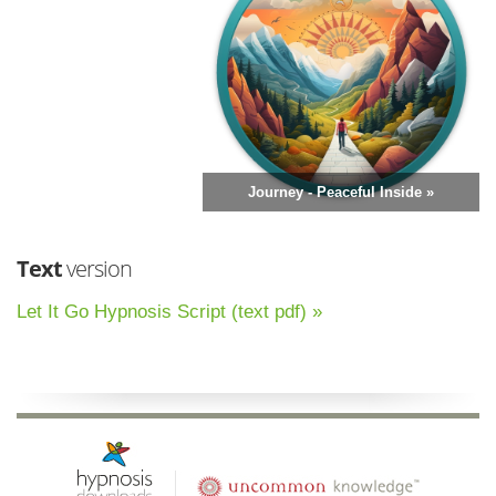
Journey - Peaceful Inside »
Text
version
Let It Go Hypnosis Script (text pdf) »