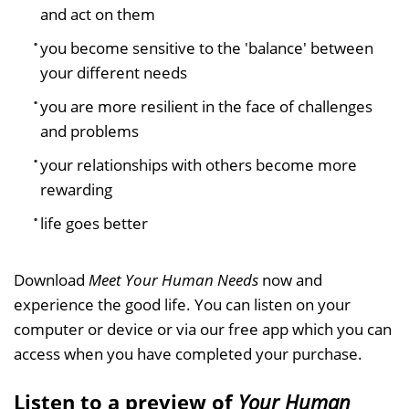
and act on them
you become sensitive to the 'balance' between
your different needs
you are more resilient in the face of challenges
and problems
your relationships with others become more
rewarding
life goes better
Download
Meet Your Human Needs
now and
experience the good life. You can listen on your
computer or device or via our free app which you can
access when you have completed your purchase.
Listen to a preview of
Your Human