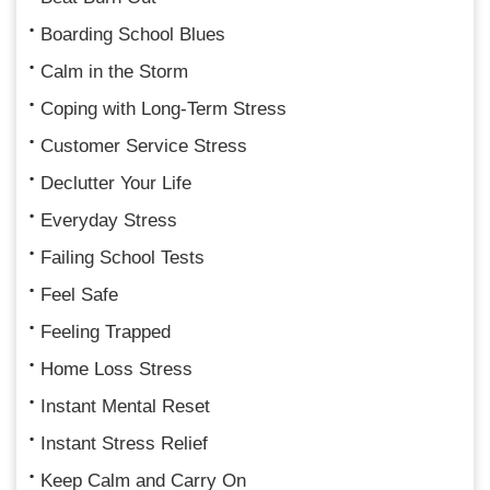
Boarding School Blues
Calm in the Storm
Coping with Long-Term Stress
Customer Service Stress
Declutter Your Life
Everyday Stress
Failing School Tests
Feel Safe
Feeling Trapped
Home Loss Stress
Instant Mental Reset
Instant Stress Relief
Keep Calm and Carry On