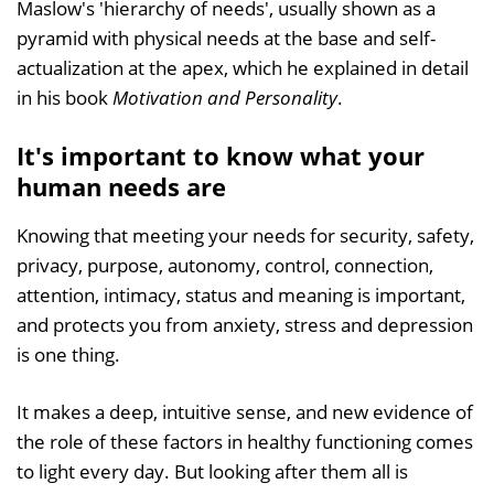
Maslow's 'hierarchy of needs', usually shown as a
pyramid with physical needs at the base and self-
actualization at the apex, which he explained in detail
in his book
Motivation and Personality
.
It's important to know what your
human needs are
Knowing that meeting your needs for security, safety,
privacy, purpose, autonomy, control, connection,
attention, intimacy, status and meaning is important,
and protects you from anxiety, stress and depression
is one thing.
It makes a deep, intuitive sense, and new evidence of
the role of these factors in healthy functioning comes
to light every day. But looking after them all is