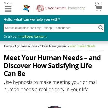
Menu
Cart
Hello, what can we help you with?
Or try our
Intelligent Assistant
Home
»
Hypnosis Audios
»
Stress Management
»
Your Human Needs
Meet Your Human Needs – and
Discover How Satisfying Life
Can Be
Use hypnosis to make meeting your primal
human needs a real priority in your life