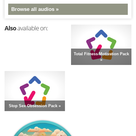
Browse all audios »
Also
available on:
Total Fitness Motivation Pack
»
Stop Sex Obsession Pack »