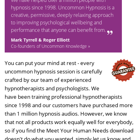
We have helped over a million people with
hypnosis since 1998. Uncommon Hypnosis is a
creative, permissive, deeply relaxing approach
to improving psychological wellbeing and
performance that anyone can benefit from.
Mark Tyrrell & Roger Elliott
Co-founders of Uncommon Knowledge »
You can put your mind at rest - every
uncommon hypnosis session is carefully
crafted by our team of experienced
hypnotherapists and psychologists. We
have been training professional hypnotherapists
since 1998 and our customers have purchased more
than 1 million hypnosis audios. However, we know
that not all products work equally well for everybody,
so if you find the Meet Your Human Needs download
doesn't do what you wanted, simply let us know and