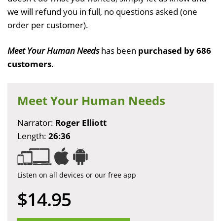
we will refund you in full, no questions asked (one
order per customer).
Meet Your Human Needs
has been
purchased by 686
customers
.
Meet Your Human Needs
Narrator:
Roger Elliott
Length:
26:36
Listen on all devices or our free app
$14.95