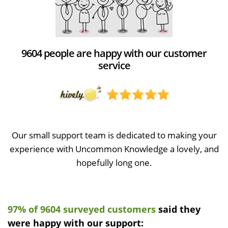
9604 people are happy with our customer
service
Our small support team is dedicated to making your
experience with Uncommon Knowledge a lovely, and
hopefully long one.
97% of 9604 surveyed customers
said they
were happy with our support: