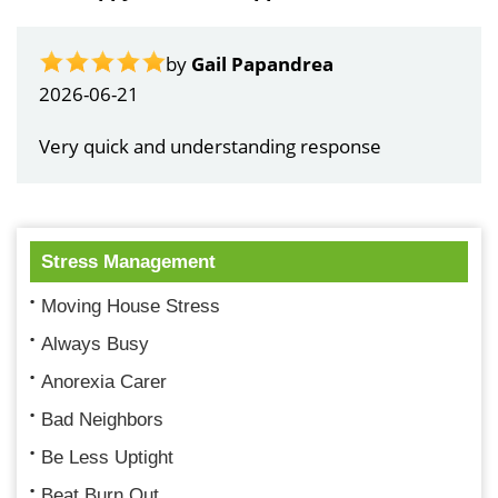
by
Gail Papandrea
2026-06-21
Very quick and understanding response
Stress Management
Moving House Stress
Always Busy
Anorexia Carer
Bad Neighbors
Be Less Uptight
Beat Burn Out