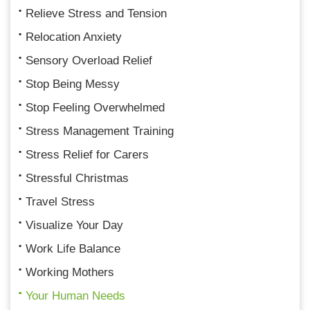
Relieve Stress and Tension
Relocation Anxiety
Sensory Overload Relief
Stop Being Messy
Stop Feeling Overwhelmed
Stress Management Training
Stress Relief for Carers
Stressful Christmas
Travel Stress
Visualize Your Day
Work Life Balance
Working Mothers
Your Human Needs