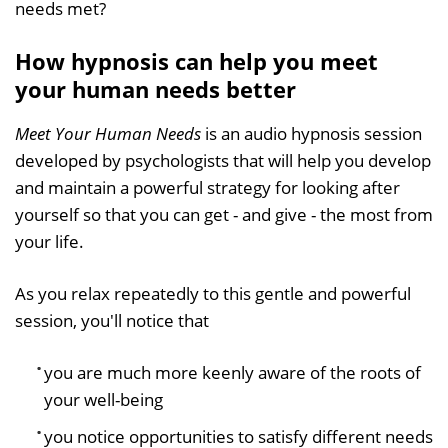
needs met?
How hypnosis can help you meet
your human needs better
Meet Your Human Needs
is an audio hypnosis session
developed by psychologists that will help you develop
and maintain a powerful strategy for looking after
yourself so that you can get - and give - the most from
your life.
As you relax repeatedly to this gentle and powerful
session, you'll notice that
you are much more keenly aware of the roots of
your well-being
you notice opportunities to satisfy different needs