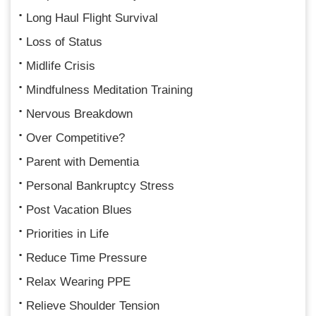
Long Haul Flight Survival
Loss of Status
Midlife Crisis
Mindfulness Meditation Training
Nervous Breakdown
Over Competitive?
Parent with Dementia
Personal Bankruptcy Stress
Post Vacation Blues
Priorities in Life
Reduce Time Pressure
Relax Wearing PPE
Relieve Shoulder Tension