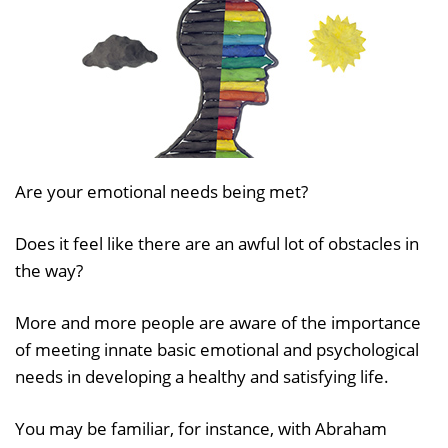
Are your emotional needs being met?
Does it feel like there are an awful lot of obstacles in
the way?
More and more people are aware of the importance
of meeting innate basic emotional and psychological
needs in developing a healthy and satisfying life.
You may be familiar, for instance, with Abraham