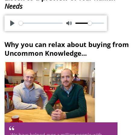
Needs
P
M
l
u
Why you can relax about buying from
a
t
Uncommon Knowledge...
y
e