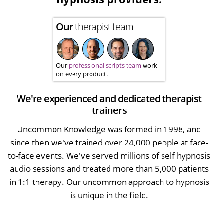
Our
therapist team
Our
professional scripts team
work
on every product.
We're experienced and dedicated therapist
trainers
Uncommon Knowledge was formed in 1998, and
since then we've trained over 24,000 people at face-
to-face events. We've served millions of self hypnosis
audio sessions and treated more than 5,000 patients
in 1:1 therapy. Our uncommon approach to hypnosis
is unique in the field.