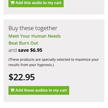
Add this audio to my cart
Buy these together
Meet Your Human Needs
Beat Burn Out
and
save $6.95
(These products are specially selected to maximize your
results from your hypnosis.)
$22.95
Add these audios to my cart