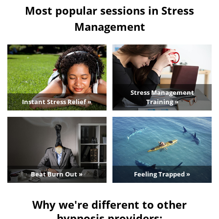
Most popular sessions in Stress
Management
Stress Management
Instant Stress Relief »
Training »
Beat Burn Out »
Feeling Trapped »
Why we're different to other
hypnosis providers: