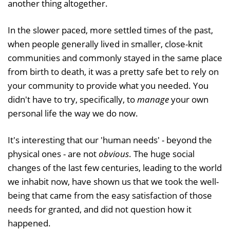
another thing altogether.
In the slower paced, more settled times of the past,
when people generally lived in smaller, close-knit
communities and commonly stayed in the same place
from birth to death, it was a pretty safe bet to rely on
your community to provide what you needed. You
didn't have to try, specifically, to
manage
your own
personal life the way we do now.
It's interesting that our 'human needs' - beyond the
physical ones - are not
obvious
. The huge social
changes of the last few centuries, leading to the world
we inhabit now, have shown us that we took the well-
being that came from the easy satisfaction of those
needs for granted, and did not question how it
happened.