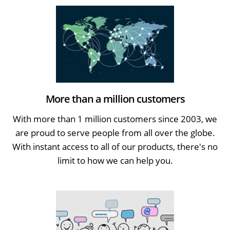
More than a million customers
With more than 1 million customers since 2003, we
are proud to serve people from all over the globe.
With instant access to all of our products, there's no
limit to how we can help you.