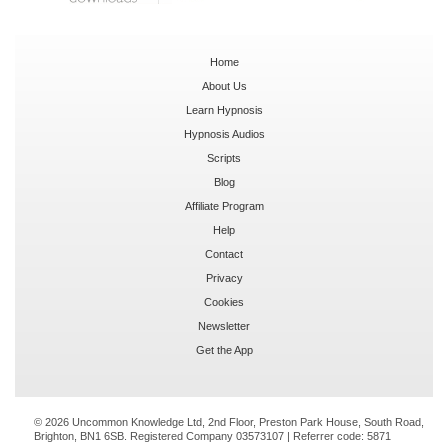
Home
About Us
Learn Hypnosis
Hypnosis Audios
Scripts
Blog
Affiliate Program
Help
Contact
Privacy
Cookies
Newsletter
Get the App
© 2026 Uncommon Knowledge Ltd, 2nd Floor, Preston Park House, South Road,
Brighton, BN1 6SB. Registered Company 03573107 | Referrer code:
5871