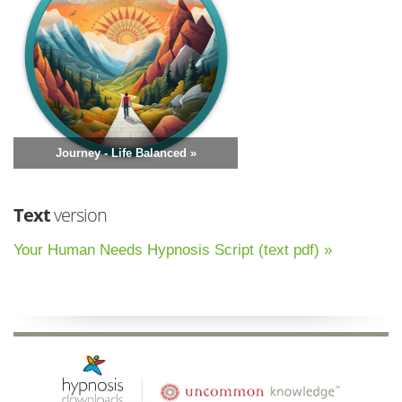
Journey - Life Balanced »
Text
version
Your Human Needs Hypnosis Script (text pdf) »