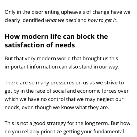
Only in the disorienting upheavals of change have we
clearly identified
what we need
and
how to get it
.
How modern life can block the
satisfaction of needs
But that very modern world that brought us this
important information can also stand in our way.
There are so many pressures on us as we strive to
get by in the face of social and economic forces over
which we have no control that we may neglect our
needs, even though we know what they are.
This is not a good strategy for the long term. But how
do you reliably prioritize getting your fundamental