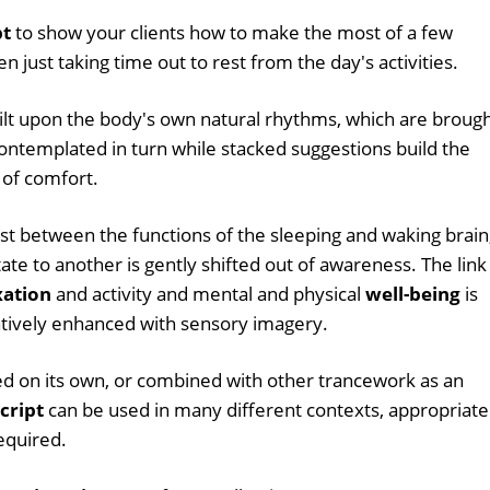
pt
to show your clients how to make the most of a few
 just taking time out to rest from the day's activities.
ilt upon the body's own natural rhythms, which are broug
ontemplated in turn while stacked suggestions build the
 of comfort.
ast between the functions of the sleeping and waking brain
te to another is gently shifted out of awareness. The link
xation
and activity and mental and physical
well-being
is
atively enhanced with sensory imagery.
d on its own, or combined with other trancework as an
cript
can be used in many different contexts, appropriate
equired.