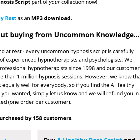
nosis Script
part of
your
collection now!
y Rest
as an
MP3 download
.
out buying from Uncommon Knowledge...
d at rest - every uncommon hypnosis script is carefully
 of experienced hypnotherapists and psychologists. We
professional hypnotherapists since 1998 and our customer
 than 1 million hypnosis sessions. However, we know tha
 equally well for everybody, so if you find the A Healthy
at you wanted, simply let us know and we will refund you in
sked (one order per customer).
urchased by 158 customers
.