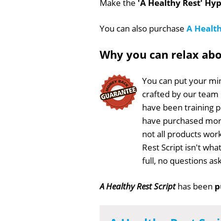
Make the
'A Healthy Rest' Hyp
You can also purchase
A Health
Why you can relax ab
You can put your min
crafted by our team
have been training 
have purchased more
not all products work
Rest Script isn't wh
full, no questions a
A Healthy Rest Script
has been
p