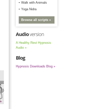
Walk with Animals
Yoga Nidra
Browse all scripts »
Audio
version
A Healthy Rest Hypnosis
Audio »
Blog
Hypnosis Downloads Blog »