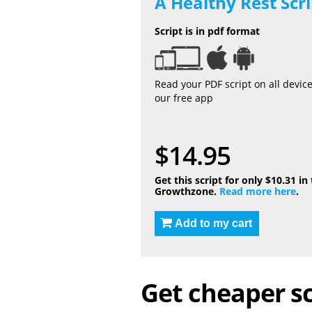
A Healthy Rest Scri
Script is in pdf format
Read your PDF script on all devic
our free app
$14.95
Get this script for only $10.31 in
Growthzone.
Read more here
.
Add to my cart
Get cheaper sc