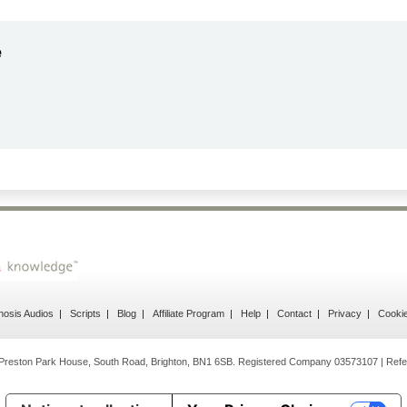
ndrea
g response
osis Audios
Scripts
Blog
Affiliate Program
Help
Contact
Privacy
Cooki
Preston Park House, South Road, Brighton, BN1 6SB. Registered Company 03573107 | Refe