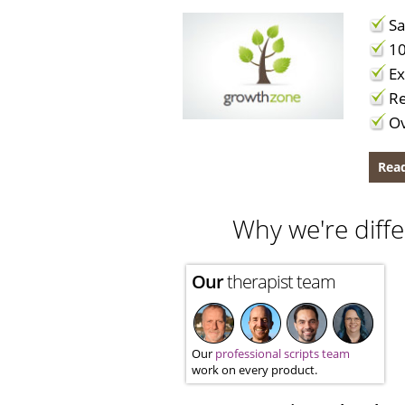
Sa
10
Ex
Re
Ov
Read
Why we're diffe
Our
therapist team
Our
professional scripts team
work on every product.