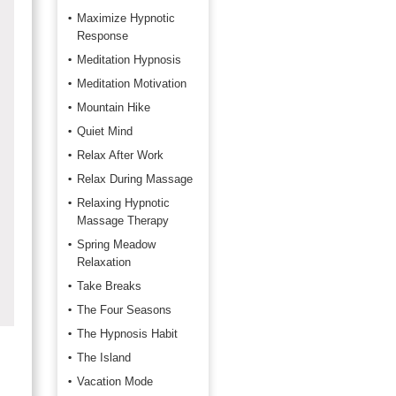
Maximize Hypnotic
Response
Meditation Hypnosis
Meditation Motivation
Mountain Hike
Quiet Mind
Relax After Work
Relax During Massage
Relaxing Hypnotic
Massage Therapy
Spring Meadow
Relaxation
Take Breaks
The Four Seasons
The Hypnosis Habit
The Island
Vacation Mode