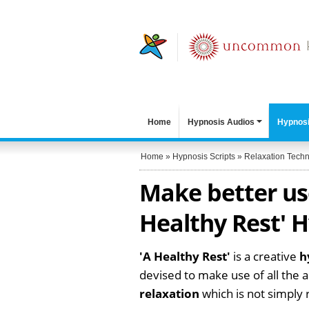
Home
Hypnosis Audios
Hypnosi
Home
»
Hypnosis Scripts
»
Relaxation Tech
Make better use
Healthy Rest' H
'A Healthy Rest'
is a creative
h
devised to make use of all the a
relaxation
which is not simply r