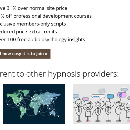
ve 31% over normal site price
% off professional development courses
clusive members-only scripts
duced price extra credits
er 100 free audio psychology insights
 how easy it is to join »
rent to other hypnosis providers: