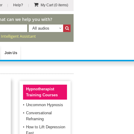
er
Help?
My Cart
(0 items)
hat can we help you with?
All audios
r
Intelligent Assistant
Join Us
Hypnotherapist
Training Courses
Uncommon Hypnosis
Conversational
Reframing
How to Lift Depression
Fast