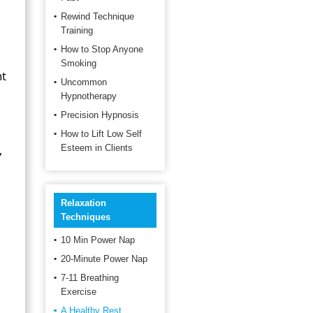
Rewind Technique
Training
How to Stop Anyone
Smoking
ht
Uncommon
Hypnotherapy
Precision Hypnosis
How to Lift Low Self
,
Esteem in Clients
Relaxation
Techniques
10 Min Power Nap
20-Minute Power Nap
7-11 Breathing
Exercise
A Healthy Rest