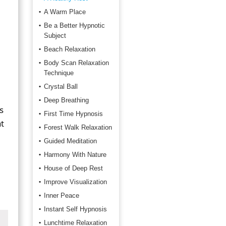
A Warm Place
Be a Better Hypnotic
Subject
Beach Relaxation
Body Scan Relaxation
Technique
Crystal Ball
Deep Breathing
s
First Time Hypnosis
t
Forest Walk Relaxation
Guided Meditation
Harmony With Nature
House of Deep Rest
Improve Visualization
Inner Peace
Instant Self Hypnosis
Lunchtime Relaxation