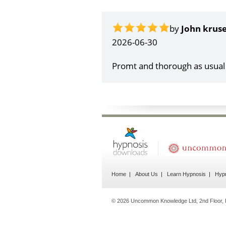
by
Gail Papa
2026-06-21
Very quick and understandin
Home
About Us
Learn Hypnosis
Hypn
© 2026 Uncommon Knowledge Ltd, 2nd Floor, 