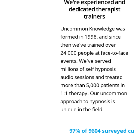
We're experienced and
dedicated therapist
trainers
Uncommon Knowledge was
formed in 1998, and since
then we've trained over
24,000 people at face-to-face
events. We've served
millions of self hypnosis
audio sessions and treated
more than 5,000 patients in
1:1 therapy. Our uncommon
approach to hypnosis is
unique in the field.
97% of 9604 surveyed c