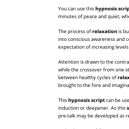
You can use this
hypnosis scri
minutes of peace and quiet, when
The process of
relaxation
is bu
into conscious awareness and c
expectation of increasing levels
Attention is drawn to the contr
while the crossover from one sta
between healthy cycles of
rela
brought to the fore and imagin
This
hypnosis script
can be use
induction or deepener. As this
s
pre-talk may be developed as r