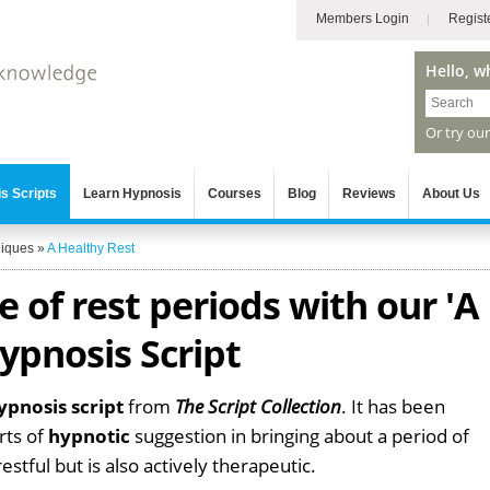
Members Login
Regist
Hello, w
Or try ou
s Scripts
Learn Hypnosis
Courses
Blog
Reviews
About Us
niques
»
A Healthy Rest
 of rest periods with our 'A
ypnosis Script
ypnosis script
from
The Script Collection
. It has been
rts of
hypnotic
suggestion in bringing about a period of
estful but is also actively therapeutic.