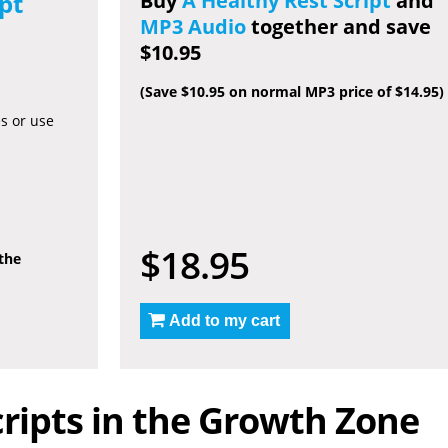
pt
Buy
A Healthy Rest Script
and
MP3 Audio
together and save
$10.95
(Save $10.95 on normal MP3 price of $14.95)
es or use
$18.95
 the
Add to my cart
ripts in the Growth Zone