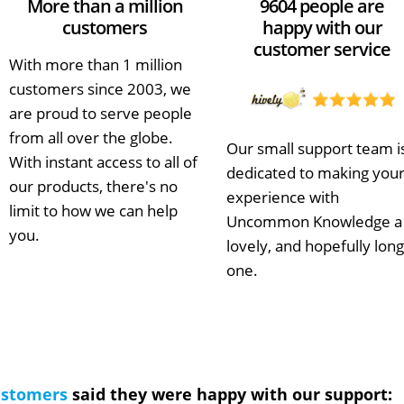
More than a million
9604 people are
customers
happy with our
customer service
With more than 1 million
customers since 2003, we
are proud to serve people
from all over the globe.
Our small support team i
With instant access to all of
dedicated to making you
our products, there's no
experience with
limit to how we can help
Uncommon Knowledge a
you.
lovely, and hopefully long
one.
ustomers
said they were happy with our support: