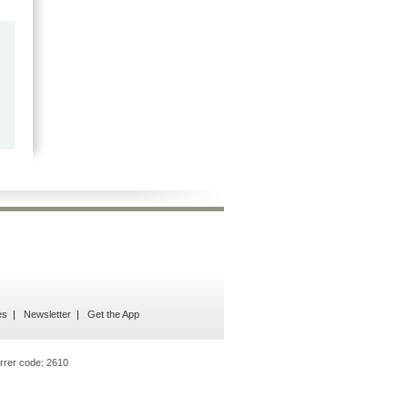
by
Marilyn Burns
2026-06-17
Happy with the quick response.
es
Newsletter
Get the App
rrer code:
2610