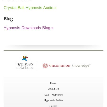
Crystal Ball Hypnosis Audio »
Blog
Hypnosis Downloads Blog »
Home
About Us
Learn Hypnosis
Hypnosis Audios
Scripts