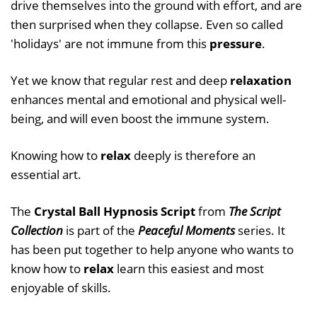
drive themselves into the ground with effort, and are
then surprised when they collapse. Even so called
'holidays' are not immune from this
pressure
.
Yet we know that regular rest and deep
relaxation
enhances mental and emotional and physical well-
being, and will even boost the immune system.
Knowing how to
relax
deeply is therefore an
essential art.
The
Crystal Ball Hypnosis Script
from
The Script
Collection
is part of the
Peaceful Moments
series. It
has been put together to help anyone who wants to
know how to
relax
learn this easiest and most
enjoyable of skills.