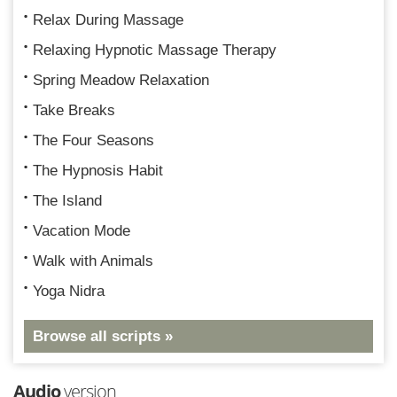
Relax During Massage
Relaxing Hypnotic Massage Therapy
Spring Meadow Relaxation
Take Breaks
The Four Seasons
The Hypnosis Habit
The Island
Vacation Mode
Walk with Animals
Yoga Nidra
Browse all scripts »
Audio
version