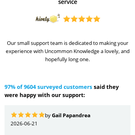
service
Our small support team is dedicated to making your
experience with Uncommon Knowledge a lovely, and
hopefully long one.
97% of 9604 surveyed customers
said they
were happy with our support:
by
Gail Papandrea
2026-06-21