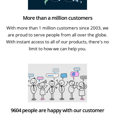
More than a million customers
With more than 1 million customers since 2003, we
are proud to serve people from all over the globe.
With instant access to all of our products, there's no
limit to how we can help you.
9604 people are happy with our customer