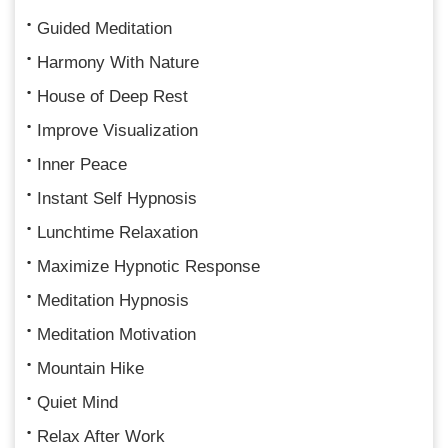
Guided Meditation
Harmony With Nature
House of Deep Rest
Improve Visualization
Inner Peace
Instant Self Hypnosis
Lunchtime Relaxation
Maximize Hypnotic Response
Meditation Hypnosis
Meditation Motivation
Mountain Hike
Quiet Mind
Relax After Work