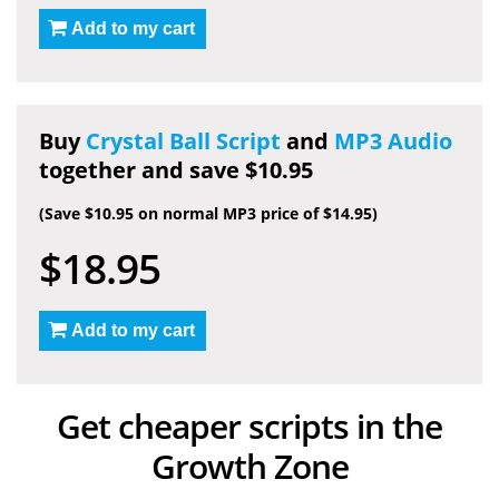
Add to my cart
Buy
Crystal Ball Script
and
MP3 Audio
together and save $10.95
(Save $10.95 on normal MP3 price of $14.95)
$18.95
Add to my cart
Get cheaper scripts in the
Growth Zone