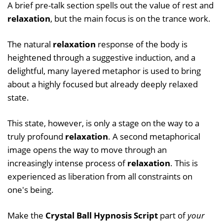
A brief pre-talk section spells out the value of rest and
relaxation
, but the main focus is on the trance work.
The natural
relaxation
response of the body is
heightened through a suggestive induction, and a
delightful, many layered metaphor is used to bring
about a highly focused but already deeply relaxed
state.
This state, however, is only a stage on the way to a
truly profound
relaxation
. A second metaphorical
image opens the way to move through an
increasingly intense process of
relaxation
. This is
experienced as liberation from all constraints on
one's being.
Make the
Crystal Ball Hypnosis Script
part of
your