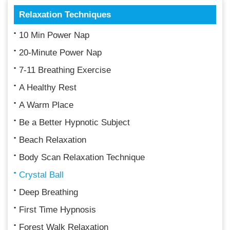
Relaxation Techniques
10 Min Power Nap
20-Minute Power Nap
7-11 Breathing Exercise
A Healthy Rest
A Warm Place
Be a Better Hypnotic Subject
Beach Relaxation
Body Scan Relaxation Technique
Crystal Ball
Deep Breathing
First Time Hypnosis
Forest Walk Relaxation