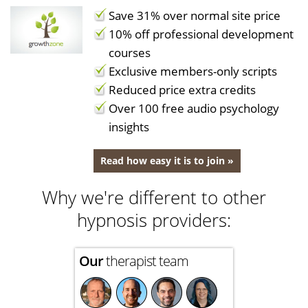
Save 31% over normal site price
10% off professional development
courses
Exclusive members-only scripts
Reduced price extra credits
Over 100 free audio psychology
insights
Read how easy it is to join »
Why we're different to other
hypnosis providers:
Our
therapist team