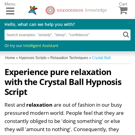
Menu
Cart
Hello, what can we help you with?
Or try our
Intelligent Assistant
Home
»
Hypnosis Scripts
»
Relaxation Techniques
»
Crystal Ball
Experience pure relaxation
with the Crystal Ball Hypnosis
Script
Rest and
relaxation
are out of fashion in our busy
pressured modern world. People feel that they are
constantly obliged to be 'doing something' or else
they will 'amount to nothing'. Consequently, they