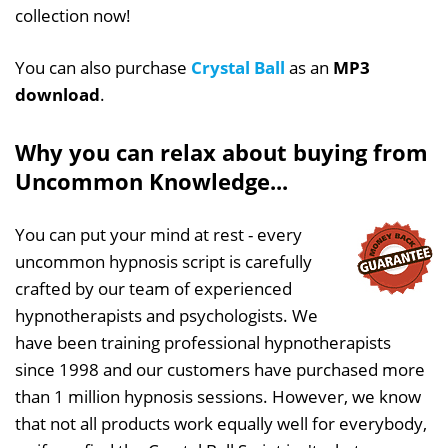
collection now!
You can also purchase
Crystal Ball
as an
MP3
download
.
Why you can relax about buying from
Uncommon Knowledge...
You can put your mind at rest - every
uncommon hypnosis script is carefully
crafted by our team of experienced
hypnotherapists and psychologists. We
have been training professional hypnotherapists
since 1998 and our customers have purchased more
than 1 million hypnosis sessions. However, we know
that not all products work equally well for everybody,