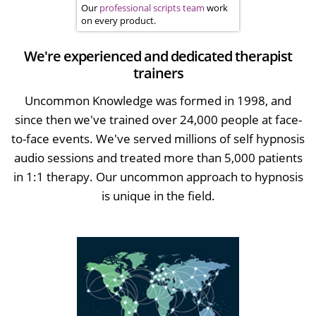
Our
professional scripts team
work
on every product.
We're experienced and dedicated therapist
trainers
Uncommon Knowledge was formed in 1998, and
since then we've trained over 24,000 people at face-
to-face events. We've served millions of self hypnosis
audio sessions and treated more than 5,000 patients
in 1:1 therapy. Our uncommon approach to hypnosis
is unique in the field.