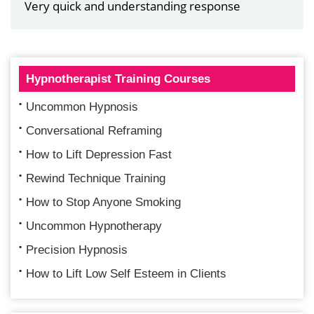
Very quick and understanding response
Hypnotherapist Training Courses
Uncommon Hypnosis
Conversational Reframing
How to Lift Depression Fast
Rewind Technique Training
How to Stop Anyone Smoking
Uncommon Hypnotherapy
Precision Hypnosis
How to Lift Low Self Esteem in Clients