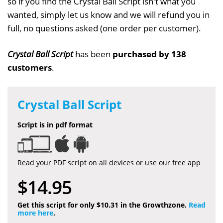
so if you find the Crystal Ball Script isn't what you
wanted, simply let us know and we will refund you in
full, no questions asked (one order per customer).
Crystal Ball Script
has been
purchased by 138
customers
.
Crystal Ball Script
Script is in pdf format
Read your PDF script on all devices or use our free app
$14.95
Get this script for only $10.31 in the Growthzone.
Read
more here
.