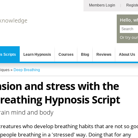
Members Login
Regist
Hello, w
Or try ou
s Scripts
Learn Hypnosis
Courses
Blog
Reviews
About Us
niques
»
Deep Breathing
nsion and stress with the
reathing Hypnosis Script
train mind and body
reatures who develop breathing habits that are not so go
o people breathing in a 'stressed' way. Doing that for any