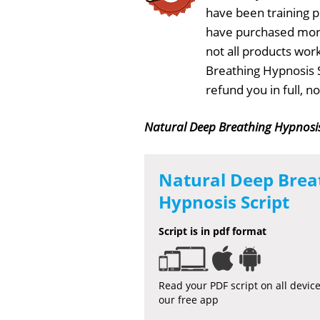
have been training 
have purchased more
not all products wor
Breathing Hypnosis S
refund you in full, 
Natural Deep Breathing Hypnosis
Natural Deep Brea
Hypnosis Script
Script is in pdf format
Read your PDF script on all devic
our free app