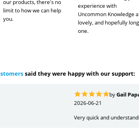
our products, there's no
experience with
limit to how we can help
Uncommon Knowledge a
you.
lovely, and hopefully long
one.
ustomers
said they were happy with our support:
ndrea
g response