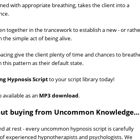
gned with appropriate breathing, takes the client into a
nce.
together in the trancework to establish a new - or rathe
n the simple act of being alive.
acing give the client plenty of time and chances to breath
 this pattern as their default state.
ng Hypnosis Script
to your script library today!
o available as an
MP3 download
.
out buying from Uncommon Knowledge...
d at rest - every uncommon hypnosis script is carefully
 of experienced hypnotherapists and psychologists. We