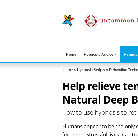
Home
Hypnosis Audios
Hypnosi
Home
»
Hypnosis Scripts
»
Relaxation Tech
Help relieve te
Natural Deep B
How to use hypnosis to re
Humans appear to be the only c
for them. Stressful lives lead t