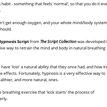
a habit - something that feels 'normal', so that you do it ev
.
on't get enough oxygen, and your whole mind/body syste
should.
ypnosis Script
from
The Script Collection
was developed 
ive way to retrain the mind and body in natural breathing
have 'lost' a natural ability that they once had, and how it
effects. Fortunately, hypnosis is a very effective way to
althier, and more natural, ones.
 breathing exercise that 'kick starts' the process of
erly.