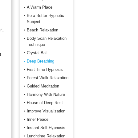
A Warm Place
Be a Better Hypnotic
Subject
r,
Beach Relaxation
Body Scan Relaxation
Technique
e
Crystal Ball
Deep Breathing
First Time Hypnosis
Forest Walk Relaxation
Guided Meditation
Harmony With Nature
House of Deep Rest
Improve Visualization
Inner Peace
Instant Self Hypnosis
Lunchtime Relaxation