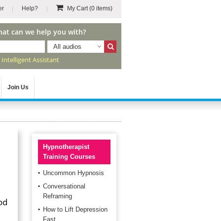
er
Help?
My Cart
(0 items)
hat can we help you with?
All audios
r
Intelligent Assistant
Join Us
Hypnotherapist
Training Courses
Uncommon Hypnosis
Conversational
Reframing
od
How to Lift Depression
Fast