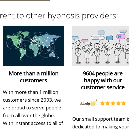
rent to other hypnosis providers:
More than a million
9604 people are
customers
happy with our
customer service
With more than 1 million
customers since 2003, we
are proud to serve people
from all over the globe.
Our small support team i
With instant access to all of
dedicated to making you