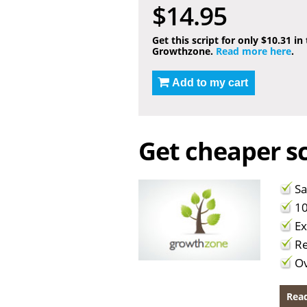
$14.95
Get this script for only $10.31 in
Growthzone.
Read more here
.
Add to my cart
Get cheaper sc
Sa
10
Ex
Re
Ov
Read