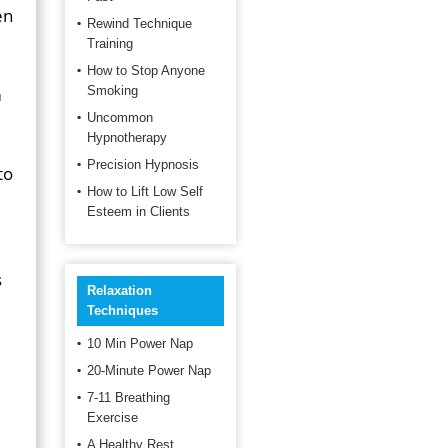
en
Rewind Technique
Training
How to Stop Anyone
m
Smoking
Uncommon
Hypnotherapy
Precision Hypnosis
to
How to Lift Low Self
Esteem in Clients
s
Relaxation
Techniques
10 Min Power Nap
20-Minute Power Nap
7-11 Breathing
Exercise
A Healthy Rest