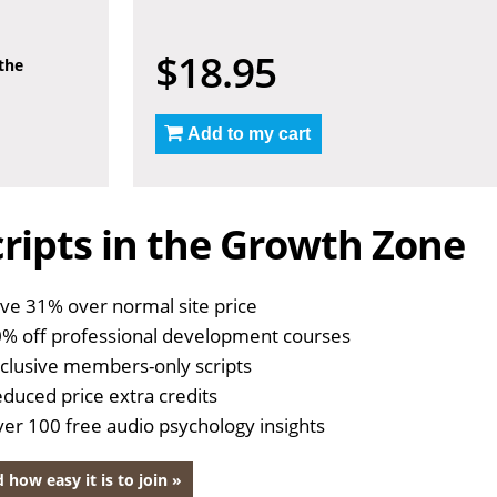
$18.95
 the
Add to my cart
ripts in the Growth Zone
ve 31% over normal site price
% off professional development courses
clusive members-only scripts
duced price extra credits
er 100 free audio psychology insights
 how easy it is to join »