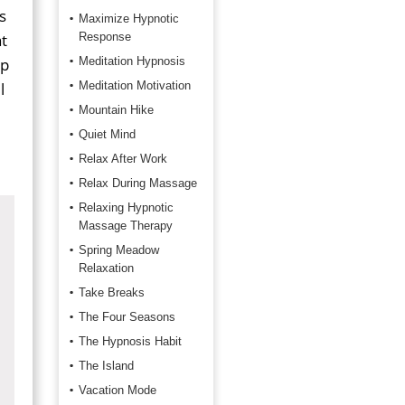
s
Maximize Hypnotic
t
Response
ep
Meditation Hypnosis
l
Meditation Motivation
Mountain Hike
Quiet Mind
Relax After Work
Relax During Massage
Relaxing Hypnotic
Massage Therapy
Spring Meadow
Relaxation
Take Breaks
The Four Seasons
The Hypnosis Habit
The Island
Vacation Mode