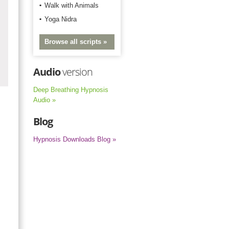
Walk with Animals
Yoga Nidra
Browse all scripts »
Audio
version
Deep Breathing Hypnosis
Audio »
Blog
Hypnosis Downloads Blog »