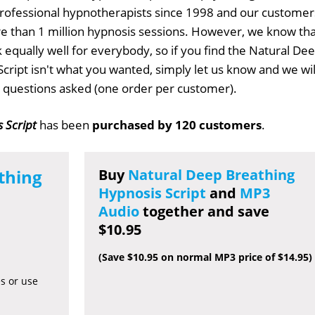
professional hypnotherapists since 1998 and our customer
 than 1 million hypnosis sessions. However, we know tha
k equally well for everybody, so if you find the Natural De
cript isn't what you wanted, simply let us know and we wil
no questions asked (one order per customer).
 Script
has been
purchased by 120 customers
.
thing
Buy
Natural Deep Breathing
Hypnosis Script
and
MP3
Audio
together and save
$10.95
(Save $10.95 on normal MP3 price of $14.95)
es or use