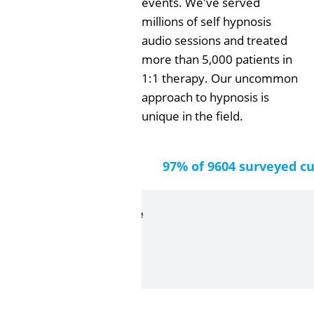
events. We've served
millions of self hypnosis
audio sessions and treated
more than 5,000 patients in
1:1 therapy. Our uncommon
approach to hypnosis is
unique in the field.
97% of 9604 surveyed c
by
Gail Papa
2026-06-21
Very quick and understandin