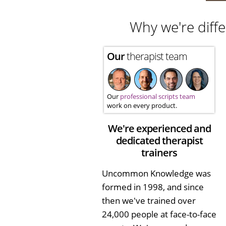
Why we're diffe
Our
therapist team
Our
professional scripts team
work on every product.
We're experienced and
dedicated therapist
trainers
Uncommon Knowledge was
formed in 1998, and since
then we've trained over
24,000 people at face-to-face