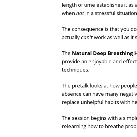
length of time establishes it as 
when
not
in a stressful situation
The consequence is that you d
actually
can't
work as well as it 
The
Natural Deep Breathing H
provide an enjoyable and effect
techniques.
The pretalk looks at how people 
absence can have many negative 
replace unhelpful habits with he
The session begins with a simple
relearning how to breathe prop