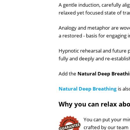
A gentle induction, carefully ali
relaxed yet focused state of tra
Analogy and metaphor are woven 
a restored - basis for engaging i
Hypnotic rehearsal and future p
fully and deeply and re-establish
Add the
Natural Deep Breathi
Natural Deep Breathing
is als
Why you can relax ab
You can put your min
crafted by our team