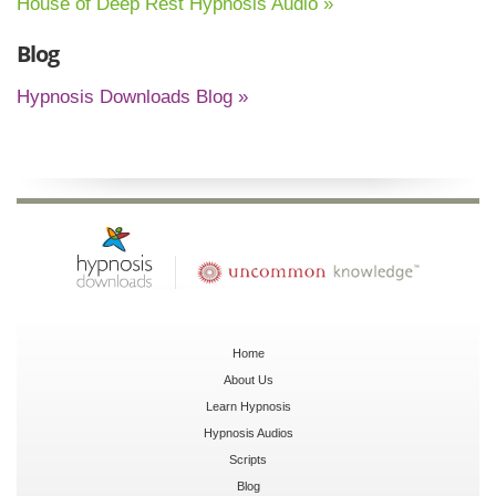
House of Deep Rest Hypnosis Audio »
Blog
Hypnosis Downloads Blog »
Home
About Us
Learn Hypnosis
Hypnosis Audios
Scripts
Blog