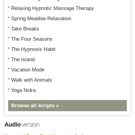
Relaxing Hypnotic Massage Therapy
Spring Meadow Relaxation
Take Breaks
The Four Seasons
The Hypnosis Habit
The Island
Vacation Mode
Walk with Animals
Yoga Nidra
Browse all scripts »
Audio
version