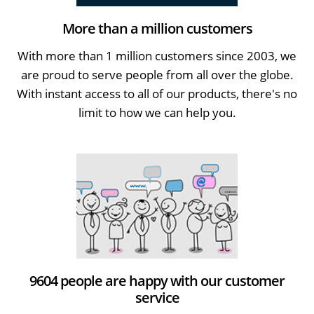
More than a million customers
With more than 1 million customers since 2003, we
are proud to serve people from all over the globe.
With instant access to all of our products, there's no
limit to how we can help you.
9604 people are happy with our customer
service