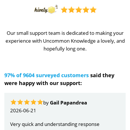
Our small support team is dedicated to making your
experience with Uncommon Knowledge a lovely, and
hopefully long one.
97% of 9604 surveyed customers
said they
were happy with our support:
by
Gail Papandrea
2026-06-21
Very quick and understanding response