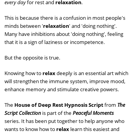
every day
for rest and
relaxation
.
This is because there is a confusion in most people's
minds between '
relaxation
' and 'doing nothing'.
Many have inhibitions about 'doing nothing', feeling
that it is a sign of laziness or incompetence.
But the opposite is true.
Knowing how to
relax
deeply is an essential art which
will strengthen the immune system, improve mood,
enhance memory and stimulate creative powers.
The
House of Deep Rest Hypnosis Script
from
The
Script Collection
is part of the
Peaceful Moments
series. It has been put together to help anyone who
wants to know how to
relax
learn this easiest and