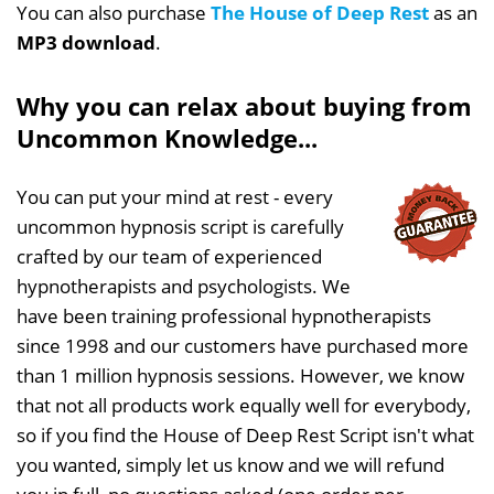
You can also purchase
The House of Deep Rest
as an
MP3 download
.
Why you can relax about buying from
Uncommon Knowledge...
You can put your mind at rest - every
uncommon hypnosis script is carefully
crafted by our team of experienced
hypnotherapists and psychologists. We
have been training professional hypnotherapists
since 1998 and our customers have purchased more
than 1 million hypnosis sessions. However, we know
that not all products work equally well for everybody,
so if you find the House of Deep Rest Script isn't what
you wanted, simply let us know and we will refund