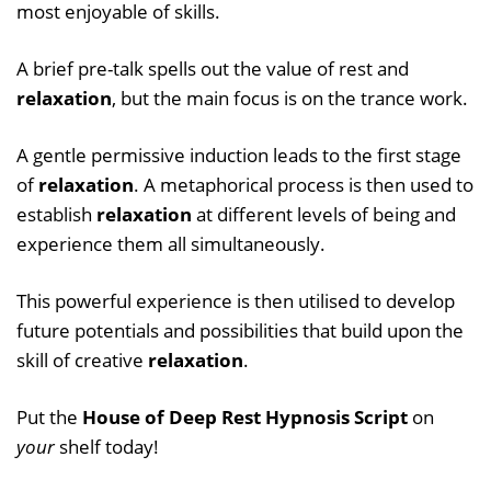
most enjoyable of skills.
A brief pre-talk spells out the value of rest and
relaxation
, but the main focus is on the trance work.
A gentle permissive induction leads to the first stage
of
relaxation
. A metaphorical process is then used to
establish
relaxation
at different levels of being and
experience them all simultaneously.
This powerful experience is then utilised to develop
future potentials and possibilities that build upon the
skill of creative
relaxation
.
Put the
House of Deep Rest Hypnosis Script
on
your
shelf today!