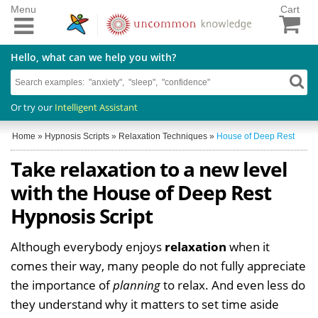
Menu
Cart
Hello, what can we help you with?
Or try our
Intelligent Assistant
Home
»
Hypnosis Scripts
»
Relaxation Techniques
»
House of Deep Rest
Take relaxation to a new level
with the House of Deep Rest
Hypnosis Script
Although everybody enjoys
relaxation
when it
comes their way, many people do not fully appreciate
the importance of
planning
to relax. And even less do
they understand why it matters to set time aside