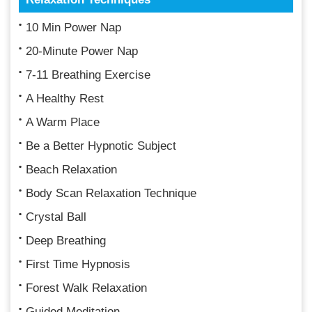
10 Min Power Nap
20-Minute Power Nap
7-11 Breathing Exercise
A Healthy Rest
A Warm Place
Be a Better Hypnotic Subject
Beach Relaxation
Body Scan Relaxation Technique
Crystal Ball
Deep Breathing
First Time Hypnosis
Forest Walk Relaxation
Guided Meditation