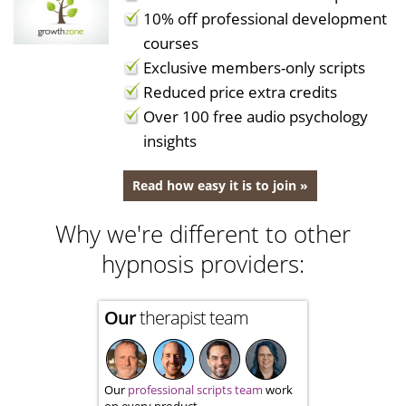
10% off professional development
courses
Exclusive members-only scripts
Reduced price extra credits
Over 100 free audio psychology
insights
Read how easy it is to join »
Why we're different to other
hypnosis providers:
Our
therapist team
Our
professional scripts team
work
on every product.