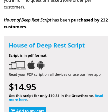
you in full, no questions asked (one order per
customer).
House of Deep Rest Script
has been
purchased by 232
customers
.
House of Deep Rest Script
Script is in pdf format
Read your PDF script on all devices or use our free app
$14.95
Get this script for only $10.31 in the Growthzone.
Read
more here
.
Add to my cart