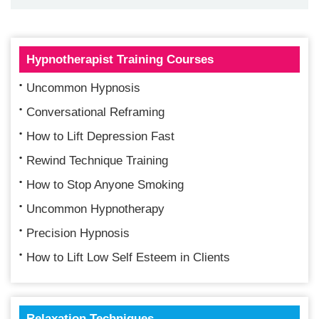
Hypnotherapist Training Courses
Uncommon Hypnosis
Conversational Reframing
How to Lift Depression Fast
Rewind Technique Training
How to Stop Anyone Smoking
Uncommon Hypnotherapy
Precision Hypnosis
How to Lift Low Self Esteem in Clients
Relaxation Techniques