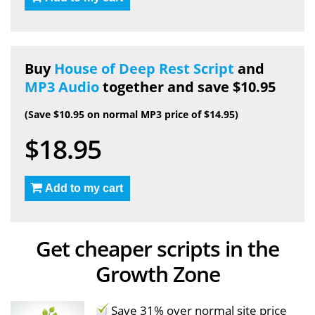
Buy
House of Deep Rest Script
and
MP3 Audio
together and save $10.95
(Save $10.95 on normal MP3 price of $14.95)
$18.95
Add to my cart
Get cheaper scripts in the
Growth Zone
Save 31% over normal site price