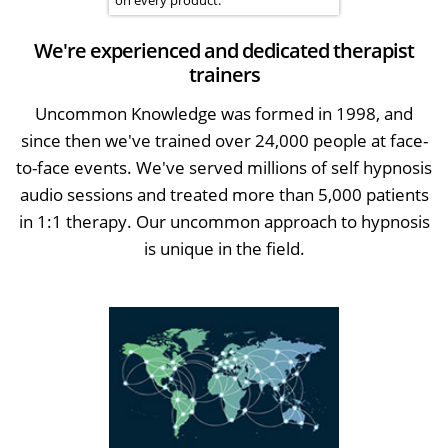
We're experienced and dedicated therapist
trainers
Uncommon Knowledge was formed in 1998, and
since then we've trained over 24,000 people at face-
to-face events. We've served millions of self hypnosis
audio sessions and treated more than 5,000 patients
in 1:1 therapy. Our uncommon approach to hypnosis
is unique in the field.