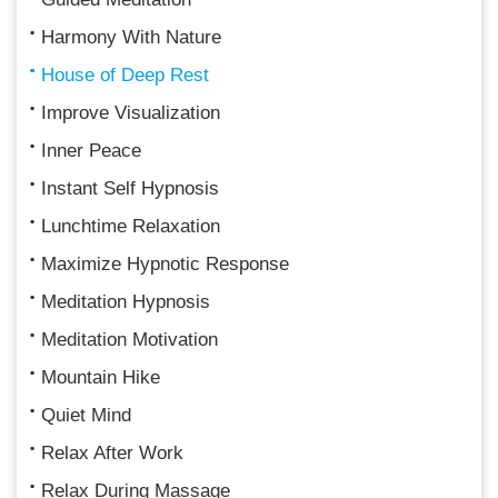
Harmony With Nature
House of Deep Rest
Improve Visualization
Inner Peace
Instant Self Hypnosis
Lunchtime Relaxation
Maximize Hypnotic Response
Meditation Hypnosis
Meditation Motivation
Mountain Hike
Quiet Mind
Relax After Work
Relax During Massage