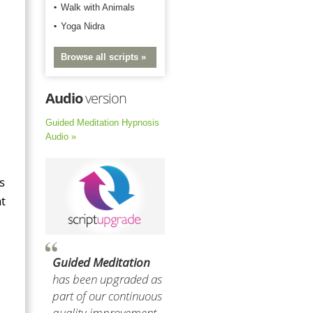
Walk with Animals
Yoga Nidra
Browse all scripts »
Audio
version
Guided Meditation Hypnosis
Audio »
s
t
Guided Meditation
has been upgraded as
part of our continuous
quality improvement