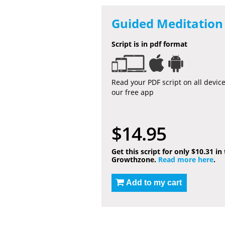
Guided Meditation 
Script is in pdf format
Read your PDF script on all devic
our free app
$14.95
Get this script for only $10.31 in
Growthzone.
Read more here
.
Add to my cart