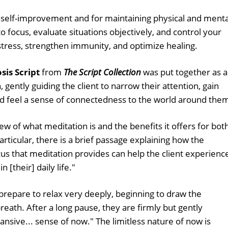
or self-improvement and for maintaining physical and menta
to focus, evaluate situations objectively, and control your
tress, strengthen immunity, and optimize healing.
is Script
from
The Script Collection
was put together as 
 gently guiding the client to narrow their attention, gain
and feel a sense of connectedness to the world around the
iew of what meditation is and the benefits it offers for bot
articular, there is a brief passage explaining how the
us that meditation provides can help the client experienc
 [their] daily life."
 prepare to relax very deeply, beginning to draw the
reath. After a long pause, they are firmly but gently
pansive... sense of now." The limitless nature of now is