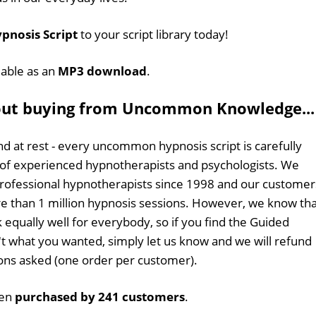
pnosis Script
to your script library today!
ilable as an
MP3 download
.
out buying from Uncommon Knowledge...
d at rest - every uncommon hypnosis script is carefully
 of experienced hypnotherapists and psychologists. We
professional hypnotherapists since 1998 and our customer
 than 1 million hypnosis sessions. However, we know tha
 equally well for everybody, so if you find the Guided
n't what you wanted, simply let us know and we will refund
tions asked (one order per customer).
een
purchased by 241 customers
.