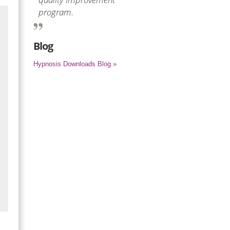
program.
Blog
Hypnosis Downloads Blog »