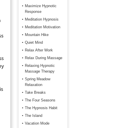
Maximize Hypnotic
Response
n
Meditation Hypnosis
Meditation Motivation
ss
Mountain Hike
Quiet Mind
Relax After Work
ss
Relax During Massage
ey
Relaxing Hypnotic
Massage Therapy
Spring Meadow
Relaxation
is
Take Breaks
The Four Seasons
The Hypnosis Habit
The Island
Vacation Mode