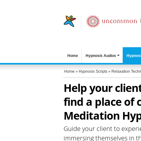
Home
Hypnosis Audios
Hypnosi
Home
»
Hypnosis Scripts
»
Relaxation Tech
Help your clien
find a place of
Meditation Hyp
Guide your client to experi
immersing themselves in t