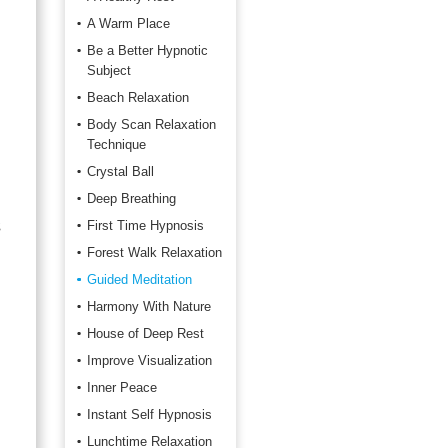
A Warm Place
Be a Better Hypnotic
Subject
Beach Relaxation
Body Scan Relaxation
Technique
Crystal Ball
Deep Breathing
s
First Time Hypnosis
Forest Walk Relaxation
Guided Meditation
Harmony With Nature
House of Deep Rest
Improve Visualization
Inner Peace
Instant Self Hypnosis
Lunchtime Relaxation