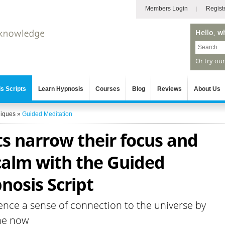
Members Login
Regist
Hello, w
Or try ou
s Scripts
Learn Hypnosis
Courses
Blog
Reviews
About Us
niques
»
Guided Meditation
ts narrow their focus and
 calm with the Guided
nosis Script
ence a sense of connection to the universe by
he now