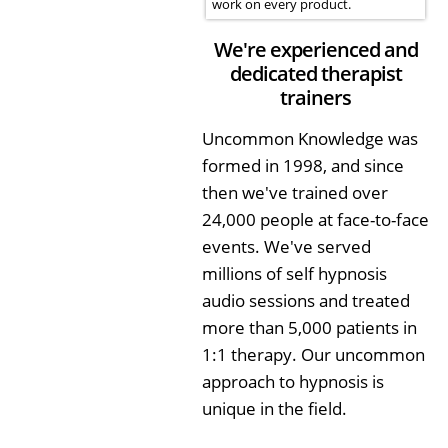
work on every product.
We're experienced and
dedicated therapist
trainers
Uncommon Knowledge was
formed in 1998, and since
then we've trained over
24,000 people at face-to-face
events. We've served
millions of self hypnosis
audio sessions and treated
more than 5,000 patients in
1:1 therapy. Our uncommon
approach to hypnosis is
unique in the field.