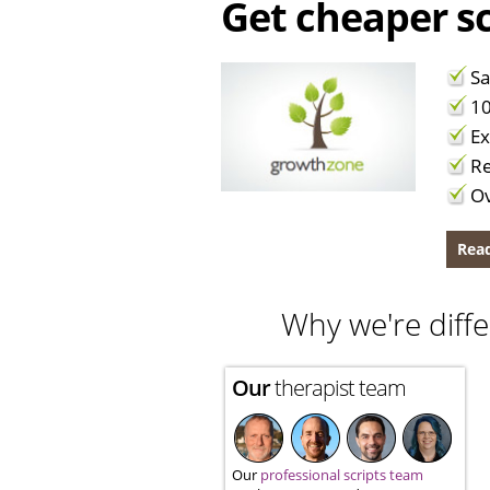
Get cheaper sc
Sa
10
Ex
Re
Ov
Read
Why we're diffe
Our
therapist team
Our
professional scripts team