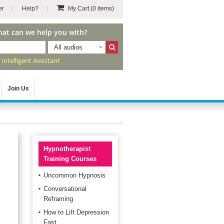
er
Help?
My Cart
(0 items)
hat can we help you with?
All audios
r
Intelligent Assistant
Join Us
Hypnotherapist
Training Courses
Uncommon Hypnosis
Conversational
Reframing
How to Lift Depression
Fast