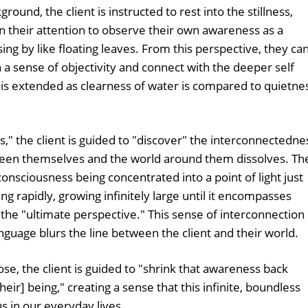
round, the client is instructed to rest into the stillness,
n their attention to observe their own awareness as a
sing by like floating leaves. From this perspective, they ca
h a sense of objectivity and connect with the deeper self
y is extended as clearness of water is compared to quietne
," the client is guided to "discover" the interconnectedne
tween themselves and the world around them dissolves. Th
onsciousness being concentrated into a point of light just
g rapidly, growing infinitely large until it encompasses
the "ultimate perspective." This sense of interconnection 
nguage blurs the line between the client and their world.
se, the client is guided to "shrink that awareness back
heir] being," creating a sense that this infinite, boundless
s in our everyday lives.