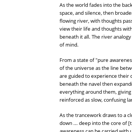
As the world fades into the backg
space, and silence, then broade
flowing river, with thoughts pas
view their life and thoughts wit
beneath it all. The river analog
of mind.
From a state of "pure awareness
of the universe as the line be
are guided to experience their c
beneath the navel then expandin
everything around them, giving 
reinforced as slow, confusing la
As the trancework draws to a clo
down ... deep into the core of [t
awareness can be carried with u