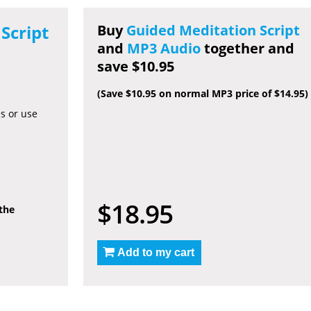
Script
Buy
Guided Meditation Script
and
MP3 Audio
together and
save $10.95
(Save $10.95 on normal MP3 price of $14.95)
es or use
$18.95
 the
Add to my cart