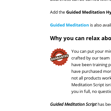
Add the
Guided Meditation Hy
Guided Meditation
is also ava
Why you can relax ab
You can put your min
crafted by our team
have been training 
have purchased more
not all products work
Meditation Script is
you in full, no ques
Guided Meditation Script
has b