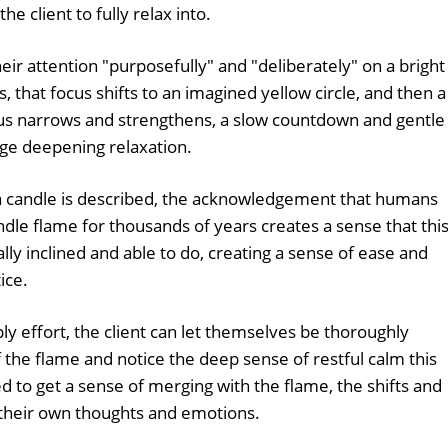
e client to fully relax into.
heir attention "purposefully" and "deliberately" on a bright
, that focus shifts to an imagined yellow circle, and then a
focus narrows and strengthens, a slow countdown and gentle
 deepening relaxation.
f a candle is described, the acknowledgement that humans
ndle flame for thousands of years creates a sense that thi
ly inclined and able to do, creating a sense of ease and
ice.
ly effort, the client can let themselves be thoroughly
the flame and notice the deep sense of restful calm this
to get a sense of merging with the flame, the shifts and
 their own thoughts and emotions.