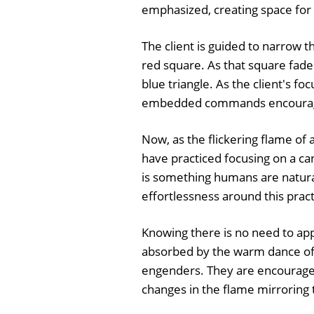
emphasized, creating space for th
The client is guided to narrow t
red square. As that square fades
blue triangle. As the client's 
embedded commands encourage
Now, as the flickering flame o
have practiced focusing on a ca
is something humans are natural
effortlessness around this pract
Knowing there is no need to app
absorbed by the warm dance of 
engenders. They are encouraged 
changes in the flame mirroring