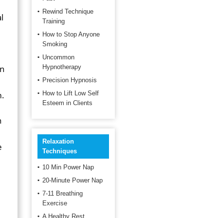
Rewind Technique
l
Training
How to Stop Anyone
Smoking
Uncommon
an
Hypnotherapy
Precision Hypnosis
m.
How to Lift Low Self
Esteem in Clients
h
Relaxation
e
Techniques
10 Min Power Nap
20-Minute Power Nap
7-11 Breathing
Exercise
A Healthy Rest