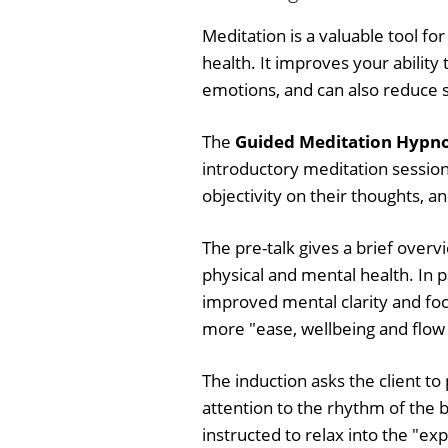
Meditation is a valuable tool f
health. It improves your ability 
emotions, and can also reduce s
The
Guided Meditation Hypnos
introductory meditation session,
objectivity on their thoughts, 
The pre-talk gives a brief overv
physical and mental health. In p
improved mental clarity and foc
more "ease, wellbeing and flow in
The induction asks the client to
attention to the rhythm of the b
instructed to relax into the "ex