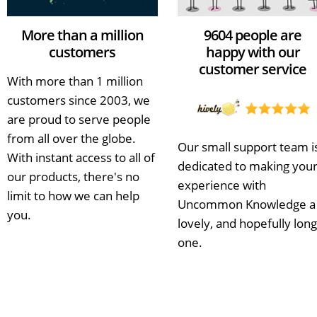
More than a million
9604 people are
customers
happy with our
customer service
With more than 1 million
customers since 2003, we
are proud to serve people
from all over the globe.
Our small support team i
With instant access to all of
dedicated to making you
our products, there's no
experience with
limit to how we can help
Uncommon Knowledge a
you.
lovely, and hopefully long
one.