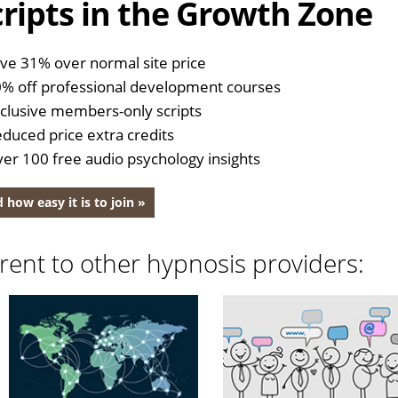
ripts in the Growth Zone
ve 31% over normal site price
% off professional development courses
clusive members-only scripts
duced price extra credits
er 100 free audio psychology insights
 how easy it is to join »
rent to other hypnosis providers: