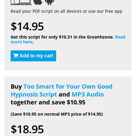
Read your PDF script on all devices or use our free app
$14.95
Get this script for only $10.31 in the Growthzone.
Read
more here
.
Add to my cart
Buy
Too Smart for Your Own Good
Hypnosis Script
and
MP3 Audio
together and save $10.95
(Save $10.95 on normal MP3 price of $14.95)
$18.95