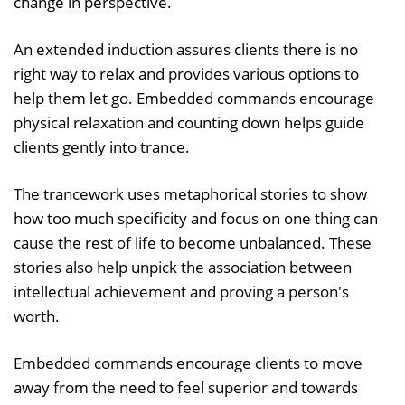
change in perspective.
An extended induction assures clients there is no
right way to relax and provides various options to
help them let go. Embedded commands encourage
physical relaxation and counting down helps guide
clients gently into trance.
The trancework uses metaphorical stories to show
how too much specificity and focus on one thing can
cause the rest of life to become unbalanced. These
stories also help unpick the association between
intellectual achievement and proving a person's
worth.
Embedded commands encourage clients to move
away from the need to feel superior and towards