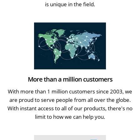
is unique in the field.
More than a million customers
With more than 1 million customers since 2003, we
are proud to serve people from all over the globe.
With instant access to all of our products, there's no
limit to how we can help you.