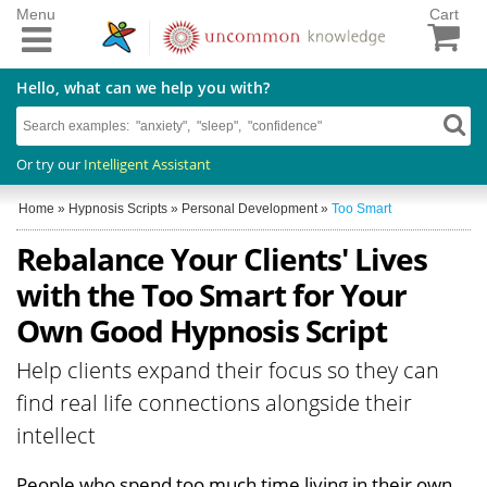
Menu
Cart
Hello, what can we help you with?
Or try our
Intelligent Assistant
Home
»
Hypnosis Scripts
»
Personal Development
»
Too Smart
Rebalance Your Clients' Lives
with the Too Smart for Your
Own Good Hypnosis Script
Help clients expand their focus so they can
find real life connections alongside their
intellect
People who spend too much time living in their own