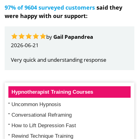
97% of 9604 surveyed customers
said they
were happy with our support:
by
Gail Papandrea
2026-06-21
Very quick and understanding response
Hypnotherapist Training Courses
Uncommon Hypnosis
Conversational Reframing
How to Lift Depression Fast
Rewind Technique Training