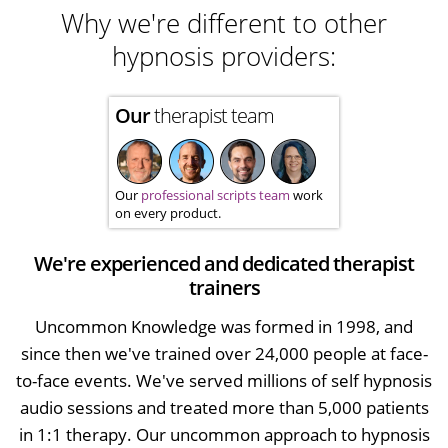
Why we're different to other
hypnosis providers:
Our
therapist team
Our
professional scripts team
work
on every product.
We're experienced and dedicated therapist
trainers
Uncommon Knowledge was formed in 1998, and
since then we've trained over 24,000 people at face-
to-face events. We've served millions of self hypnosis
audio sessions and treated more than 5,000 patients
in 1:1 therapy. Our uncommon approach to hypnosis