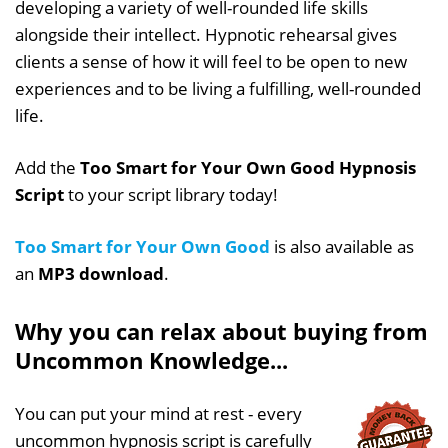
developing a variety of well-rounded life skills
alongside their intellect. Hypnotic rehearsal gives
clients a sense of how it will feel to be open to new
experiences and to be living a fulfilling, well-rounded
life.
Add the
Too Smart for Your Own Good Hypnosis
Script
to your script library today!
Too Smart for Your Own Good
is also available as
an
MP3 download
.
Why you can relax about buying from
Uncommon Knowledge...
You can put your mind at rest - every
uncommon hypnosis script is carefully