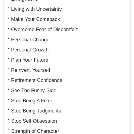
Living with Uncertainty
Make Your Comeback
Overcome Fear of Discomfort
Personal Change
Personal Growth
Plan Your Future
Reinvent Yourself
Retirement Confidence
See The Funny Side
Stop Being A Fixer
Stop Being Judgmental
Stop Self Obsession
Strength of Character