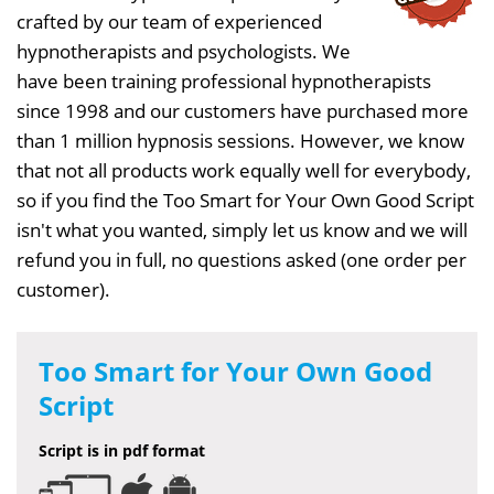
crafted by our team of experienced
hypnotherapists and psychologists. We
have been training professional hypnotherapists
since 1998 and our customers have purchased more
than 1 million hypnosis sessions. However, we know
that not all products work equally well for everybody,
so if you find the Too Smart for Your Own Good Script
isn't what you wanted, simply let us know and we will
refund you in full, no questions asked (one order per
customer).
Too Smart for Your Own Good
Script
Script is in pdf format