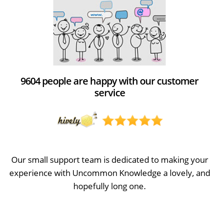
9604 people are happy with our customer
service
Our small support team is dedicated to making your
experience with Uncommon Knowledge a lovely, and
hopefully long one.