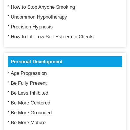
How to Stop Anyone Smoking
Uncommon Hypnotherapy
Precision Hypnosis
How to Lift Low Self Esteem in Clients
Personal Development
Age Progression
Be Fully Present
Be Less Inhibited
Be More Centered
Be More Grounded
Be More Mature