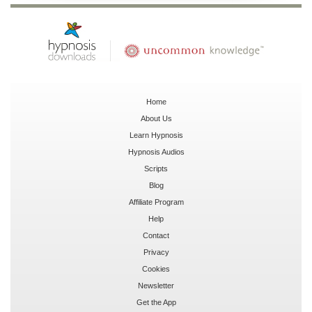
Home
About Us
Learn Hypnosis
Hypnosis Audios
Scripts
Blog
Affiliate Program
Help
Contact
Privacy
Cookies
Newsletter
Get the App