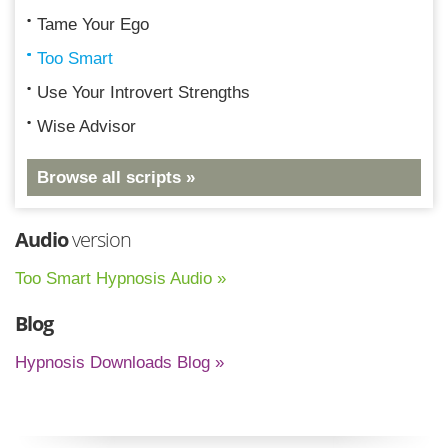
Tame Your Ego
Too Smart
Use Your Introvert Strengths
Wise Advisor
Browse all scripts »
Audio
version
Too Smart Hypnosis Audio »
Blog
Hypnosis Downloads Blog »