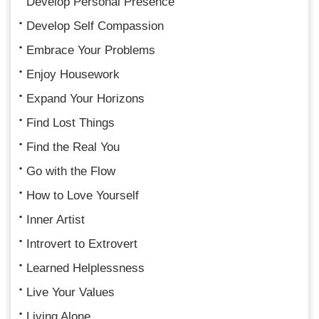
Develop Personal Presence
Develop Self Compassion
Embrace Your Problems
Enjoy Housework
Expand Your Horizons
Find Lost Things
Find the Real You
Go with the Flow
How to Love Yourself
Inner Artist
Introvert to Extrovert
Learned Helplessness
Live Your Values
Living Alone