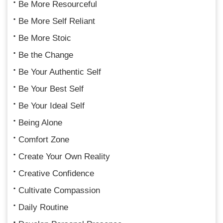
Be More Resourceful
Be More Self Reliant
Be More Stoic
Be the Change
Be Your Authentic Self
Be Your Best Self
Be Your Ideal Self
Being Alone
Comfort Zone
Create Your Own Reality
Creative Confidence
Cultivate Compassion
Daily Routine