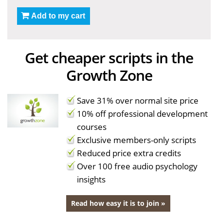
Add to my cart
Get cheaper scripts in the
Growth Zone
Save 31% over normal site price
10% off professional development
courses
Exclusive members-only scripts
Reduced price extra credits
Over 100 free audio psychology
insights
Read how easy it is to join »