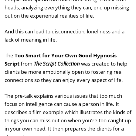
heads, analyzing everything they can, end up missing
out on the experiential realities of life.
And this can lead to disconnection, loneliness and a
lack of meaning in life.
The
Too Smart for Your Own Good Hypnosis
Script
from
The Script Collection
was created to help
clients be more emotionally open to fostering real
connections so they can enjoy every aspect of life.
The pre-talk explains various issues that too much
focus on intelligence can cause a person in life. It
describes a film example which illustrates the kinds of
things you can miss out on when you're too caught up
in your own head. It then prepares the clients for a