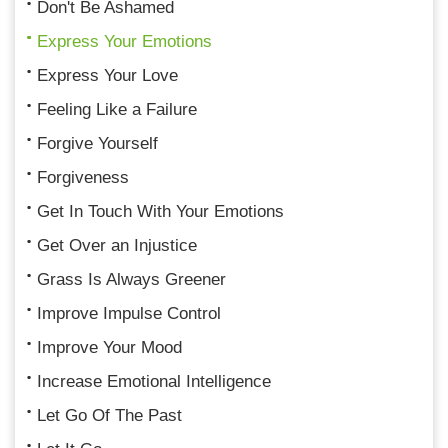
Don't Be Ashamed
Express Your Emotions
Express Your Love
Feeling Like a Failure
Forgive Yourself
Forgiveness
Get In Touch With Your Emotions
Get Over an Injustice
Grass Is Always Greener
Improve Impulse Control
Improve Your Mood
Increase Emotional Intelligence
Let Go Of The Past