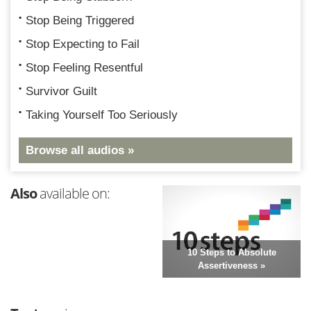
Stop Being Triggered
Stop Expecting to Fail
Stop Feeling Resentful
Survivor Guilt
Taking Yourself Too Seriously
Browse all audios »
Also
available on:
10 Steps to Absolute
Assertiveness »