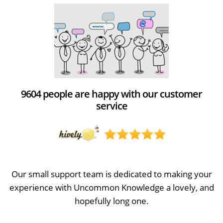
9604 people are happy with our customer
service
Our small support team is dedicated to making your
experience with Uncommon Knowledge a lovely, and
hopefully long one.