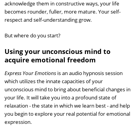
acknowledge them in constructive ways, your life
becomes rounder, fuller, more mature. Your self-
respect and self-understanding grow.
But where do you start?
Using your unconscious mind to
acquire emotional freedom
Express Your Emotions
is an audio hypnosis session
which utilizes the innate capacities of your
unconscious mind to bring about beneficial changes in
your life. It will take you into a profound state of
relaxation - the state in which we learn best - and help
you begin to explore your real potential for emotional
expression.