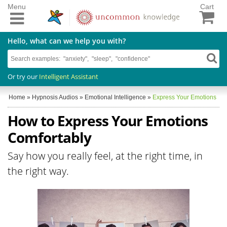
Menu
Cart
Hello, what can we help you with?
Or try our
Intelligent Assistant
Home
»
Hypnosis Audios
»
Emotional Intelligence
»
Express Your Emotions
How to Express Your Emotions
Comfortably
Say how you really feel, at the right time, in
the right way.