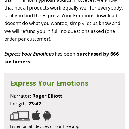
that not all products work equally well for everybody,
so if you find the Express Your Emotions download
doesn't do what you wanted, simply let us know and
we will refund you in full, no questions asked (one
order per customer).
Express Your Emotions
has been
purchased by 666
customers
.
Express Your Emotions
Narrator:
Roger Elliott
Length:
23:42
Listen on all devices or our free app