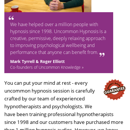
We have helped over a million people with
hypnosis since 1998. Uncommon Hypnosis is a
creative, permissive, deeply relaxing approach
to improving psychological wellbeing and
performance that anyone can benefit from.
Mark Tyrrell & Roger Elliott
Co-founders of Uncommon Knowledge »
You can put your mind at rest - every
uncommon hypnosis session is carefully
crafted by our team of experienced
hypnotherapists and psychologists. We
have been training professional hypnotherapists
since 1998 and our customers have purchased more
than 1 million hypnosis audios. However, we know