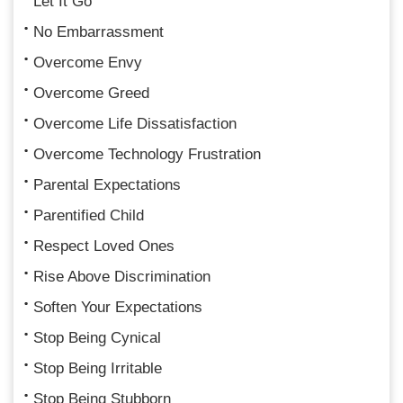
Let It Go
No Embarrassment
Overcome Envy
Overcome Greed
Overcome Life Dissatisfaction
Overcome Technology Frustration
Parental Expectations
Parentified Child
Respect Loved Ones
Rise Above Discrimination
Soften Your Expectations
Stop Being Cynical
Stop Being Irritable
Stop Being Stubborn