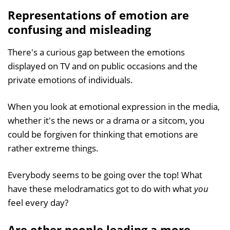
Representations of emotion are
confusing and misleading
There's a curious gap between the emotions
displayed on TV and on public occasions and the
private emotions of individuals.
When you look at emotional expression in the media,
whether it's the news or a drama or a sitcom, you
could be forgiven for thinking that emotions are
rather extreme things.
Everybody seems to be going over the top! What
have these melodramatics got to do with what
you
feel every day?
Are other people leading a more