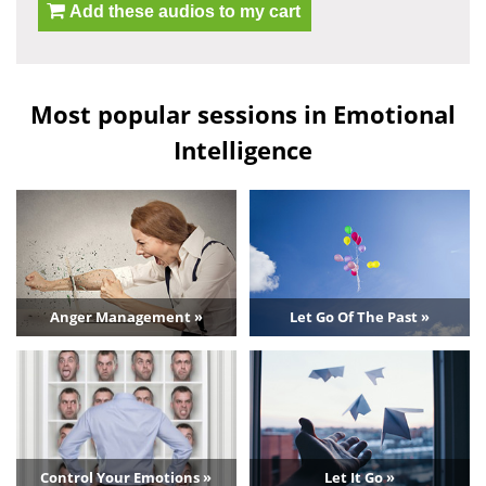
Add these audios to my cart
Most popular sessions in Emotional
Intelligence
Anger Management »
Let Go Of The Past »
Control Your Emotions »
Let It Go »