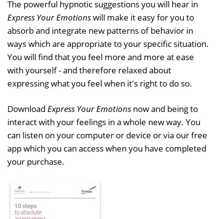
The powerful hypnotic suggestions you will hear in
Express Your Emotions
will make it easy for you to
absorb and integrate new patterns of behavior in
ways which are appropriate to your specific situation.
You will find that you feel more and more at ease
with yourself - and therefore relaxed about
expressing what you feel when it's right to do so.
Download
Express Your Emotions
now and being to
interact with your feelings in a whole new way. You
can listen on your computer or device or via our free
app which you can access when you have completed
your purchase.