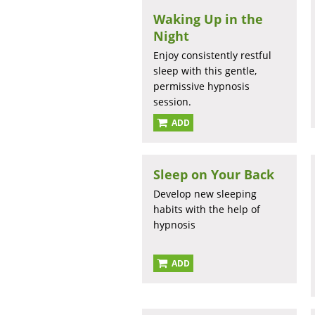
Waking Up in the
Night
Enjoy consistently restful
sleep with this gentle,
permissive hypnosis
session.
ADD
Sleep on Your Back
Develop new sleeping
habits with the help of
hypnosis
ADD