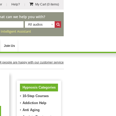
er
Help?
My Cart
(0 items)
hat can we help you with?
All audios
r
Intelligent Assistant
Join Us
4
people are happy with our customer service
Hypnosis Categories
10-Step Courses
Addiction Help
Anti Aging