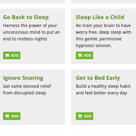
Go Back to Sleep
Sleep Like a Child
Harness the power of your
Re-train your brain to have
unconscious mind to put an
worry free, deep sleep with
end to restless nights
this gentle, permissive
hypnosis session.
ADD
ADD
Ignore Snoring
Get to Bed Early
Get some blessed relief
Build a healthy sleep habit
from disrupted sleep
and feel better every day
ADD
ADD