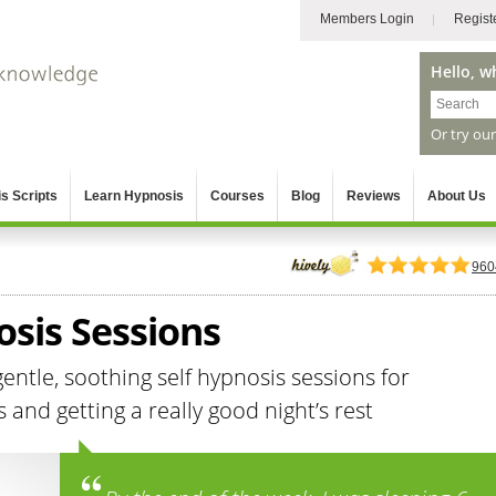
Members Login
Regist
Hello, w
Or try ou
s Scripts
Learn Hypnosis
Courses
Blog
Reviews
About Us
960
osis Sessions
ntle, soothing self hypnosis sessions for
nd getting a really good night’s rest