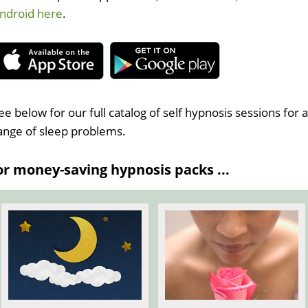
ndroid here
.
ee below for our full catalog of self hypnosis sessions for 
ange of sleep problems.
 money-saving hypnosis packs ...