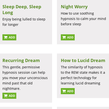
Sleep Deep, Sleep
Night Worry
Long
How to use soothing
hypnosis to calm your mind
Enjoy being lulled to sleep
before sleep
for longer
ADD
ADD
Recurring Dream
How to Lucid Dream
This gentle, permissive
The similarity of hypnosis
hypnosis session can help
to the REM state makes it a
you move your unconscious
perfect technology for
mind past that old
learning lucid dreaming
nightmare.
ADD
ADD