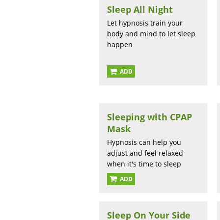
Sleep All Night
Let hypnosis train your
body and mind to let sleep
happen
ADD
Sleeping with CPAP
Mask
Hypnosis can help you
adjust and feel relaxed
when it's time to sleep
ADD
Sleep On Your Side