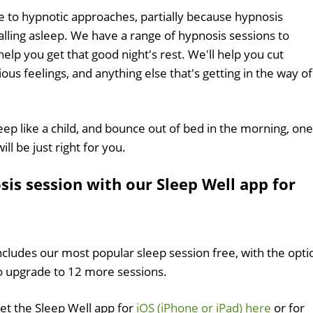
e to hypnotic approaches, partially because hypnosis
alling asleep. We have a range of hypnosis sessions to
p you get that good night's rest. We'll help you cut
us feelings, and anything else that's getting in the way of
sleep like a child, and bounce out of bed in the morning, one
ll be just right for you.
sis session with our Sleep Well app for
ncludes our most popular sleep session free, with the opti
o upgrade to 12 more sessions.
et the Sleep Well app for
iOS (iPhone or iPad) here
or for