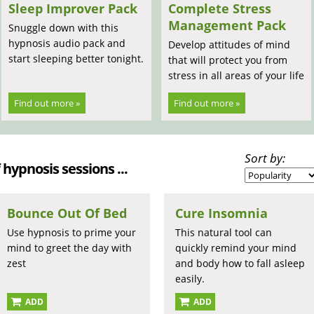
Sleep Improver Pack
Complete Stress
Management Pack
Snuggle down with this
hypnosis audio pack and
Develop attitudes of mind
start sleeping better tonight.
that will protect you from
stress in all areas of your life
Find out more »
Find out more »
Sort by:
 hypnosis sessions ...
Bounce Out Of Bed
Cure Insomnia
Use hypnosis to prime your
This natural tool can
mind to greet the day with
quickly remind your mind
zest
and body how to fall asleep
easily.
ADD
ADD