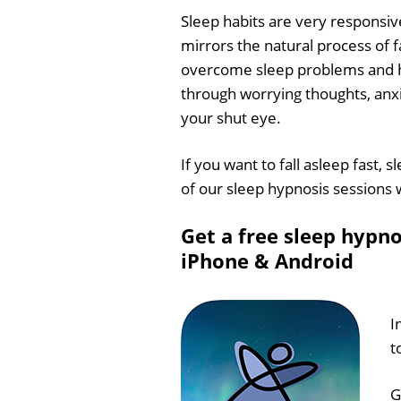
Sleep habits are very responsiv
mirrors the natural process of f
overcome sleep problems and hel
through worrying thoughts, anxio
your shut eye.
If you want to fall asleep fast, 
of our sleep hypnosis sessions wi
Get a free sleep hypno
iPhone & Android
I
t
G