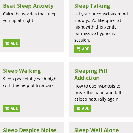
Beat Sleep Anxiety
Sleep Talking
Calm the worries that keep
Let your unconscious mind
you up at night
know you'd like quiet at
night with this gentle,
permissive hypnosis
session.
ADD
ADD
Sleep Walking
Sleeping Pill
Addiction
Sleep peacefully each night
with the help of hypnosis
How to use hypnosis to
break the habit and fall
asleep naturally again
ADD
ADD
Sleep Despite Noise
Sleep Well Alone