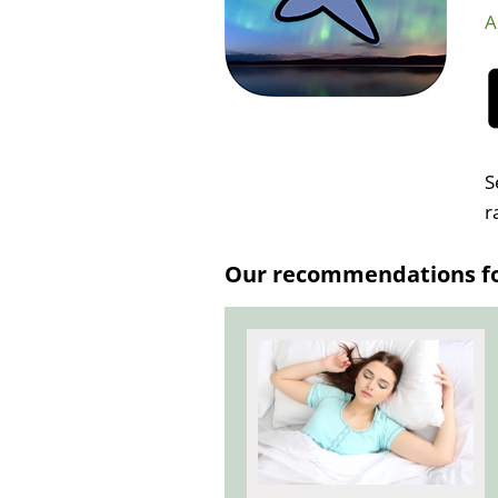
A
S
r
Our recommendations for