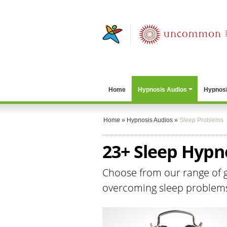
Home
Hypnosis Audios
Hypnosi
Home
»
Hypnosis Audios
»
Sleep Problems
23+ Sleep Hypn
Choose from our range of ge
overcoming sleep problems a