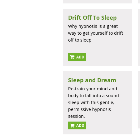
Drift Off To Sleep
Why hypnosis is a great
way to get yourself to drift
off to sleep
ADD
Sleep and Dream
Re-train your mind and
body to fall into a sound
sleep with this gentle,
permissive hypnosis
session.
ADD