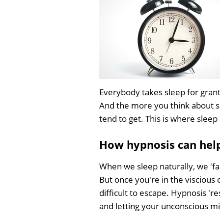
Everybody takes sleep for grante
And the more you think about sl
tend to get. This is where slee
How hypnosis can help
When we sleep naturally, we 'fal
But once you're in the viscious c
difficult to escape. Hypnosis 'r
and letting your unconscious min