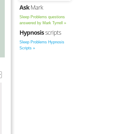
Ask
Mark
Sleep Problems questions
answered by Mark Tyrrell »
Hypnosis
scripts
Sleep Problems Hypnosis
Scripts »