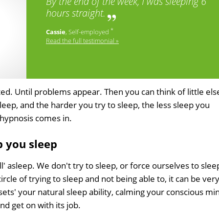
By the end of the week, I was sleeping 6
hours straight.
*
Cassie
, Self-employed
Read the full testimonial »
d. Until problems appear. Then you can think of little els
eep, and the harder you try to sleep, the less sleep you
p hypnosis comes in.
 you sleep
l' asleep. We don't try to sleep, or force ourselves to slee
ircle of trying to sleep and not being able to, it can be ver
esets' your natural sleep ability, calming your conscious mi
d get on with its job.