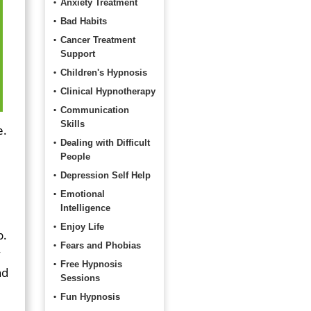
Anxiety Treatment
Bad Habits
Cancer Treatment
Support
Children's Hypnosis
Clinical Hypnotherapy
Communication
Skills
e.
Dealing with Difficult
People
Depression Self Help
Emotional
Intelligence
Enjoy Life
p.
Fears and Phobias
y
Free Hypnosis
nd
Sessions
Fun Hypnosis