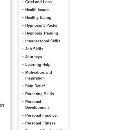
Grief and Loss
Health Issues
Healthy Eating
Hypnosis 5 Packs
Hypnosis Training
Interpersonal Skills
Job Skills
Journeys
Learning Help
Motivation and
Inspiration
Pain Relief
Parenting Skills
Personal
on
Development
Personal Finance
Personal Fitness