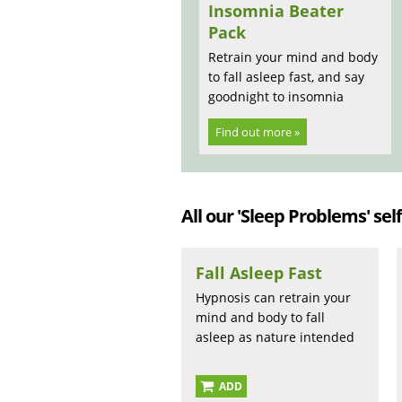
Insomnia Beater
Pack
Retrain your mind and body
to fall asleep fast, and say
goodnight to insomnia
Find out more »
All our 'Sleep Problems' self
Fall Asleep Fast
Hypnosis can retrain your
mind and body to fall
asleep as nature intended
ADD