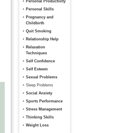
Personal Productivity
Personal Skills
Pregnancy and
Childbirth
Quit Smoking
Relationship Help
Relaxation
a
Techniques
Self Confidence
Self Esteem
Sexual Problems
Sleep Problems
Social Anxiety
Sports Performance
Stress Management
Thinking Skills
Weight Loss