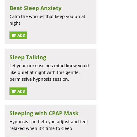
Beat Sleep Anxiety
Calm the worries that keep you up at
night
ADD
Sleep Talking
Let your unconscious mind know you'd
like quiet at night with this gentle,
permissive hypnosis session.
ADD
Sleeping with CPAP Mask
Hypnosis can help you adjust and feel
relaxed when it's time to sleep