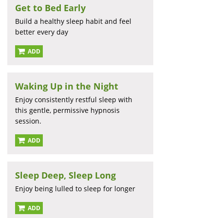
Get to Bed Early
Build a healthy sleep habit and feel
better every day
ADD
Waking Up in the Night
Enjoy consistently restful sleep with
this gentle, permissive hypnosis
session.
ADD
Sleep Deep, Sleep Long
Enjoy being lulled to sleep for longer
ADD