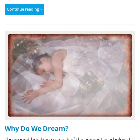
Continue reading »
Why Do We Dream?
The ground-breaking research of the eminent psychologist