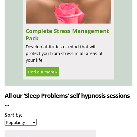
Complete Stress Management
Pack
Develop attitudes of mind that will
protect you from stress in all areas of
your life
Find out more »
All our 'Sleep Problems' self hypnosis sessions
...
Sort by: