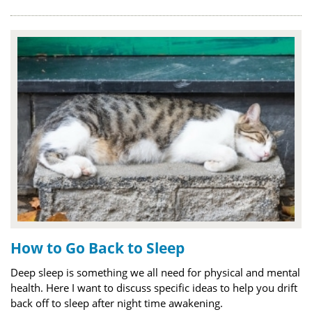
How to Go Back to Sleep
Deep sleep is something we all need for physical and mental
health. Here I want to discuss specific ideas to help you drift
back off to sleep after night time awakening.