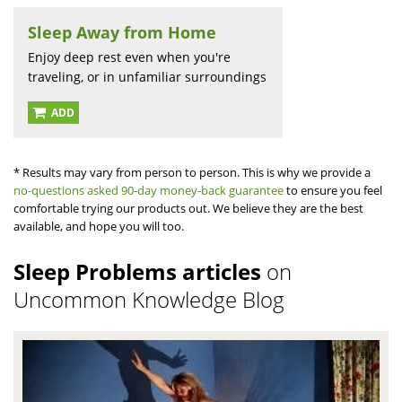
Sleep Away from Home
Enjoy deep rest even when you're
traveling, or in unfamiliar surroundings
ADD
* Results may vary from person to person. This is why we provide a
no-questions asked 90-day money-back guarantee
to ensure you feel
comfortable trying our products out. We believe they are the best
available, and hope you will too.
Sleep Problems articles
on
Uncommon Knowledge Blog