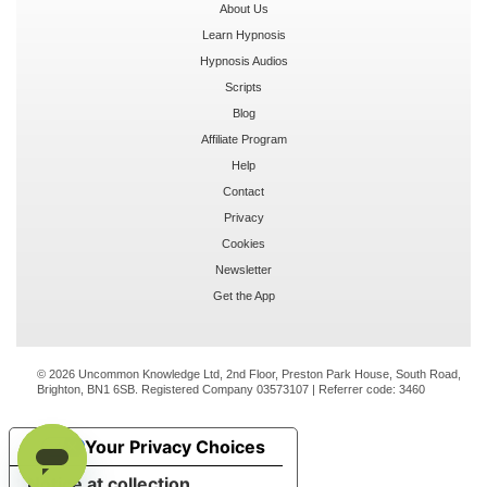
About Us
Learn Hypnosis
Hypnosis Audios
Scripts
Blog
Affiliate Program
Help
Contact
Privacy
Cookies
Newsletter
Get the App
© 2026 Uncommon Knowledge Ltd, 2nd Floor, Preston Park House, South Road,
Brighton, BN1 6SB. Registered Company 03573107 | Referrer code:
3460
Your Privacy Choices
Notice at collection