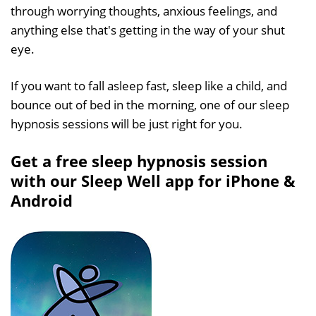
through worrying thoughts, anxious feelings, and
anything else that's getting in the way of your shut
eye.
If you want to fall asleep fast, sleep like a child, and
bounce out of bed in the morning, one of our sleep
hypnosis sessions will be just right for you.
Get a free sleep hypnosis session
with our Sleep Well app for iPhone &
Android