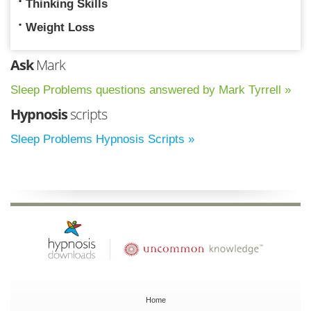
Thinking Skills
Weight Loss
Ask
Mark
Sleep Problems questions answered by Mark Tyrrell »
Hypnosis
scripts
Sleep Problems Hypnosis Scripts »
Home