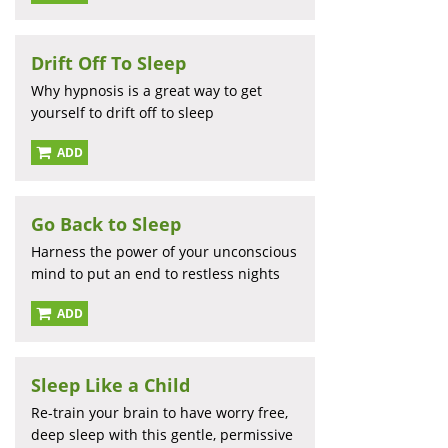
Drift Off To Sleep
Why hypnosis is a great way to get
yourself to drift off to sleep
ADD
Go Back to Sleep
Harness the power of your unconscious
mind to put an end to restless nights
ADD
Sleep Like a Child
Re-train your brain to have worry free,
deep sleep with this gentle, permissive