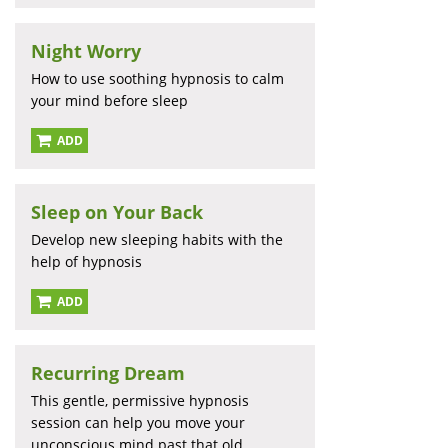
Night Worry
How to use soothing hypnosis to calm
your mind before sleep
ADD
Sleep on Your Back
Develop new sleeping habits with the
help of hypnosis
ADD
Recurring Dream
This gentle, permissive hypnosis
session can help you move your
unconscious mind past that old