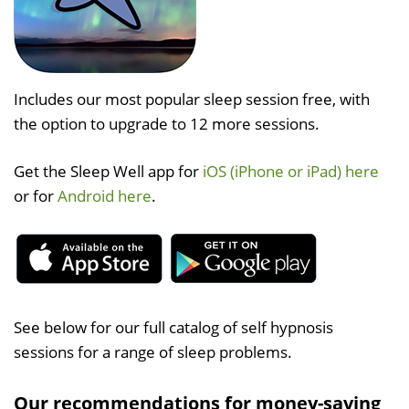
Includes our most popular sleep session free, with
the option to upgrade to 12 more sessions.
Get the Sleep Well app for
iOS (iPhone or iPad) here
or for
Android here
.
See below for our full catalog of self hypnosis
sessions for a range of sleep problems.
Our recommendations for money-saving