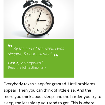
By the end of the week, I was
sleeping 6 hours straight.
*
Cassie
, Self-employed
Read the full testimonial »
Everybody takes sleep for granted. Until problems
appear. Then you can think of little else. And the
more you think about sleep, and the harder you try to
sleep, the less sleep you tend to get. This is where