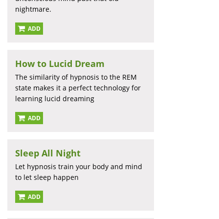
nightmare.
ADD
How to Lucid Dream
The similarity of hypnosis to the REM
state makes it a perfect technology for
learning lucid dreaming
ADD
Sleep All Night
Let hypnosis train your body and mind
to let sleep happen
ADD