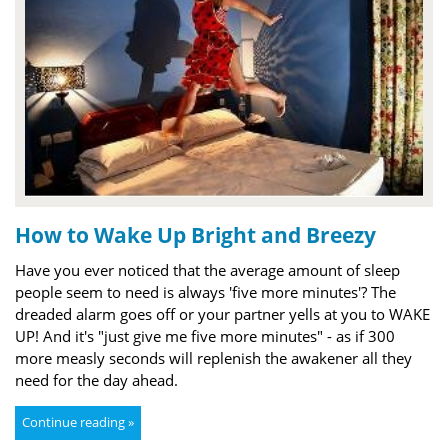
How to Wake Up Bright and Breezy
Have you ever noticed that the average amount of sleep
people seem to need is always 'five more minutes'? The
dreaded alarm goes off or your partner yells at you to WAKE
UP! And it's "just give me five more minutes" - as if 300
more measly seconds will replenish the awakener all they
need for the day ahead.
Continue reading »