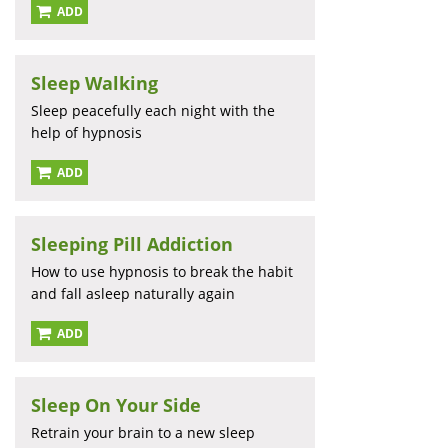
ADD
Sleep Walking
Sleep peacefully each night with the
help of hypnosis
ADD
Sleeping Pill Addiction
How to use hypnosis to break the habit
and fall asleep naturally again
ADD
Sleep On Your Side
Retrain your brain to a new sleep