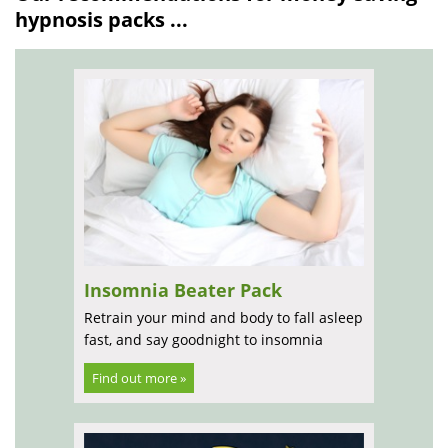
hypnosis packs ...
Insomnia Beater Pack
Retrain your mind and body to fall asleep
fast, and say goodnight to insomnia
Find out more »