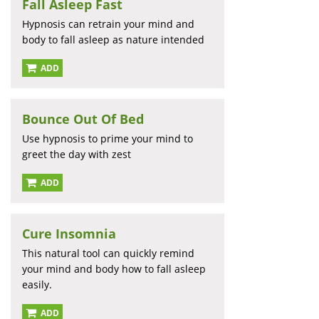
Fall Asleep Fast
Hypnosis can retrain your mind and
body to fall asleep as nature intended
ADD
Bounce Out Of Bed
Use hypnosis to prime your mind to
greet the day with zest
ADD
Cure Insomnia
This natural tool can quickly remind
your mind and body how to fall asleep
easily.
ADD