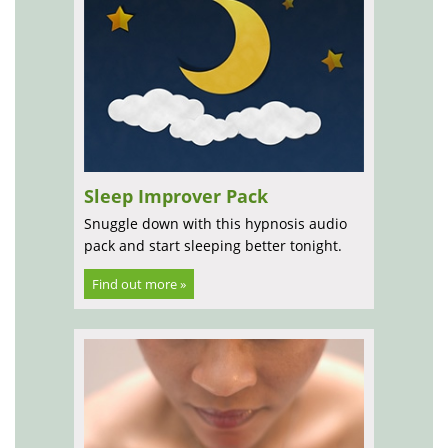
Sleep Improver Pack
Snuggle down with this hypnosis audio
pack and start sleeping better tonight.
Find out more »