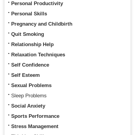
Personal Productivity
Personal Skills
Pregnancy and Childbirth
Quit Smoking
Relationship Help
Relaxation Techniques
Self Confidence
Self Esteem
Sexual Problems
Sleep Problems
Social Anxiety
Sports Performance
Stress Management