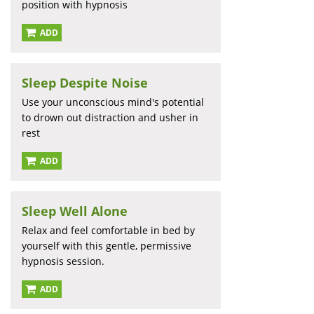
position with hypnosis
ADD
Sleep Despite Noise
Use your unconscious mind's potential
to drown out distraction and usher in
rest
ADD
Sleep Well Alone
Relax and feel comfortable in bed by
yourself with this gentle, permissive
hypnosis session.
ADD