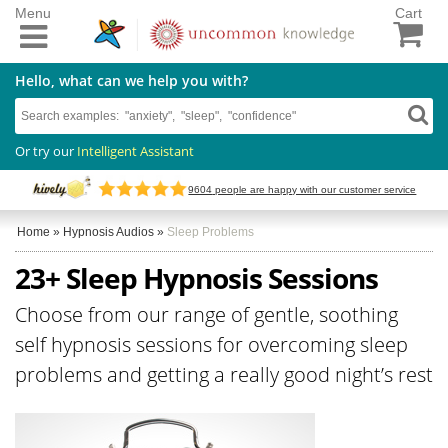
Menu
Cart
Hello, what can we help you with?
Or try our
Intelligent Assistant
9604
people are happy with our customer service
Home
»
Hypnosis Audios
»
Sleep Problems
23+ Sleep Hypnosis Sessions
Choose from our range of gentle, soothing
self hypnosis sessions for overcoming sleep
problems and getting a really good night’s rest