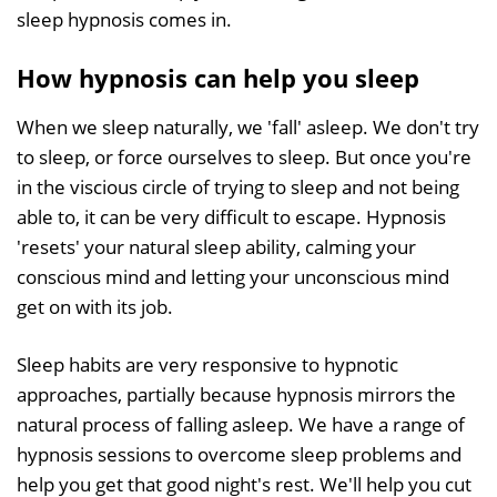
sleep hypnosis comes in.
How hypnosis can help you sleep
When we sleep naturally, we 'fall' asleep. We don't try
to sleep, or force ourselves to sleep. But once you're
in the viscious circle of trying to sleep and not being
able to, it can be very difficult to escape. Hypnosis
'resets' your natural sleep ability, calming your
conscious mind and letting your unconscious mind
get on with its job.
Sleep habits are very responsive to hypnotic
approaches, partially because hypnosis mirrors the
natural process of falling asleep. We have a range of
hypnosis sessions to overcome sleep problems and
help you get that good night's rest. We'll help you cut