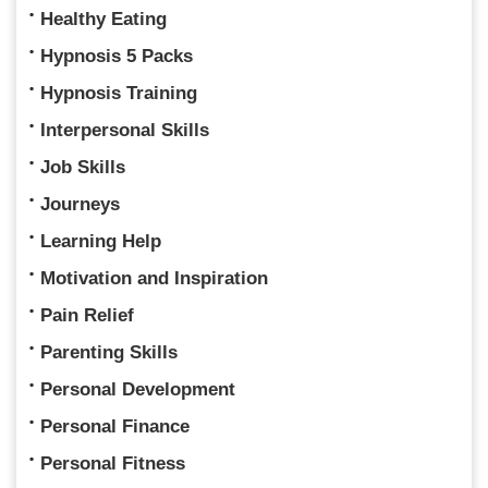
Healthy Eating
Hypnosis 5 Packs
Hypnosis Training
Interpersonal Skills
Job Skills
Journeys
Learning Help
Motivation and Inspiration
Pain Relief
Parenting Skills
Personal Development
Personal Finance
Personal Fitness