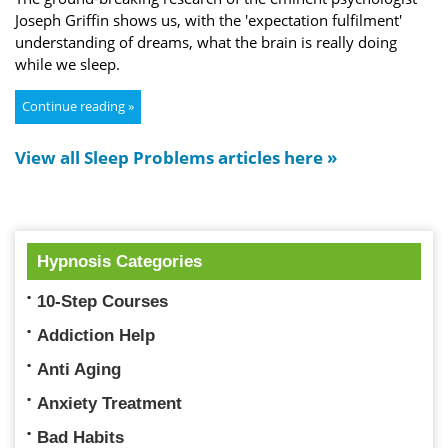
Joseph Griffin shows us, with the 'expectation fulfilment'
understanding of dreams, what the brain is really doing
while we sleep.
Continue reading »
View all Sleep Problems articles here »
Hypnosis Categories
10-Step Courses
Addiction Help
Anti Aging
Anxiety Treatment
Bad Habits