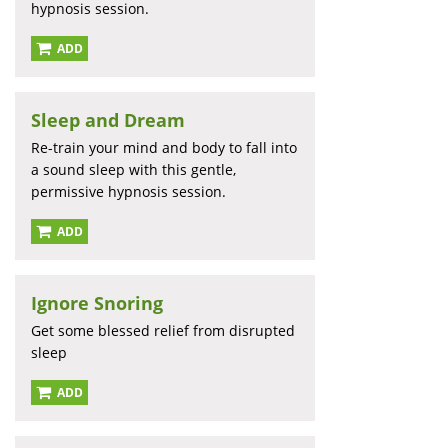
hypnosis session.
ADD
Sleep and Dream
Re-train your mind and body to fall into
a sound sleep with this gentle,
permissive hypnosis session.
ADD
Ignore Snoring
Get some blessed relief from disrupted
sleep
ADD