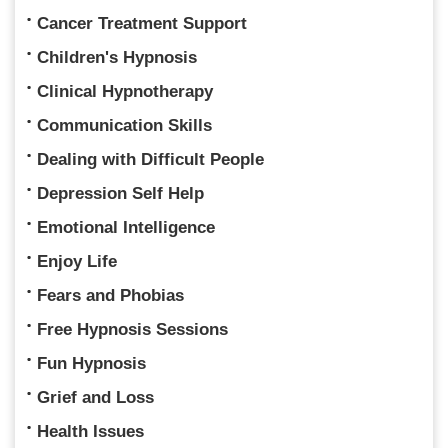
Cancer Treatment Support
Children's Hypnosis
Clinical Hypnotherapy
Communication Skills
Dealing with Difficult People
Depression Self Help
Emotional Intelligence
Enjoy Life
Fears and Phobias
Free Hypnosis Sessions
Fun Hypnosis
Grief and Loss
Health Issues