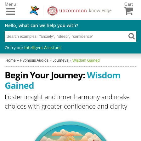
Menu
Cart
Hello, what can we help you with?
Or try our
Intelligent Assistant
Home
»
Hypnosis Audios
»
Journeys
»
Wisdom Gained
Begin Your Journey:
Wisdom
Gained
Foster insight and inner harmony and make
choices with greater confidence and clarity