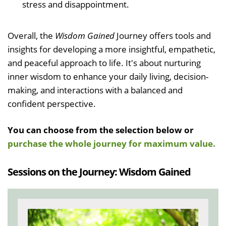
stress and disappointment.
Overall, the
Wisdom Gained
Journey offers tools and
insights for developing a more insightful, empathetic,
and peaceful approach to life. It's about nurturing
inner wisdom to enhance your daily living, decision-
making, and interactions with a balanced and
confident perspective.
You can choose from the selection below or
purchase the whole journey for maximum value.
Sessions on the Journey: Wisdom Gained