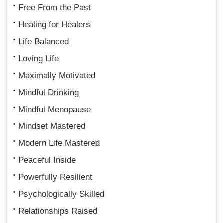
Free From the Past
Healing for Healers
Life Balanced
Loving Life
Maximally Motivated
Mindful Drinking
Mindful Menopause
Mindset Mastered
Modern Life Mastered
Peaceful Inside
Powerfully Resilient
Psychologically Skilled
Relationships Raised