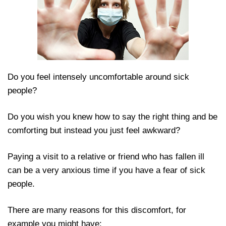
Do you feel intensely uncomfortable around sick
people?
Do you wish you knew how to say the right thing and
be comforting but instead you just feel awkward?
Paying a visit to a relative or friend who has fallen ill
can be a very anxious time if you have a fear of sick
people.
There are many reasons for this discomfort, for