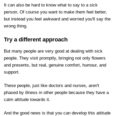
It can also be hard to know what to say to a sick
person. Of course you want to make them feel
better, but instead you feel awkward and worried
you'll say the wrong thing.
Try a different approach
But many people are very good at dealing with sick
people. They visit promptly, bringing not only flowers
and presents, but real, genuine comfort, humour, and
support.
These people, just like doctors and nurses, aren't
phased by illness in other people because they have a
calm attitude towards it.
And the good news is that you can develop this