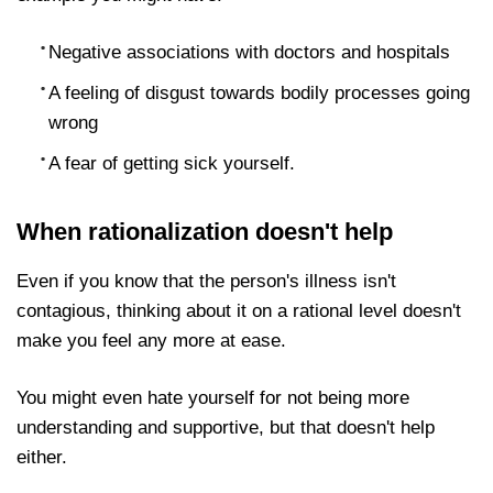
example you might have:
Negative associations with doctors and hospitals
A feeling of disgust towards bodily processes
going wrong
A fear of getting sick yourself.
When rationalization doesn't help
Even if you know that the person's illness isn't
contagious, thinking about it on a rational level
doesn't make you feel any more at ease.
You might even hate yourself for not being more
understanding and supportive, but that doesn't help
either.