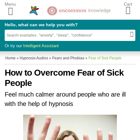
Menu
Cart
Hello, what can we help you with?
Or try our
Intelligent Assistant
Home
»
Hypnosis Audios
»
Fears and Phobias
»
Fear of Sick People
How to Overcome Fear of Sick
People
Feel much calmer around people who are ill
with the help of hypnosis