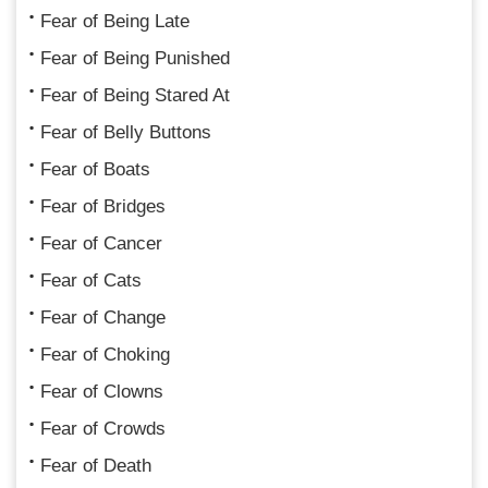
Fear of Being Late
Fear of Being Punished
Fear of Being Stared At
Fear of Belly Buttons
Fear of Boats
Fear of Bridges
Fear of Cancer
Fear of Cats
Fear of Change
Fear of Choking
Fear of Clowns
Fear of Crowds
Fear of Death