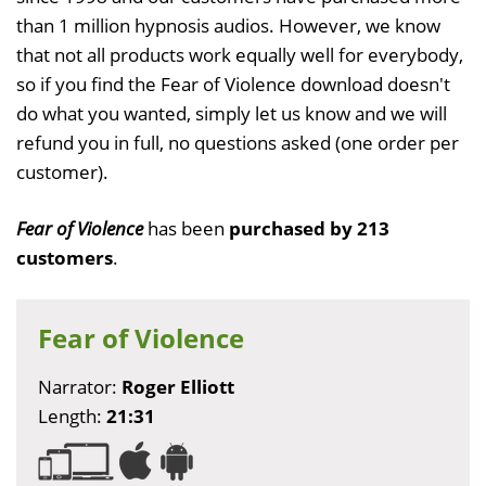
than 1 million hypnosis audios. However, we know
that not all products work equally well for everybody,
so if you find the Fear of Violence download doesn't
do what you wanted, simply let us know and we will
refund you in full, no questions asked (one order per
customer).
Fear of Violence
has been
purchased by 213
customers
.
Fear of Violence
Narrator:
Roger Elliott
Length:
21:31