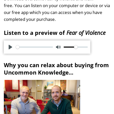
free. You can listen on your computer or device or via
our free app which you can access when you have
completed your purchase.
Listen to a preview of
Fear of Violence
P
M
l
u
Why you can relax about buying from
a
t
Uncommon Knowledge...
y
e