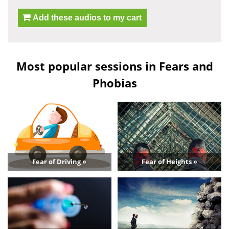
Add these audios to my cart
Most popular sessions in Fears and
Phobias
Fear of Driving »
Fear of Heights »