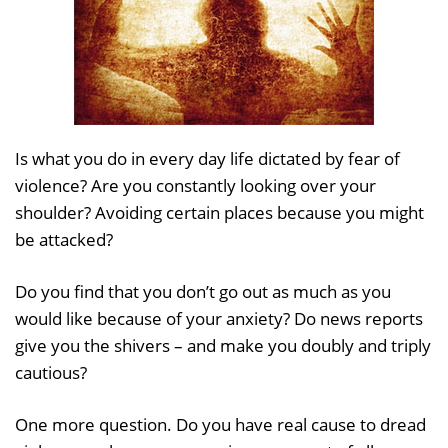
Is what you do in every day life dictated by fear of
violence? Are you constantly looking over your
shoulder? Avoiding certain places because you might
be attacked?
Do you find that you don’t go out as much as you
would like because of your anxiety? Do news reports
give you the shivers – and make you doubly and triply
cautious?
One more question. Do you have real cause to dread