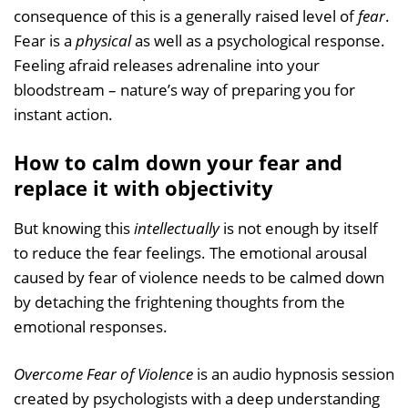
consequence of this is a generally raised level of
fear
.
Fear is a
physical
as well as a psychological response.
Feeling afraid releases adrenaline into your
bloodstream – nature’s way of preparing you for
instant action.
How to calm down your fear and
replace it with objectivity
But knowing this
intellectually
is not enough by itself
to reduce the fear feelings. The emotional arousal
caused by fear of violence needs to be calmed down
by detaching the frightening thoughts from the
emotional responses.
Overcome Fear of Violence
is an audio hypnosis session
created by psychologists with a deep understanding