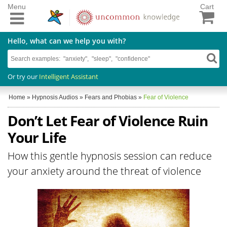
Menu
Cart
Hello, what can we help you with?
Or try our
Intelligent Assistant
Home
»
Hypnosis Audios
»
Fears and Phobias
»
Fear of Violence
Don’t Let Fear of Violence Ruin
Your Life
How this gentle hypnosis session can reduce
your anxiety around the threat of violence