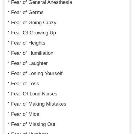
Fear of General Anesthesia
Fear of Germs
Fear of Going Crazy
Fear Of Growing Up
Fear of Heights
Fear of Humiliation
Fear of Laughter
Fear of Losing Yourself
Fear of Loss
Fear Of Loud Noises
Fear of Making Mistakes
Fear of Mice
Fear of Missing Out