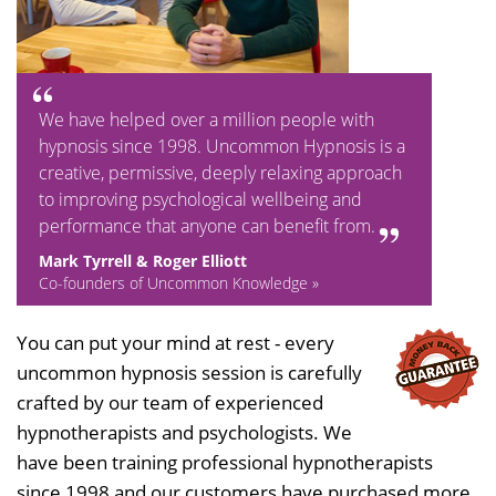
We have helped over a million people with
hypnosis since 1998. Uncommon Hypnosis is a
creative, permissive, deeply relaxing approach
to improving psychological wellbeing and
performance that anyone can benefit from.
Mark Tyrrell & Roger Elliott
Co-founders of Uncommon Knowledge »
You can put your mind at rest - every
uncommon hypnosis session is carefully
crafted by our team of experienced
hypnotherapists and psychologists. We
have been training professional hypnotherapists
since 1998 and our customers have purchased more