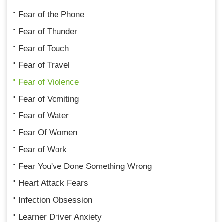
Fear of the Phone
Fear of Thunder
Fear of Touch
Fear of Travel
Fear of Violence
Fear of Vomiting
Fear of Water
Fear Of Women
Fear of Work
Fear You've Done Something Wrong
Heart Attack Fears
Infection Obsession
Learner Driver Anxiety