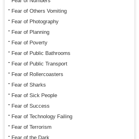
Fear of Numbers
Fear of Others Vomiting
Fear of Photography
Fear of Planning
Fear of Poverty
Fear of Public Bathrooms
Fear of Public Transport
Fear of Rollercoasters
Fear of Sharks
Fear of Sick People
Fear of Success
Fear of Technology Failing
Fear of Terrorism
Fear of the Dark