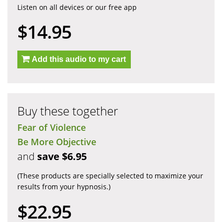
Listen on all devices or our free app
$14.95
Add this audio to my cart
Buy these together
Fear of Violence
Be More Objective
and
save $6.95
(These products are specially selected to maximize your
results from your hypnosis.)
$22.95