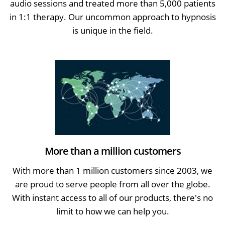
audio sessions and treated more than 5,000 patients
in 1:1 therapy. Our uncommon approach to hypnosis
is unique in the field.
More than a million customers
With more than 1 million customers since 2003, we
are proud to serve people from all over the globe.
With instant access to all of our products, there's no
limit to how we can help you.