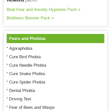
Beat Fear and Anxiety Hypnosis Pack »
Boldness Booster Pack »
Fears and Phobias
Agoraphobia
Cure Bird Phobia
Cure Needle Phobia
Cure Snake Phobia
Cure Spider Phobia
Dental Phobia
Driving Test
Fear of Bees and Wasps