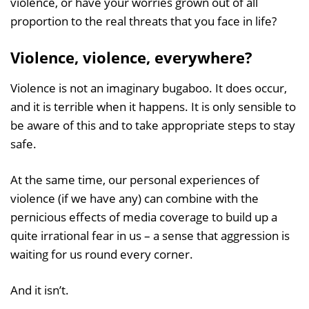
violence, or have your worries grown out of all
proportion to the real threats that you face in life?
Violence, violence, everywhere?
Violence is not an imaginary bugaboo. It does occur,
and it is terrible when it happens. It is only sensible to
be aware of this and to take appropriate steps to stay
safe.
At the same time, our personal experiences of
violence (if we have any) can combine with the
pernicious effects of media coverage to build up a
quite irrational fear in us – a sense that aggression is
waiting for us round every corner.
And it isn’t.