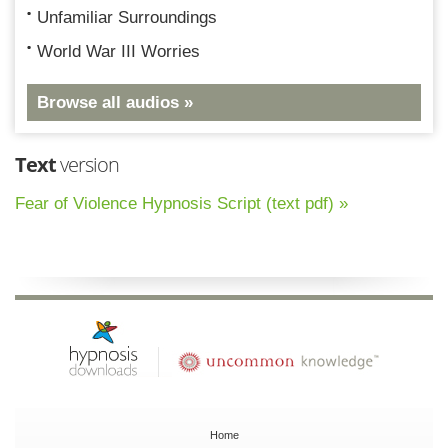
Unfamiliar Surroundings
World War III Worries
Browse all audios »
Text
version
Fear of Violence Hypnosis Script (text pdf) »
Home