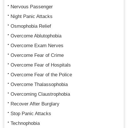
Nervous Passenger
Night Panic Attacks
Osmophobia Relief
Overcome Ablutophobia
Overcome Exam Nerves
Overcome Fear of Crime
Overcome Fear of Hospitals
Overcome Fear of the Police
Overcome Thalassophobia
Overcoming Claustrophobia
Recover After Burglary
Stop Panic Attacks
Technophobia