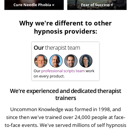
Cure Needle Phobia »
Fear of Success »
Why we're different to other
hypnosis providers:
Our
therapist team
Our
professional scripts team
work
on every product.
We're experienced and dedicated therapist
trainers
Uncommon Knowledge was formed in 1998, and
since then we've trained over 24,000 people at face-
to-face events. We've served millions of self hypnosis