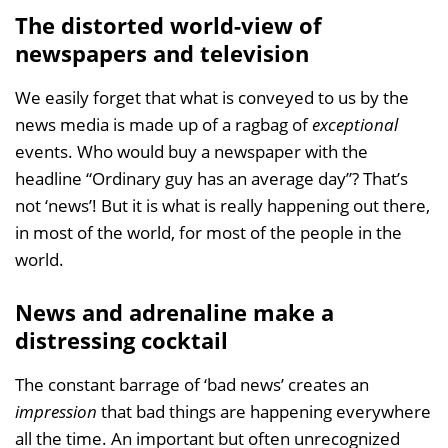
The distorted world-view of
newspapers and television
We easily forget that what is conveyed to us by the
news media is made up of a ragbag of
exceptional
events. Who would buy a newspaper with the
headline “Ordinary guy has an average day”? That’s
not ‘news’! But it is what is really happening out there,
in most of the world, for most of the people in the
world.
News and adrenaline make a
distressing cocktail
The constant barrage of ‘bad news’ creates an
impression
that bad things are happening everywhere
all the time. An important but often unrecognized