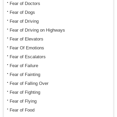
Fear of Doctors
Fear of Dogs
Fear of Driving
Fear of Driving on Highways
Fear of Elevators
Fear Of Emotions
Fear of Escalators
Fear of Failure
Fear of Fainting
Fear of Falling Over
Fear of Fighting
Fear of Flying
Fear of Food