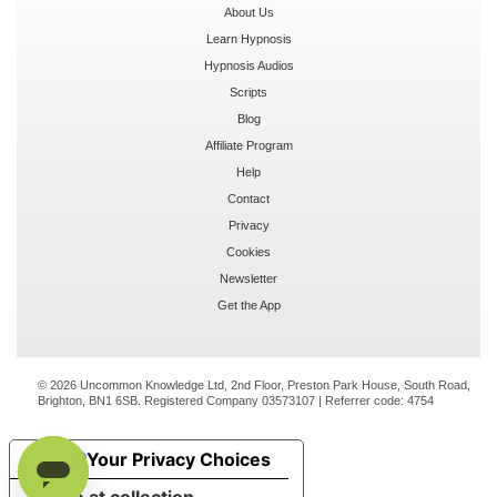
About Us
Learn Hypnosis
Hypnosis Audios
Scripts
Blog
Affiliate Program
Help
Contact
Privacy
Cookies
Newsletter
Get the App
© 2026 Uncommon Knowledge Ltd, 2nd Floor, Preston Park House, South Road,
Brighton, BN1 6SB. Registered Company 03573107 | Referrer code:
4754
Your Privacy Choices
Notice at collection