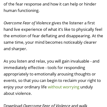
of the fear response and how it can help or hinder
human functioning.
Overcome Fear of Violence
gives the listener a first
hand live experience of what it’s like to physically feel
the emotion of fear deflating and disappearing. At the
same time, your mind becomes noticeably clearer
and sharper.
As you listen and relax, you will gain invaluable - and
immediately effective - tools for responding
appropriately to emotionally arousing thoughts or
events, so that you can begin to reclaim your right to
enjoy your ordinary life
without worrying
unduly
about violence.
Download
Overcome Fear of Violence
and walk