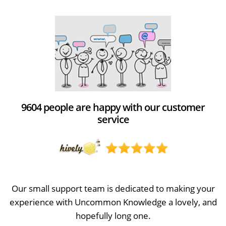
9604 people are happy with our customer
service
Our small support team is dedicated to making your
experience with Uncommon Knowledge a lovely, and
hopefully long one.