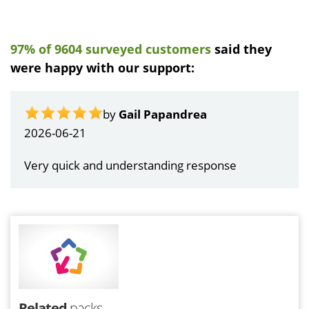
97% of 9604 surveyed customers
said they
were happy with our support:
by
Gail Papandrea
2026-06-21
Very quick and understanding response
Related
packs