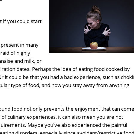
 if you could start
n present in many
raid of highly
naise and milk, or
iration dates. Perhaps the idea of eating food cooked by
Or it could be that you had a bad experience, such as chok
ticular type of food, and now you stay away from anything
ound food not only prevents the enjoyment that can com
of culinary experiences, it can also mean you are not
equirements. Maybe you've also experienced the painful
eating disorders, especially since avoidant/restrictive foo