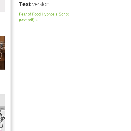
Text
version
Fear of Food Hypnosis Script
(text pdf) »