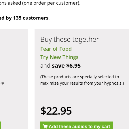
tions asked (one order per customer).
ed by 135 customers
.
Buy these together
Fear of Food
Try New Things
and
save $6.95
(These products are specially selected to
app
maximize your results from your hypnosis.)
$22.95
Add these audios to my cart