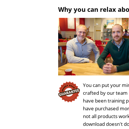
l
u
Why you can relax ab
a
t
y
e
You can put your min
crafted by our team
have been training 
have purchased more
not all products work
download doesn't do