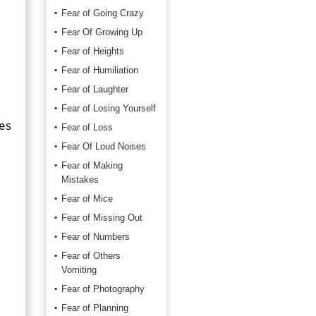
Fear of Going Crazy
Fear Of Growing Up
Fear of Heights
Fear of Humiliation
Fear of Laughter
Fear of Losing Yourself
hes
Fear of Loss
Fear Of Loud Noises
Fear of Making
Mistakes
Fear of Mice
Fear of Missing Out
Fear of Numbers
Fear of Others
Vomiting
Fear of Photography
Fear of Planning