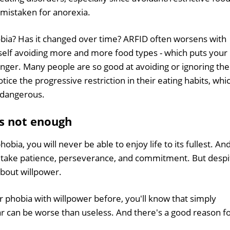
 mistaken for anorexia.
bia? Has it changed over time? ARFID often worsens with
self avoiding more and more food types - which puts your
nger. Many people are so good at avoiding or ignoring the
ice the progressive restriction in their eating habits, whi
 dangerous.
s not enough
bia, you will never be able to enjoy life to its fullest. An
ll take patience, perseverance, and commitment. But despi
 about willpower.
r phobia with willpower before, you'll know that simply
ear can be worse than useless. And there's a good reason f