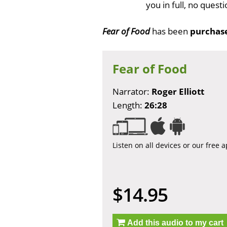
you in full, no ques
Fear of Food
has been
purchas
Fear of Food
Narrator:
Roger Elliott
Length:
26:28
Listen on all devices or our free 
$14.95
Add this audio to my cart