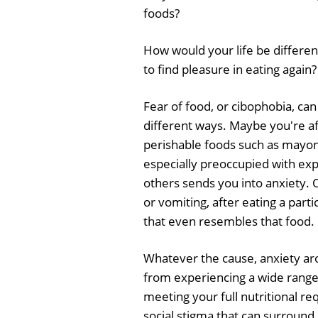
foods?
How would your life be different
to find pleasure in eating again?
Fear of food, or cibophobia, ca
different ways. Maybe you're af
perishable foods such as mayon
especially preoccupied with exp
others sends you into anxiety. 
or vomiting, after eating a par
that even resembles that food.
Whatever the cause, anxiety ar
from experiencing a wide range 
meeting your full nutritional r
social stigma that can surround 