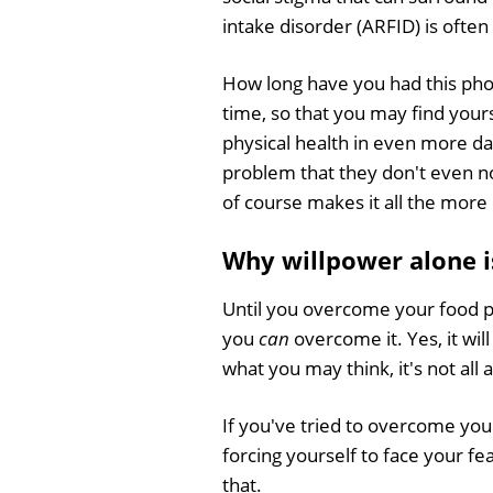
intake disorder (ARFID) is often
How long have you had this pho
time, so that you may find your
physical health in even more da
problem that they don't even not
of course makes it all the more
Why willpower alone i
Until you overcome your food pho
you
can
overcome it. Yes, it wi
what you may think, it's not all
If you've tried to overcome you
forcing yourself to face your f
that.