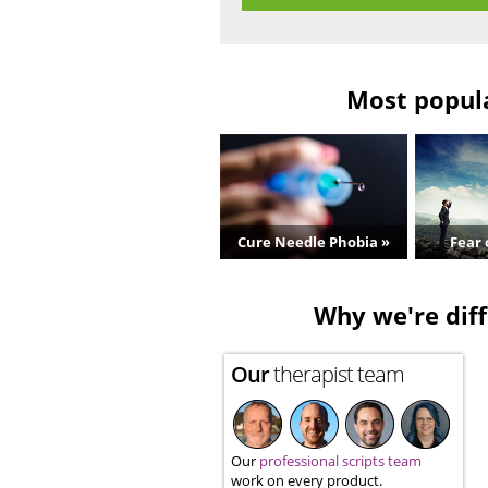
Most popula
Cure Needle Phobia »
Fear 
Why we're diff
Our
therapist team
Our
professional scripts team
work on every product.