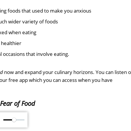
ing foods that used to make you anxious
ch wider variety of foods
axed when eating
 healthier
l occasions that involve eating.
od
now and expand your culinary horizons. You can listen 
 our free app which you can access when you have
Fear of Food
M