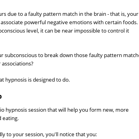
rs due to a faulty pattern match in the brain - that is, your
 associate powerful negative emotions with certain foods.
conscious level, it can be near impossible to control it
our subconscious to break down those faulty pattern matc
 associations?
hat hypnosis is designed to do.
p
io hypnosis session that will help you form new, more
 eating.
y to your session, you'll notice that you: