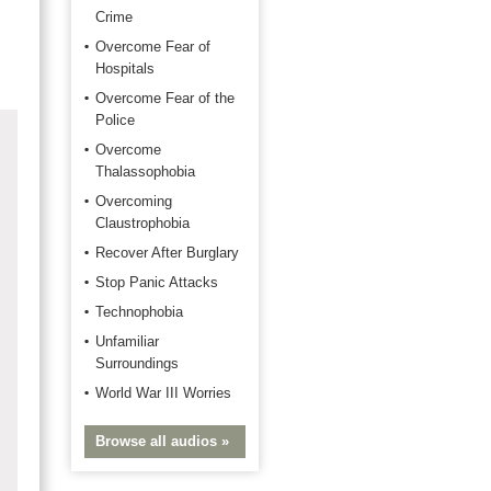
Crime
Overcome Fear of
Hospitals
Overcome Fear of the
Police
Overcome
Thalassophobia
Overcoming
Claustrophobia
Recover After Burglary
Stop Panic Attacks
Technophobia
Unfamiliar
Surroundings
World War III Worries
Browse all audios »