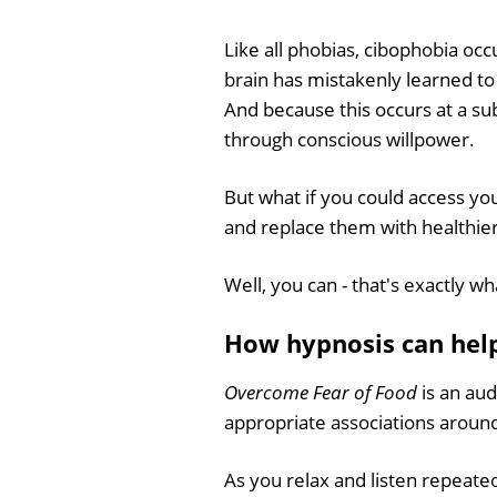
Like all phobias, cibophobia occu
brain has mistakenly learned to
And because this occurs at a sub
through conscious willpower.
But what if you could access y
and replace them with healthier
Well, you can - that's exactly w
How hypnosis can hel
Overcome Fear of Food
is an aud
appropriate associations around
As you relax and listen repeatedl