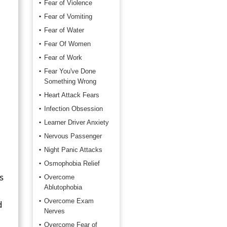
Fear of Violence
Fear of Vomiting
Fear of Water
Fear Of Women
Fear of Work
Fear You've Done
Something Wrong
Heart Attack Fears
Infection Obsession
Learner Driver Anxiety
Nervous Passenger
Night Panic Attacks
Osmophobia Relief
s
Overcome
Ablutophobia
Overcome Exam
d
Nerves
Overcome Fear of