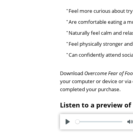
Feel more curious about try
Are comfortable eating a mu
Naturally feel calm and rel
Feel physically stronger and
Can confidently attend socia
Download
Overcome Fear of Fo
your computer or device or via
completed your purchase.
Listen to a preview of
P