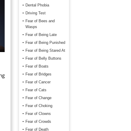
Dental Phobia
Driving Test
Fear of Bees and
Wasps
Fear of Being Late
Fear of Being Punished
Fear of Being Stared At
Fear of Belly Buttons
Fear of Boats
ing
Fear of Bridges
Fear of Cancer
Fear of Cats
Fear of Change
e
Fear of Choking
Fear of Clowns
Fear of Crowds
d
Fear of Death