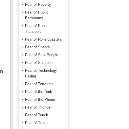
Fear of Poverty
Fear of Public
Bathrooms
Fear of Public
Transport
Fear of Rollercoasters
Fear of Sharks
Fear of Sick People
Fear of Success
on
Fear of Technology
Failing
Fear of Terrorism
Fear of the Dark
Fear of the Phone
Fear of Thunder
Fear of Touch
Fear of Travel