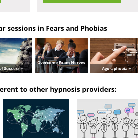
r sessions in Fears and Phobias
Overcome Exam Nerves
of Success »
»
Agoraphobia »
erent to other hypnosis providers: