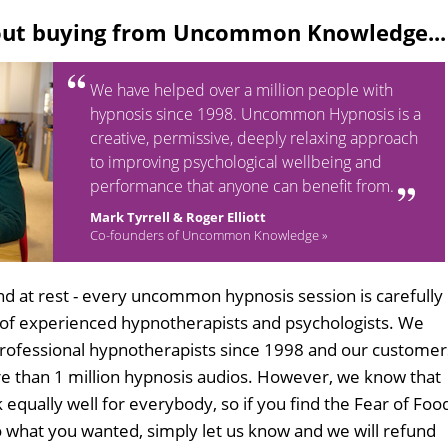
out buying from Uncommon Knowledge...
We have helped over a million people with
hypnosis since 1998. Uncommon Hypnosis is a
creative, permissive, deeply relaxing approach
to improving psychological wellbeing and
performance that anyone can benefit from.
Mark Tyrrell & Roger Elliott
Co-founders of Uncommon Knowledge »
d at rest - every uncommon hypnosis session is carefully
 of experienced hypnotherapists and psychologists. We
professional hypnotherapists since 1998 and our customer
 than 1 million hypnosis audios. However, we know that
 equally well for everybody, so if you find the Fear of Foo
 what you wanted, simply let us know and we will refund