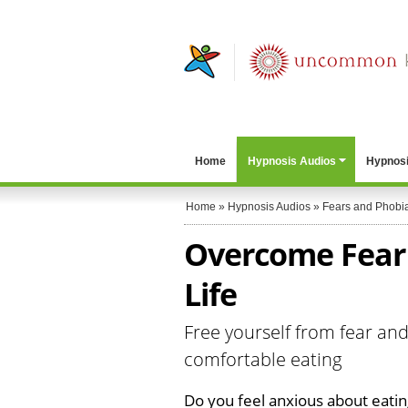
Home
Hypnosis Audios
Hypnosi
Home
»
Hypnosis Audios
»
Fears and Phobi
Overcome Fear 
Life
Free yourself from fear and
comfortable eating
Do you feel anxious about eati