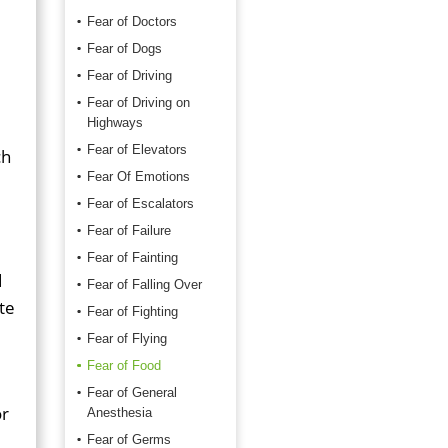
Fear of Doctors
Fear of Dogs
Fear of Driving
Fear of Driving on
Highways
Fear of Elevators
ch
Fear Of Emotions
Fear of Escalators
Fear of Failure
Fear of Fainting
d
Fear of Falling Over
te
Fear of Fighting
Fear of Flying
Fear of Food
Fear of General
or
Anesthesia
Fear of Germs