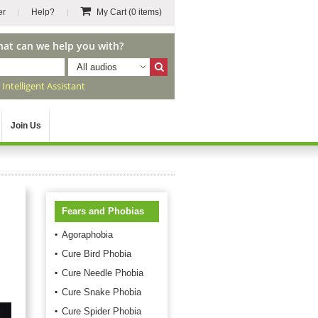
er
Help?
My Cart
(0 items)
hat can we help you with?
All audios
r
Intelligent Assistant
Join Us
Fears and Phobias
Agoraphobia
Cure Bird Phobia
Cure Needle Phobia
Cure Snake Phobia
Cure Spider Phobia