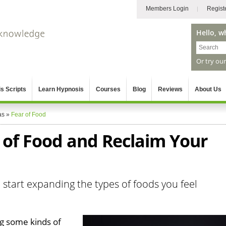
Members Login
Regist
Hello, w
Or try ou
s Scripts
Learn Hypnosis
Courses
Blog
Reviews
About Us
as
»
Fear of Food
of Food and Reclaim Your
 start expanding the types of foods you feel
ng some kinds of