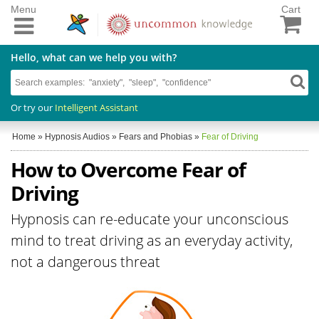
Menu
Cart
Hello, what can we help you with?
Or try our
Intelligent Assistant
Home
»
Hypnosis Audios
»
Fears and Phobias
»
Fear of Driving
How to Overcome Fear of
Driving
Hypnosis can re-educate your unconscious
mind to treat driving as an everyday activity,
not a dangerous threat