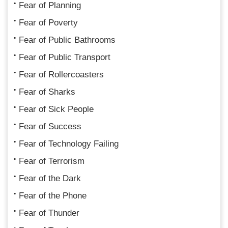
Fear of Planning
Fear of Poverty
Fear of Public Bathrooms
Fear of Public Transport
Fear of Rollercoasters
Fear of Sharks
Fear of Sick People
Fear of Success
Fear of Technology Failing
Fear of Terrorism
Fear of the Dark
Fear of the Phone
Fear of Thunder