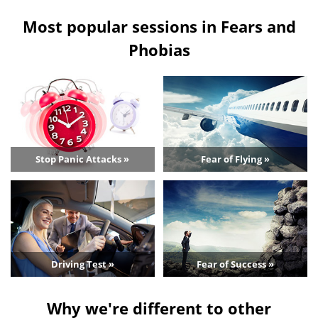
Most popular sessions in Fears and
Phobias
Stop Panic Attacks »
Fear of Flying »
Driving Test »
Fear of Success »
Why we're different to other