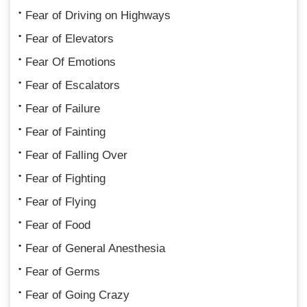
Fear of Driving on Highways
Fear of Elevators
Fear Of Emotions
Fear of Escalators
Fear of Failure
Fear of Fainting
Fear of Falling Over
Fear of Fighting
Fear of Flying
Fear of Food
Fear of General Anesthesia
Fear of Germs
Fear of Going Crazy