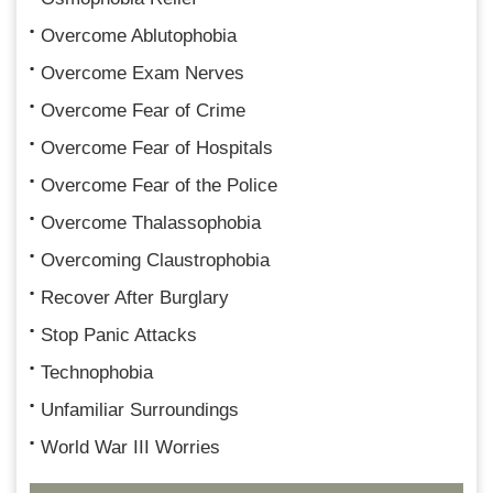
Overcome Ablutophobia
Overcome Exam Nerves
Overcome Fear of Crime
Overcome Fear of Hospitals
Overcome Fear of the Police
Overcome Thalassophobia
Overcoming Claustrophobia
Recover After Burglary
Stop Panic Attacks
Technophobia
Unfamiliar Surroundings
World War III Worries