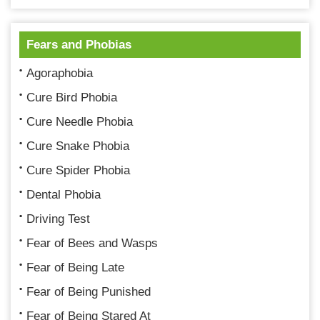
Fears and Phobias
Agoraphobia
Cure Bird Phobia
Cure Needle Phobia
Cure Snake Phobia
Cure Spider Phobia
Dental Phobia
Driving Test
Fear of Bees and Wasps
Fear of Being Late
Fear of Being Punished
Fear of Being Stared At