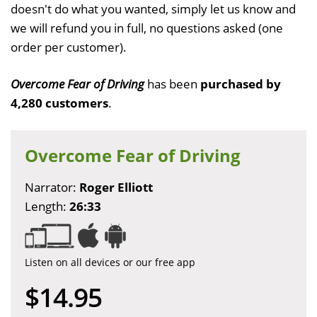
doesn't do what you wanted, simply let us know and
we will refund you in full, no questions asked (one
order per customer).
Overcome Fear of Driving
has been
purchased by
4,280 customers
.
Overcome Fear of Driving
Narrator:
Roger Elliott
Length:
26:33
Listen on all devices or our free app
$14.95