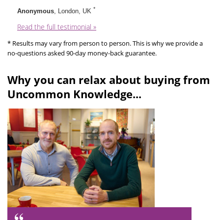
*
Anonymous
, London, UK
Read the full testimonial »
* Results may vary from person to person. This is why we provide a
no-questions asked 90-day money-back guarantee.
Why you can relax about buying from
Uncommon Knowledge...