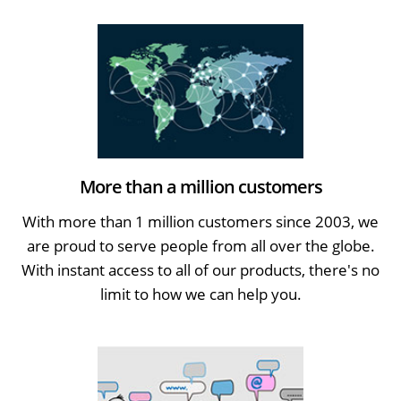
More than a million customers
With more than 1 million customers since 2003, we
are proud to serve people from all over the globe.
With instant access to all of our products, there's no
limit to how we can help you.