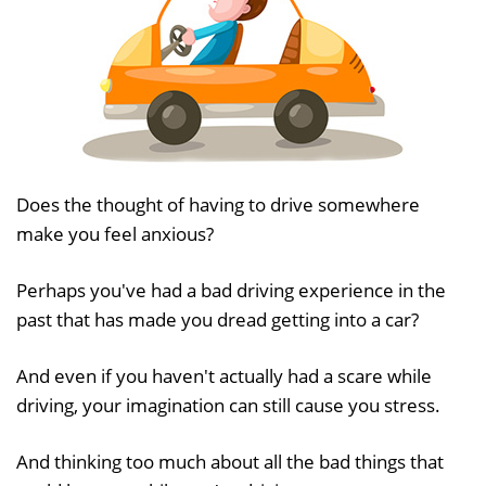
Does the thought of having to drive somewhere
make you feel anxious?
Perhaps you've had a bad driving experience in the
past that has made you dread getting into a car?
And even if you haven't actually had a scare while
driving, your imagination can still cause you stress.
And thinking too much about all the bad things that