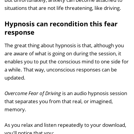
situations that are not life threatening, like driving.
Hypnosis can recondition this fear
response
The great thing about hypnosis is that, although you
are aware of what is going on during the session, it
enables you to put the conscious mind to one side for
a while. That way, unconscious responses can be
updated.
Overcome Fear of Driving
is an audio hypnosis session
that separates you from that real, or imagined,
memory.
As you relax and listen repeatedly to your download,
you'll notice that you: