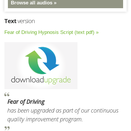
Browse all audios »
Text
version
Fear of Driving Hypnosis Script (text pdf) »
Fear of Driving
has been upgraded as part of our continuous
quality improvement program.