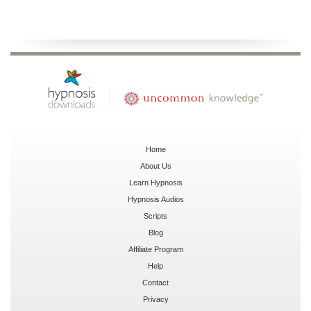
Home
About Us
Learn Hypnosis
Hypnosis Audios
Scripts
Blog
Affiliate Program
Help
Contact
Privacy