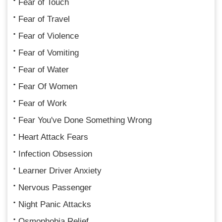
Fear of Touch
Fear of Travel
Fear of Violence
Fear of Vomiting
Fear of Water
Fear Of Women
Fear of Work
Fear You've Done Something Wrong
Heart Attack Fears
Infection Obsession
Learner Driver Anxiety
Nervous Passenger
Night Panic Attacks
Osmophobia Relief