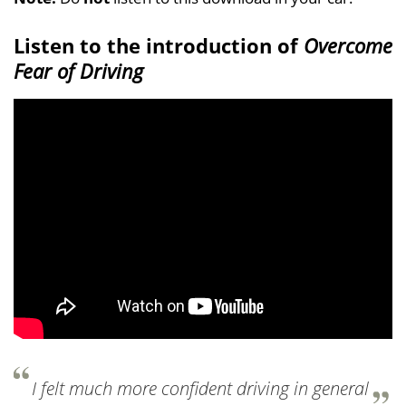
Listen to the introduction of
Overcome
Fear of Driving
I felt much more confident driving in general