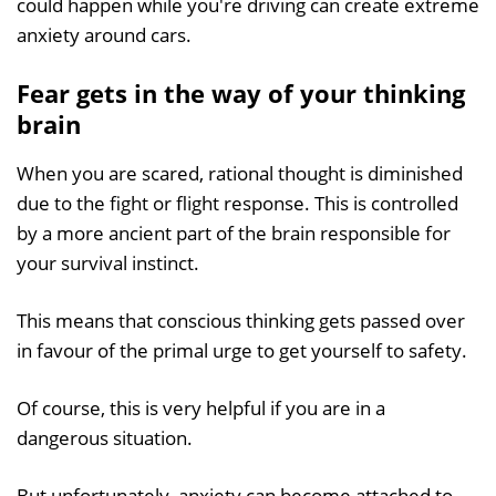
could happen while you're driving can create extreme
anxiety around cars.
Fear gets in the way of your thinking
brain
When you are scared, rational thought is diminished
due to the fight or flight response. This is controlled
by a more ancient part of the brain responsible for
your survival instinct.
This means that conscious thinking gets passed over
in favour of the primal urge to get yourself to safety.
Of course, this is very helpful if you are in a
dangerous situation.
But unfortunately, anxiety can become attached to