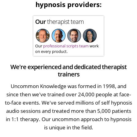
hypnosis providers:
Our
therapist team
Our
professional scripts team
work
on every product.
We're experienced and dedicated therapist
trainers
Uncommon Knowledge was formed in 1998, and
since then we've trained over 24,000 people at face-
to-face events. We've served millions of self hypnosis
audio sessions and treated more than 5,000 patients
in 1:1 therapy. Our uncommon approach to hypnosis
is unique in the field.