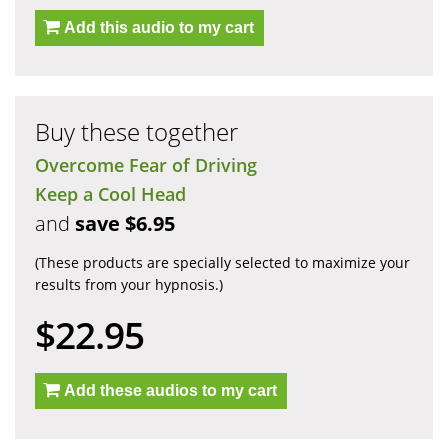
Add this audio to my cart
Buy these together
Overcome Fear of Driving
Keep a Cool Head
and
save $6.95
(These products are specially selected to maximize your
results from your hypnosis.)
$22.95
Add these audios to my cart