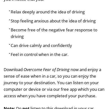
Relax deeply around the idea of driving
Stop feeling anxious about the idea of driving
Become free of the negative fear response to
driving
Can drive calmly and confidently
Feel in control when in the car.
Download
Overcome Fear of Driving
now and enjoy a
sense of ease when in a car, so you can enjoy the
journey to your destination. You can listen on your
computer or device or via our free app which you can
access when you have completed your purchase.
Note:
Do
not
listen to this download in your car.