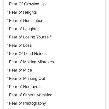
Fear Of Growing Up
Fear of Heights
Fear of Humiliation
Fear of Laughter
Fear of Losing Yourself
Fear of Loss
Fear Of Loud Noises
Fear of Making Mistakes
Fear of Mice
Fear of Missing Out
Fear of Numbers
Fear of Others Vomiting
Fear of Photography