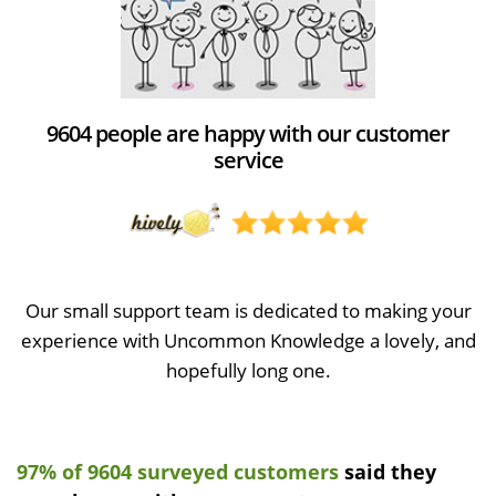
9604 people are happy with our customer
service
Our small support team is dedicated to making your
experience with Uncommon Knowledge a lovely, and
hopefully long one.
97% of 9604 surveyed customers
said they