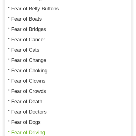
Fear of Belly Buttons
Fear of Boats
Fear of Bridges
Fear of Cancer
Fear of Cats
Fear of Change
Fear of Choking
Fear of Clowns
Fear of Crowds
Fear of Death
Fear of Doctors
Fear of Dogs
Fear of Driving