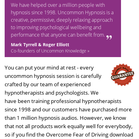
We have helped over a million people with
hypnosis since 1998. Uncommon Hypnosis is a
creative, permissive, deeply relaxing approach
to improving psychological wellbeing and
performance that anyone can benefit from.
Mark Tyrrell & Roger Elliott
Co-founders of Uncommon Knowledge »
You can put your mind at rest - every
uncommon hypnosis session is carefully
crafted by our team of experienced
hypnotherapists and psychologists. We
have been training professional hypnotherapists
since 1998 and our customers have purchased more
than 1 million hypnosis audios. However, we know
that not all products work equally well for everybody,
so if you find the Overcome Fear of Driving download