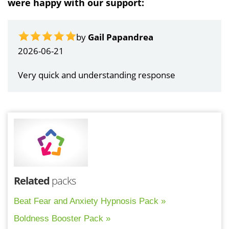
were happy with our support:
by
Gail Papandrea
2026-06-21
Very quick and understanding response
Related
packs
Beat Fear and Anxiety Hypnosis Pack »
Boldness Booster Pack »