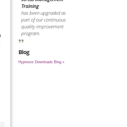
Training
has been upgraded as
part of our continuous
quality improvement
program.
s
r
Blog
Hypnosis Downloads Blog »