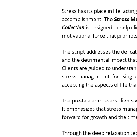
Stress has its place in life, acti
accomplishment. The
Stress M
Collection
is designed to help cl
motivational force that prompt
The script addresses the delica
and the detrimental impact that
Clients are guided to understan
stress management: focusing on
accepting the aspects of life th
The pre-talk empowers clients w
It emphasizes that stress manag
forward for growth and the time
Through the deep relaxation te