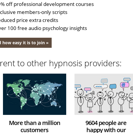
% off professional development courses
clusive members-only scripts
duced price extra credits
er 100 free audio psychology insights
 how easy it is to join »
rent to other hypnosis providers:
More than a million
9604 people are
customers
happy with our