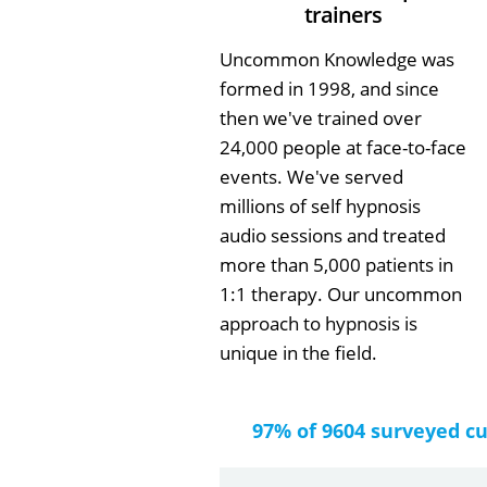
trainers
Uncommon Knowledge was
formed in 1998, and since
then we've trained over
24,000 people at face-to-face
events. We've served
millions of self hypnosis
audio sessions and treated
more than 5,000 patients in
1:1 therapy. Our uncommon
approach to hypnosis is
unique in the field.
97% of 9604 surveyed c