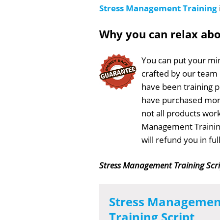
Stress Management Training
Why you can relax ab
You can put your min
crafted by our team
have been training 
have purchased more
not all products work
Management Training
will refund you in f
Stress Management Training Scr
Stress Managemen
Training Script