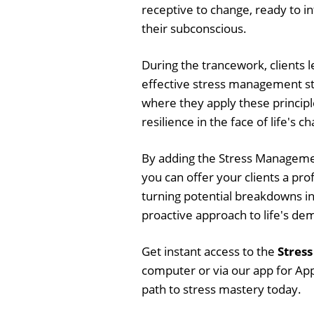
receptive to change, ready to i
their subconscious.
During the trancework, clients 
effective stress management str
where they apply these principl
resilience in the face of life's c
By adding the Stress Managemen
you can offer your clients a pro
turning potential breakdowns i
proactive approach to life's de
Get instant access to the
Stres
computer or via our app for App
path to stress mastery today.