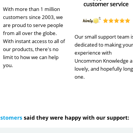
customer service
With more than 1 million
customers since 2003, we
are proud to serve people
from all over the globe.
Our small support team i
With instant access to all of
dedicated to making you
our products, there's no
experience with
limit to how we can help
Uncommon Knowledge a
you.
lovely, and hopefully long
one.
ustomers
said they were happy with our support: