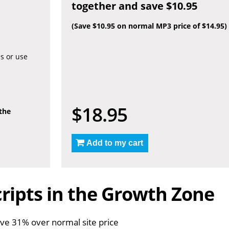
together and save $10.95
(Save $10.95 on normal MP3 price of $14.95)
es or use
$18.95
 the
Add to my cart
ripts in the Growth Zone
ve 31% over normal site price