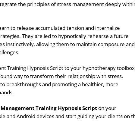
ntegrate the principles of stress management deeply withi
learn to release accumulated tension and internalize
ategies. They are led to hypnotically rehearse a future
es instinctively, allowing them to maintain composure and
hallenges.
t Training Hypnosis Script to your hypnotherapy toolbox
found way to transform their relationship with stress,
nto breakthroughs and promoting a healthier, more
mands.
s Management Training Hypnosis Script
on your
le and Android devices and start guiding your clients on t