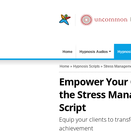
Home
Hypnosis Audios
Hypnosi
Home
»
Hypnosis Scripts
»
Stress Managem
Empower Your C
the Stress Man
Script
Equip your clients to trans
achievement