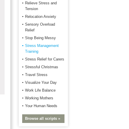
Relieve Stress and
Tension
Relocation Anxiety
Sensory Overload
Relief
Stop Being Messy
Stress Management
Training
Stress Relief for Carers
Stressful Christmas
Travel Stress
Visualize Your Day
Work Life Balance
Working Mothers
Your Human Needs
Browse all scripts »