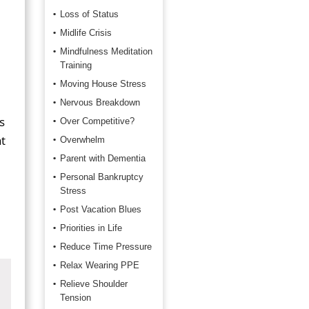
Loss of Status
Midlife Crisis
Mindfulness Meditation
Training
Moving House Stress
Nervous Breakdown
s
Over Competitive?
t
Overwhelm
Parent with Dementia
Personal Bankruptcy
Stress
Post Vacation Blues
Priorities in Life
Reduce Time Pressure
Relax Wearing PPE
Relieve Shoulder
Tension