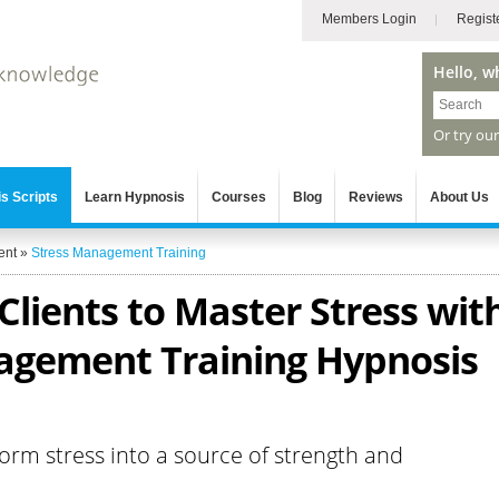
Members Login
Regist
Hello, w
Or try ou
s Scripts
Learn Hypnosis
Courses
Blog
Reviews
About Us
ent
»
Stress Management Training
lients to Master Stress wit
agement Training Hypnosis
form stress into a source of strength and