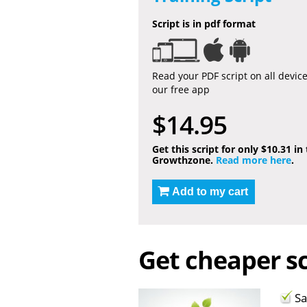
Script is in pdf format
Read your PDF script on all devic
our free app
$14.95
Get this script for only $10.31 in
Growthzone.
Read more here
.
Add to my cart
Get cheaper sc
Sa