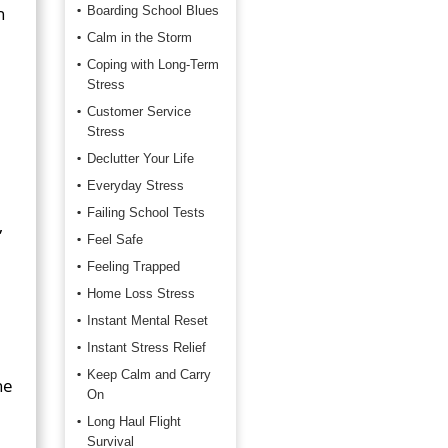
n
Boarding School Blues
Calm in the Storm
Coping with Long-Term
Stress
Customer Service
Stress
Declutter Your Life
Everyday Stress
Failing School Tests
,
Feel Safe
Feeling Trapped
Home Loss Stress
Instant Mental Reset
Instant Stress Relief
Keep Calm and Carry
he
On
Long Haul Flight
Survival