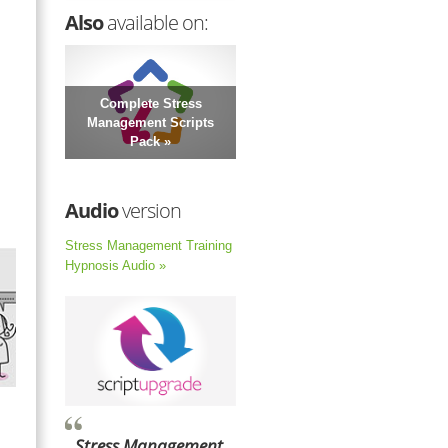
Also
available on:
Complete Stress
Management Scripts
Pack »
Audio
version
Stress Management Training
Hypnosis Audio »
Stress Management