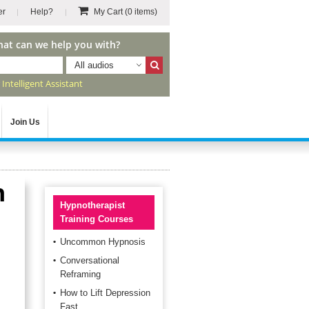
er
Help?
My Cart
(0 items)
hat can we help you with?
All audios
r
Intelligent Assistant
Join Us
h
Hypnotherapist
Training Courses
Uncommon Hypnosis
Conversational
Reframing
How to Lift Depression
Fast