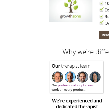
10
Ex
Re
Ov
Read
Why we're diffe
Our
therapist team
Our
professional scripts team
work on every product.
We're experienced and
dedicated therapist