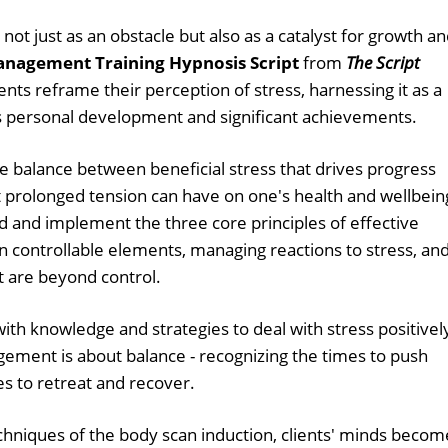
ng not just as an obstacle but also as a catalyst for growth a
anagement Training Hypnosis Script
from
The Script
ients reframe their perception of stress, harnessing it as a
s personal development and significant achievements.
te balance between beneficial stress that drives progress
 prolonged tension can have on one's health and wellbein
d and implement the three core principles of effective
 controllable elements, managing reactions to stress, an
at are beyond control.
ith knowledge and strategies to deal with stress positivel
ement is about balance - recognizing the times to push
s to retreat and recover.
chniques of the body scan induction, clients' minds becom