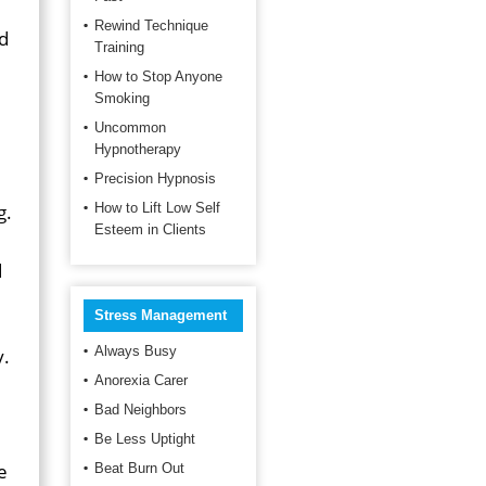
Rewind Technique
nd
Training
How to Stop Anyone
Smoking
Uncommon
Hypnotherapy
Precision Hypnosis
g.
How to Lift Low Self
Esteem in Clients
d
Stress Management
Always Busy
y.
Anorexia Carer
Bad Neighbors
Be Less Uptight
e
Beat Burn Out