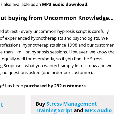
is also available as an
MP3 audio download
.
out buying from Uncommon Knowledge...
d at rest - every uncommon hypnosis script is carefully
 of experienced hypnotherapists and psychologists. We
professional hypnotherapists since 1998 and our customer
 than 1 million hypnosis sessions. However, we know tha
 equally well for everybody, so if you find the Stress
 Script isn't what you wanted, simply let us know and we
ull, no questions asked (one order per customer).
ipt
has been
purchased by 292 customers
.
t
Buy
Stress Management
Training Script
and
MP3 Audio