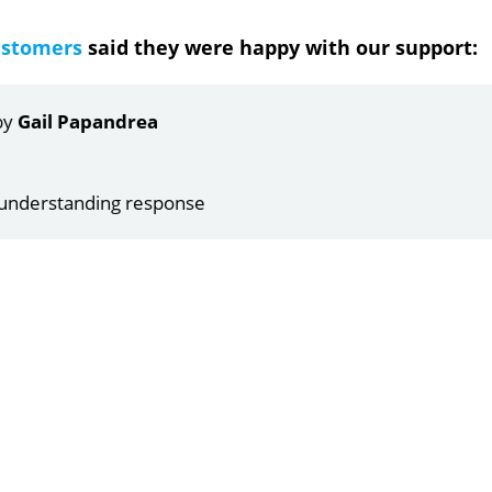
ustomers
said they were happy with our support:
ndrea
g response