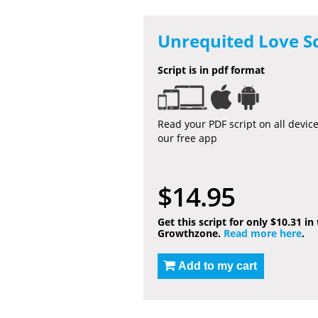
Unrequited Love Sc
Script is in pdf format
Read your PDF script on all devic
our free app
$14.95
Get this script for only $10.31 in
Growthzone.
Read more here
.
Add to my cart