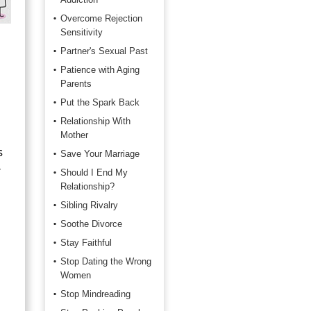
Overcome Rejection
Sensitivity
Partner's Sexual Past
Patience with Aging
Parents
Put the Spark Back
Relationship With
Mother
s
Save Your Marriage
r
Should I End My
Relationship?
Sibling Rivalry
Soothe Divorce
Stay Faithful
Stop Dating the Wrong
Women
Stop Mindreading