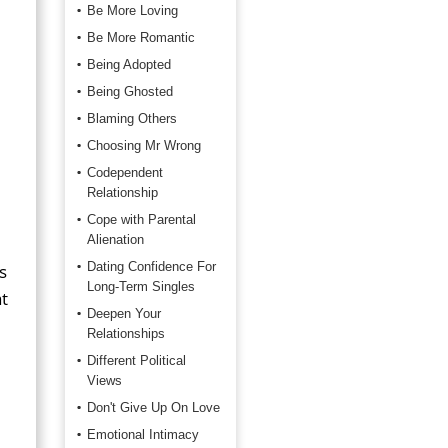
Be More Loving
Be More Romantic
Being Adopted
Being Ghosted
Blaming Others
Choosing Mr Wrong
Codependent
Relationship
Cope with Parental
Alienation
Dating Confidence For
s
Long-Term Singles
t
Deepen Your
Relationships
Different Political
Views
Don't Give Up On Love
Emotional Intimacy