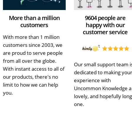
More than a million
9604 people are
customers
happy with our
customer service
With more than 1 million
customers since 2003, we
are proud to serve people
from all over the globe.
Our small support team i
With instant access to all of
dedicated to making you
our products, there's no
experience with
limit to how we can help
Uncommon Knowledge a
you.
lovely, and hopefully long
one.