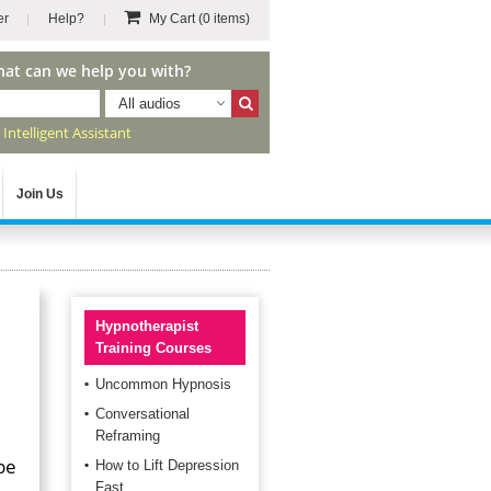
er
Help?
My Cart
(0 items)
hat can we help you with?
All audios
r
Intelligent Assistant
Join Us
Hypnotherapist
Training Courses
Uncommon Hypnosis
Conversational
Reframing
be
How to Lift Depression
Fast