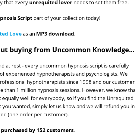
ey that every
unrequited lover
needs to set them free.
pnosis Script
part of your collection today!
ted Love
as an
MP3 download
.
out buying from Uncommon Knowledge...
d at rest - every uncommon hypnosis script is carefully
 of experienced hypnotherapists and psychologists. We
professional hypnotherapists since 1998 and our customer
 than 1 million hypnosis sessions. However, we know tha
k equally well for everybody, so if you find the Unrequited
at you wanted, simply let us know and we will refund you in
sked (one order per customer).
n
purchased by 152 customers
.