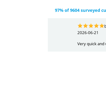
97% of 9604 surveyed c
by
Gail Papa
2026-06-21
Very quick and understandin