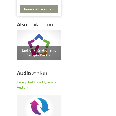
Browse all scripts »
Also
available on:
End of a Relationship
Scripts Pack »
Audio
version
Unrequited Love Hypnosis
Audio »