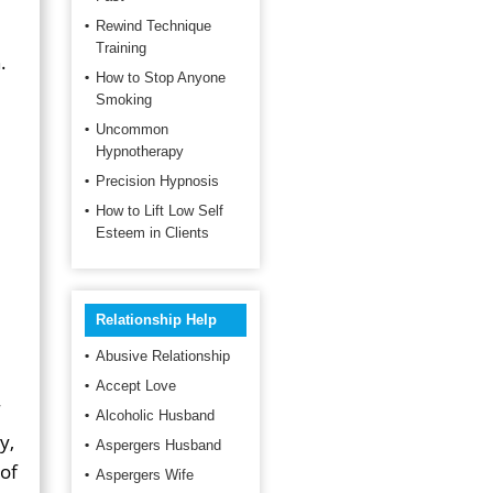
Rewind Technique
Training
.
How to Stop Anyone
Smoking
Uncommon
Hypnotherapy
p
Precision Hypnosis
How to Lift Low Self
Esteem in Clients
Relationship Help
Abusive Relationship
Accept Love
Alcoholic Husband
y,
Aspergers Husband
 of
Aspergers Wife