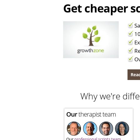
Get cheaper sc
Sa
10
Ex
Re
Ov
Read
Why we're diffe
Our
therapist team
Our
professional scripts team