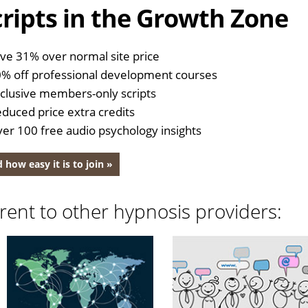
ripts in the Growth Zone
ve 31% over normal site price
% off professional development courses
clusive members-only scripts
duced price extra credits
er 100 free audio psychology insights
 how easy it is to join »
rent to other hypnosis providers: