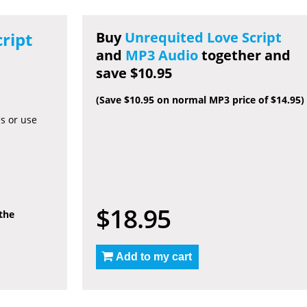
ript
Buy
Unrequited Love Script
and
MP3 Audio
together and
save $10.95
(Save $10.95 on normal MP3 price of $14.95)
es or use
$18.95
 the
Add to my cart