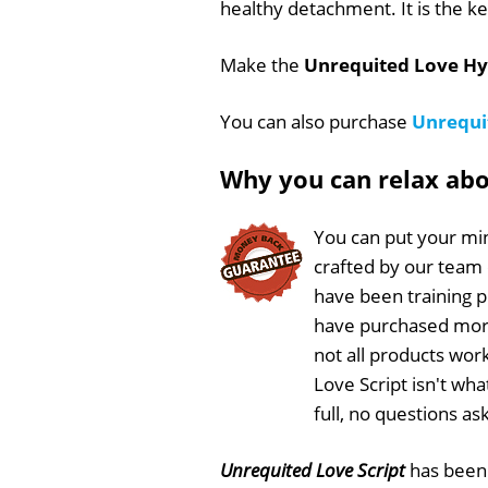
healthy detachment. It is the k
Make the
Unrequited Love Hy
You can also purchase
Unrequi
Why you can relax ab
You can put your min
crafted by our team
have been training 
have purchased more
not all products wor
Love Script isn't wh
full, no questions a
Unrequited Love Script
has bee