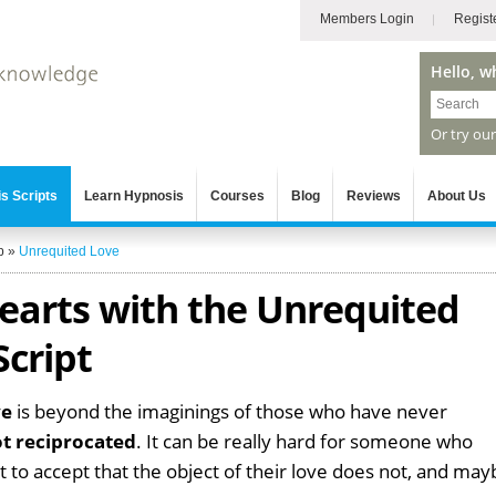
Members Login
Regist
Hello, w
Or try ou
s Scripts
Learn Hypnosis
Courses
Blog
Reviews
About Us
p
»
Unrequited Love
arts with the Unrequited
Script
ve
is beyond the imaginings of those who have never
ot reciprocated
. It can be really hard for someone who
t to accept that the object of their love does not, and may