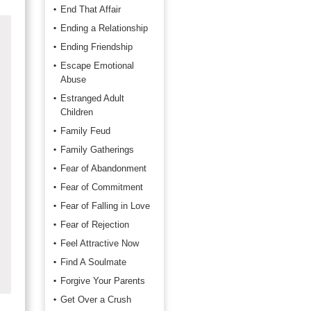
End That Affair
Ending a Relationship
Ending Friendship
Escape Emotional
Abuse
Estranged Adult
Children
Family Feud
Family Gatherings
Fear of Abandonment
Fear of Commitment
Fear of Falling in Love
Fear of Rejection
Feel Attractive Now
Find A Soulmate
Forgive Your Parents
Get Over a Crush