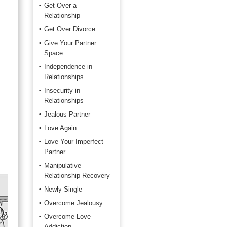
Get Over a
Relationship
Get Over Divorce
Give Your Partner
Space
Independence in
Relationships
Insecurity in
Relationships
Jealous Partner
Love Again
Love Your Imperfect
Partner
Manipulative
Relationship Recovery
Newly Single
Overcome Jealousy
Overcome Love
Addiction