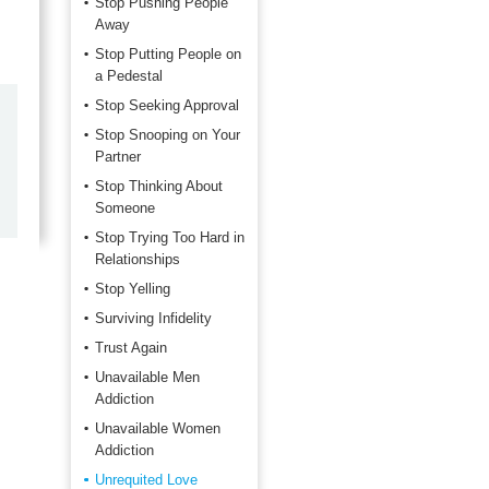
Stop Pushing People
Away
Stop Putting People on
a Pedestal
Stop Seeking Approval
by
Marilyn Burns
Stop Snooping on Your
2026-06-17
Partner
Stop Thinking About
Happy with the quick response.
Someone
Stop Trying Too Hard in
Relationships
Stop Yelling
Surviving Infidelity
Trust Again
Unavailable Men
Addiction
Unavailable Women
Addiction
Unrequited Love