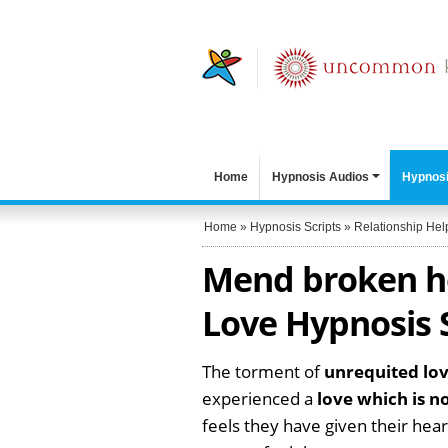
Home
Hypnosis Audios
Hypnosi
Home
»
Hypnosis Scripts
»
Relationship Hel
Mend broken he
Love Hypnosis 
The torment of
unrequited lo
experienced a
love which is n
feels they have given their hear