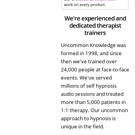
work on every product.
We're experienced and
dedicated therapist
trainers
Uncommon Knowledge was
formed in 1998, and since
then we've trained over
24,000 people at face-to-face
events. We've served
millions of self hypnosis
audio sessions and treated
more than 5,000 patients in
1:1 therapy. Our uncommon
approach to hypnosis is
unique in the field.