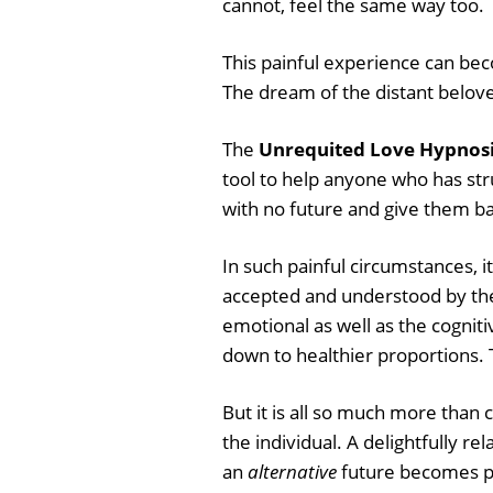
cannot, feel the same way too.
This painful experience can bec
The dream of the distant belove
The
Unrequited Love Hypnosi
tool to help anyone who has st
with no future and give them b
In such painful circumstances, i
accepted and understood by the
emotional as well as the cogniti
down to healthier proportions.
But it is all so much more than 
the individual. A delightfully re
an
alternative
future becomes pos