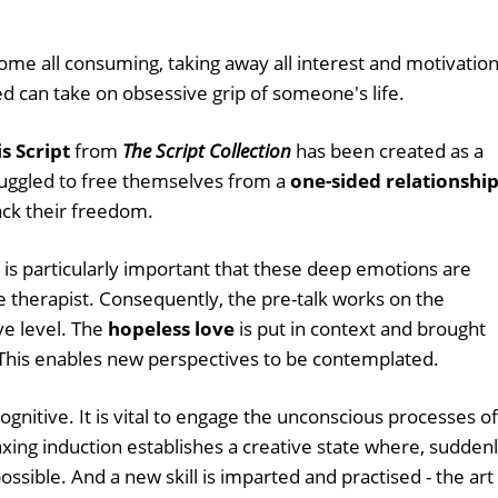
ome all consuming, taking away all interest and motivation
d can take on obsessive grip of someone's life.
s Script
from
The Script Collection
has been created as a
ruggled to free themselves from a
one-sided relationshi
ack their freedom.
t is particularly important that these deep emotions are
 therapist. Consequently, the pre-talk works on the
ve level. The
hopeless love
is put in context and brought
 This enables new perspectives to be contemplated.
cognitive. It is vital to engage the unconscious processes of
laxing induction establishes a creative state where, suddenl
sible. And a new skill is imparted and practised - the art