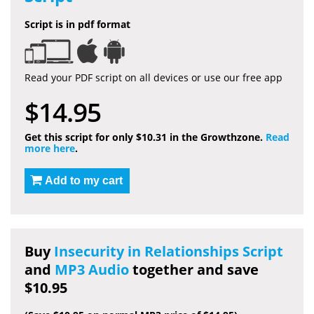
Script is in pdf format
Read your PDF script on all devices or use our free app
$14.95
Get this script for only $10.31 in the Growthzone.
Read
more here
.
Add to my cart
Buy
Insecurity in Relationships Script
and
MP3 Audio
together and save
$10.95