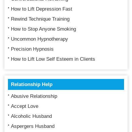
How to Lift Depression Fast
Rewind Technique Training
How to Stop Anyone Smoking
Uncommon Hypnotherapy
Precision Hypnosis
How to Lift Low Self Esteem in Clients
Relationship Help
Abusive Relationship
Accept Love
Alcoholic Husband
Aspergers Husband