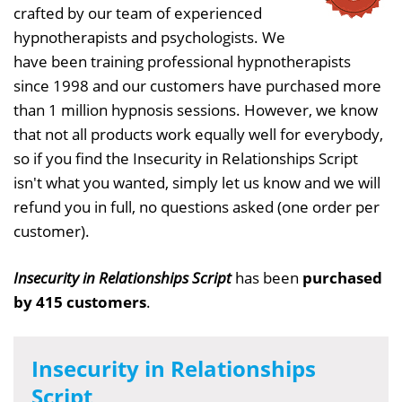
crafted by our team of experienced
hypnotherapists and psychologists. We
have been training professional hypnotherapists
since 1998 and our customers have purchased more
than 1 million hypnosis sessions. However, we know
that not all products work equally well for everybody,
so if you find the Insecurity in Relationships Script
isn't what you wanted, simply let us know and we will
refund you in full, no questions asked (one order per
customer).
Insecurity in Relationships Script
has been
purchased
by 415 customers
.
Insecurity in Relationships
Script