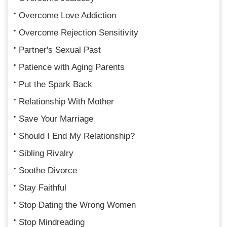
Overcome Love Addiction
Overcome Rejection Sensitivity
Partner's Sexual Past
Patience with Aging Parents
Put the Spark Back
Relationship With Mother
Save Your Marriage
Should I End My Relationship?
Sibling Rivalry
Soothe Divorce
Stay Faithful
Stop Dating the Wrong Women
Stop Mindreading