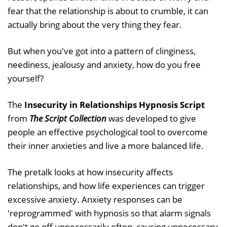
fear that the relationship is about to crumble, it can
actually bring about the very thing they fear.
But when you've got into a pattern of clinginess,
neediness, jealousy and anxiety, how do you free
yourself?
The
Insecurity in Relationships Hypnosis Script
from
The Script Collection
was developed to give
people an effective psychological tool to overcome
their inner anxieties and live a more balanced life.
The pretalk looks at how insecurity affects
relationships, and how life experiences can trigger
excessive anxiety. Anxiety responses can be
'reprogrammed' with hypnosis so that alarm signals
don't go off unnecessarily often, causing unnecessary