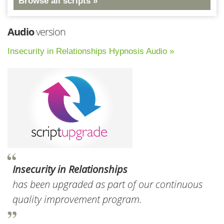
Browse all scripts »
Audio
version
Insecurity in Relationships Hypnosis Audio »
Insecurity in Relationships
has been upgraded as part of our continuous
quality improvement program.