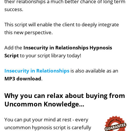
their relationships a much better chance of long term
success.
This script will enable the client to deeply integrate
this new perspective.
Add the
Insecurity in Relationships Hypnosis
Script
to your script library today!
Insecurity in Relationships
is also available as an
MP3 download
.
Why you can relax about buying from
Uncommon Knowledge...
You can put your mind at rest - every
uncommon hypnosis script is carefully