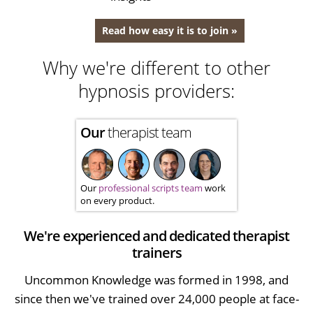
Read how easy it is to join »
Why we're different to other
hypnosis providers:
Our
therapist team
Our
professional scripts team
work
on every product.
We're experienced and dedicated therapist
trainers
Uncommon Knowledge was formed in 1998, and
since then we've trained over 24,000 people at face-