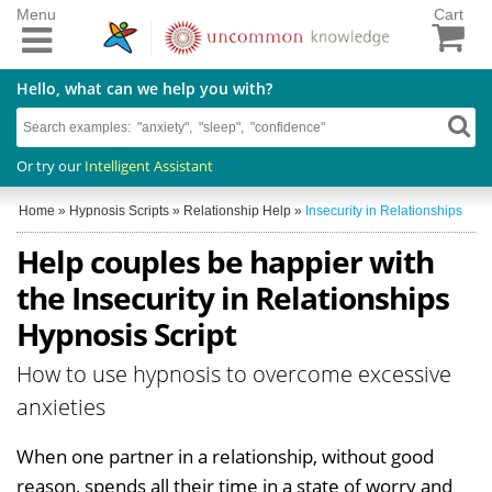
Menu
Cart
Hello, what can we help you with?
Or try our
Intelligent Assistant
Home
»
Hypnosis Scripts
»
Relationship Help
»
Insecurity in Relationships
Help couples be happier with
the Insecurity in Relationships
Hypnosis Script
How to use hypnosis to overcome excessive
anxieties
When one partner in a relationship, without good
reason, spends all their time in a state of worry and