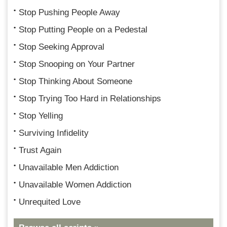
Stop Pushing People Away
Stop Putting People on a Pedestal
Stop Seeking Approval
Stop Snooping on Your Partner
Stop Thinking About Someone
Stop Trying Too Hard in Relationships
Stop Yelling
Surviving Infidelity
Trust Again
Unavailable Men Addiction
Unavailable Women Addiction
Unrequited Love