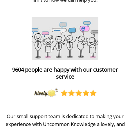
9604 people are happy with our customer
service
Our small support team is dedicated to making your
experience with Uncommon Knowledge a lovely, and