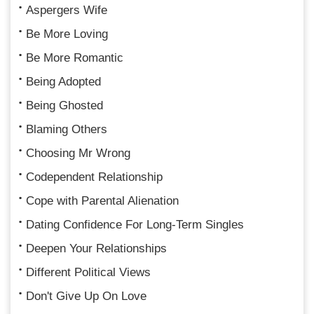
Aspergers Wife
Be More Loving
Be More Romantic
Being Adopted
Being Ghosted
Blaming Others
Choosing Mr Wrong
Codependent Relationship
Cope with Parental Alienation
Dating Confidence For Long-Term Singles
Deepen Your Relationships
Different Political Views
Don't Give Up On Love