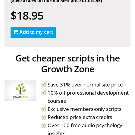
(Save $10.95 on normal MP3 price of $14.95)
$18.95
Add to my cart
Get cheaper scripts in the
Growth Zone
Save 31% over normal site price
10% off professional development
courses
Exclusive members-only scripts
Reduced price extra credits
Over 100 free audio psychology
insights