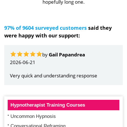
hopefully long one.
97% of 9604 surveyed customers
said they
were happy with our support:
by
Gail Papandrea
2026-06-21
Very quick and understanding response
Hypnotherapist Training Courses
Uncommon Hypnosis
Conversational Reframing