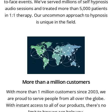
to-face events. We've served millions of self hypnosis
audio sessions and treated more than 5,000 patients
in 1:1 therapy. Our uncommon approach to hypnosis
is unique in the field.
More than a million customers
With more than 1 million customers since 2003, we
are proud to serve people from all over the globe.
With instant access to all of our products, there's no
limit to how we can help you.