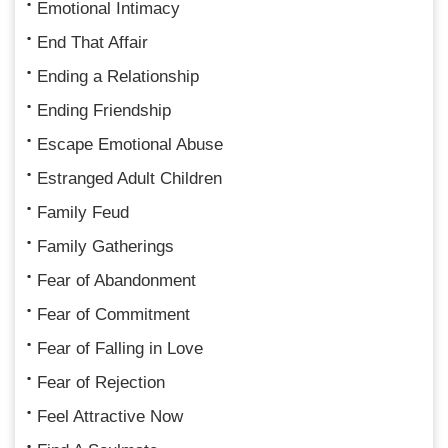
Emotional Intimacy
End That Affair
Ending a Relationship
Ending Friendship
Escape Emotional Abuse
Estranged Adult Children
Family Feud
Family Gatherings
Fear of Abandonment
Fear of Commitment
Fear of Falling in Love
Fear of Rejection
Feel Attractive Now