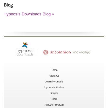
Blog
Hypnosis Downloads Blog »
Home
About Us
Learn Hypnosis
Hypnosis Audios
Scripts
Blog
Affiliate Program