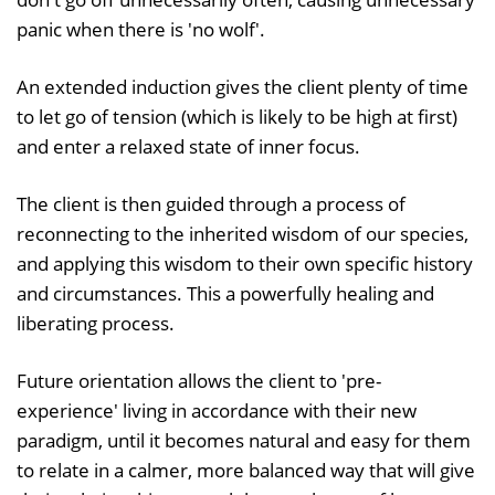
panic when there is 'no wolf'.
An extended induction gives the client plenty of time
to let go of tension (which is likely to be high at first)
and enter a relaxed state of inner focus.
The client is then guided through a process of
reconnecting to the inherited wisdom of our species,
and applying this wisdom to their own specific history
and circumstances. This a powerfully healing and
liberating process.
Future orientation allows the client to 'pre-
experience' living in accordance with their new
paradigm, until it becomes natural and easy for them
to relate in a calmer, more balanced way that will give