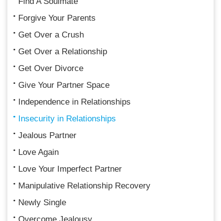
Find A Soulmate
Forgive Your Parents
Get Over a Crush
Get Over a Relationship
Get Over Divorce
Give Your Partner Space
Independence in Relationships
Insecurity in Relationships
Jealous Partner
Love Again
Love Your Imperfect Partner
Manipulative Relationship Recovery
Newly Single
Overcome Jealousy