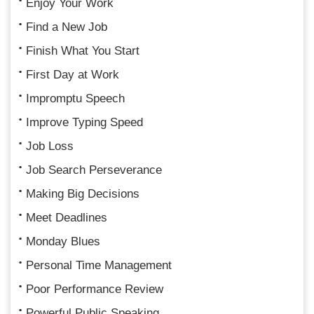
Enjoy Your Work
Find a New Job
Finish What You Start
First Day at Work
Impromptu Speech
Improve Typing Speed
Job Loss
Job Search Perseverance
Making Big Decisions
Meet Deadlines
Monday Blues
Personal Time Management
Poor Performance Review
Powerful Public Speaking