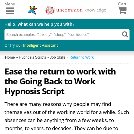
Menu
Cart
Hello, what can we help you with?
Or try our
Intelligent Assistant
Home
»
Hypnosis Scripts
»
Job Skills
»
Return to Work
Ease the return to work with
the Going Back to Work
Hypnosis Script
There are many reasons why people may find
themselves out of the working world for a while. Such
absences can be anything from a few weeks, to
months, to years, to decades. They can be due to