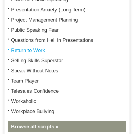
Presentation Anxiety (Long Term)
Project Management Planning
Public Speaking Fear
Questions from Hell in Presentations
Return to Work
Selling Skills Superstar
Speak Without Notes
Team Player
Telesales Confidence
Workaholic
Workplace Bullying
Browse all scripts »