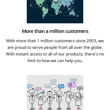
More than a million customers
With more than 1 million customers since 2003, we
are proud to serve people from all over the globe.
With instant access to all of our products, there's no
limit to how we can help you.