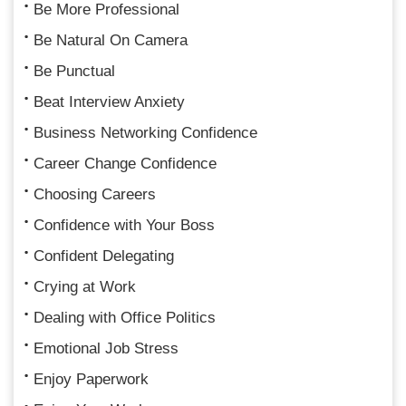
Be More Professional
Be Natural On Camera
Be Punctual
Beat Interview Anxiety
Business Networking Confidence
Career Change Confidence
Choosing Careers
Confidence with Your Boss
Confident Delegating
Crying at Work
Dealing with Office Politics
Emotional Job Stress
Enjoy Paperwork