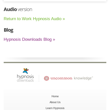
Audio
version
Return to Work Hypnosis Audio »
Blog
Hypnosis Downloads Blog »
Home
About Us
Learn Hypnosis