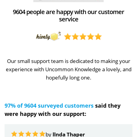
9604 people are happy with our customer
service
Our small support team is dedicated to making your
experience with Uncommon Knowledge a lovely, and
hopefully long one.
97% of 9604 surveyed customers
said they
were happy with our support:
by
llnda Thaper