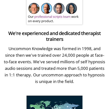
Our
professional scripts team
work
on every product.
We're experienced and dedicated therapist
trainers
Uncommon Knowledge was formed in 1998, and
since then we've trained over 24,000 people at face-
to-face events. We've served millions of self hypnosis
audio sessions and treated more than 5,000 patients
in 1:1 therapy. Our uncommon approach to hypnosis
is unique in the field.