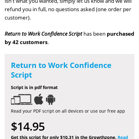
isn't what you wanted, simply let us know and we will
refund you in full, no questions asked (one order per
customer).
Return to Work Confidence Script
has been
purchased
by 42 customers
.
Return to Work Confidence
Script
Script is in pdf format
Read your PDF script on all devices or use our free app
$14.95
Get this script for only $10.31 in the Growthzone.
Read