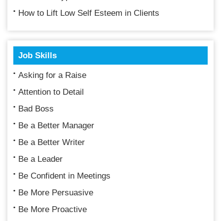
How to Lift Low Self Esteem in Clients
Job Skills
Asking for a Raise
Attention to Detail
Bad Boss
Be a Better Manager
Be a Better Writer
Be a Leader
Be Confident in Meetings
Be More Persuasive
Be More Proactive