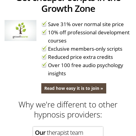
Growth Zone
Save 31% over normal site price
10% off professional development
courses
Exclusive members-only scripts
Reduced price extra credits
Over 100 free audio psychology
insights
Read how easy it is to join »
Why we're different to other
hypnosis providers:
Our
therapist team