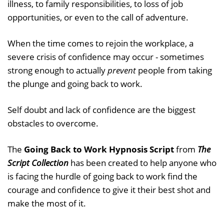
illness, to family responsibilities, to loss of job
opportunities, or even to the call of adventure.
When the time comes to rejoin the workplace, a
severe crisis of confidence may occur - sometimes
strong enough to actually
prevent
people from taking
the plunge and going back to work.
Self doubt and lack of confidence are the biggest
obstacles to overcome.
The
Going Back to Work Hypnosis Script
from
The
Script Collection
has been created to help anyone who
is facing the hurdle of going back to work find the
courage and confidence to give it their best shot and
make the most of it.