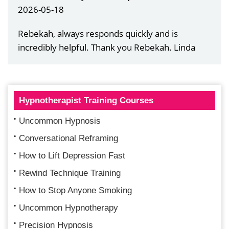
2026-05-18
Rebekah, always responds quickly and is
incredibly helpful. Thank you Rebekah. Linda
Hypnotherapist Training Courses
Uncommon Hypnosis
Conversational Reframing
How to Lift Depression Fast
Rewind Technique Training
How to Stop Anyone Smoking
Uncommon Hypnotherapy
Precision Hypnosis