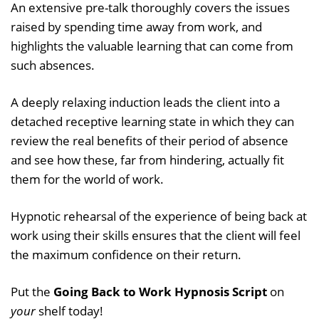
An extensive pre-talk thoroughly covers the issues
raised by spending time away from work, and
highlights the valuable learning that can come from
such absences.
A deeply relaxing induction leads the client into a
detached receptive learning state in which they can
review the real benefits of their period of absence
and see how these, far from hindering, actually fit
them for the world of work.
Hypnotic rehearsal of the experience of being back at
work using their skills ensures that the client will feel
the maximum confidence on their return.
Put the
Going Back to Work Hypnosis Script
on
your
shelf today!