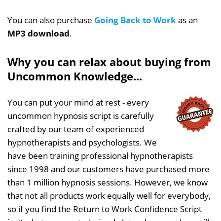
You can also purchase
Going Back to Work
as an
MP3 download
.
Why you can relax about buying from
Uncommon Knowledge...
You can put your mind at rest - every
uncommon hypnosis script is carefully
crafted by our team of experienced
hypnotherapists and psychologists. We
have been training professional hypnotherapists
since 1998 and our customers have purchased more
than 1 million hypnosis sessions. However, we know
that not all products work equally well for everybody,
so if you find the Return to Work Confidence Script