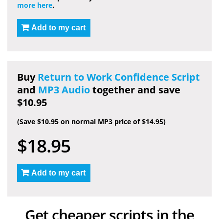
more here
.
Add to my cart
Buy
Return to Work Confidence Script
and
MP3 Audio
together and save
$10.95
(Save $10.95 on normal MP3 price of $14.95)
$18.95
Add to my cart
Get cheaper scripts in the