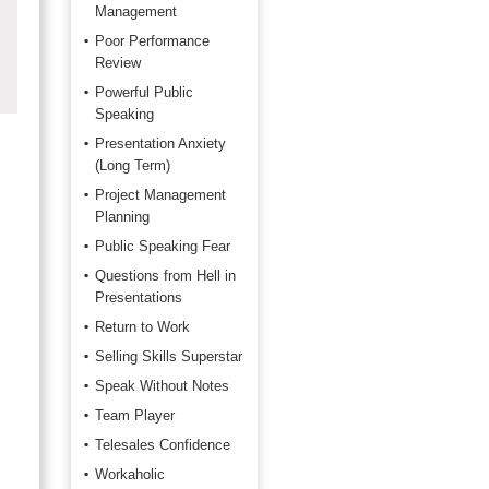
Management
Poor Performance
Review
Powerful Public
Speaking
Presentation Anxiety
(Long Term)
Project Management
Planning
Public Speaking Fear
Questions from Hell in
Presentations
Return to Work
Selling Skills Superstar
Speak Without Notes
Team Player
Telesales Confidence
Workaholic