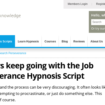
Members Login
Regist
Hello, w
Or try ou
s Scripts
Learn Hypnosis
Courses
Blog
Reviews
About Us
Search Perseverance
s keep going with the Job
erance Hypnosis Script
 and the process can be very discouraging. It often looks li
's tempting to procrastinate, or just do something else. This
of course.