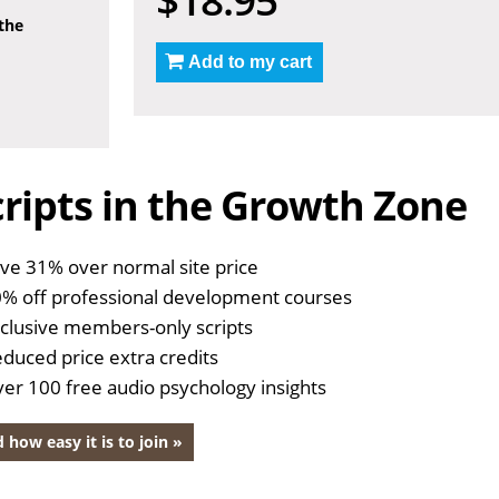
 the
Add to my cart
ripts in the Growth Zone
ve 31% over normal site price
% off professional development courses
clusive members-only scripts
duced price extra credits
er 100 free audio psychology insights
 how easy it is to join »