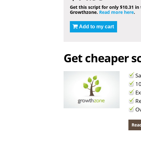
Get this script for only $10.31 in
Growthzone.
Read more here
.
Add to my cart
Get cheaper sc
Sa
10
Ex
Re
Ov
Read