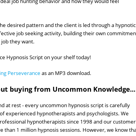
r ideal job hunting behavior and how they would feel
e desired pattern and the client is led through a hypnotic
fective job seeking activity, building their own commitmen
e job they want.
e Hypnosis Script on your shelf today!
ing Perseverance
as an MP3 download.
out buying from Uncommon Knowledge...
d at rest - every uncommon hypnosis script is carefully
 of experienced hypnotherapists and psychologists. We
professional hypnotherapists since 1998 and our customer
 than 1 million hypnosis sessions. However, we know tha