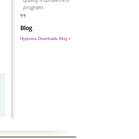
program.
Blog
Hypnosis Downloads Blog »
by
Marilyn Burns
2026-06-17
Happy with the quick response.