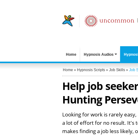
Home
Hypnosis Audios
Hypnosi
Home
»
Hypnosis Scripts
»
Job Skills
»
Job 
Help job seeker
Hunting Persev
Looking for work is rarely easy,
a lot of effort for no result. It
makes finding a job less likely, 