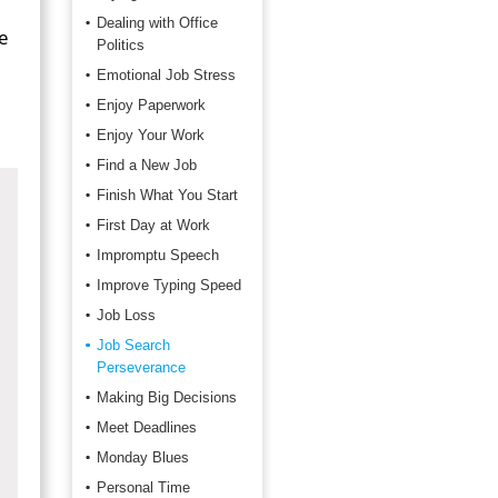
Dealing with Office
e
Politics
Emotional Job Stress
Enjoy Paperwork
Enjoy Your Work
Find a New Job
Finish What You Start
First Day at Work
Impromptu Speech
Improve Typing Speed
Job Loss
Job Search
Perseverance
Making Big Decisions
Meet Deadlines
Monday Blues
Personal Time