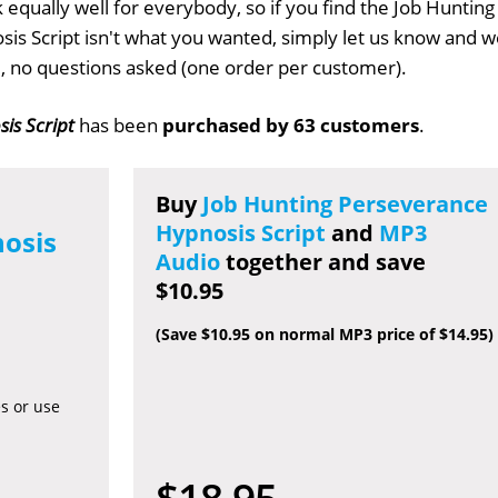
 equally well for everybody, so if you find the Job Hunting
is Script isn't what you wanted, simply let us know and w
ull, no questions asked (one order per customer).
is Script
has been
purchased by 63 customers
.
Buy
Job Hunting Perseverance
Hypnosis Script
and
MP3
osis
Audio
together and save
$10.95
(Save $10.95 on normal MP3 price of $14.95)
es or use
$18.95