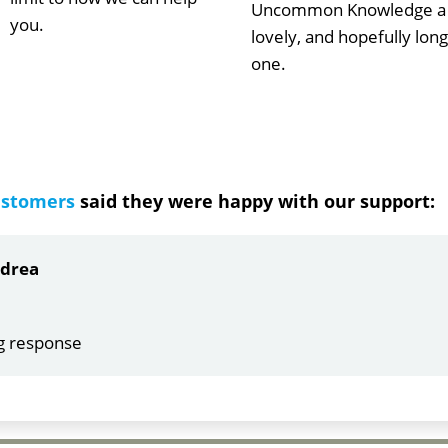
Uncommon Knowledge a
you.
lovely, and hopefully long
one.
ustomers
said they were happy with our support:
ndrea
g response