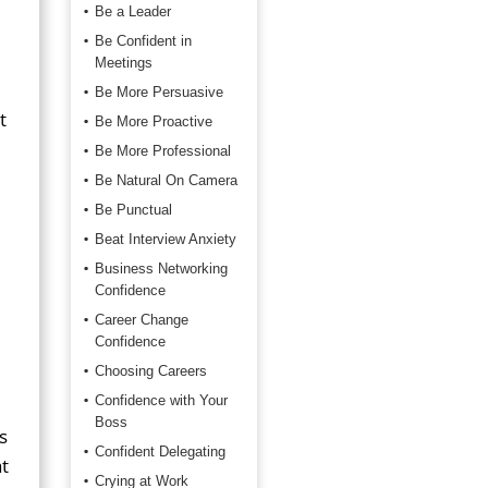
Be a Leader
Be Confident in
Meetings
Be More Persuasive
t
Be More Proactive
Be More Professional
Be Natural On Camera
Be Punctual
Beat Interview Anxiety
Business Networking
Confidence
Career Change
Confidence
Choosing Careers
Confidence with Your
Boss
s
Confident Delegating
t
Crying at Work