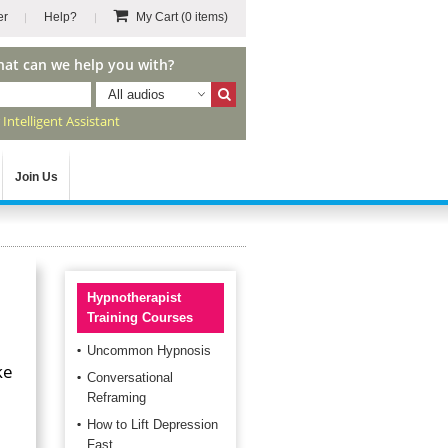
er
Help?
My Cart
(0 items)
hat can we help you with?
All audios
r
Intelligent Assistant
Join Us
Hypnotherapist
Training Courses
Uncommon Hypnosis
ke
Conversational
Reframing
How to Lift Depression
Fast