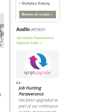
Workplace Bullying
Browse all scripts »
Audio
version
Job Search Perseverance
Hypnosis Audio »
Job Hunting
Perseverance
s
has been upgraded as
r
part of our continuous
quality improvement