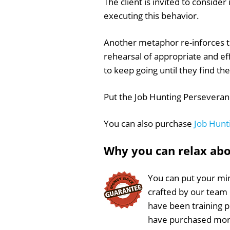
The client is invited to conside
executing this behavior.
Another metaphor re-inforces th
rehearsal of appropriate and ef
to keep going until they find th
Put the Job Hunting Perseveranc
You can also purchase
Job Hunt
Why you can relax ab
You can put your min
crafted by our team
have been training 
have purchased more