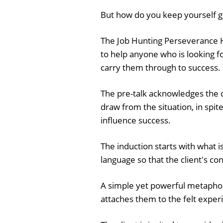
But how do you keep yourself g
The Job Hunting Perseverance 
to help anyone who is looking f
carry them through to success.
The pre-talk acknowledges the di
draw from the situation, in spite 
influence success.
The induction starts with what i
language so that the client's co
A simple yet powerful metaphor
attaches them to the felt experi