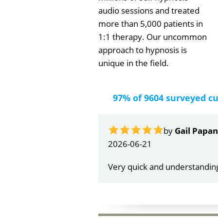
audio sessions and treated
more than 5,000 patients in
1:1 therapy. Our uncommon
approach to hypnosis is
unique in the field.
97% of 9604 surveyed c
by
Gail Papa
2026-06-21
Very quick and understandin