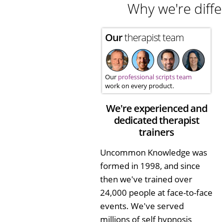
Why we're diffe
Our
therapist team
Our
professional scripts team
work on every product.
We're experienced and
dedicated therapist
trainers
Uncommon Knowledge was
formed in 1998, and since
then we've trained over
24,000 people at face-to-face
events. We've served
millions of self hypnosis