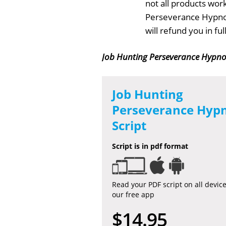
not all products work
Perseverance Hypnos
will refund you in f
Job Hunting Perseverance Hypnos
Job Hunting
Perseverance Hypn
Script
Script is in pdf format
Read your PDF script on all devic
our free app
$14.95