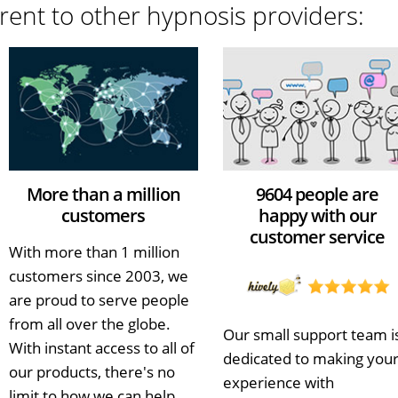
rent to other hypnosis providers:
More than a million
9604 people are
customers
happy with our
customer service
With more than 1 million
customers since 2003, we
are proud to serve people
from all over the globe.
Our small support team i
With instant access to all of
dedicated to making you
our products, there's no
experience with
limit to how we can help