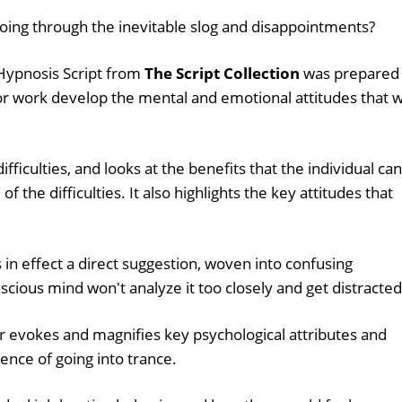
oing through the inevitable slog and disappointments?
Hypnosis Script from
The Script Collection
was prepared
or work develop the mental and emotional attitudes that wi
fficulties, and looks at the benefits that the individual can
of the difficulties. It also highlights the key attitudes that
s in effect a direct suggestion, woven into confusing
nscious mind won't analyze it too closely and get distracted
 evokes and magnifies key psychological attributes and
ence of going into trance.