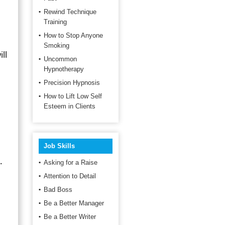
Rewind Technique
Training
How to Stop Anyone
Smoking
ll
Uncommon
Hypnotherapy
Precision Hypnosis
How to Lift Low Self
Esteem in Clients
Job Skills
.
Asking for a Raise
Attention to Detail
Bad Boss
Be a Better Manager
Be a Better Writer