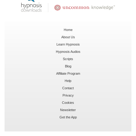
Home
About Us
Learn Hypnosis
Hypnosis Audios
Scripts
Blog
Affiliate Program
Help
Contact
Privacy
Cookies
Newsletter
Get the App