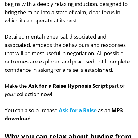
begins with a deeply relaxing induction, designed to
bring the mind into a state of calm, clear focus in
which it can operate at its best.
Detailed mental rehearsal, dissociated and
associated, embeds the behaviours and responses
that will be most useful in negotiation. All possible
outcomes are explored and practised until complete
confidence in asking for a raise is established.
Make the
Ask for a Raise Hypnosis Script
part of
your
collection now!
You can also purchase
Ask for a Raise
as an
MP3
download
.
Why you can relax about buying from