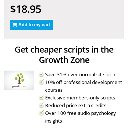
$18.95
Add to my cart
Get cheaper scripts in the
Growth Zone
Save 31% over normal site price
10% off professional development
courses
Exclusive members-only scripts
Reduced price extra credits
Over 100 free audio psychology
insights