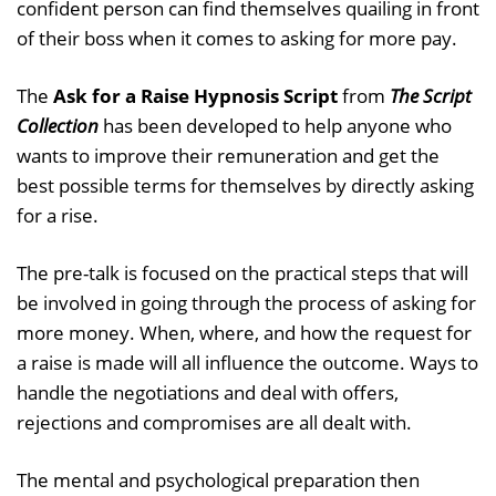
confident person can find themselves quailing in front
of their boss when it comes to asking for more pay.
The
Ask for a Raise Hypnosis Script
from
The Script
Collection
has been developed to help anyone who
wants to improve their remuneration and get the
best possible terms for themselves by directly asking
for a rise.
The pre-talk is focused on the practical steps that will
be involved in going through the process of asking for
more money. When, where, and how the request for
a raise is made will all influence the outcome. Ways to
handle the negotiations and deal with offers,
rejections and compromises are all dealt with.
The mental and psychological preparation then