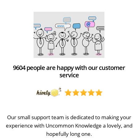
9604 people are happy with our customer
service
Our small support team is dedicated to making your
experience with Uncommon Knowledge a lovely, and
hopefully long one.