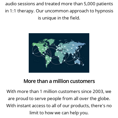
audio sessions and treated more than 5,000 patients
in 1:1 therapy. Our uncommon approach to hypnosis
is unique in the field.
More than a million customers
With more than 1 million customers since 2003, we
are proud to serve people from all over the globe.
With instant access to all of our products, there's no
limit to how we can help you.