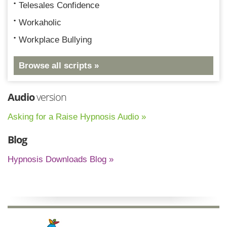
Telesales Confidence
Workaholic
Workplace Bullying
Browse all scripts »
Audio
version
Asking for a Raise Hypnosis Audio »
Blog
Hypnosis Downloads Blog »