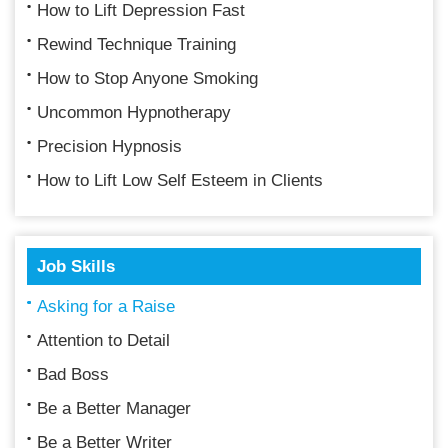
How to Lift Depression Fast
Rewind Technique Training
How to Stop Anyone Smoking
Uncommon Hypnotherapy
Precision Hypnosis
How to Lift Low Self Esteem in Clients
Job Skills
Asking for a Raise
Attention to Detail
Bad Boss
Be a Better Manager
Be a Better Writer