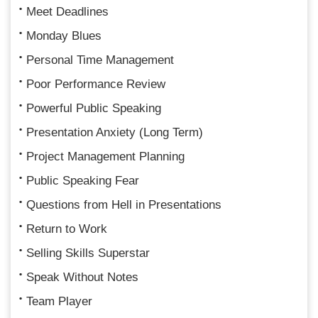
Meet Deadlines
Monday Blues
Personal Time Management
Poor Performance Review
Powerful Public Speaking
Presentation Anxiety (Long Term)
Project Management Planning
Public Speaking Fear
Questions from Hell in Presentations
Return to Work
Selling Skills Superstar
Speak Without Notes
Team Player