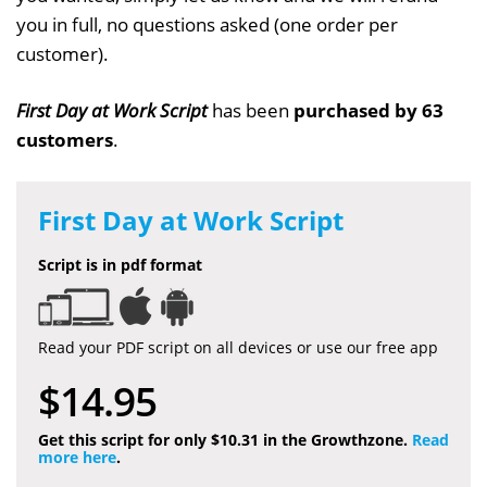
you in full, no questions asked (one order per
customer).
First Day at Work Script
has been
purchased by 63
customers
.
First Day at Work Script
Script is in pdf format
Read your PDF script on all devices or use our free app
$14.95
Get this script for only $10.31 in the Growthzone.
Read
more here
.