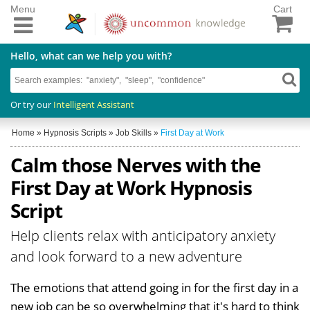
Menu
Cart
Hello, what can we help you with?
Or try our
Intelligent Assistant
Home
»
Hypnosis Scripts
»
Job Skills
»
First Day at Work
Calm those Nerves with the
First Day at Work Hypnosis
Script
Help clients relax with anticipatory anxiety
and look forward to a new adventure
The emotions that attend going in for the first day in a
new job can be so overwhelming that it's hard to think