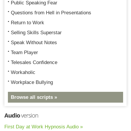
Public Speaking Fear
Questions from Hell in Presentations
Return to Work
Selling Skills Superstar
Speak Without Notes
Team Player
Telesales Confidence
Workaholic
Workplace Bullying
Browse all scripts »
Audio
version
First Day at Work Hypnosis Audio »