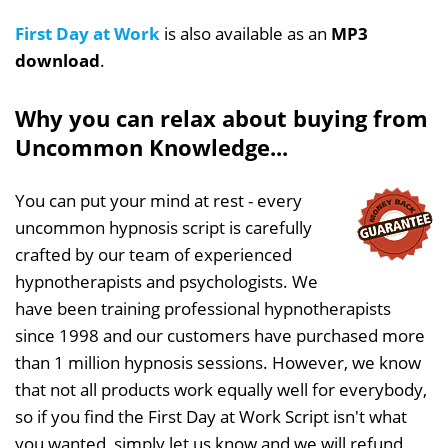
First Day at Work
is also available as an
MP3
download
.
Why you can relax about buying from
Uncommon Knowledge...
You can put your mind at rest - every
uncommon hypnosis script is carefully
crafted by our team of experienced
hypnotherapists and psychologists. We
have been training professional hypnotherapists
since 1998 and our customers have purchased more
than 1 million hypnosis sessions. However, we know
that not all products work equally well for everybody,
so if you find the First Day at Work Script isn't what
you wanted, simply let us know and we will refund