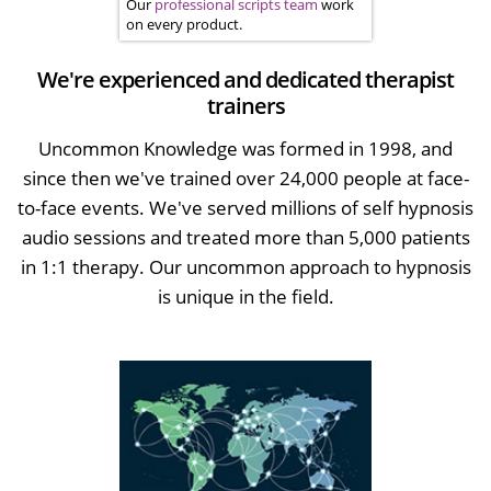
Our
professional scripts team
work
on every product.
We're experienced and dedicated therapist
trainers
Uncommon Knowledge was formed in 1998, and
since then we've trained over 24,000 people at face-
to-face events. We've served millions of self hypnosis
audio sessions and treated more than 5,000 patients
in 1:1 therapy. Our uncommon approach to hypnosis
is unique in the field.