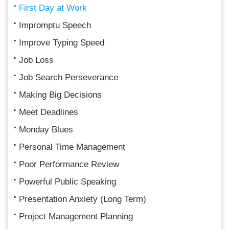
First Day at Work
Impromptu Speech
Improve Typing Speed
Job Loss
Job Search Perseverance
Making Big Decisions
Meet Deadlines
Monday Blues
Personal Time Management
Poor Performance Review
Powerful Public Speaking
Presentation Anxiety (Long Term)
Project Management Planning