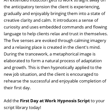
the anticipatory tension the client is experiencing,
gradually and enjoyably bringing them into a state of
creative clarity and calm. It introduces a sense of
curiosity and uses embedded commands and flowing
language to help clients relax and trust in themselves.
The five senses are evoked through calming imagery
and a relaxing place is created in the client's mind.
During the trancework, a metaphorical image is
elaborated to form a natural process of adaptation
and growth. This is then hypnotically applied to the
new job situation, and the client is encouraged to
rehearse the successful and enjoyable completion of
their first day.
Add the
First Day at Work Hypnosis Script
to your
script library today!