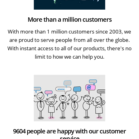
More than a million customers
With more than 1 million customers since 2003, we
are proud to serve people from all over the globe.
With instant access to all of our products, there's no
limit to how we can help you.
9604 people are happy with our customer
service