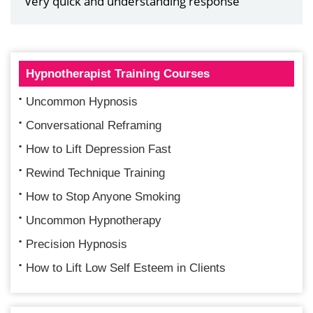
Very quick and understanding response
Hypnotherapist Training Courses
Uncommon Hypnosis
Conversational Reframing
How to Lift Depression Fast
Rewind Technique Training
How to Stop Anyone Smoking
Uncommon Hypnotherapy
Precision Hypnosis
How to Lift Low Self Esteem in Clients