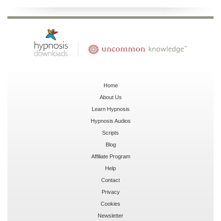
Home
About Us
Learn Hypnosis
Hypnosis Audios
Scripts
Blog
Affiliate Program
Help
Contact
Privacy
Cookies
Newsletter