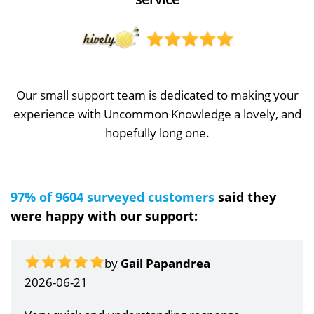
Our small support team is dedicated to making your
experience with Uncommon Knowledge a lovely, and
hopefully long one.
97% of 9604 surveyed customers
said they
were happy with our support:
by
Gail Papandrea
2026-06-21