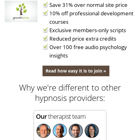
Save 31% over normal site price
10% off professional development
courses
Exclusive members-only scripts
Reduced price extra credits
Over 100 free audio psychology
insights
Read how easy it is to join »
Why we're different to other
hypnosis providers:
Our
therapist team