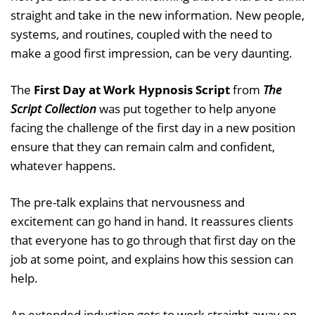
straight and take in the new information. New people,
systems, and routines, coupled with the need to
make a good first impression, can be very daunting.
The
First Day at Work Hypnosis Script
from
The
Script Collection
was put together to help anyone
facing the challenge of the first day in a new position
ensure that they can remain calm and confident,
whatever happens.
The pre-talk explains that nervousness and
excitement can go hand in hand. It reassures clients
that everyone has to go through that first day on the
job at some point, and explains how this session can
help.
An extended induction gets to work straight away on