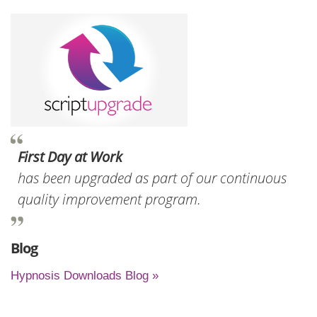
First Day at Work
has been upgraded as part of our continuous
quality improvement program.
Blog
Hypnosis Downloads Blog »