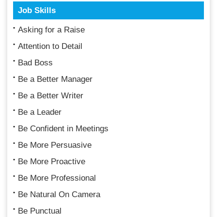
Job Skills
Asking for a Raise
Attention to Detail
Bad Boss
Be a Better Manager
Be a Better Writer
Be a Leader
Be Confident in Meetings
Be More Persuasive
Be More Proactive
Be More Professional
Be Natural On Camera
Be Punctual