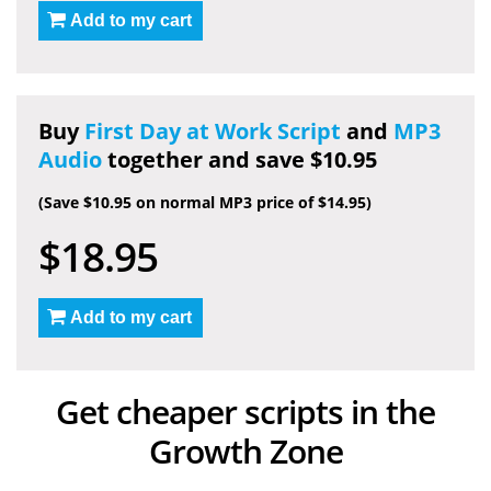
Add to my cart
Buy
First Day at Work Script
and
MP3
Audio
together and save $10.95
(Save $10.95 on normal MP3 price of $14.95)
$18.95
Add to my cart
Get cheaper scripts in the
Growth Zone