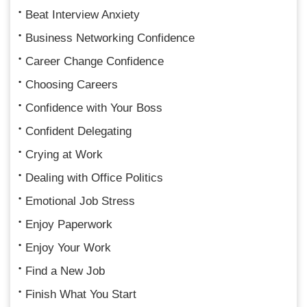
Beat Interview Anxiety
Business Networking Confidence
Career Change Confidence
Choosing Careers
Confidence with Your Boss
Confident Delegating
Crying at Work
Dealing with Office Politics
Emotional Job Stress
Enjoy Paperwork
Enjoy Your Work
Find a New Job
Finish What You Start