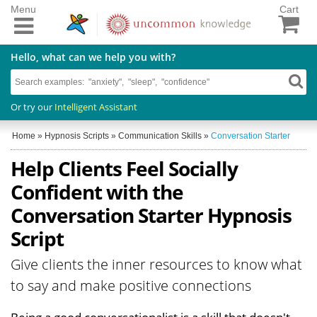
Menu
Cart
Hello, what can we help you with?
Or try our
Intelligent Assistant
Home
»
Hypnosis Scripts
»
Communication Skills
»
Conversation Starter
Help Clients Feel Socially
Confident with the
Conversation Starter Hypnosis
Script
Give clients the inner resources to know what
to say and make positive connections