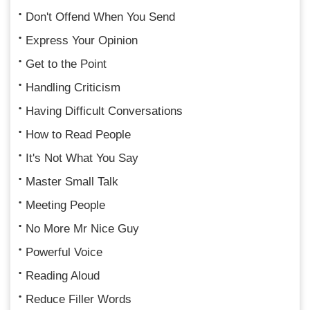
Don't Offend When You Send
Express Your Opinion
Get to the Point
Handling Criticism
Having Difficult Conversations
How to Read People
It's Not What You Say
Master Small Talk
Meeting People
No More Mr Nice Guy
Powerful Voice
Reading Aloud
Reduce Filler Words