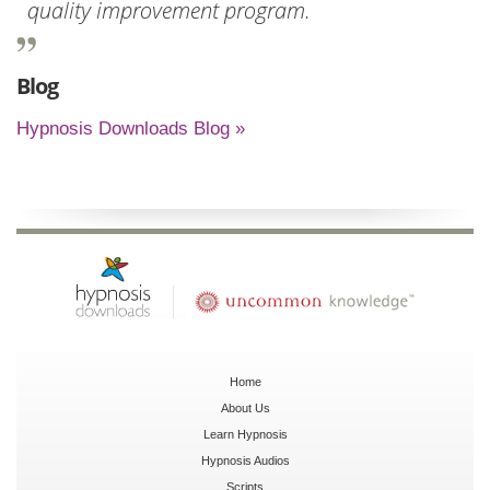
quality improvement program.
Blog
Hypnosis Downloads Blog »
Home
About Us
Learn Hypnosis
Hypnosis Audios
Scripts