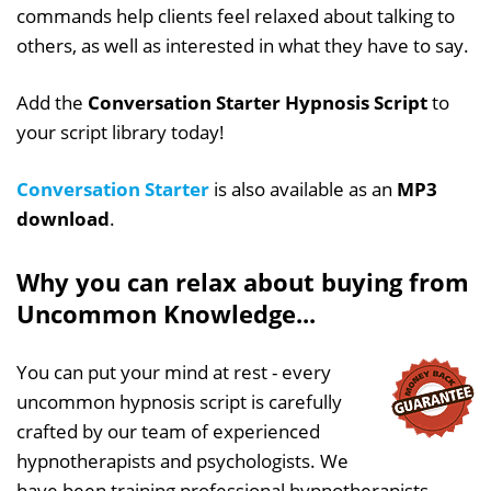
commands help clients feel relaxed about talking to
others, as well as interested in what they have to say.
Add the
Conversation Starter Hypnosis Script
to
your script library today!
Conversation Starter
is also available as an
MP3
download
.
Why you can relax about buying from
Uncommon Knowledge...
You can put your mind at rest - every
uncommon hypnosis script is carefully
crafted by our team of experienced
hypnotherapists and psychologists. We
have been training professional hypnotherapists