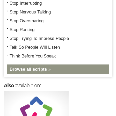
Stop Interrupting
Stop Nervous Talking
Stop Oversharing
Stop Ranting
Stop Trying To Impress People
Talk So People Will Listen
Think Before You Speak
Browse all scripts »
Also
available on: