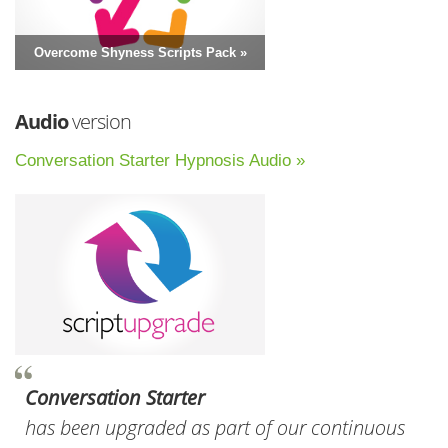
Overcome Shyness Scripts Pack »
Audio
version
Conversation Starter Hypnosis Audio »
Conversation Starter
has been upgraded as part of our continuous