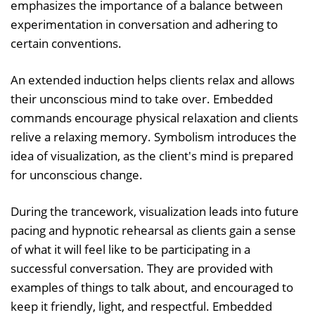
emphasizes the importance of a balance between
experimentation in conversation and adhering to
certain conventions.
An extended induction helps clients relax and allows
their unconscious mind to take over. Embedded
commands encourage physical relaxation and clients
relive a relaxing memory. Symbolism introduces the
idea of visualization, as the client's mind is prepared
for unconscious change.
During the trancework, visualization leads into future
pacing and hypnotic rehearsal as clients gain a sense
of what it will feel like to be participating in a
successful conversation. They are provided with
examples of things to talk about, and encouraged to
keep it friendly, light, and respectful. Embedded