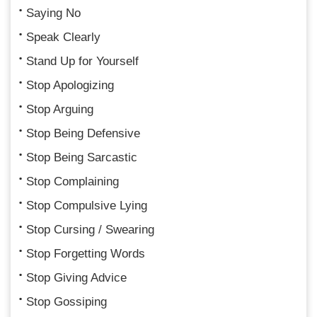
Saying No
Speak Clearly
Stand Up for Yourself
Stop Apologizing
Stop Arguing
Stop Being Defensive
Stop Being Sarcastic
Stop Complaining
Stop Compulsive Lying
Stop Cursing / Swearing
Stop Forgetting Words
Stop Giving Advice
Stop Gossiping