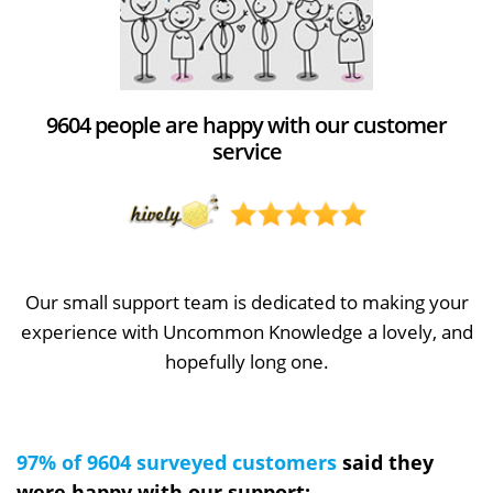
9604 people are happy with our customer
service
Our small support team is dedicated to making your
experience with Uncommon Knowledge a lovely, and
hopefully long one.
97% of 9604 surveyed customers
said they
were happy with our support: