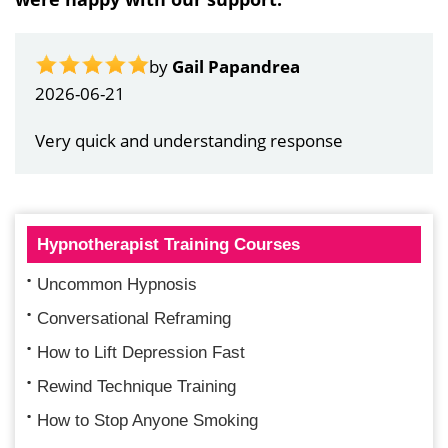
by
Gail Papandrea
2026-06-21
Very quick and understanding response
Hypnotherapist Training Courses
Uncommon Hypnosis
Conversational Reframing
How to Lift Depression Fast
Rewind Technique Training
How to Stop Anyone Smoking