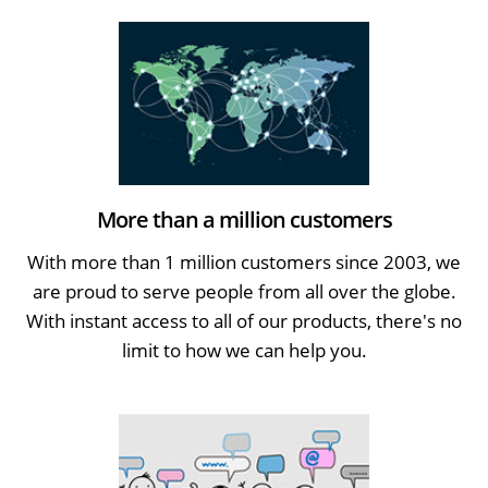
More than a million customers
With more than 1 million customers since 2003, we
are proud to serve people from all over the globe.
With instant access to all of our products, there's no
limit to how we can help you.