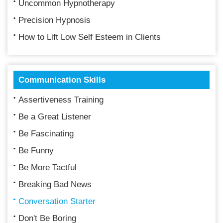
Uncommon Hypnotherapy
Precision Hypnosis
How to Lift Low Self Esteem in Clients
Communication Skills
Assertiveness Training
Be a Great Listener
Be Fascinating
Be Funny
Be More Tactful
Breaking Bad News
Conversation Starter
Don't Be Boring