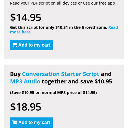
Read your PDF script on all devices or use our free app
$14.95
Get this script for only $10.31 in the Growthzone.
Read
more here
.
Add to my cart
Buy
Conversation Starter Script
and
MP3 Audio
together and save $10.95
(Save $10.95 on normal MP3 price of $14.95)
$18.95
Add to my cart