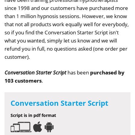
since 1998 and our customers have purchased more
than 1 million hypnosis sessions. However, we know
that not all products work equally well for everybody,
so if you find the Conversation Starter Script isn't
what you wanted, simply let us know and we will
refund you in full, no questions asked (one order per
customer).
Conversation Starter Script
has been
purchased by
103 customers
.
Conversation Starter Script
Script is in pdf format