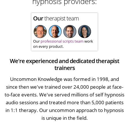
hypnosis providers:
Our
therapist team
Our
professional scripts team
work
on every product.
We're experienced and dedicated therapist
trainers
Uncommon Knowledge was formed in 1998, and
since then we've trained over 24,000 people at face-
to-face events. We've served millions of self hypnosis
audio sessions and treated more than 5,000 patients
in 1:1 therapy. Our uncommon approach to hypnosis
is unique in the field.