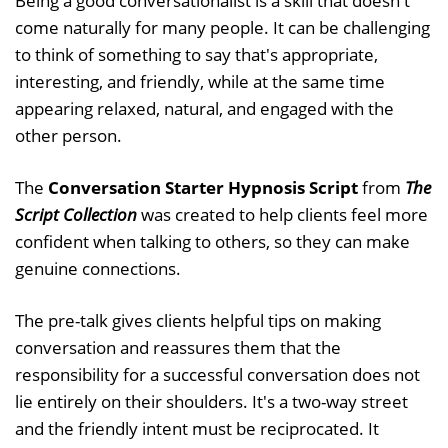
Being a good conversationalist is a skill that doesn't
come naturally for many people. It can be challenging
to think of something to say that's appropriate,
interesting, and friendly, while at the same time
appearing relaxed, natural, and engaged with the
other person.
The
Conversation Starter Hypnosis Script
from
The
Script Collection
was created to help clients feel more
confident when talking to others, so they can make
genuine connections.
The pre-talk gives clients helpful tips on making
conversation and reassures them that the
responsibility for a successful conversation does not
lie entirely on their shoulders. It's a two-way street
and the friendly intent must be reciprocated. It