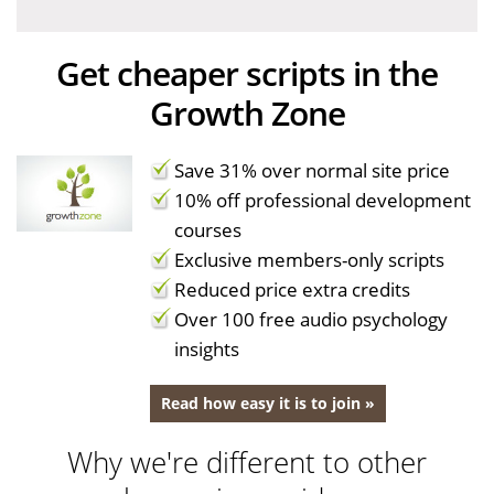
Get cheaper scripts in the
Growth Zone
Save 31% over normal site price
10% off professional development
courses
Exclusive members-only scripts
Reduced price extra credits
Over 100 free audio psychology
insights
Read how easy it is to join »
Why we're different to other