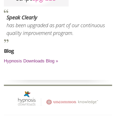
Speak Clearly
has been upgraded as part of our continuous
quality improvement program.
Blog
Hypnosis Downloads Blog »