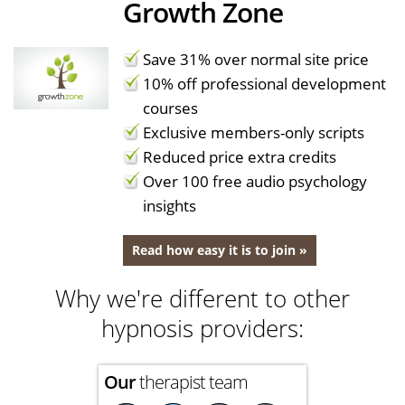
Growth Zone
Save 31% over normal site price
10% off professional development
courses
Exclusive members-only scripts
Reduced price extra credits
Over 100 free audio psychology
insights
Read how easy it is to join »
Why we're different to other
hypnosis providers:
Our
therapist team