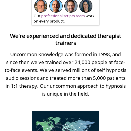
Our
professional scripts team
work
on every product.
We're experienced and dedicated therapist
trainers
Uncommon Knowledge was formed in 1998, and
since then we've trained over 24,000 people at face-
to-face events. We've served millions of self hypnosis
audio sessions and treated more than 5,000 patients
in 1:1 therapy. Our uncommon approach to hypnosis
is unique in the field.