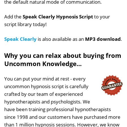
the default natural mode of communication.
Add the
Speak Clearly Hypnosis Script
to your
script library today!
Speak Clearly
is also available as an
MP3 download
.
Why you can relax about buying from
Uncommon Knowledge...
You can put your mind at rest - every
uncommon hypnosis script is carefully
crafted by our team of experienced
hypnotherapists and psychologists. We
have been training professional hypnotherapists
since 1998 and our customers have purchased more
than 1 million hypnosis sessions. However, we know