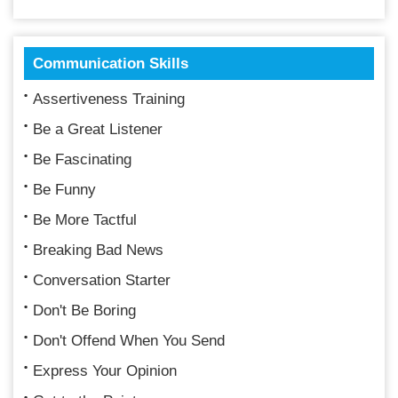
Communication Skills
Assertiveness Training
Be a Great Listener
Be Fascinating
Be Funny
Be More Tactful
Breaking Bad News
Conversation Starter
Don't Be Boring
Don't Offend When You Send
Express Your Opinion