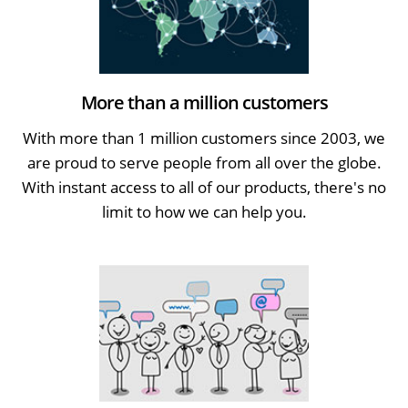
More than a million customers
With more than 1 million customers since 2003, we
are proud to serve people from all over the globe.
With instant access to all of our products, there's no
limit to how we can help you.