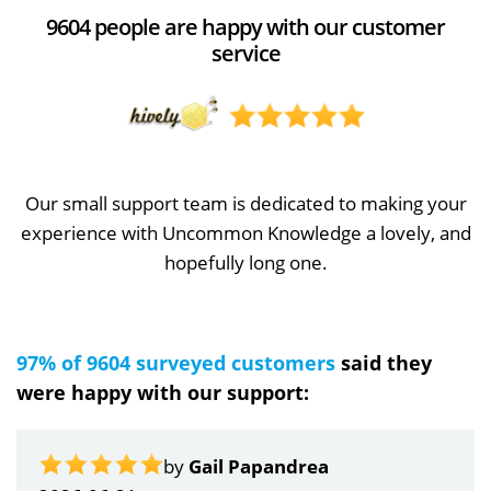
9604 people are happy with our customer
service
Our small support team is dedicated to making your
experience with Uncommon Knowledge a lovely, and
hopefully long one.
97% of 9604 surveyed customers
said they
were happy with our support:
by
Gail Papandrea