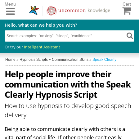
Menu
Cart
Hello, what can we help you with?
Or try our
Intelligent Assistant
Home
»
Hypnosis Scripts
»
Communication Skills
»
Speak Clearly
Help people improve their
communication with the Speak
Clearly Hypnosis Script
How to use hypnosis to develop good speech
delivery
Being able to communicate clearly with others is a
vital part of social life. If other people can't easily