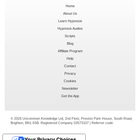
Home
About Us
Learn Hypnosis
Hypnosis Audios
Scripts
Blog
Affiliate Program
Help
Contact
Privacy
Cookies
Newsletter
Get the App
© 2026 Uncommon Knowledge Ltd, 2nd Floor, Preston Park House, South Road,
Brighton, BN1 6SB. Registered Company 03573107 | Referrer code:
Your Privacy Choices