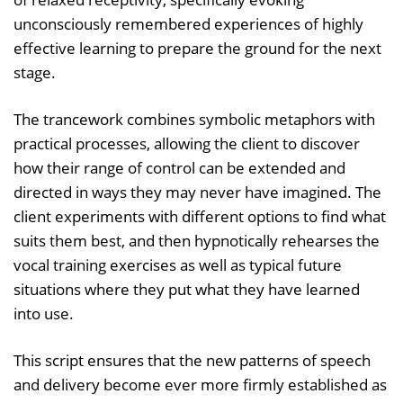
unconsciously remembered experiences of highly
effective learning to prepare the ground for the next
stage.
The trancework combines symbolic metaphors with
practical processes, allowing the client to discover
how their range of control can be extended and
directed in ways they may never have imagined. The
client experiments with different options to find what
suits them best, and then hypnotically rehearses the
vocal training exercises as well as typical future
situations where they put what they have learned
into use.
This script ensures that the new patterns of speech
and delivery become ever more firmly established as