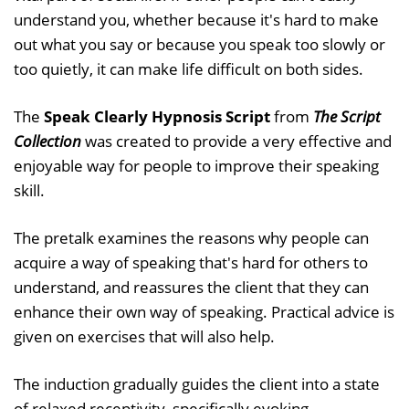
understand you, whether because it's hard to make
out what you say or because you speak too slowly or
too quietly, it can make life difficult on both sides.
The
Speak Clearly Hypnosis Script
from
The Script
Collection
was created to provide a very effective and
enjoyable way for people to improve their speaking
skill.
The pretalk examines the reasons why people can
acquire a way of speaking that's hard for others to
understand, and reassures the client that they can
enhance their own way of speaking. Practical advice is
given on exercises that will also help.
The induction gradually guides the client into a state
of relaxed receptivity, specifically evoking