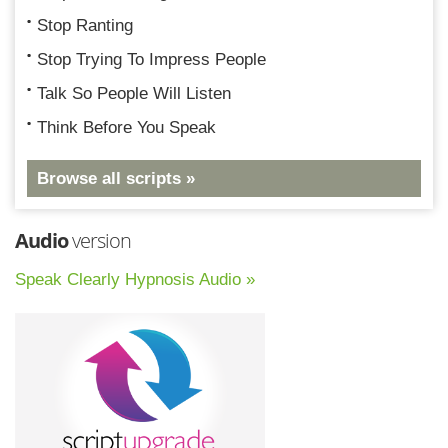
Stop Ranting
Stop Trying To Impress People
Talk So People Will Listen
Think Before You Speak
Browse all scripts »
Audio
version
Speak Clearly Hypnosis Audio »