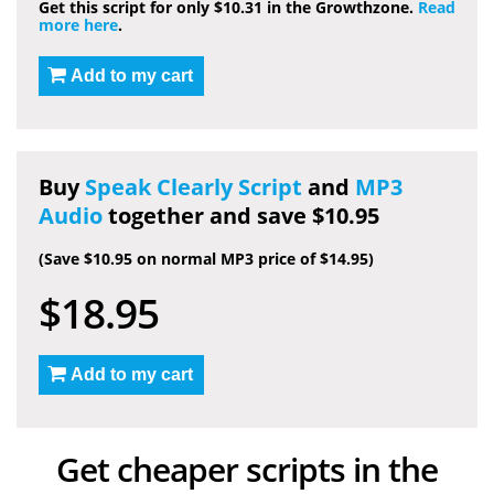
Get this script for only $10.31 in the Growthzone.
Read
more here
.
Add to my cart
Buy
Speak Clearly Script
and
MP3
Audio
together and save $10.95
(Save $10.95 on normal MP3 price of $14.95)
$18.95
Add to my cart
Get cheaper scripts in the