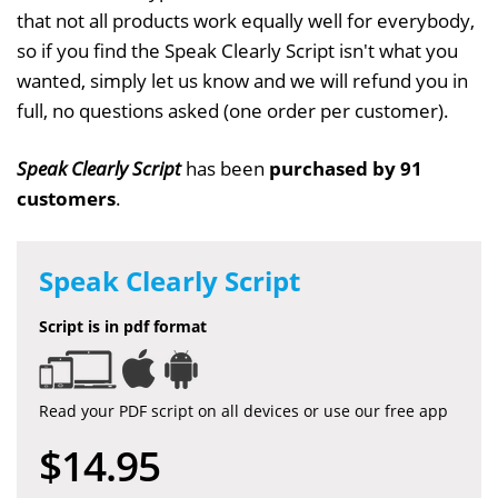
that not all products work equally well for everybody,
so if you find the Speak Clearly Script isn't what you
wanted, simply let us know and we will refund you in
full, no questions asked (one order per customer).
Speak Clearly Script
has been
purchased by 91
customers
.
Speak Clearly Script
Script is in pdf format
Read your PDF script on all devices or use our free app
$14.95