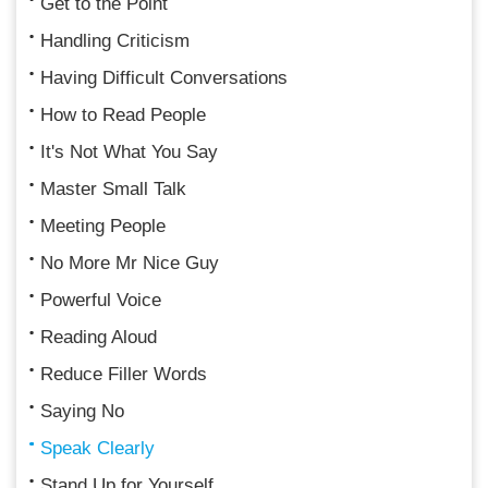
Get to the Point
Handling Criticism
Having Difficult Conversations
How to Read People
It's Not What You Say
Master Small Talk
Meeting People
No More Mr Nice Guy
Powerful Voice
Reading Aloud
Reduce Filler Words
Saying No
Speak Clearly
Stand Up for Yourself