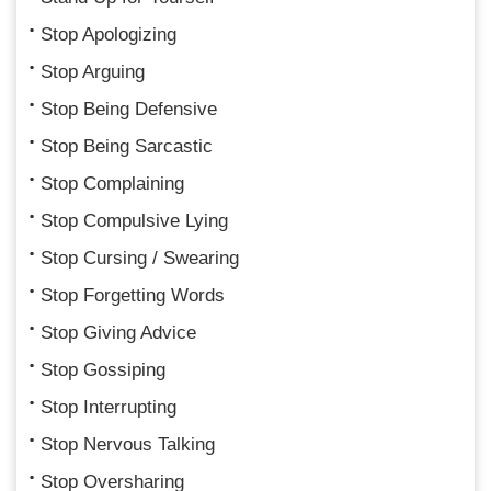
Stop Apologizing
Stop Arguing
Stop Being Defensive
Stop Being Sarcastic
Stop Complaining
Stop Compulsive Lying
Stop Cursing / Swearing
Stop Forgetting Words
Stop Giving Advice
Stop Gossiping
Stop Interrupting
Stop Nervous Talking
Stop Oversharing