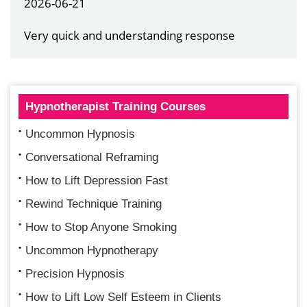
2026-06-21
Very quick and understanding response
Hypnotherapist Training Courses
Uncommon Hypnosis
Conversational Reframing
How to Lift Depression Fast
Rewind Technique Training
How to Stop Anyone Smoking
Uncommon Hypnotherapy
Precision Hypnosis
How to Lift Low Self Esteem in Clients