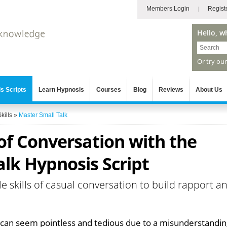
Members Login
Regist
Hello, w
Or try ou
s Scripts
Learn Hypnosis
Courses
Blog
Reviews
About Us
kills
»
Master Small Talk
of Conversation with the
lk Hypnosis Script
le skills of casual conversation to build rapport a
k can seem pointless and tedious due to a misunderstandi