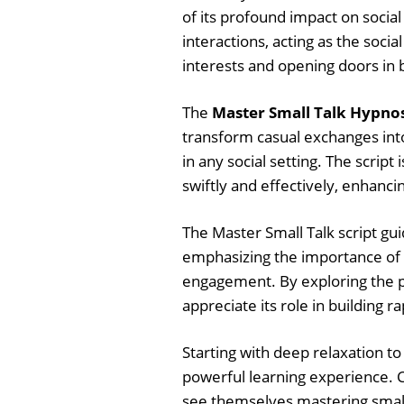
of its profound impact on social 
interactions, acting as the soci
interests and opening doors in b
The
Master Small Talk Hypnos
transform casual exchanges int
in any social setting. The scrip
swiftly and effectively, enhancin
The Master Small Talk script gui
emphasizing the importance of 
engagement. By exploring the ps
appreciate its role in building r
Starting with deep relaxation to
powerful learning experience. C
see themselves mastering small t