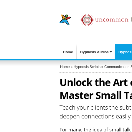
Home
Hypnosis Audios
Hypnosi
Home
»
Hypnosis Scripts
»
Communication S
Unlock the Art 
Master Small Ta
Teach your clients the subt
deepen connections easily
For many, the idea of small tal