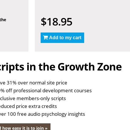
$18.95
 the
Add to my cart
ripts in the Growth Zone
ve 31% over normal site price
% off professional development courses
clusive members-only scripts
duced price extra credits
er 100 free audio psychology insights
 how easy it is to join »