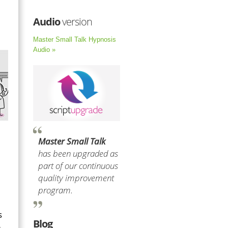
Audio
version
Master Small Talk Hypnosis
Audio »
Master Small Talk
has been upgraded as
part of our continuous
quality improvement
program.
s
Blog