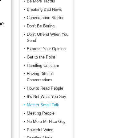
Be More Tactful
Breaking Bad News
Conversation Starter
he
Don't Be Boring
Don't Offend When You
Send
Express Your Opinion
Get to the Point
Handling Criticism
Having Difficult
Conversations
How to Read People
It's Not What You Say
Master Small Talk
Meeting People
No More Mr Nice Guy
Powerful Voice