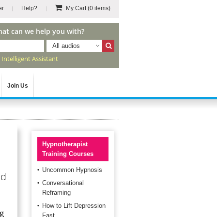
er
Help?
My Cart
(0 items)
hat can we help you with?
All audios
r
Intelligent Assistant
Join Us
Hypnotherapist
Training Courses
Uncommon Hypnosis
nd
Conversational
Reframing
How to Lift Depression
ng
Fast