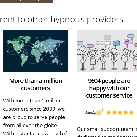
rent to other hypnosis providers:
More than a million
9604 people are
customers
happy with our
customer service
With more than 1 million
customers since 2003, we
are proud to serve people
from all over the globe.
Our small support team i
With instant access to all of