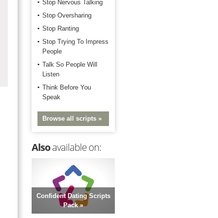
Stop Nervous Talking
Stop Oversharing
Stop Ranting
Stop Trying To Impress
People
Talk So People Will
Listen
Think Before You
Speak
Browse all scripts »
Also
available on:
Confident Dating Scripts
Pack »