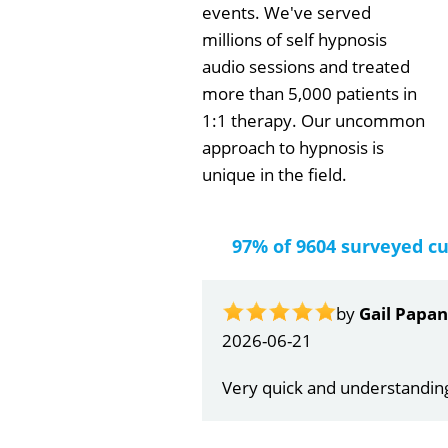
events. We've served
millions of self hypnosis
audio sessions and treated
more than 5,000 patients in
1:1 therapy. Our uncommon
approach to hypnosis is
unique in the field.
97% of 9604 surveyed c
by
Gail Papa
2026-06-21
Very quick and understandin