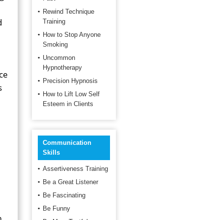
Rewind Technique
d
Training
How to Stop Anyone
Smoking
Uncommon
Hypnotherapy
ce
Precision Hypnosis
s
How to Lift Low Self
Esteem in Clients
Communication
Skills
Assertiveness Training
Be a Great Listener
Be Fascinating
Be Funny
m