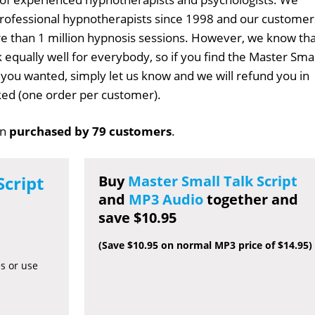
professional hypnotherapists since 1998 and our customer
 than 1 million hypnosis sessions. However, we know tha
 equally well for everybody, so if you find the Master Smal
t you wanted, simply let us know and we will refund you in
sked (one order per customer).
en
purchased by 79 customers
.
Script
Buy
Master Small Talk Script
and
MP3 Audio
together and
save $10.95
(Save $10.95 on normal MP3 price of $14.95)
es or use