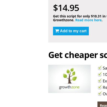
$14.95
Get this script for only $10.31 in
Growthzone.
Read more here
.
Add to my cart
Get cheaper sc
Sa
10
Ex
Re
Ov
Read