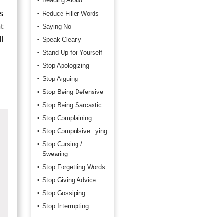
Reading Aloud
s
Reduce Filler Words
t
Saying No
l
Speak Clearly
Stand Up for Yourself
Stop Apologizing
Stop Arguing
Stop Being Defensive
Stop Being Sarcastic
Stop Complaining
Stop Compulsive Lying
Stop Cursing /
Swearing
Stop Forgetting Words
Stop Giving Advice
Stop Gossiping
Stop Interrupting