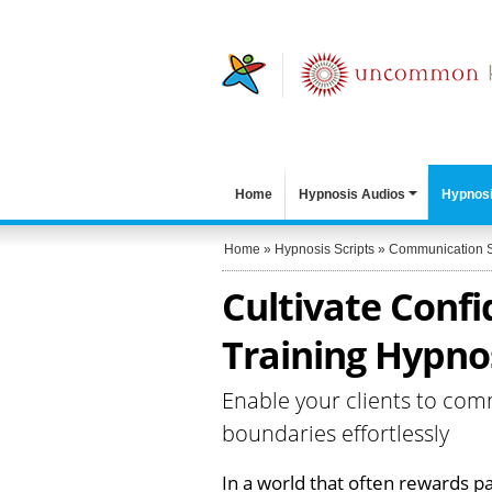
Home
Hypnosis Audios
Hypnosi
Home
»
Hypnosis Scripts
»
Communication S
Cultivate Confi
Training Hypnos
Enable your clients to com
boundaries effortlessly
In a world that often rewards pa