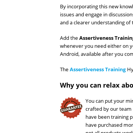
By incorporating this new knowl
issues and engage in discussions
and a clearer understanding of
Add the
Assertiveness Trainin
whenever you need either on y
Android, available after you co
The
Assertiveness Training
Hyp
Why you can relax ab
You can put your min
crafted by our team
have been training 
have purchased more
not all products work