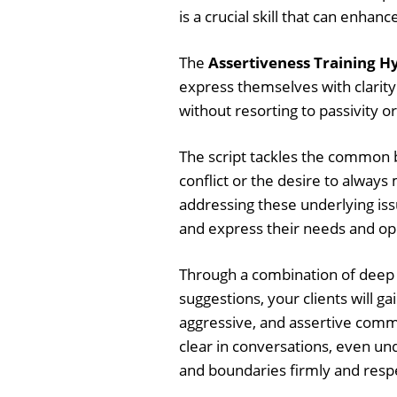
is a crucial skill that can enhan
The
Assertiveness Training Hy
express themselves with clarit
without resorting to passivity o
The script tackles the common b
conflict or the desire to alway
addressing these underlying issu
and express their needs and opi
Through a combination of deep 
suggestions, your clients will 
aggressive, and assertive commu
clear in conversations, even un
and boundaries firmly and respe