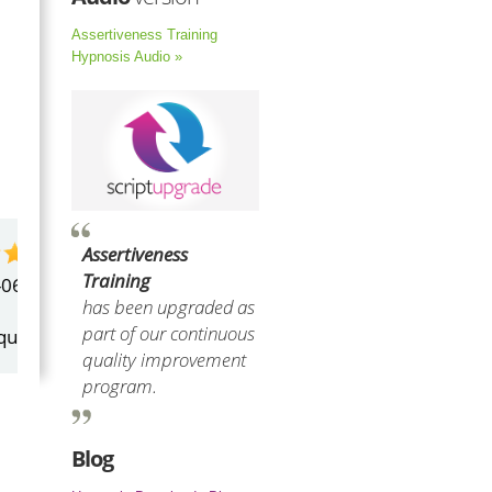
Assertiveness Training
Hypnosis Audio »
Assertiveness
by
Marilyn Burns
Training
2026-06-17
has been upgraded as
part of our continuous
Happy with the quick response.
quality improvement
program.
Blog