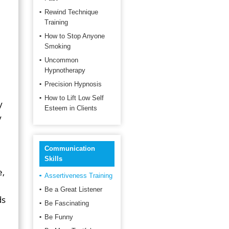
Rewind Technique
Training
How to Stop Anyone
Smoking
Uncommon
Hypnotherapy
Precision Hypnosis
How to Lift Low Self
y
Esteem in Clients
y
Communication
Skills
e,
Assertiveness Training
Be a Great Listener
ds
Be Fascinating
Be Funny