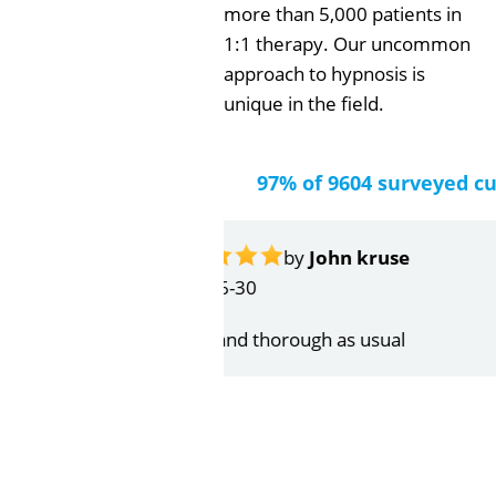
more than 5,000 patients in
1:1 therapy. Our uncommon
approach to hypnosis is
unique in the field.
97% of 9604 surveyed c
by
Gail Papa
2026-06-21
Very quick and understandin