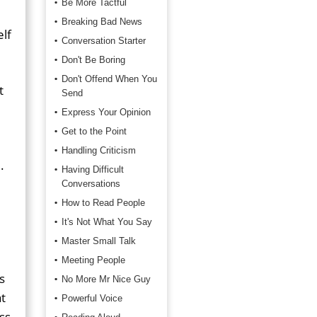
Be More Tactful
Breaking Bad News
elf
Conversation Starter
Don't Be Boring
Don't Offend When You
t
Send
Express Your Opinion
Get to the Point
Handling Criticism
d
.
Having Difficult
Conversations
How to Read People
It's Not What You Say
Master Small Talk
Meeting People
s
No More Mr Nice Guy
t
Powerful Voice
ss