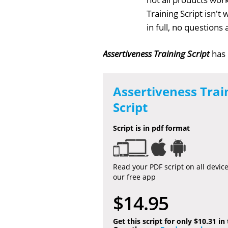
Training Script isn'
in full, no question
Assertiveness Training Script
has
Assertiveness Trai
Script
Script is in pdf format
Read your PDF script on all devic
our free app
$14.95
Get this script for only $10.31 in