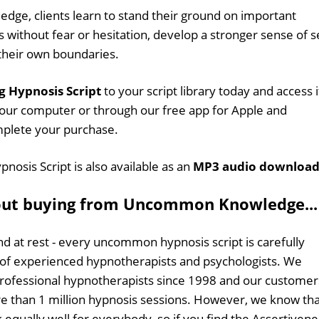
edge, clients learn to stand their ground on important
 without fear or hesitation, develop a stronger sense of s
 their own boundaries.
g Hypnosis Script
to your script library today and access i
our computer or through our free app for Apple and
mplete your purchase.
nosis Script is also available as an
MP3 audio downloa
out buying from Uncommon Knowledge...
d at rest - every uncommon hypnosis script is carefully
 of experienced hypnotherapists and psychologists. We
professional hypnotherapists since 1998 and our customer
 than 1 million hypnosis sessions. However, we know tha
 equally well for everybody, so if you find the Assertivene