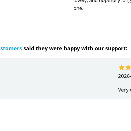
lovely, and hopefully long
one.
ustomers
said they were happy with our support:
ndrea
g response