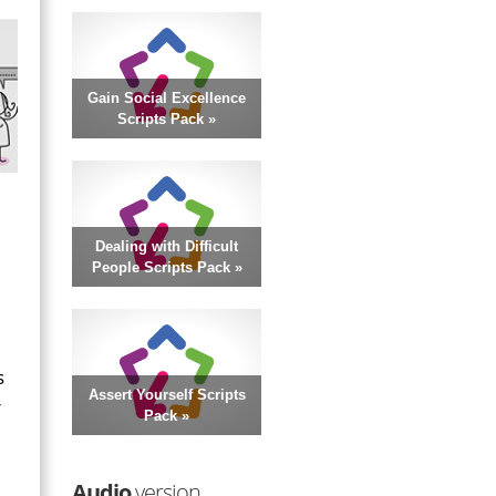
Gain Social Excellence
Scripts Pack »
Dealing with Difficult
People Scripts Pack »
s
Assert Yourself Scripts
r
Pack »
Audio
version