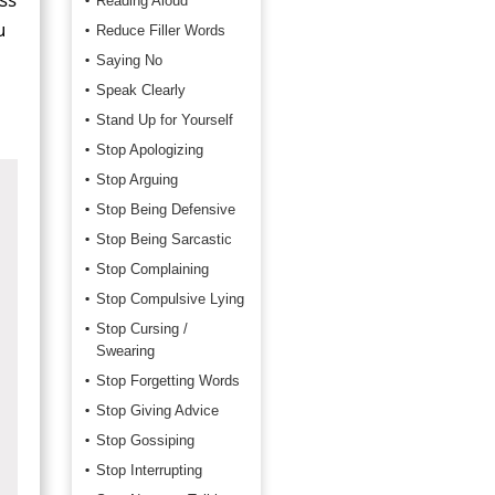
Reading Aloud
u
Reduce Filler Words
Saying No
Speak Clearly
Stand Up for Yourself
Stop Apologizing
Stop Arguing
Stop Being Defensive
Stop Being Sarcastic
Stop Complaining
Stop Compulsive Lying
Stop Cursing /
Swearing
Stop Forgetting Words
Stop Giving Advice
Stop Gossiping
Stop Interrupting