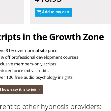
Add to my cart
ripts in the Growth Zone
ve 31% over normal site price
% off professional development courses
clusive members-only scripts
duced price extra credits
er 100 free audio psychology insights
 how easy it is to join »
rent to other hypnosis providers: