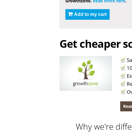
Growthzone.
Read more here
.
Add to my cart
Get cheaper sc
Sa
10
Ex
Re
Ov
Read
Why we're diffe