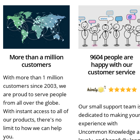
More than a million
9604 people are
customers
happy with our
customer service
With more than 1 million
customers since 2003, we
are proud to serve people
from all over the globe.
Our small support team i
With instant access to all of
dedicated to making you
our products, there's no
experience with
limit to how we can help
Uncommon Knowledge a
you.