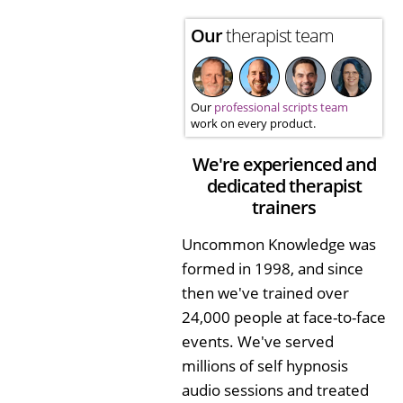
Our
therapist team
Our
professional scripts team
work on every product.
We're experienced and
dedicated therapist
trainers
Uncommon Knowledge was
formed in 1998, and since
then we've trained over
24,000 people at face-to-face
events. We've served
millions of self hypnosis
audio sessions and treated