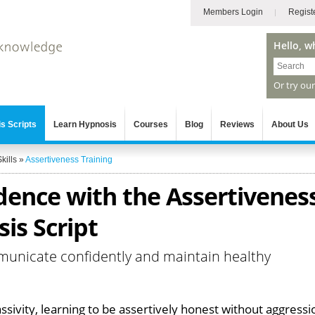
Members Login
Regist
Hello, w
Or try ou
s Scripts
Learn Hypnosis
Courses
Blog
Reviews
About Us
kills
»
Assertiveness Training
dence with the Assertivenes
is Script
municate confidently and maintain healthy
ssivity, learning to be assertively honest without aggressi