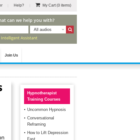
er
Help?
My Cart
(0 items)
hat can we help you with?
All audios
r
Intelligent Assistant
Join Us
s
Hypnotherapist
Training Courses
Uncommon Hypnosis
Conversational
Reframing
How to Lift Depression
on
Fast