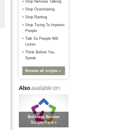
Stop Nervous Talking
Stop Oversharing
Stop Ranting
Stop Trying To Impress
People
Talk So People Will
Listen
Think Before You
Speak
Browse all scripts »
Also
available on:
Boldness Booster
Scripts Pack »