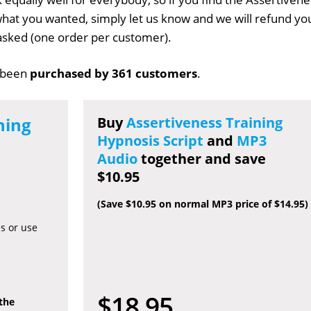
t what you wanted, simply let us know and we will refund yo
s asked (one order per customer).
 been
purchased by 361 customers
.
ning
Buy
Assertiveness Training
Hypnosis Script
and
MP3
Audio
together and save
$10.95
(Save $10.95 on normal MP3 price of $14.95)
es or use
$18.95
 the