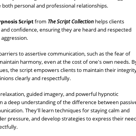
ce both personal and professional relationships.
pnosis Script
from
The Script Collection
helps clients
y and confidence, ensuring they are heard and respected
r aggression.
arriers to assertive communication, such as the fear of
s maintain harmony, even at the cost of one's own needs. B
es, the script empowers clients to maintain their integrit
nions clearly and respectfully.
relaxation, guided imagery, and powerful hypnotic
gain a deep understanding of the difference between passiv
nication. They'll learn techniques for staying calm and
der pressure, and develop strategies to express their nee
ctfully.