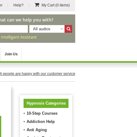
er
Help?
My Cart
(0 items)
hat can we help you with?
All audios
r
Intelligent Assistant
Join Us
4
people are happy with our customer service
Hypnosis Categories
10-Step Courses
Addiction Help
Anti Aging