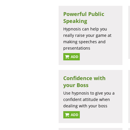
Powerful Public
Speaking
Hypnosis can help you
really raise your game at
making speeches and
presentations
ADD
Confidence with
your Boss
Use hypnosis to give you a
confident attitude when
dealing with your boss
ADD