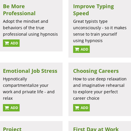
Be More
Improve Typing
Professional
Speed
Adopt the mindset and
Great typists type
behaviors of the true
unconsciously - so it makes
professional using hypnosis
sense to train yourself
using hypnosis
ADD
ADD
Emotional Job Stress
Choosing Careers
Hypnotically
How to use deep relaxation
compartmentalize your
and imaginative rehearsal
work and private life - and
to explore your perfect
relax
career choice
ADD
ADD
Project
First Day at Work