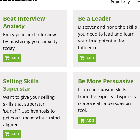
Beat Interview
Be a Leader
Anxiety
Discover and hone the skills
you need to lead and learn
Enjoy your next interview
your true potential for
by mastering your anxiety
influence
today
ADD
ADD
Selling Skills
Be More Persuasive
Superstar
Learn persuasion skills
from the experts - hypnosis
Want to give your selling
is above all, a persuasion
skills that superstar
tool.
'punch'? Use hypnosis to
get your unconscious mind
ADD
aligned.
ADD