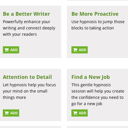
Be a Better Writer
Be More Proactive
Powerfully enhance your
Use hypnosis to jump those
writing and connect deeply
blocks to taking action
with your readers
ADD
ADD
Attention to Detail
Find a New Job
Let hypnosis help you focus
This gentle hypnosis
your mind on the small
session will help you create
things more
the confidence you need to
go for a new job
ADD
ADD