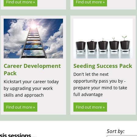
Find out more »
Find out more »
Career Development
Seeding Success Pack
Pack
Don't let the next
opportunity pass you by -
Kickstart your career today
prepare your mind to take
by upgrading your work
full advantage
skills and approach
Find out more »
Find out more »
Sort by:
sis sessions ...