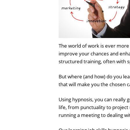
The world of work is ever more 
improve your chances and enhanc
structured training, often with 
But where (and how) do you learn
that will make you the chosen 
Using hypnosis, you can really 
life, from punctuality to proje
running a meeting to dealing wit