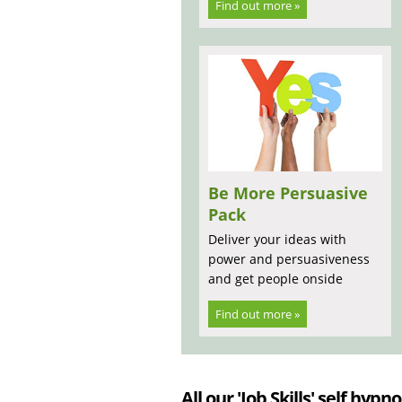
Find out more »
Be More Persuasive
Pack
Deliver your ideas with
power and persuasiveness
and get people onside
Find out more »
All our 'Job Skills' self hypno