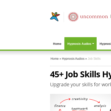
Home
Hypnosis Audios
Hypnosi
Home
»
Hypnosis Audios
»
Job Skills
45+ Job Skills 
Upgrade your skills for wor