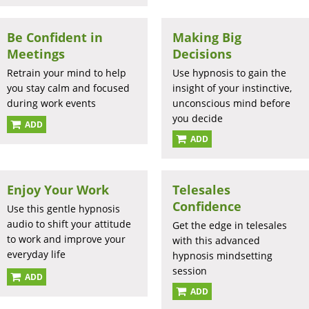
Be Confident in
Making Big
Meetings
Decisions
Retrain your mind to help
Use hypnosis to gain the
you stay calm and focused
insight of your instinctive,
during work events
unconscious mind before
you decide
ADD
ADD
Enjoy Your Work
Telesales
Confidence
Use this gentle hypnosis
audio to shift your attitude
Get the edge in telesales
to work and improve your
with this advanced
everyday life
hypnosis mindsetting
session
ADD
ADD