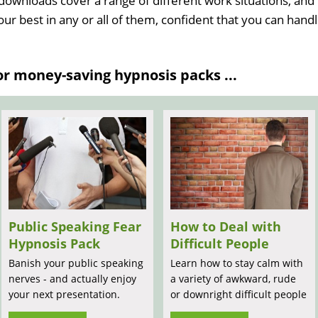
 downloads cover a range of different work situations, and
your best in any or all of them, confident that you can hand
 money-saving hypnosis packs ...
Public Speaking Fear
How to Deal with
Hypnosis Pack
Difficult People
Banish your public speaking
Learn how to stay calm with
nerves - and actually enjoy
a variety of awkward, rude
your next presentation.
or downright difficult people