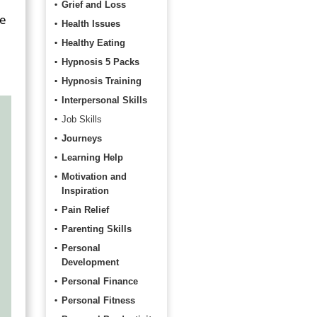
Grief and Loss
le
Health Issues
Healthy Eating
Hypnosis 5 Packs
Hypnosis Training
Interpersonal Skills
Job Skills
Journeys
Learning Help
Motivation and
Inspiration
Pain Relief
Parenting Skills
Personal
Development
Personal Finance
Personal Fitness