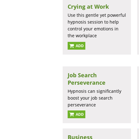
Crying at Work
Use this gentle yet powerful
hypnosis session to help
control your emotions in
the workplace
ADD
Job Search
Perseverance
Hypnosis can significantly
boost your job search
perseverance
ADD
Business