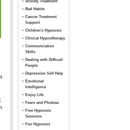
Anxiety Treatment
Bad Habits
Cancer Treatment
Support
Children's Hypnosis
Clinical Hypnotherapy
Communication
Skills
Dealing with Difficult
People
Depression Self Help
ls
Emotional
Intelligence
Enjoy Life
g
Fears and Phobias
om
Free Hypnosis
Sessions
Fun Hypnosis