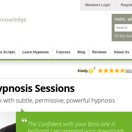
Members Login
Regist
Hello, w
Or try ou
s Scripts
Learn Hypnosis
Courses
Blog
Reviews
About Us
960
Hypnosis Sessions
k with subtle, permissive, powerful hypnosis
The Confident with your Boss one is
brilliant! I recommend your downloads