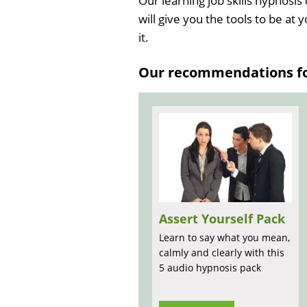
Our learning job skills hypnosis
will give you the tools to be at 
it.
Our recommendations for
Assert Yourself Pack
Learn to say what you mean,
calmly and clearly with this
5 audio hypnosis pack