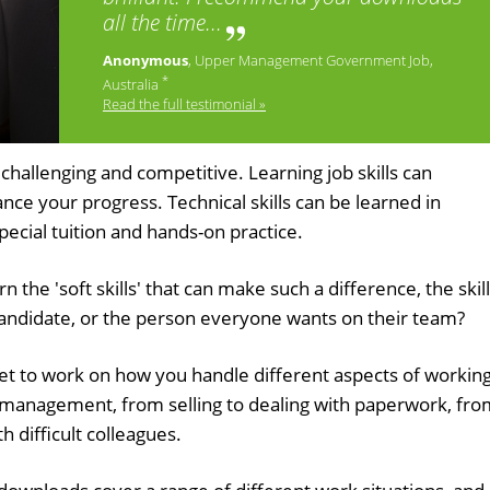
all the time...
Anonymous
, Upper Management Government Job,
*
Australia
Read the full testimonial »
challenging and competitive. Learning job skills can
e your progress. Technical skills can be learned in
special tuition and hands-on practice.
 the 'soft skills' that can make such a difference, the skil
candidate, or the person everyone wants on their team?
get to work on how you handle different aspects of workin
ct management, from selling to dealing with paperwork, fr
h difficult colleagues.