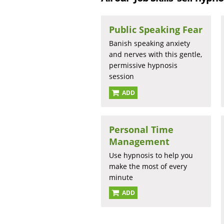
Public Speaking Fear
Banish speaking anxiety
and nerves with this gentle,
permissive hypnosis
session
ADD
Personal Time
Management
Use hypnosis to help you
make the most of every
minute
ADD