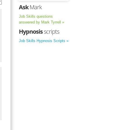
Ask
Mark
Job Skills questions
answered by Mark Tyrrell »
Hypnosis
scripts
Job Skills Hypnosis Scripts »