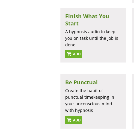
Finish What You
Start
A hypnosis audio to keep
you on task until the job is
done
ADD
Be Punctual
Create the habit of
punctual timekeeping in
your unconscious mind
with hypnosis
ADD