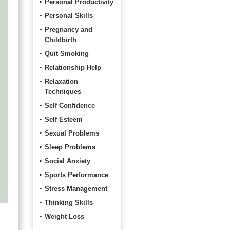
Personal Productivity
Personal Skills
Pregnancy and
Childbirth
Quit Smoking
Relationship Help
Relaxation
Techniques
Self Confidence
Self Esteem
Sexual Problems
Sleep Problems
Social Anxiety
Sports Performance
Stress Management
Thinking Skills
Weight Loss