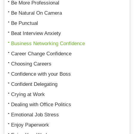
Be More Professional
Be Natural On Camera
Be Punctual
Beat Interview Anxiety
Business Networking Confidence
Career Change Confidence
Choosing Careers
Confidence with your Boss
Confident Delegating
Crying at Work
Dealing with Office Politics
Emotional Job Stress
Enjoy Paperwork