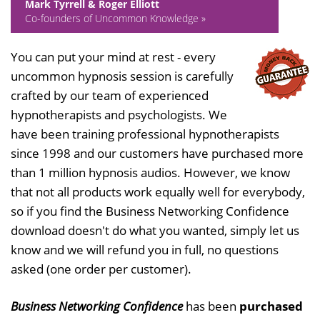
Mark Tyrrell & Roger Elliott
Co-founders of Uncommon Knowledge »
You can put your mind at rest - every
uncommon hypnosis session is carefully
crafted by our team of experienced
hypnotherapists and psychologists. We
have been training professional hypnotherapists
since 1998 and our customers have purchased more
than 1 million hypnosis audios. However, we know
that not all products work equally well for everybody,
so if you find the Business Networking Confidence
download doesn't do what you wanted, simply let us
know and we will refund you in full, no questions
asked (one order per customer).
Business Networking Confidence
has been
purchased