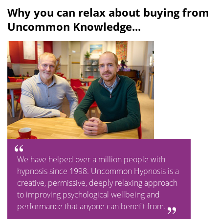
l
u
Why you can relax about buying from
a
t
Uncommon Knowledge...
y
e
We have helped over a million people with
hypnosis since 1998. Uncommon Hypnosis is a
creative, permissive, deeply relaxing approach
to improving psychological wellbeing and
performance that anyone can benefit from.