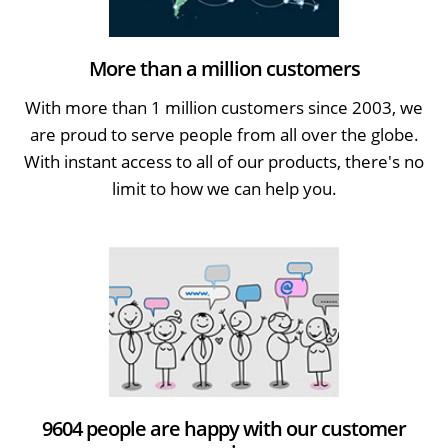
More than a million customers
With more than 1 million customers since 2003, we
are proud to serve people from all over the globe.
With instant access to all of our products, there's no
limit to how we can help you.
9604 people are happy with our customer