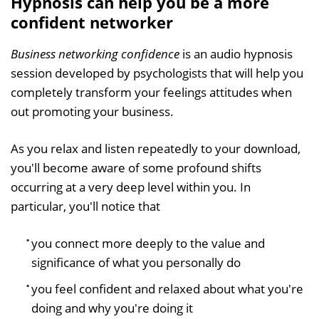
Hypnosis can help you be a more
confident networker
Business networking confidence
is an audio hypnosis
session developed by psychologists that will help you
completely transform your feelings attitudes when
out promoting your business.
As you relax and listen repeatedly to your download,
you'll become aware of some profound shifts
occurring at a very deep level within you. In
particular, you'll notice that
you connect more deeply to the value and
significance of what you personally do
you feel confident and relaxed about what you're
doing and why you're doing it