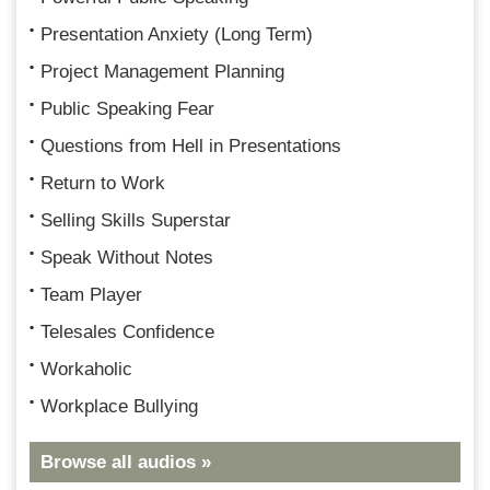
Presentation Anxiety (Long Term)
Project Management Planning
Public Speaking Fear
Questions from Hell in Presentations
Return to Work
Selling Skills Superstar
Speak Without Notes
Team Player
Telesales Confidence
Workaholic
Workplace Bullying
Browse all audios »