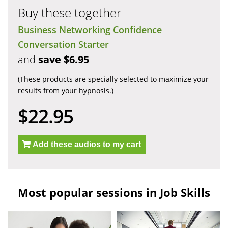
Buy these together
Business Networking Confidence
Conversation Starter
and
save $6.95
(These products are specially selected to maximize your
results from your hypnosis.)
$22.95
Add these audios to my cart
Most popular sessions in Job Skills