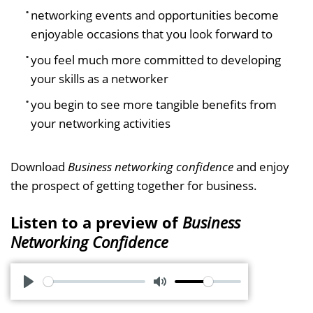
networking events and opportunities become
enjoyable occasions that you look forward to
you feel much more committed to developing
your skills as a networker
you begin to see more tangible benefits from
your networking activities
Download
Business networking confidence
and enjoy
the prospect of getting together for business.
Listen to a preview of
Business
Networking Confidence
P
M