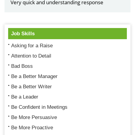
Very quick and understanding response
Job Skills
Asking for a Raise
Attention to Detail
Bad Boss
Be a Better Manager
Be a Better Writer
Be a Leader
Be Confident in Meetings
Be More Persuasive
Be More Proactive