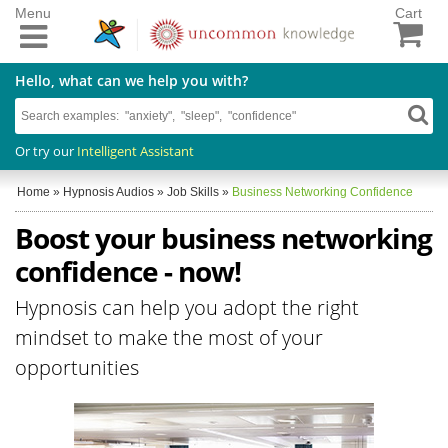
Menu
Cart
Hello, what can we help you with?
Or try our
Intelligent Assistant
Home
»
Hypnosis Audios
»
Job Skills
»
Business Networking Confidence
Boost your business networking
confidence - now!
Hypnosis can help you adopt the right
mindset to make the most of your
opportunities