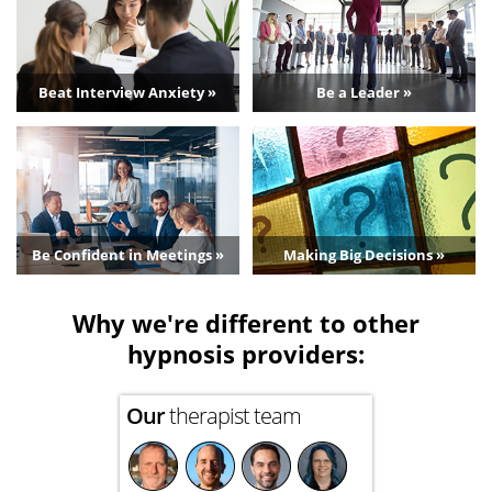
Beat Interview Anxiety »
Be a Leader »
Be Confident in Meetings »
Making Big Decisions »
Why we're different to other
hypnosis providers:
Our
therapist team