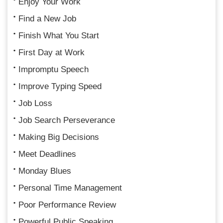
Enjoy Your Work
Find a New Job
Finish What You Start
First Day at Work
Impromptu Speech
Improve Typing Speed
Job Loss
Job Search Perseverance
Making Big Decisions
Meet Deadlines
Monday Blues
Personal Time Management
Poor Performance Review
Powerful Public Speaking