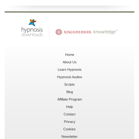
Home
About Us
Learn Hypnosis
Hypnosis Audios
Scripts
Blog
Affiliate Program
Help
Contact
Privacy
Cookies
Newsletter