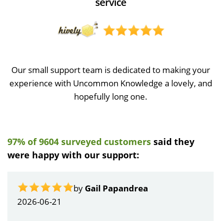
service
Our small support team is dedicated to making your
experience with Uncommon Knowledge a lovely, and
hopefully long one.
97% of 9604 surveyed customers
said they
were happy with our support:
by
Gail Papandrea
2026-06-21