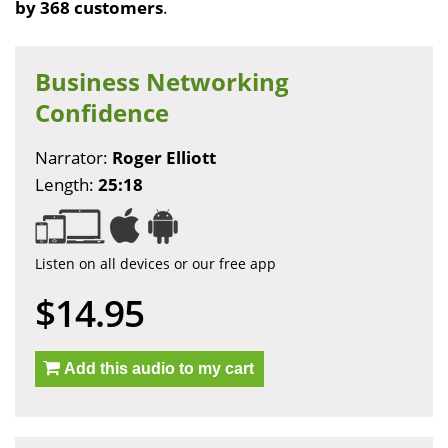
by 368 customers
.
Business Networking
Confidence
Narrator:
Roger Elliott
Length:
25:18
Listen on all devices or our free app
$14.95
Add this audio to my cart