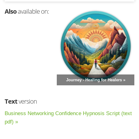
Also
available on:
Journey - Healing for Healers »
Text
version
Business Networking Confidence Hypnosis Script (text
pdf) »