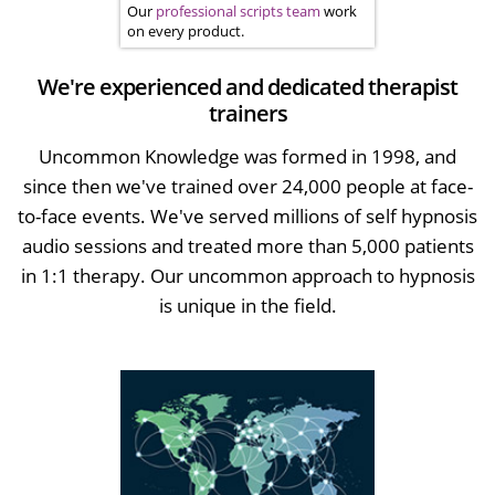
Our
professional scripts team
work
on every product.
We're experienced and dedicated therapist
trainers
Uncommon Knowledge was formed in 1998, and
since then we've trained over 24,000 people at face-
to-face events. We've served millions of self hypnosis
audio sessions and treated more than 5,000 patients
in 1:1 therapy. Our uncommon approach to hypnosis
is unique in the field.