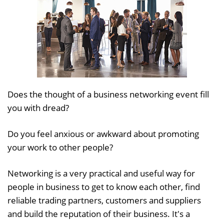
Does the thought of a business networking event fill
you with dread?
Do you feel anxious or awkward about promoting
your work to other people?
Networking is a very practical and useful way for
people in business to get to know each other, find
reliable trading partners, customers and suppliers
and build the reputation of their business. It's a