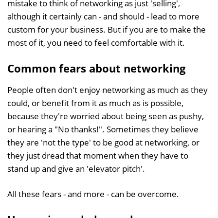
mistake to think of networking as just 'selling',
although it certainly can - and should - lead to more
custom for your business. But if you are to make the
most of it, you need to feel comfortable with it.
Common fears about networking
People often don't enjoy networking as much as they
could, or benefit from it as much as is possible,
because they're worried about being seen as pushy,
or hearing a "No thanks!". Sometimes they believe
they are 'not the type' to be good at networking, or
they just dread that moment when they have to
stand up and give an 'elevator pitch'.
All these fears - and more - can be overcome.