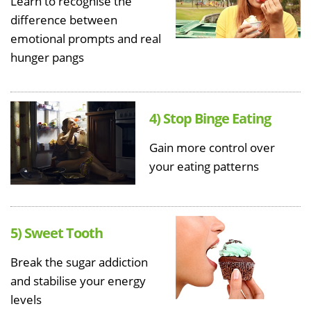
Learn to recognise the
difference between
emotional prompts and real
hunger pangs
4) Stop Binge Eating
Gain more control over
your eating patterns
5) Sweet Tooth
Break the sugar addiction
and stabilise your energy
levels