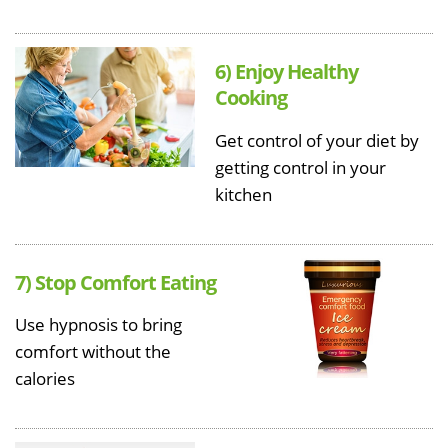
6) Enjoy Healthy
Cooking
Get control of your diet by
getting control in your
kitchen
7) Stop Comfort Eating
Use hypnosis to bring
comfort without the
calories