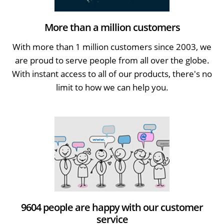
More than a million customers
With more than 1 million customers since 2003, we
are proud to serve people from all over the globe.
With instant access to all of our products, there's no
limit to how we can help you.
9604 people are happy with our customer
service