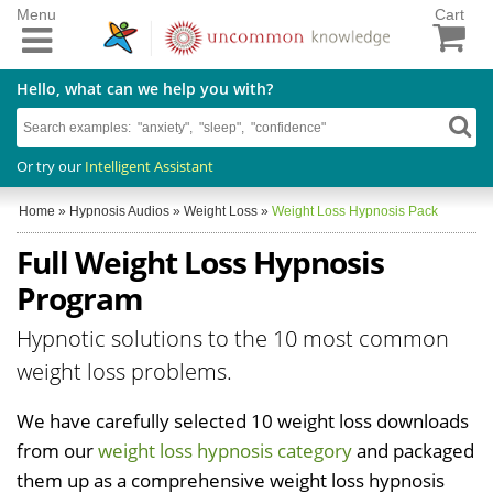
Menu
Cart
Hello, what can we help you with?
Or try our
Intelligent Assistant
Home
»
Hypnosis Audios
»
Weight Loss
»
Weight Loss Hypnosis Pack
Full Weight Loss Hypnosis
Program
Hypnotic solutions to the 10 most common
weight loss problems.
We have carefully selected 10 weight loss downloads
from our
weight loss hypnosis category
and packaged
them up as a comprehensive weight loss hypnosis