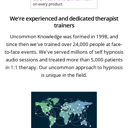
on every product.
We're experienced and dedicated therapist
trainers
Uncommon Knowledge was formed in 1998, and
since then we've trained over 24,000 people at face-
to-face events. We've served millions of self hypnosis
audio sessions and treated more than 5,000 patients
in 1:1 therapy. Our uncommon approach to hypnosis
is unique in the field.