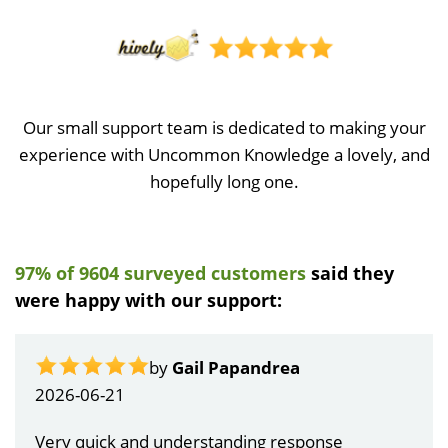
Our small support team is dedicated to making your
experience with Uncommon Knowledge a lovely, and
hopefully long one.
97% of 9604 surveyed customers
said they
were happy with our support:
by
Gail Papandrea
2026-06-21
Very quick and understanding response