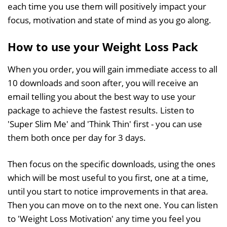
each time you use them will positively impact your
focus, motivation and state of mind as you go along.
How to use your Weight Loss Pack
When you order, you will gain immediate access to all
10 downloads and soon after, you will receive an
email telling you about the best way to use your
package to achieve the fastest results. Listen to
'Super Slim Me' and 'Think Thin' first - you can use
them both once per day for 3 days.
Then focus on the specific downloads, using the ones
which will be most useful to you first, one at a time,
until you start to notice improvements in that area.
Then you can move on to the next one. You can listen
to 'Weight Loss Motivation' any time you feel you