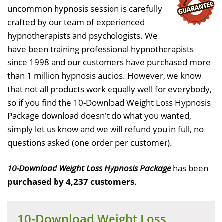
uncommon hypnosis session is carefully
crafted by our team of experienced
hypnotherapists and psychologists. We
have been training professional hypnotherapists
since 1998 and our customers have purchased more
than 1 million hypnosis audios. However, we know
that not all products work equally well for everybody,
so if you find the 10-Download Weight Loss Hypnosis
Package download doesn't do what you wanted,
simply let us know and we will refund you in full, no
questions asked (one order per customer).
10-Download Weight Loss Hypnosis Package
has been
purchased by 4,237 customers
.
10-Download Weight Loss