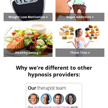
Weight Loss Motivation »
Sugar Addiction »
Healthy Eating »
Think Thin »
Why we're different to other
hypnosis providers:
Our
therapist team
Our
professional scripts team
work