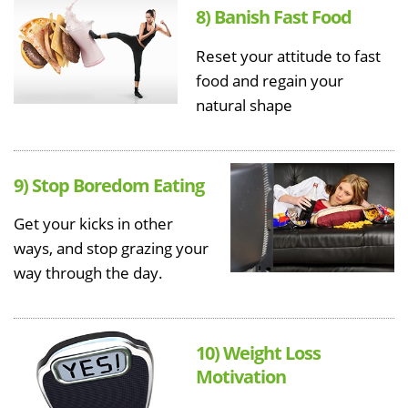
8) Banish Fast Food
Reset your attitude to fast
food and regain your
natural shape
9) Stop Boredom Eating
Get your kicks in other
ways, and stop grazing your
way through the day.
10) Weight Loss
Motivation