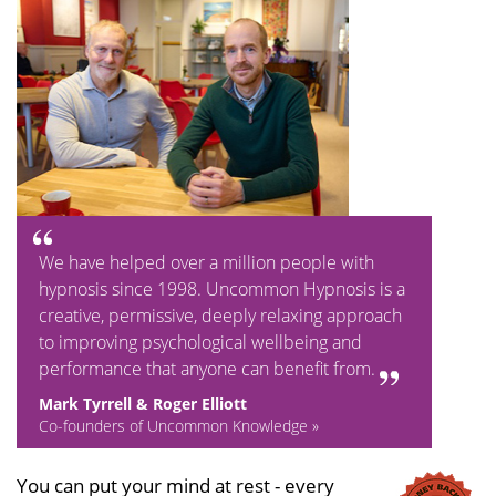
We have helped over a million people with
hypnosis since 1998. Uncommon Hypnosis is a
creative, permissive, deeply relaxing approach
to improving psychological wellbeing and
performance that anyone can benefit from.
Mark Tyrrell & Roger Elliott
Co-founders of Uncommon Knowledge »
You can put your mind at rest - every