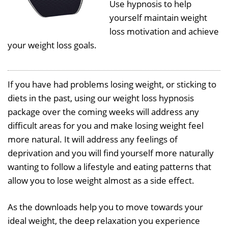
Use hypnosis to help
yourself maintain weight
loss motivation and achieve
your weight loss goals.
If you have had problems losing weight, or sticking to
diets in the past, using our weight loss hypnosis
package over the coming weeks will address any
difficult areas for you and make losing weight feel
more natural. It will address any feelings of
deprivation and you will find yourself more naturally
wanting to follow a lifestyle and eating patterns that
allow you to lose weight almost as a side effect.
As the downloads help you to move towards your
ideal weight, the deep relaxation you experience