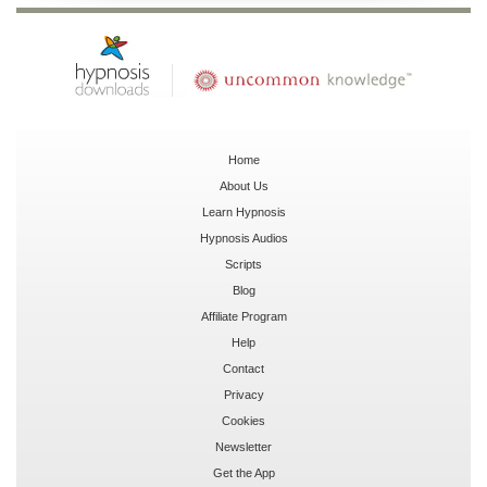
Home
About Us
Learn Hypnosis
Hypnosis Audios
Scripts
Blog
Affiliate Program
Help
Contact
Privacy
Cookies
Newsletter
Get the App