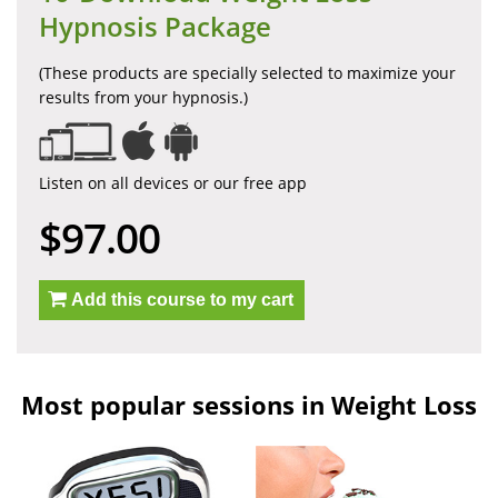
Hypnosis Package
(These products are specially selected to maximize your
results from your hypnosis.)
Listen on all devices or our free app
$97.00
Add this course to my cart
Most popular sessions in Weight Loss