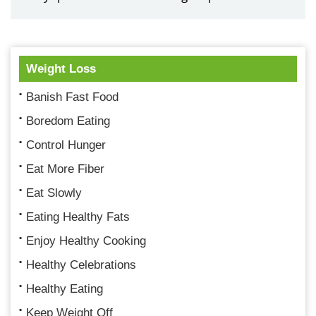
Weight Loss
Banish Fast Food
Boredom Eating
Control Hunger
Eat More Fiber
Eat Slowly
Eating Healthy Fats
Enjoy Healthy Cooking
Healthy Celebrations
Healthy Eating
Keep Weight Off