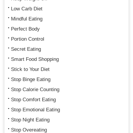
Low Carb Diet
Mindful Eating
Perfect Body
Portion Control
Secret Eating
Smart Food Shopping
Stick to Your Diet
Stop Binge Eating
Stop Calorie Counting
Stop Comfort Eating
Stop Emotional Eating
Stop Night Eating
Stop Overeating