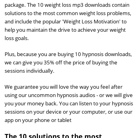
package. The 10 weight loss mp3 downloads contain
solutions to the most common weight loss problems,
and include the popular 'Weight Loss Motivation' to
help you maintain the drive to achieve your weight
loss goals.
Plus, because you are buying 10 hypnosis downloads,
we can give you 35% off the price of buying the
sessions individually.
We guarantee you will love the way you feel after
using our uncommon hypnosis audios - or we will give
you your money back. You can listen to your hypnosis
sessions on your device or your computer, or use our
app on your phone or tablet
The 10 solutions to the most