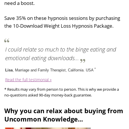
need a boost.
Save 35% on these hypnosis sessions by purchasing
the 10-Download Weight Loss Hypnosis Package.
I could relate so much to the binge eating and
emotional eating downloads...
*
Lisa
, Marriage and Family Therapist, California. USA
Read the full testimonial »
* Results may vary from person to person. This is why we provide a
no-questions asked 90-day money-back guarantee.
Why you can relax about buying from
Uncommon Knowledge...