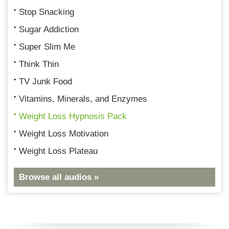
Stop Snacking
Sugar Addiction
Super Slim Me
Think Thin
TV Junk Food
Vitamins, Minerals, and Enzymes
Weight Loss Hypnosis Pack
Weight Loss Motivation
Weight Loss Plateau
Browse all audios »