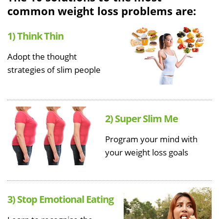
common weight loss problems are:
1) Think Thin
Adopt the thought
strategies of slim people
2) Super Slim Me
Program your mind with
your weight loss goals
3) Stop Emotional Eating