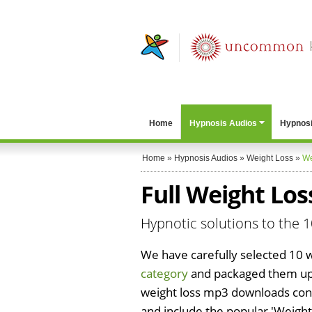
Home
Hypnosis Audios
Hypnosi
Home
»
Hypnosis Audios
»
Weight Loss
»
We
Full Weight Lo
Hypnotic solutions to the
We have carefully selected 10 
category
and packaged them up 
weight loss mp3 downloads con
and include the popular 'Weight