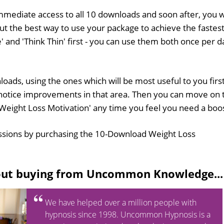
mmediate access to all 10 downloads and soon after, you wi
out the best way to use your package to achieve the fastes
e' and 'Think Thin' first - you can use them both once per d
oads, using the ones which will be most useful to you first
to notice improvements in that area. Then you can move on 
 'Weight Loss Motivation' any time you feel you need a boo
ssions by purchasing the 10-Download Weight Loss
out buying from Uncommon Knowledge...
We have helped over a million people with
hypnosis since 1998. Uncommon Hypnosis is a