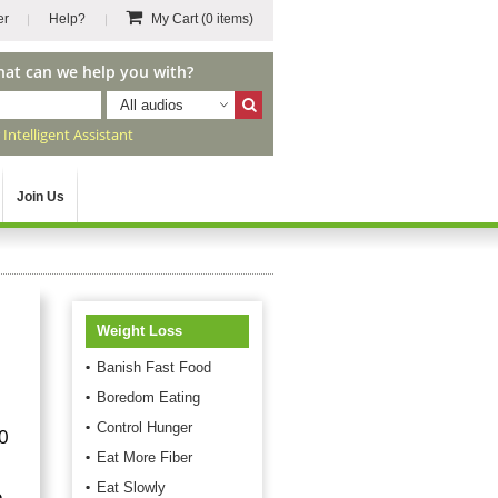
er
Help?
My Cart
(0 items)
hat can we help you with?
All audios
r
Intelligent Assistant
Join Us
Weight Loss
Banish Fast Food
Boredom Eating
Control Hunger
0
Eat More Fiber
Eat Slowly
e