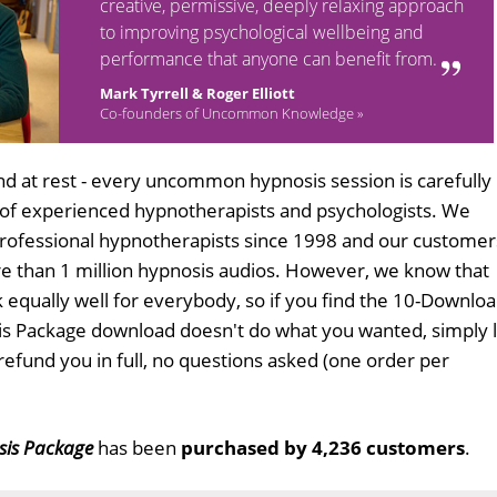
creative, permissive, deeply relaxing approach
to improving psychological wellbeing and
performance that anyone can benefit from.
Mark Tyrrell & Roger Elliott
Co-founders of Uncommon Knowledge »
d at rest - every uncommon hypnosis session is carefully
 of experienced hypnotherapists and psychologists. We
professional hypnotherapists since 1998 and our customer
 than 1 million hypnosis audios. However, we know that
k equally well for everybody, so if you find the 10-Downlo
s Package download doesn't do what you wanted, simply l
refund you in full, no questions asked (one order per
sis Package
has been
purchased by 4,236 customers
.