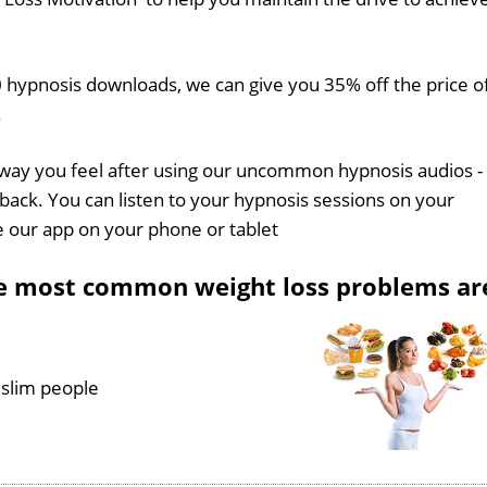
 hypnosis downloads, we can give you 35% off the price o
.
 way you feel after using our uncommon hypnosis audios -
back. You can listen to your hypnosis sessions on your
e our app on your phone or tablet
he most common weight loss problems ar
 slim people