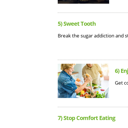
5) Sweet Tooth
Break the sugar addiction and s
6) En
Get co
7) Stop Comfort Eating