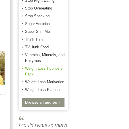
Stop Night Eating
Stop Overeating
Stop Snacking
Sugar Addiction
Super Slim Me
Think Thin
TV Junk Food
Vitamins, Minerals, and
Enzymes
Weight Loss Hypnosis
Pack
Weight Loss Motivation
Weight Loss Plateau
Browse all audios »
I could relate so much