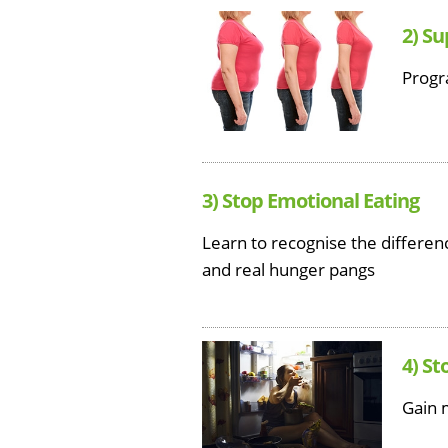
2) S
Progr
3) Stop Emotional Eating
Learn to recognise the differ
and real hunger pangs
4) St
Gain 