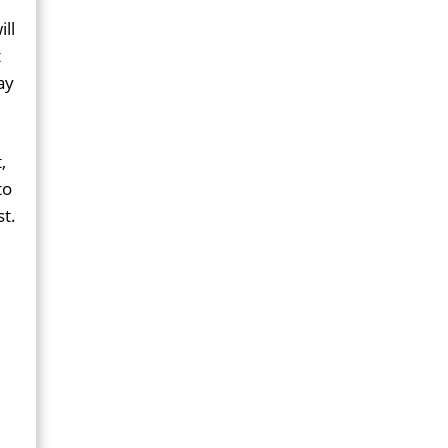
ll
t
ay
,
to
st.