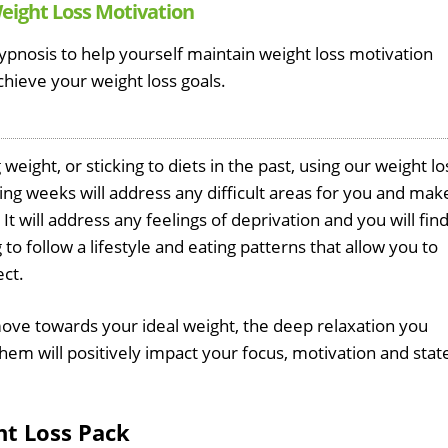
Weight Loss Motivation
ypnosis to help yourself maintain weight loss motivation
chieve your weight loss goals.
eight, or sticking to diets in the past, using our weight lo
ng weeks will address any difficult areas for you and mak
It will address any feelings of deprivation and you will fin
to follow a lifestyle and eating patterns that allow you to
ect.
ove towards your ideal weight, the deep relaxation you
em will positively impact your focus, motivation and stat
ht Loss Pack