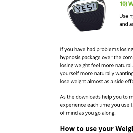
10) 
Use h
and a
If you have had problems losing w
hypnosis package over the comi
losing weight feel more natural. 
yourself more naturally wanting 
lose weight almost as a side eff
As the downloads help you to m
experience each time you use th
of mind as you go along.
How to use your Weig