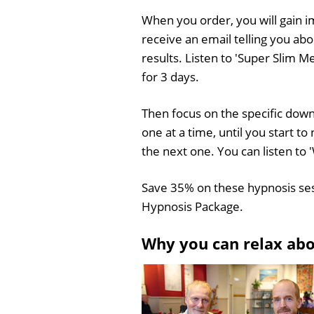
When you order, you will gain i
receive an email telling you ab
results. Listen to 'Super Slim M
for 3 days.
Then focus on the specific downl
one at a time, until you start 
the next one. You can listen to
Save 35% on these hypnosis se
Hypnosis Package.
Why you can relax ab