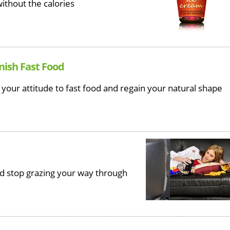
ithout the calories
nish Fast Food
 your attitude to fast food and regain your natural shape
nd stop grazing your way through