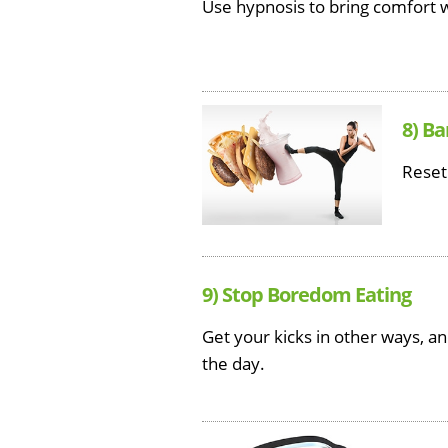
Use hypnosis to bring comfort w
8) Ba
Reset
9) Stop Boredom Eating
Get your kicks in other ways, a
the day.