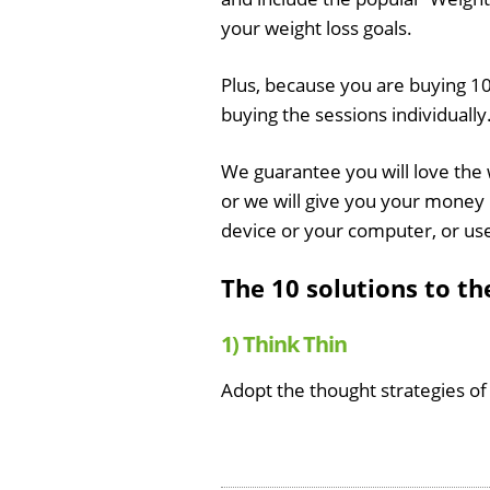
your weight loss goals.
Plus, because you are buying 10
buying the sessions individually
We guarantee you will love the
or we will give you your money 
device or your computer, or us
The 10 solutions to t
1) Think Thin
Adopt the thought strategies of