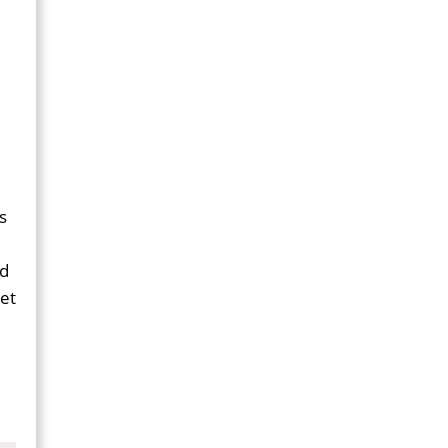
s
ad
et