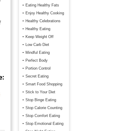
Eating Healthy Fats
Enjoy Healthy Cooking
Healthy Celebrations
f
Healthy Eating
Keep Weight Off
Low Carb Diet
Mindful Eating
Perfect Body
Portion Control
e:
Secret Eating
Smart Food Shopping
Stick to Your Diet
Stop Binge Eating
Stop Calorie Counting
Stop Comfort Eating
Stop Emotional Eating