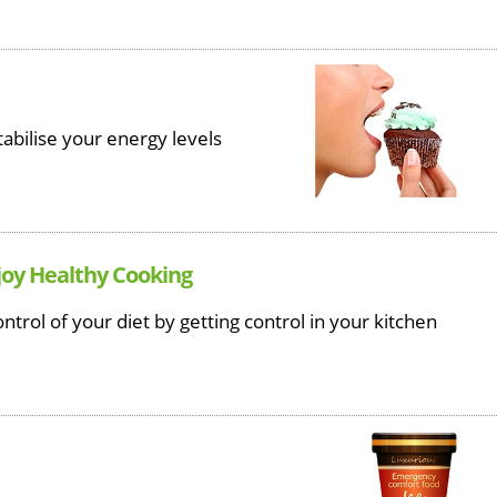
tabilise your energy levels
joy Healthy Cooking
ntrol of your diet by getting control in your kitchen