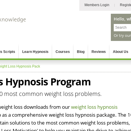
Members Login
Regist
Hello, w
Or try ou
s Scripts
Learn Hypnosis
Courses
Blog
Reviews
About Us
ight Loss Hypnosis Pack
ss Hypnosis Program
 10 most common weight loss problems.
weight loss downloads from our
weight loss hypnosis
as a comprehensive weight loss hypnosis package. The 1
tain solutions to the most common weight loss problems,
 Loss Motivation' to help you maintain the drive to achiev