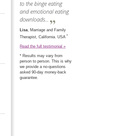
to the binge eating
and emotional eating
downloads...
Lisa
, Marriage and Family
*
Therapist, California. USA
Read the full testimonial »
* Results may vary from
person to person. This is why
we provide a no-questions
asked 90-day money-back
guarantee.