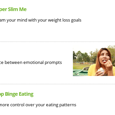
uper Slim Me
am your mind with your weight loss goals
ence between emotional prompts
op Binge Eating
more control over your eating patterns