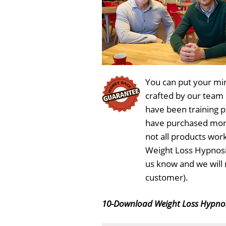
You can put your min
crafted by our team
have been training 
have purchased more
not all products wor
Weight Loss Hypnosi
us know and we will 
customer).
10-Download Weight Loss Hypno