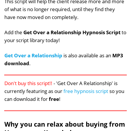
This script will help the client release more and more
of what is no longer required, until they find they
have now moved on completely.
Add the
Get Over a Relationship Hypnosis Script
to
your script library today!
Get Over a Relationship
is also available as an
MP3
download
.
Don't buy this script!!
- 'Get Over A Relationship' is
currently featuring as our
free hypnosis script
so you
can download it for
free
!
Why you can relax about buying from