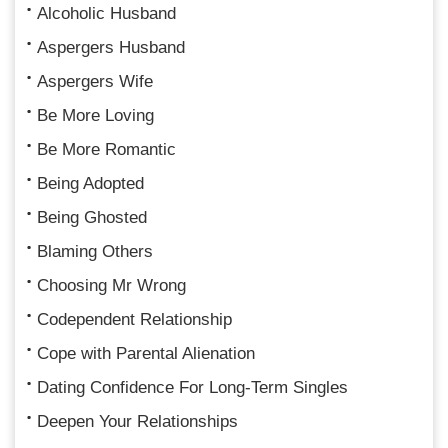
Alcoholic Husband
Aspergers Husband
Aspergers Wife
Be More Loving
Be More Romantic
Being Adopted
Being Ghosted
Blaming Others
Choosing Mr Wrong
Codependent Relationship
Cope with Parental Alienation
Dating Confidence For Long-Term Singles
Deepen Your Relationships