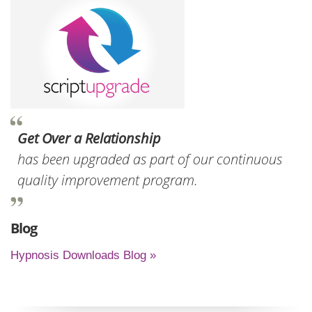
Get Over a Relationship
has been upgraded as part of our continuous
quality improvement program.
Blog
Hypnosis Downloads Blog »