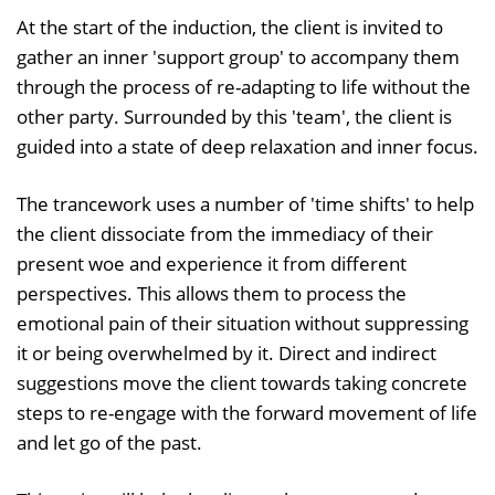
At the start of the induction, the client is invited to
gather an inner 'support group' to accompany them
through the process of re-adapting to life without the
other party. Surrounded by this 'team', the client is
guided into a state of deep relaxation and inner focus.
The trancework uses a number of 'time shifts' to help
the client dissociate from the immediacy of their
present woe and experience it from different
perspectives. This allows them to process the
emotional pain of their situation without suppressing
it or being overwhelmed by it. Direct and indirect
suggestions move the client towards taking concrete
steps to re-engage with the forward movement of life
and let go of the past.