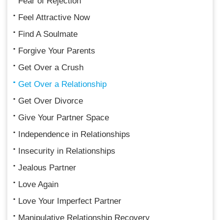
Fear of Rejection
Feel Attractive Now
Find A Soulmate
Forgive Your Parents
Get Over a Crush
Get Over a Relationship
Get Over Divorce
Give Your Partner Space
Independence in Relationships
Insecurity in Relationships
Jealous Partner
Love Again
Love Your Imperfect Partner
Manipulative Relationship Recovery