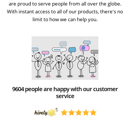
are proud to serve people from all over the globe.
With instant access to all of our products, there's no
limit to how we can help you.
9604 people are happy with our customer
service