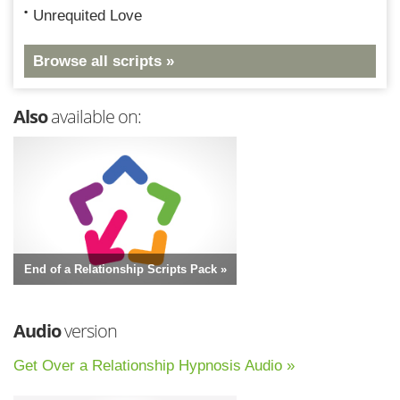
Unrequited Love
Browse all scripts »
Also
available on:
End of a Relationship Scripts Pack »
Audio
version
Get Over a Relationship Hypnosis Audio »