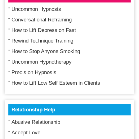
Uncommon Hypnosis
Conversational Reframing
How to Lift Depression Fast
Rewind Technique Training
How to Stop Anyone Smoking
Uncommon Hypnotherapy
Precision Hypnosis
How to Lift Low Self Esteem in Clients
Relationship Help
Abusive Relationship
Accept Love