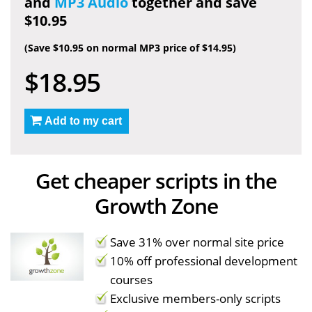
and
MP3 Audio
together and save
$10.95
(Save $10.95 on normal MP3 price of $14.95)
$18.95
Add to my cart
Get cheaper scripts in the
Growth Zone
Save 31% over normal site price
10% off professional development
courses
Exclusive members-only scripts