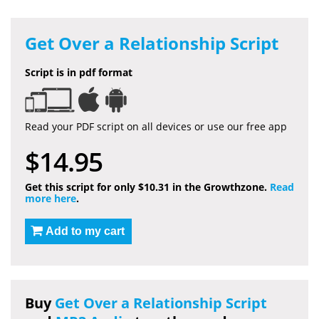
Get Over a Relationship Script
Script is in pdf format
Read your PDF script on all devices or use our free app
$14.95
Get this script for only $10.31 in the Growthzone.
Read
more here
.
Add to my cart
Buy
Get Over a Relationship Script