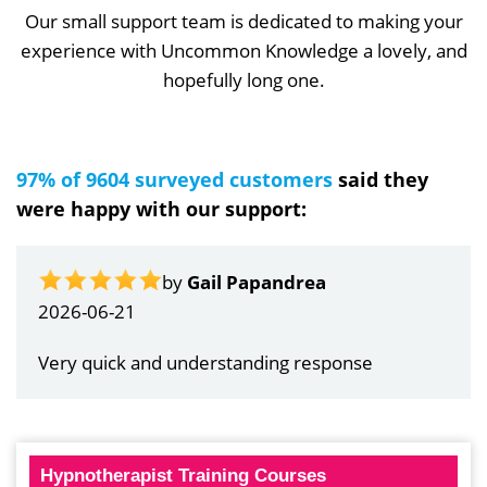
Our small support team is dedicated to making your
experience with Uncommon Knowledge a lovely, and
hopefully long one.
97% of 9604 surveyed customers
said they
were happy with our support:
by
Gail Papandrea
2026-06-21
Very quick and understanding response
Hypnotherapist Training Courses