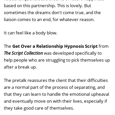
based on this partnership. This is lovely. But
sometimes the dreams don't come true, and the
liaison comes to an end, for whatever reason.
It can feel like a body blow.
The
Get Over a Relationship Hypnosis Script
from
The Script Collection
was developed specifically to
help people who are struggling to pick themselves up
after a break up.
The pretalk reassures the client that their difficulties
are a normal part of the process of separating, and
that they can learn to handle the emotional upheaval
and eventually move on with their lives, especially if
they take good care of themselves.