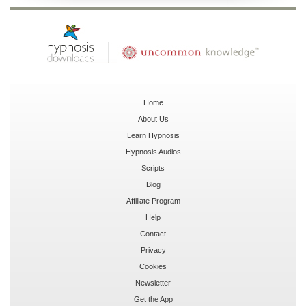
Home
About Us
Learn Hypnosis
Hypnosis Audios
Scripts
Blog
Affiliate Program
Help
Contact
Privacy
Cookies
Newsletter
Get the App