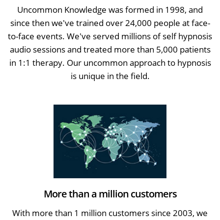
Uncommon Knowledge was formed in 1998, and
since then we've trained over 24,000 people at face-
to-face events. We've served millions of self hypnosis
audio sessions and treated more than 5,000 patients
in 1:1 therapy. Our uncommon approach to hypnosis
is unique in the field.
More than a million customers
With more than 1 million customers since 2003, we