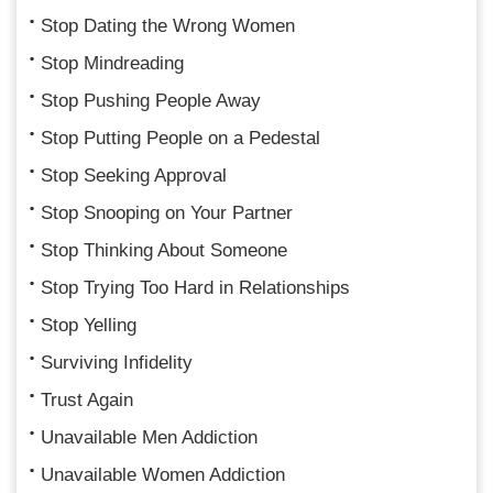
Stop Dating the Wrong Women
Stop Mindreading
Stop Pushing People Away
Stop Putting People on a Pedestal
Stop Seeking Approval
Stop Snooping on Your Partner
Stop Thinking About Someone
Stop Trying Too Hard in Relationships
Stop Yelling
Surviving Infidelity
Trust Again
Unavailable Men Addiction
Unavailable Women Addiction