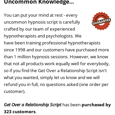
Uncommon Knowledge...
You can put your mind at rest - every
uncommon hypnosis script is carefully
crafted by our team of experienced
hypnotherapists and psychologists. We
have been training professional hypnotherapists
since 1998 and our customers have purchased more
than 1 million hypnosis sessions. However, we know
that not all products work equally well for everybody,
so if you find the Get Over a Relationship Script isn't
what you wanted, simply let us know and we will
refund you in full, no questions asked (one order per
customer).
Get Over a Relationship Script
has been
purchased by
323 customers
.