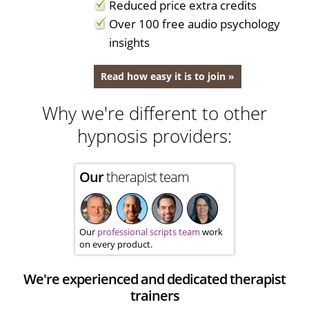
Reduced price extra credits
Over 100 free audio psychology
insights
Read how easy it is to join »
Why we're different to other
hypnosis providers:
Our
therapist team
Our
professional scripts team
work
on every product.
We're experienced and dedicated therapist
trainers