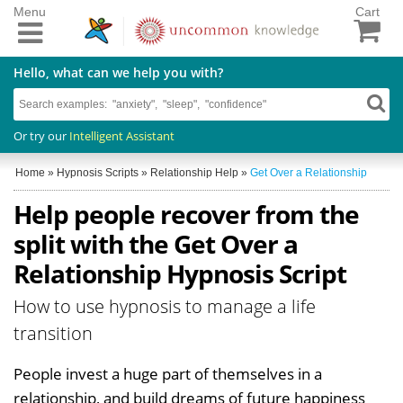
Menu
Cart
Hello, what can we help you with?
Or try our
Intelligent Assistant
Home
»
Hypnosis Scripts
»
Relationship Help
»
Get Over a Relationship
Help people recover from the
split with the Get Over a
Relationship Hypnosis Script
How to use hypnosis to manage a life
transition
People invest a huge part of themselves in a
relationship, and build dreams of future happiness