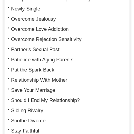
Newly Single
Overcome Jealousy
Overcome Love Addiction
Overcome Rejection Sensitivity
Partner's Sexual Past
Patience with Aging Parents
Put the Spark Back
Relationship With Mother
Save Your Marriage
Should I End My Relationship?
Sibling Rivalry
Soothe Divorce
Stay Faithful