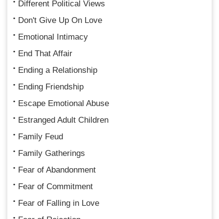
Different Political Views
Don't Give Up On Love
Emotional Intimacy
End That Affair
Ending a Relationship
Ending Friendship
Escape Emotional Abuse
Estranged Adult Children
Family Feud
Family Gatherings
Fear of Abandonment
Fear of Commitment
Fear of Falling in Love