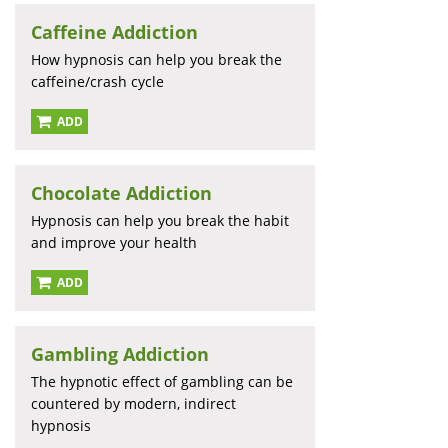
Caffeine Addiction
How hypnosis can help you break the
caffeine/crash cycle
ADD
Chocolate Addiction
Hypnosis can help you break the habit
and improve your health
ADD
Gambling Addiction
The hypnotic effect of gambling can be
countered by modern, indirect
hypnosis