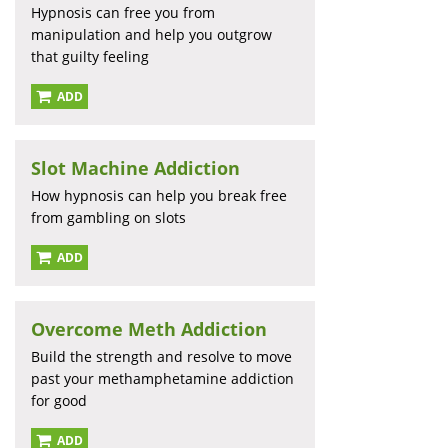
Hypnosis can free you from
manipulation and help you outgrow
that guilty feeling
ADD
Slot Machine Addiction
How hypnosis can help you break free
from gambling on slots
ADD
Overcome Meth Addiction
Build the strength and resolve to move
past your methamphetamine addiction
for good
ADD