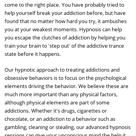
come to the right place. You have probably tried to
help yourself break your addiction before, but have
found that no matter how hard you try, it ambushes
you at your weakest moments. Hypnosis can help
you escape the clutches of addiction by helping you
train your brain to 'step out' of the addictive trance
state before it happens.
Our hypnotic approach to treating addictions and
obsessive behaviors is to focus on the psychological
elements driving the behavior. We believe these are
much more important than any physical factors,
although physical elements are part of some
addictions. Whether it's drugs, cigarettes or
chocolate, or an addiction to a behavior such as
gambling, cleaning or stealing, our advanced hypnosis
sessions can give your unconscious mind the help it