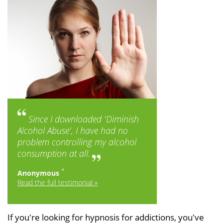
Since I downloaded '
Diminish
Alcohol Abuse
', I have had no
problem controlling my alcohol
consumption at all.
*
Anonymous
Read the full testimonial »
If you're looking for hypnosis for addictions, you've