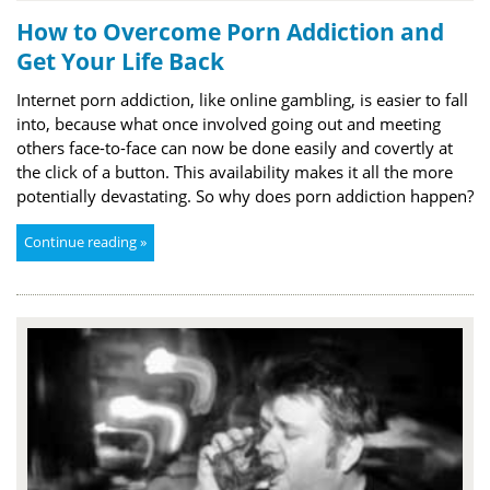
How to Overcome Porn Addiction and
Get Your Life Back
Internet porn addiction, like online gambling, is easier to fall
into, because what once involved going out and meeting
others face-to-face can now be done easily and covertly at
the click of a button. This availability makes it all the more
potentially devastating. So why does porn addiction happen?
Continue reading »