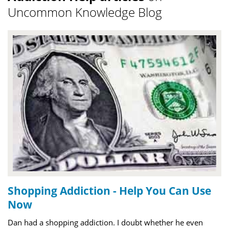
Uncommon Knowledge Blog
Shopping Addiction - Help You Can Use
Now
Dan had a shopping addiction. I doubt whether he even