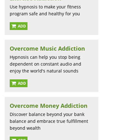
Use hypnosis to make your fitness
program safe and healthy for you
ADD
Overcome Music Addiction
Hypnosis can help you stop being
dependent on constant audio and
enjoy the world's natural sounds
ADD
Overcome Money Addiction
Discover balance beyond your bank
balance and embrace true fulfillment
beyond wealth