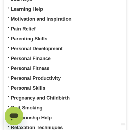
Learning Help
Motivation and Inspiration
Pain Relief
Parenting Skills
Personal Development
Personal Finance
Personal Fitness
Personal Productivity
Personal Skills
Pregnancy and Childbirth
Quit Smoking
Relationship Help
Relaxation Techniques