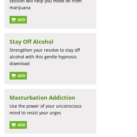
session will help you move on from
marijuana
ADD
Stay Off Alcohol
Strengthen your resolve to stay off
alcohol with this gentle hypnosis
download
ADD
Masturbation Addiction
Use the power of your unconscious
mind to resist your urges
ADD