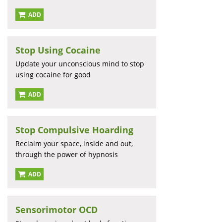
ADD
Stop Using Cocaine
Update your unconscious mind to stop
using cocaine for good
ADD
Stop Compulsive Hoarding
Reclaim your space, inside and out,
through the power of hypnosis
ADD
Sensorimotor OCD