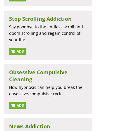
Stop Scrolling Addiction
Say goodbye to the endless scroll and
doom scrolling and regain control of
your life
ADD
Obsessive Compulsive
Cleaning
How hypnosis can help you break the
obsessive-compulsive cycle
ADD
News Addiction