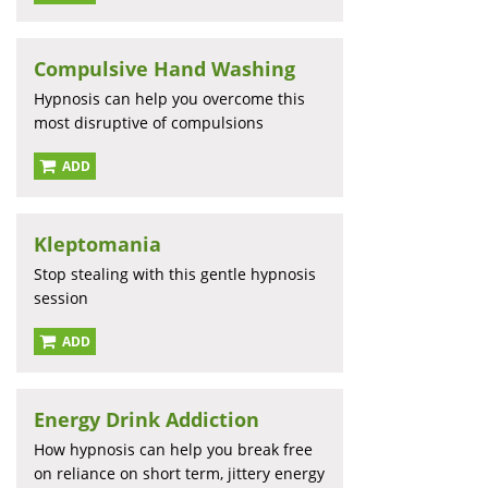
Compulsive Hand Washing
Hypnosis can help you overcome this
most disruptive of compulsions
ADD
Kleptomania
Stop stealing with this gentle hypnosis
session
ADD
Energy Drink Addiction
How hypnosis can help you break free
on reliance on short term, jittery energy