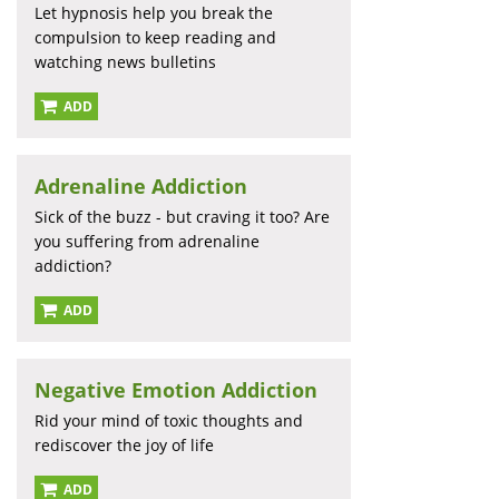
Let hypnosis help you break the
compulsion to keep reading and
watching news bulletins
ADD
Adrenaline Addiction
Sick of the buzz - but craving it too? Are
you suffering from adrenaline
addiction?
ADD
Negative Emotion Addiction
Rid your mind of toxic thoughts and
rediscover the joy of life
ADD