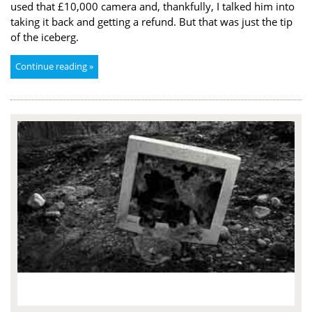
used that £10,000 camera and, thankfully, I talked him into
taking it back and getting a refund. But that was just the tip
of the iceberg.
Continue reading »