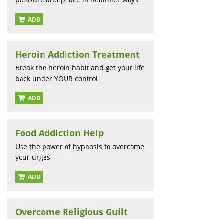
ADD
Heroin Addiction Treatment
Break the heroin habit and get your life
back under YOUR control
ADD
Food Addiction Help
Use the power of hypnosis to overcome
your urges
ADD
Overcome Religious Guilt