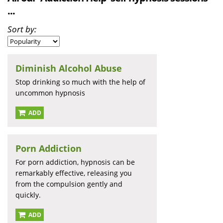
...
Sort by:
Diminish Alcohol Abuse
Stop drinking so much with the help of
uncommon hypnosis
ADD
Porn Addiction
For porn addiction, hypnosis can be
remarkably effective, releasing you
from the compulsion gently and
quickly.
ADD