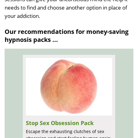
needs to find and choose another option in place of
your addiction.
Our recommendations for money-saving
hypnosis packs ...
Stop Sex Obsession Pack
Escape the exhausting clutches of sex