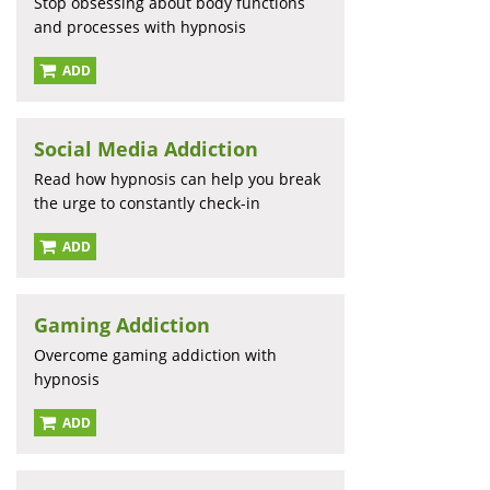
Stop obsessing about body functions
and processes with hypnosis
ADD
Social Media Addiction
Read how hypnosis can help you break
the urge to constantly check-in
ADD
Gaming Addiction
Overcome gaming addiction with
hypnosis
ADD