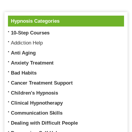
Hypnosis Categories
10-Step Courses
Addiction Help
Anti Aging
Anxiety Treatment
Bad Habits
Cancer Treatment Support
Children's Hypnosis
Clinical Hypnotherapy
Communication Skills
Dealing with Difficult People