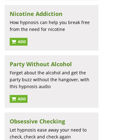
Nicotine Addiction
How hypnosis can help you break free
from the need for nicotine
ADD
Party Without Alcohol
Forget about the alcohol and get the
party buzz without the hangover, with
this hypnosis audio
ADD
Obsessive Checking
Let hypnosis ease away your need to
check, check and check again