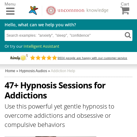
Menu
Cart
Hello, what can we help you with?
Or try our
Intelligent Assistant
9604
people are happy with our customer service
Home
»
Hypnosis Audios
»
Addiction Help
47+ Hypnosis Sessions for
Addictions
Use this powerful yet gentle hypnosis to
overcome addictions and obsessive or
compulsive behaviors