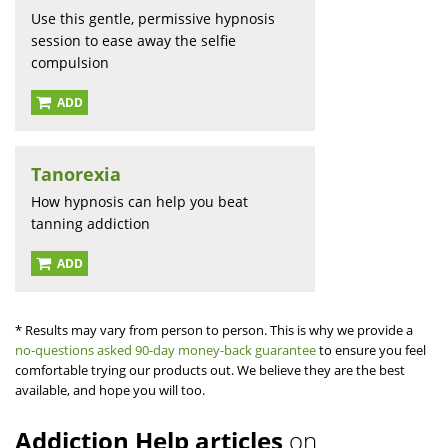
Use this gentle, permissive hypnosis
session to ease away the selfie
compulsion
ADD
Tanorexia
How hypnosis can help you beat
tanning addiction
ADD
* Results may vary from person to person. This is why we provide a
no-questions asked 90-day money-back guarantee
to ensure you feel
comfortable trying our products out. We believe they are the best
available, and hope you will too.
Addiction Help articles
on