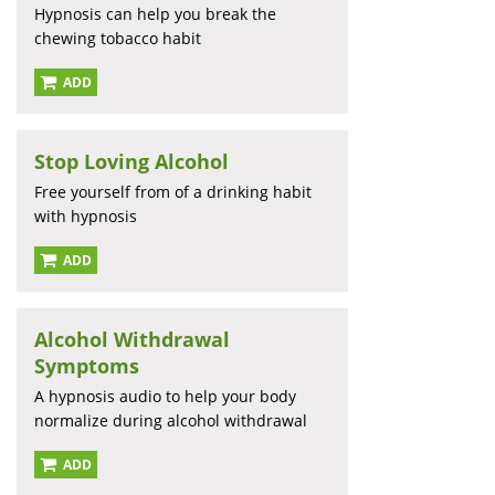
Hypnosis can help you break the
chewing tobacco habit
ADD
Stop Loving Alcohol
Free yourself from of a drinking habit
with hypnosis
ADD
Alcohol Withdrawal
Symptoms
A hypnosis audio to help your body
normalize during alcohol withdrawal
ADD