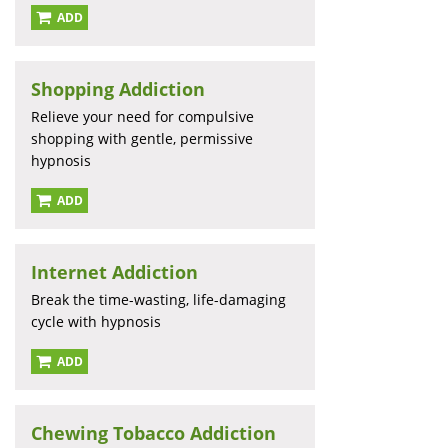
ADD
Shopping Addiction
Relieve your need for compulsive
shopping with gentle, permissive
hypnosis
ADD
Internet Addiction
Break the time-wasting, life-damaging
cycle with hypnosis
ADD
Chewing Tobacco Addiction