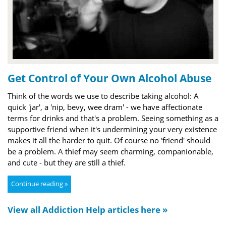
Get Control of Your Own Alcohol Abuse
Think of the words we use to describe taking alcohol: A
quick 'jar', a 'nip, bevy, wee dram' - we have affectionate
terms for drinks and that's a problem. Seeing something as a
supportive friend when it's undermining your very existence
makes it all the harder to quit. Of course no 'friend' should
be a problem. A thief may seem charming, companionable,
and cute - but they are still a thief.
Continue reading »
View all Addiction Help articles here »