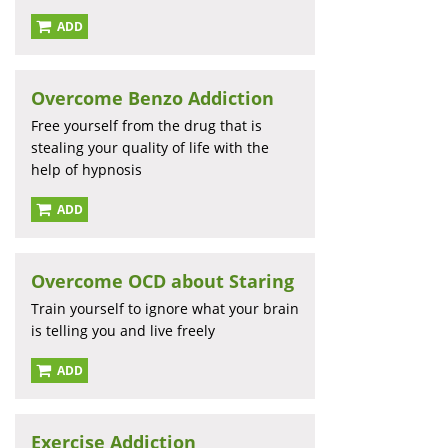
ADD
Overcome Benzo Addiction
Free yourself from the drug that is
stealing your quality of life with the
help of hypnosis
ADD
Overcome OCD about Staring
Train yourself to ignore what your brain
is telling you and live freely
ADD
Exercise Addiction