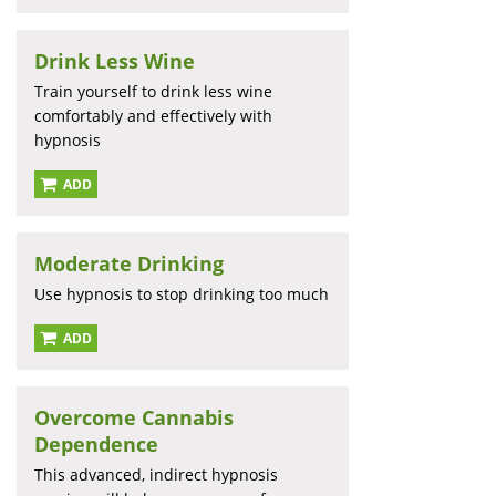
Drink Less Wine
Train yourself to drink less wine
comfortably and effectively with
hypnosis
ADD
Moderate Drinking
Use hypnosis to stop drinking too much
ADD
Overcome Cannabis
Dependence
This advanced, indirect hypnosis