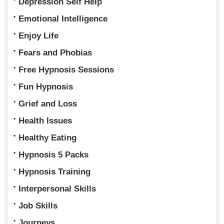
Depression Self Help
Emotional Intelligence
Enjoy Life
Fears and Phobias
Free Hypnosis Sessions
Fun Hypnosis
Grief and Loss
Health Issues
Healthy Eating
Hypnosis 5 Packs
Hypnosis Training
Interpersonal Skills
Job Skills
Journeys