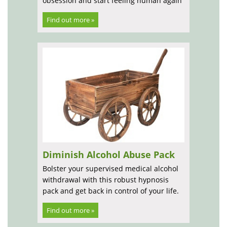
obsession and start feeling human again
Find out more »
Diminish Alcohol Abuse Pack
Bolster your supervised medical alcohol
withdrawal with this robust hypnosis
pack and get back in control of your life.
Find out more »