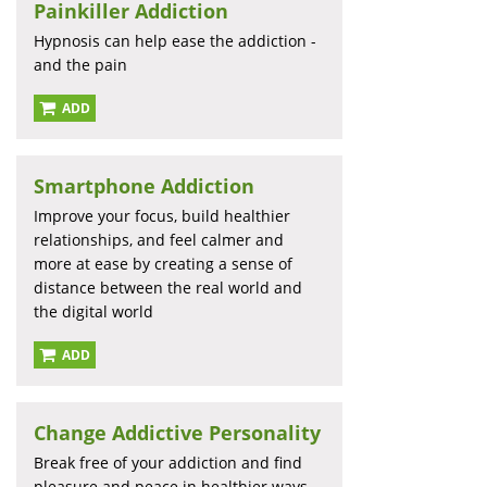
Painkiller Addiction
Hypnosis can help ease the addiction -
and the pain
ADD
Smartphone Addiction
Improve your focus, build healthier
relationships, and feel calmer and
more at ease by creating a sense of
distance between the real world and
the digital world
ADD
Change Addictive Personality
Break free of your addiction and find
pleasure and peace in healthier ways