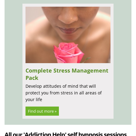
Complete Stress Management
Pack
Develop attitudes of mind that will
protect you from stress in all areas of
your life
Find out more »
All our 'Addiction Help' self hypnosis sessions