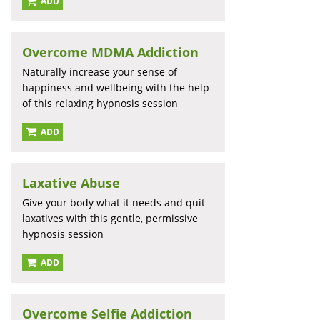
ADD
Overcome MDMA Addiction
Naturally increase your sense of
happiness and wellbeing with the help
of this relaxing hypnosis session
ADD
Laxative Abuse
Give your body what it needs and quit
laxatives with this gentle, permissive
hypnosis session
ADD
Overcome Selfie Addiction