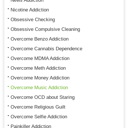
News Addiction
Nicotine Addiction
Obsessive Checking
Obsessive Compulsive Cleaning
Overcome Benzo Addiction
Overcome Cannabis Dependence
Overcome MDMA Addiction
Overcome Meth Addiction
Overcome Money Addiction
Overcome Music Addiction
Overcome OCD about Staring
Overcome Religious Guilt
Overcome Selfie Addiction
Painkiller Addiction