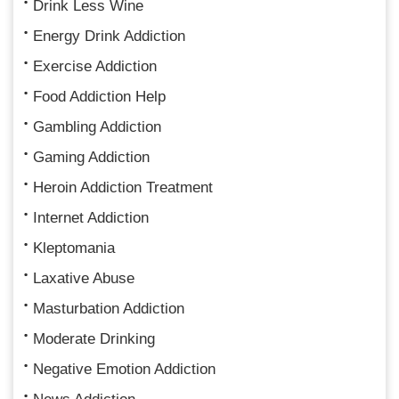
Drink Less Wine
Energy Drink Addiction
Exercise Addiction
Food Addiction Help
Gambling Addiction
Gaming Addiction
Heroin Addiction Treatment
Internet Addiction
Kleptomania
Laxative Abuse
Masturbation Addiction
Moderate Drinking
Negative Emotion Addiction