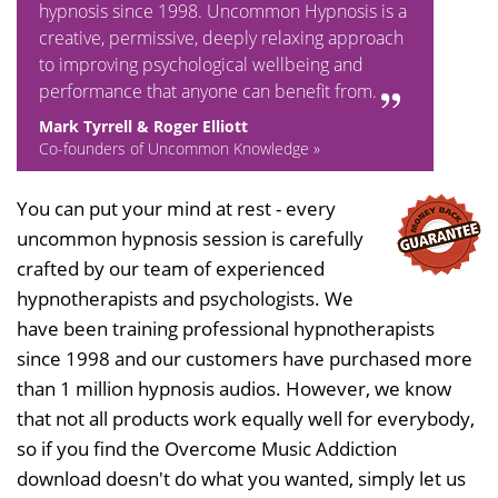
hypnosis since 1998. Uncommon Hypnosis is a
creative, permissive, deeply relaxing approach
to improving psychological wellbeing and
performance that anyone can benefit from.
Mark Tyrrell & Roger Elliott
Co-founders of Uncommon Knowledge »
You can put your mind at rest - every
uncommon hypnosis session is carefully
crafted by our team of experienced
hypnotherapists and psychologists. We
have been training professional hypnotherapists
since 1998 and our customers have purchased more
than 1 million hypnosis audios. However, we know
that not all products work equally well for everybody,
so if you find the Overcome Music Addiction
download doesn't do what you wanted, simply let us