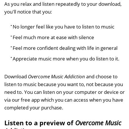
As you relax and listen repeatedly to your download,
you'll notice that you:
No longer feel like you have to listen to music
Feel much more at ease with silence
Feel more confident dealing with life in general
Appreciate music more when you do listen to it.
Download
Overcome Music Addiction
and choose to
listen to music because you want to, not because you
need to. You can listen on your computer or device or
via our free app which you can access when you have
completed your purchase.
Listen to a preview of
Overcome Music