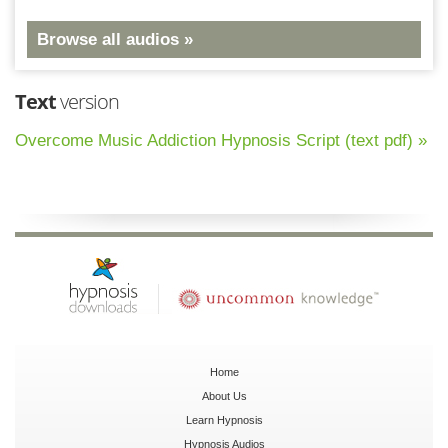
Browse all audios »
Text
version
Overcome Music Addiction Hypnosis Script (text pdf) »
Home
About Us
Learn Hypnosis
Hypnosis Audios