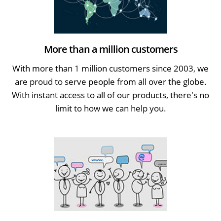
More than a million customers
With more than 1 million customers since 2003, we
are proud to serve people from all over the globe.
With instant access to all of our products, there's no
limit to how we can help you.