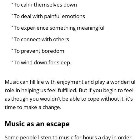
To calm themselves down
To deal with painful emotions
To experience something meaningful
To connect with others
To prevent boredom
To wind down for sleep.
Music can fill life with enjoyment and play a wonderful
role in helping us feel fulfilled. But if you begin to feel
as though you wouldn't be able to cope without it, it's
time to make a change.
Music as an escape
Some people listen to music for hours a day in order