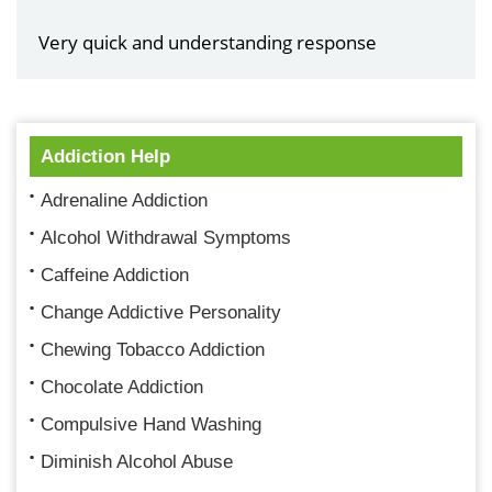
Very quick and understanding response
Addiction Help
Adrenaline Addiction
Alcohol Withdrawal Symptoms
Caffeine Addiction
Change Addictive Personality
Chewing Tobacco Addiction
Chocolate Addiction
Compulsive Hand Washing
Diminish Alcohol Abuse