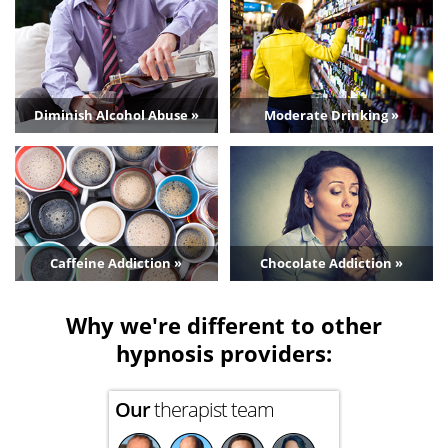
Diminish Alcohol Abuse »
Moderate Drinking »
Caffeine Addiction »
Chocolate Addiction »
Why we're different to other
hypnosis providers:
Our
therapist team