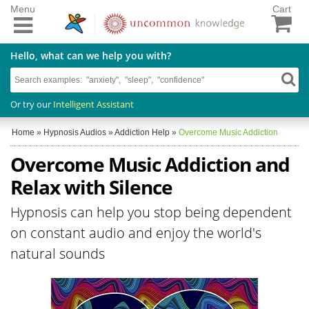
Menu
Cart
Hello, what can we help you with?
Or try our
Intelligent Assistant
Home
»
Hypnosis Audios
»
Addiction Help
»
Overcome Music Addiction
Overcome Music Addiction and
Relax with Silence
Hypnosis can help you stop being dependent
on constant audio and enjoy the world's
natural sounds