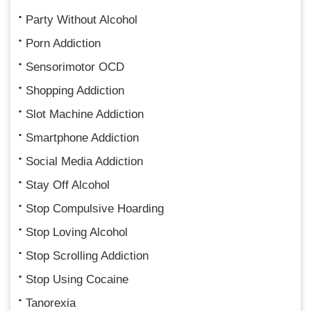
Party Without Alcohol
Porn Addiction
Sensorimotor OCD
Shopping Addiction
Slot Machine Addiction
Smartphone Addiction
Social Media Addiction
Stay Off Alcohol
Stop Compulsive Hoarding
Stop Loving Alcohol
Stop Scrolling Addiction
Stop Using Cocaine
Tanorexia