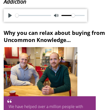
Addiction
P
M
l
u
Why you can relax about buying from
a
t
Uncommon Knowledge...
y
e
We have helped over a million people with