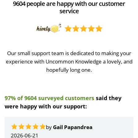
9604 people are happy with our customer
service
Our small support team is dedicated to making your
experience with Uncommon Knowledge a lovely, and
hopefully long one.
97% of 9604 surveyed customers
said they
were happy with our support:
by
Gail Papandrea
2026-06-21