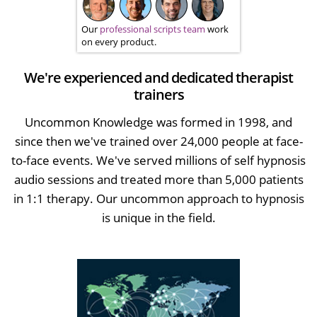
Our
professional scripts team
work
on every product.
We're experienced and dedicated therapist
trainers
Uncommon Knowledge was formed in 1998, and
since then we've trained over 24,000 people at face-
to-face events. We've served millions of self hypnosis
audio sessions and treated more than 5,000 patients
in 1:1 therapy. Our uncommon approach to hypnosis
is unique in the field.