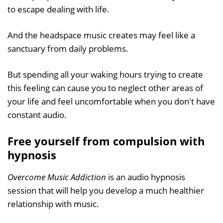
to escape dealing with life.
And the headspace music creates may feel like a
sanctuary from daily problems.
But spending all your waking hours trying to create
this feeling can cause you to neglect other areas of
your life and feel uncomfortable when you don't have
constant audio.
Free yourself from compulsion with
hypnosis
Overcome Music Addiction
is an audio hypnosis
session that will help you develop a much healthier
relationship with music.