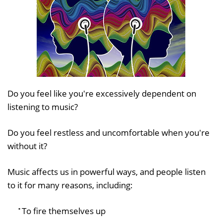
Do you feel like you're excessively dependent on
listening to music?
Do you feel restless and uncomfortable when you're
without it?
Music affects us in powerful ways, and people listen
to it for many reasons, including:
To fire themselves up