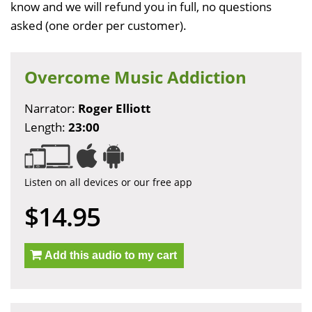
know and we will refund you in full, no questions
asked (one order per customer).
Overcome Music Addiction
Narrator:
Roger Elliott
Length:
23:00
Listen on all devices or our free app
$14.95
Add this audio to my cart