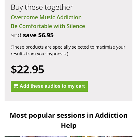
Buy these together
Overcome Music Addiction
Be Comfortable with Silence
and
save $6.95
(These products are specially selected to maximize your
results from your hypnosis.)
$22.95
Add these audios to my cart
Most popular sessions in Addiction
Help