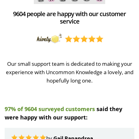
9604 people are happy with our customer
service
Our small support team is dedicated to making your
experience with Uncommon Knowledge a lovely, and
hopefully long one.
97% of 9604 surveyed customers
said they
were happy with our support:
by
Gail Papandrea