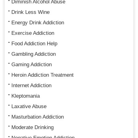
Diminish Alcohol Abuse
Drink Less Wine
Energy Drink Addiction
Exercise Addiction
Food Addiction Help
Gambling Addiction
Gaming Addiction
Heroin Addiction Treatment
Internet Addiction
Kleptomania
Laxative Abuse
Masturbation Addiction
Moderate Drinking
Negative Emotion Addiction