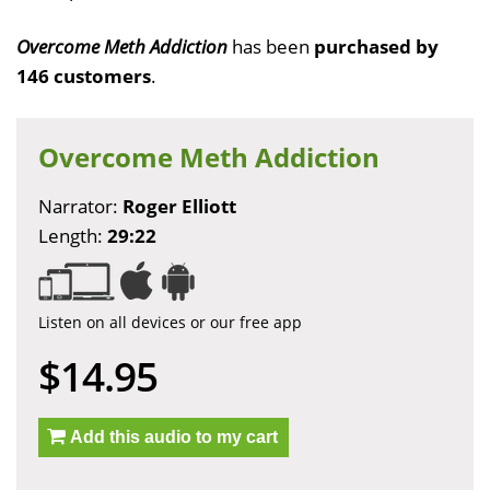
Overcome Meth Addiction
has been
purchased by
146 customers
.
Overcome Meth Addiction
Narrator:
Roger Elliott
Length:
29:22
Listen on all devices or our free app
$14.95
Add this audio to my cart