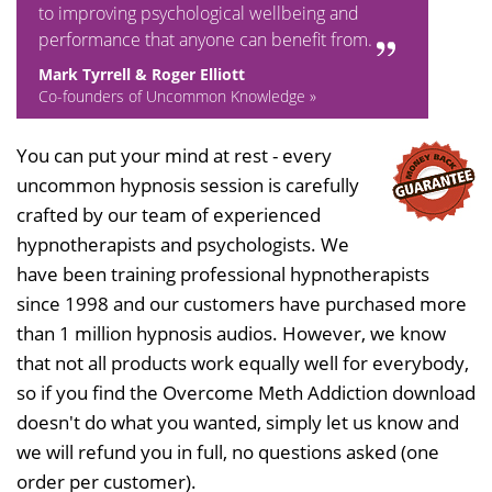
to improving psychological wellbeing and
performance that anyone can benefit from.
Mark Tyrrell & Roger Elliott
Co-founders of Uncommon Knowledge »
You can put your mind at rest - every
uncommon hypnosis session is carefully
crafted by our team of experienced
hypnotherapists and psychologists. We
have been training professional hypnotherapists
since 1998 and our customers have purchased more
than 1 million hypnosis audios. However, we know
that not all products work equally well for everybody,
so if you find the Overcome Meth Addiction download
doesn't do what you wanted, simply let us know and
we will refund you in full, no questions asked (one
order per customer).