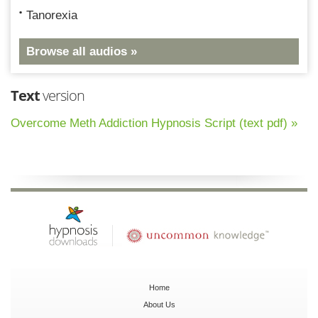
Tanorexia
Browse all audios »
Text
version
Overcome Meth Addiction Hypnosis Script (text pdf) »
Home
About Us