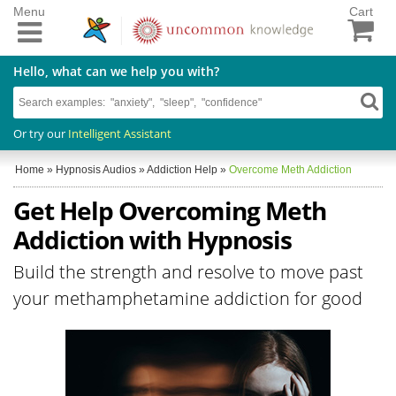
Menu
Cart
Hello, what can we help you with?
Or try our
Intelligent Assistant
Home
»
Hypnosis Audios
»
Addiction Help
»
Overcome Meth Addiction
Get Help Overcoming Meth
Addiction with Hypnosis
Build the strength and resolve to move past
your methamphetamine addiction for good