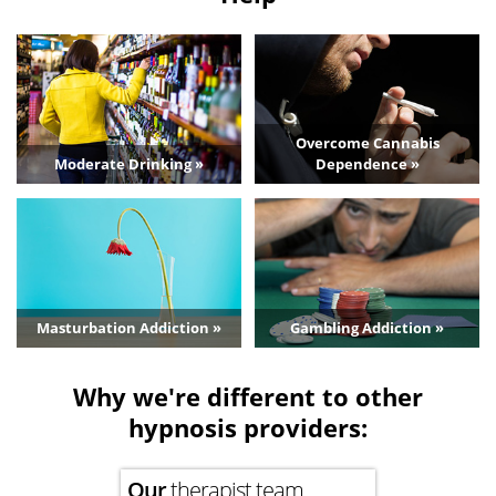
Overcome Cannabis
Moderate Drinking »
Dependence »
Masturbation Addiction »
Gambling Addiction »
Why we're different to other
hypnosis providers:
Our
therapist team