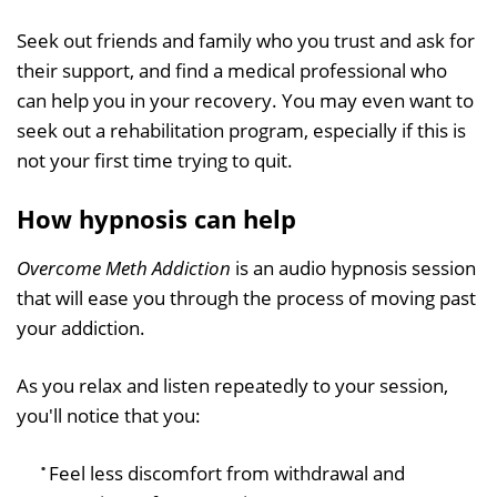
Seek out friends and family who you trust and ask for
their support, and find a medical professional who
can help you in your recovery. You may even want to
seek out a rehabilitation program, especially if this is
not your first time trying to quit.
How hypnosis can help
Overcome Meth Addiction
is an audio hypnosis session
that will ease you through the process of moving past
your addiction.
As you relax and listen repeatedly to your session,
you'll notice that you:
Feel less discomfort from withdrawal and