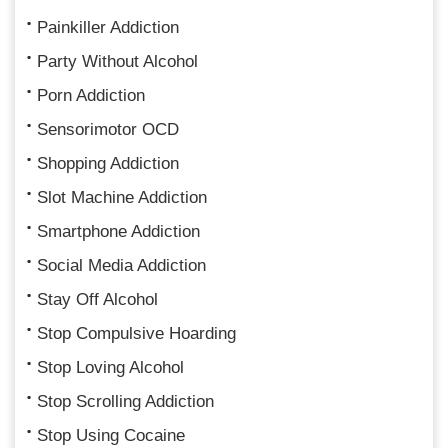
Painkiller Addiction
Party Without Alcohol
Porn Addiction
Sensorimotor OCD
Shopping Addiction
Slot Machine Addiction
Smartphone Addiction
Social Media Addiction
Stay Off Alcohol
Stop Compulsive Hoarding
Stop Loving Alcohol
Stop Scrolling Addiction
Stop Using Cocaine