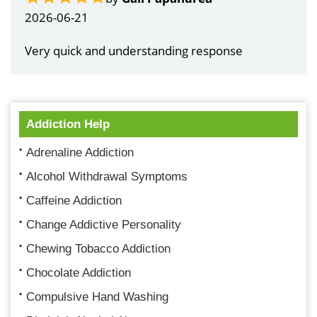
2026-06-21
Very quick and understanding response
Addiction Help
Adrenaline Addiction
Alcohol Withdrawal Symptoms
Caffeine Addiction
Change Addictive Personality
Chewing Tobacco Addiction
Chocolate Addiction
Compulsive Hand Washing