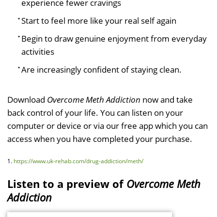
experience fewer cravings
Start to feel more like your real self again
Begin to draw genuine enjoyment from everyday
activities
Are increasingly confident of staying clean.
Download
Overcome Meth Addiction
now and take
back control of your life. You can listen on your
computer or device or via our free app which you can
access when you have completed your purchase.
1.
https://www.uk-rehab.com/drug-addiction/meth/
Listen to a preview of
Overcome Meth
Addiction