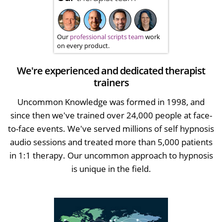
Our
professional scripts team
work
on every product.
We're experienced and dedicated therapist
trainers
Uncommon Knowledge was formed in 1998, and
since then we've trained over 24,000 people at face-
to-face events. We've served millions of self hypnosis
audio sessions and treated more than 5,000 patients
in 1:1 therapy. Our uncommon approach to hypnosis
is unique in the field.