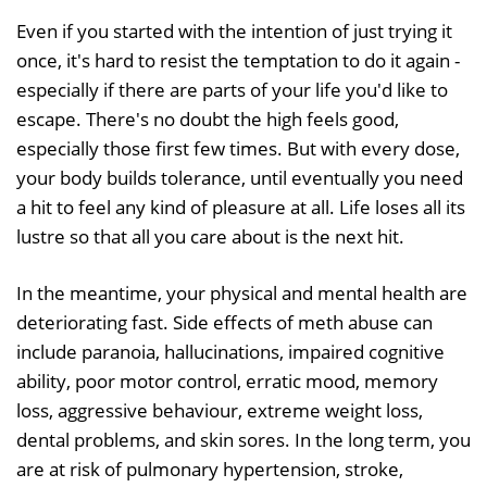
Even if you started with the intention of just trying it
once, it's hard to resist the temptation to do it again -
especially if there are parts of your life you'd like to
escape. There's no doubt the high feels good,
especially those first few times. But with every dose,
your body builds tolerance, until eventually you need
a hit to feel any kind of pleasure at all. Life loses all its
lustre so that all you care about is the next hit.
In the meantime, your physical and mental health are
deteriorating fast. Side effects of meth abuse can
include paranoia, hallucinations, impaired cognitive
ability, poor motor control, erratic mood, memory
loss, aggressive behaviour, extreme weight loss,
dental problems, and skin sores. In the long term, you
are at risk of pulmonary hypertension, stroke,