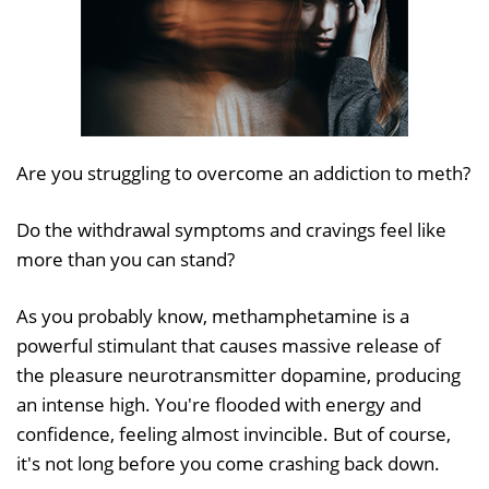
Are you struggling to overcome an addiction to meth?
Do the withdrawal symptoms and cravings feel like
more than you can stand?
As you probably know, methamphetamine is a
powerful stimulant that causes massive release of
the pleasure neurotransmitter dopamine, producing
an intense high. You're flooded with energy and
confidence, feeling almost invincible. But of course,
it's not long before you come crashing back down.