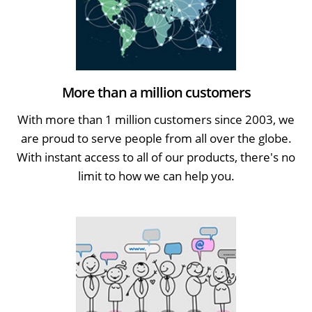
More than a million customers
With more than 1 million customers since 2003, we
are proud to serve people from all over the globe.
With instant access to all of our products, there's no
limit to how we can help you.