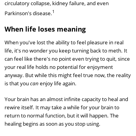
circulatory collapse, kidney failure, and even
1
Parkinson's disease.
When life loses meaning
When you've lost the ability to feel pleasure in real
life, it's no wonder you keep turning back to meth. It
can feel like there's no point even trying to quit, since
your real life holds no potential for enjoyment
anyway. But while this might feel true now, the reality
is that you
can
enjoy life again.
Your brain has an almost infinite capacity to heal and
rewire itself. It may take a while for your brain to
return to normal function, but it will happen. The
healing begins as soon as you stop using.