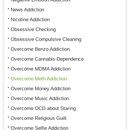
News Addiction
Nicotine Addiction
Obsessive Checking
Obsessive Compulsive Cleaning
Overcome Benzo Addiction
Overcome Cannabis Dependence
Overcome MDMA Addiction
Overcome Meth Addiction
Overcome Money Addiction
Overcome Music Addiction
Overcome OCD about Staring
Overcome Religious Guilt
Overcome Selfie Addiction