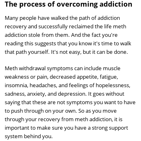
The process of overcoming addiction
Many people have walked the path of addiction
recovery and successfully reclaimed the life meth
addiction stole from them. And the fact you're
reading this suggests that you know it's time to walk
that path yourself. It's not easy, but it can be done.
Meth withdrawal symptoms can include muscle
weakness or pain, decreased appetite, fatigue,
insomnia, headaches, and feelings of hopelessness,
sadness, anxiety, and depression. It goes without
saying that these are not symptoms you want to have
to push through on your own. So as you move
through your recovery from meth addiction, it is
important to make sure you have a strong support
system behind you.