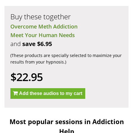
Buy these together
Overcome Meth Addiction
Meet Your Human Needs
and
save $6.95
(These products are specially selected to maximize your
results from your hypnosis.)
$22.95
Add these audios to my cart
Most popular sessions in Addiction
Help