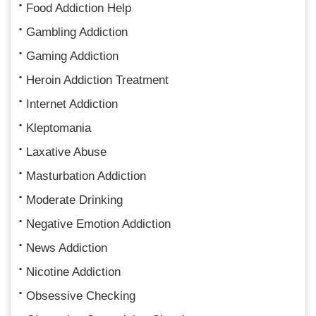
Food Addiction Help
Gambling Addiction
Gaming Addiction
Heroin Addiction Treatment
Internet Addiction
Kleptomania
Laxative Abuse
Masturbation Addiction
Moderate Drinking
Negative Emotion Addiction
News Addiction
Nicotine Addiction
Obsessive Checking