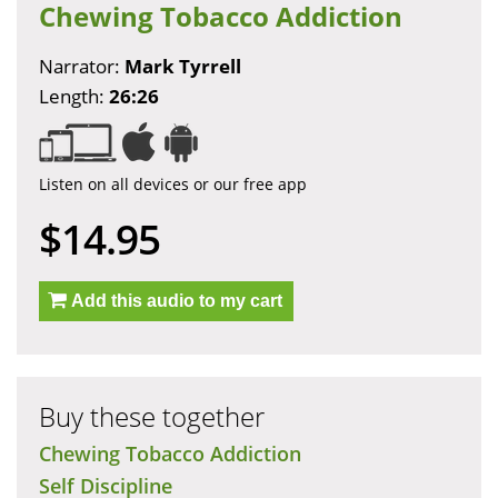
Chewing Tobacco Addiction
Narrator:
Mark Tyrrell
Length:
26:26
Listen on all devices or our free app
$14.95
Add this audio to my cart
Buy these together
Chewing Tobacco Addiction
Self Discipline