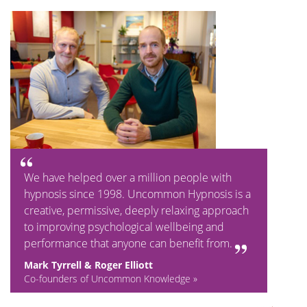
We have helped over a million people with
hypnosis since 1998. Uncommon Hypnosis is a
creative, permissive, deeply relaxing approach
to improving psychological wellbeing and
performance that anyone can benefit from.
Mark Tyrrell & Roger Elliott
Co-founders of Uncommon Knowledge »