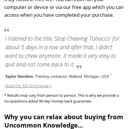
computer or device or via our free app which you can
access when you have completed your purchase.
I listened to the title 'Stop Chewing Tobacco' for
about 5 days in a row and after that, I didn't
want to chew anymore. It made it very easy to
quit and not come back to it.
*
Taylor Stockton
, Painting contractor, Midland, Michigan, USA
Read the full testimonial »
* Results may vary from person to person. This is why we provide a
no-questions asked 90-day money-back guarantee.
Why you can relax about buying from
Uncommon Knowledge...