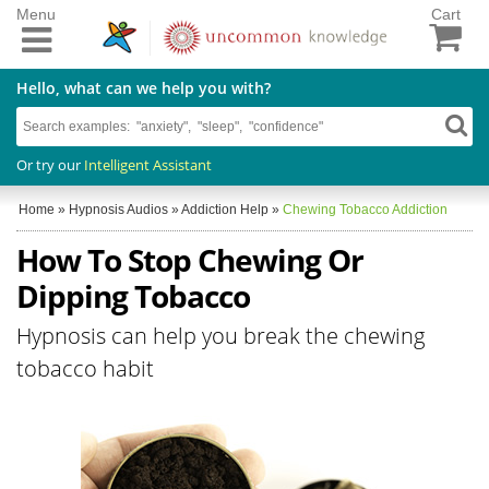
Menu
Cart
Hello, what can we help you with?
Or try our
Intelligent Assistant
Home
»
Hypnosis Audios
»
Addiction Help
»
Chewing Tobacco Addiction
How To Stop Chewing Or
Dipping Tobacco
Hypnosis can help you break the chewing
tobacco habit