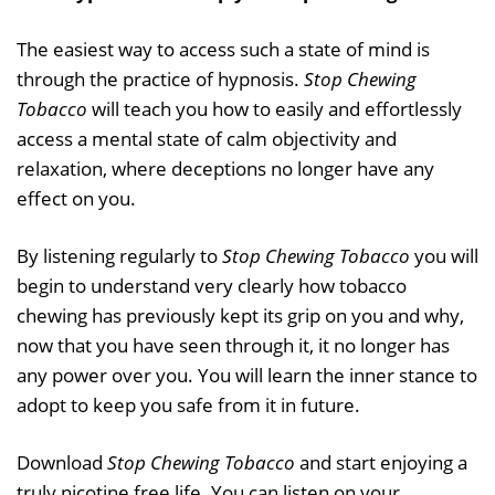
The easiest way to access such a state of mind is
through the practice of hypnosis.
Stop Chewing
Tobacco
will teach you how to easily and effortlessly
access a mental state of calm objectivity and
relaxation, where deceptions no longer have any
effect on you.
By listening regularly to
Stop Chewing Tobacco
you will
begin to understand very clearly how tobacco
chewing has previously kept its grip on you and why,
now that you have seen through it, it no longer has
any power over you. You will learn the inner stance to
adopt to keep you safe from it in future.
Download
Stop Chewing Tobacco
and start enjoying a
truly nicotine free life. You can listen on your