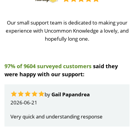
Our small support team is dedicated to making your
experience with Uncommon Knowledge a lovely, and
hopefully long one.
97% of 9604 surveyed customers
said they
were happy with our support:
by
Gail Papandrea
2026-06-21
Very quick and understanding response