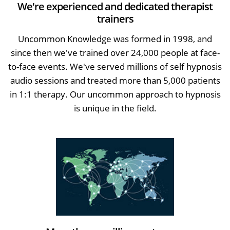
We're experienced and dedicated therapist
trainers
Uncommon Knowledge was formed in 1998, and
since then we've trained over 24,000 people at face-
to-face events. We've served millions of self hypnosis
audio sessions and treated more than 5,000 patients
in 1:1 therapy. Our uncommon approach to hypnosis
is unique in the field.