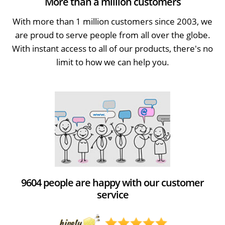
More than a million customers
With more than 1 million customers since 2003, we
are proud to serve people from all over the globe.
With instant access to all of our products, there's no
limit to how we can help you.
9604 people are happy with our customer
service