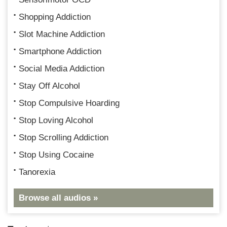
Shopping Addiction
Slot Machine Addiction
Smartphone Addiction
Social Media Addiction
Stay Off Alcohol
Stop Compulsive Hoarding
Stop Loving Alcohol
Stop Scrolling Addiction
Stop Using Cocaine
Tanorexia
Browse all audios »