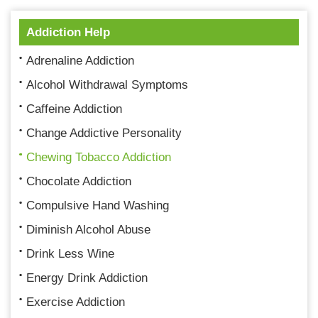
Addiction Help
Adrenaline Addiction
Alcohol Withdrawal Symptoms
Caffeine Addiction
Change Addictive Personality
Chewing Tobacco Addiction
Chocolate Addiction
Compulsive Hand Washing
Diminish Alcohol Abuse
Drink Less Wine
Energy Drink Addiction
Exercise Addiction