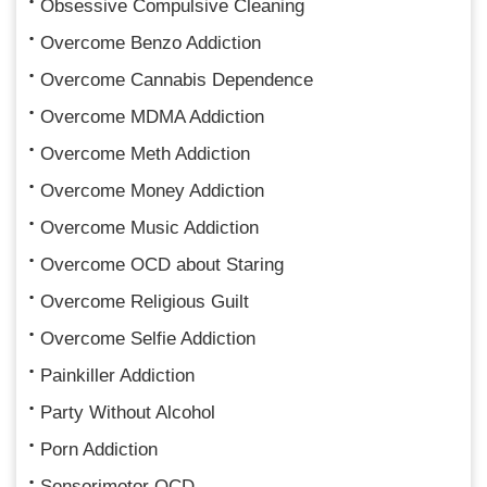
Obsessive Compulsive Cleaning
Overcome Benzo Addiction
Overcome Cannabis Dependence
Overcome MDMA Addiction
Overcome Meth Addiction
Overcome Money Addiction
Overcome Music Addiction
Overcome OCD about Staring
Overcome Religious Guilt
Overcome Selfie Addiction
Painkiller Addiction
Party Without Alcohol
Porn Addiction
Sensorimotor OCD