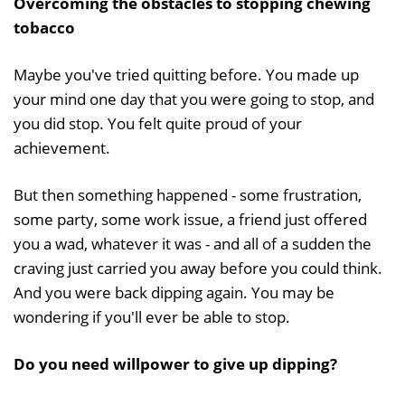
Overcoming the obstacles to stopping chewing
tobacco
Maybe you've tried quitting before. You made up
your mind one day that you were going to stop, and
you did stop. You felt quite proud of your
achievement.
But then something happened - some frustration,
some party, some work issue, a friend just offered
you a wad, whatever it was - and all of a sudden the
craving just carried you away before you could think.
And you were back dipping again. You may be
wondering if you'll ever be able to stop.
Do you need willpower to give up dipping?