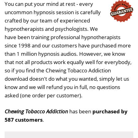
You can put your mind at rest - every
uncommon hypnosis session is carefully
crafted by our team of experienced
hypnotherapists and psychologists. We
have been training professional hypnotherapists
since 1998 and our customers have purchased more
than 1 million hypnosis audios. However, we know
that not all products work equally well for everybody,
so if you find the Chewing Tobacco Addiction
download doesn't do what you wanted, simply let us
know and we will refund you in full, no questions
asked (one order per customer).
Chewing Tobacco Addiction
has been
purchased by
587 customers
.