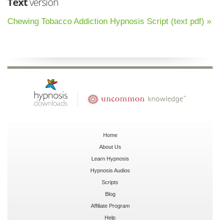
Text
version
Chewing Tobacco Addiction Hypnosis Script (text pdf) »
Home
About Us
Learn Hypnosis
Hypnosis Audios
Scripts
Blog
Affiliate Program
Help