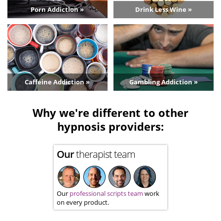
Porn Addiction »
Drink Less Wine »
Caffeine Addiction »
Gambling Addiction »
Why we're different to other
hypnosis providers:
Our
therapist team
Our
professional scripts team
work
on every product.