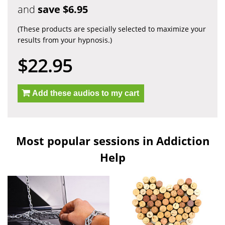
and
save $6.95
(These products are specially selected to maximize your
results from your hypnosis.)
$22.95
Add these audios to my cart
Most popular sessions in Addiction
Help