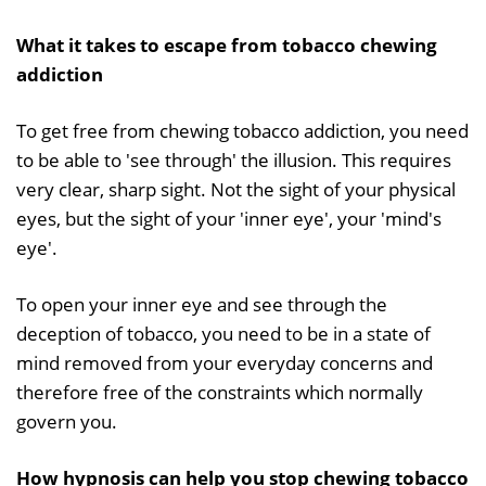
What it takes to escape from tobacco chewing
addiction
To get free from chewing tobacco addiction, you need
to be able to 'see through' the illusion. This requires
very clear, sharp sight. Not the sight of your physical
eyes, but the sight of your 'inner eye', your 'mind's
eye'.
To open your inner eye and see through the
deception of tobacco, you need to be in a state of
mind removed from your everyday concerns and
therefore free of the constraints which normally
govern you.
How hypnosis can help you stop chewing tobacco