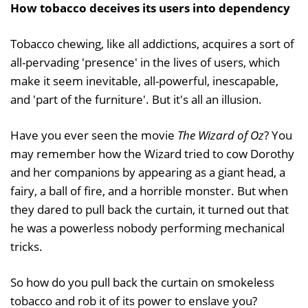
How tobacco deceives its users into dependency
Tobacco chewing, like all addictions, acquires a sort of
all-pervading 'presence' in the lives of users, which
make it seem inevitable, all-powerful, inescapable,
and 'part of the furniture'. But it's all an illusion.
Have you ever seen the movie
The Wizard of Oz
? You
may remember how the Wizard tried to cow Dorothy
and her companions by appearing as a giant head, a
fairy, a ball of fire, and a horrible monster. But when
they dared to pull back the curtain, it turned out that
he was a powerless nobody performing mechanical
tricks.
So how do you pull back the curtain on smokeless
tobacco and rob it of its power to enslave you?