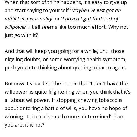
When that sort of thing happens, it's easy to give up
and start saying to yourself '
Maybe I've just got an
addictive personality
' or '
I haven't got that sort of
willpower
'. It all seems like too much effort. Why not
just go with it?
And that will keep you going for a while, until those
niggling doubts, or some worrying health symptom,
push you into thinking about quitting tobacco again.
But now it's harder. The notion that 'I don't have the
willpower' is quite frightening when you think that it's
all about willpower. If stopping chewing tobacco is
about entering a battle of wills, you have no hope of
winning. Tobacco is much more 'determined' than
you are, is it not?