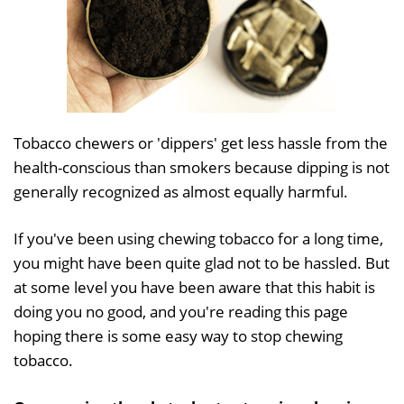
Tobacco chewers or 'dippers' get less hassle from the
health-conscious than smokers because dipping is not
generally recognized as almost equally harmful.
If you've been using chewing tobacco for a long time,
you might have been quite glad not to be hassled. But
at some level you have been aware that this habit is
doing you no good, and you're reading this page
hoping there is some easy way to stop chewing
tobacco.