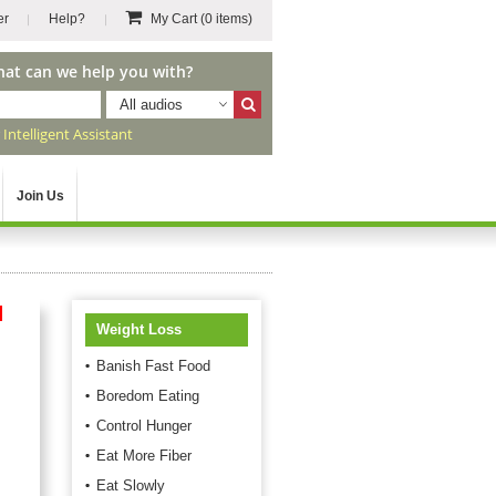
er
Help?
My Cart
(0 items)
hat can we help you with?
All audios
r
Intelligent Assistant
Join Us
d
Weight Loss
Banish Fast Food
Boredom Eating
Control Hunger
Eat More Fiber
Eat Slowly