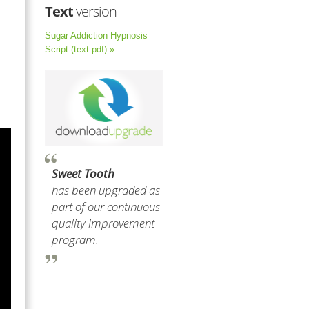
Text
version
Sugar Addiction Hypnosis
Script (text pdf) »
Sweet Tooth
has been upgraded as
part of our continuous
quality improvement
program.