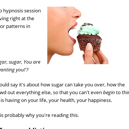
o hypnosis session
ing right at the
or patterns in
gar, sugar, You are
anting you!'?
 could say it's about how sugar can take you over, how the
owd out everything else, so that you can't even
begin
to thi
 is having on your life, your health, your happiness.
is probably why you're reading this.