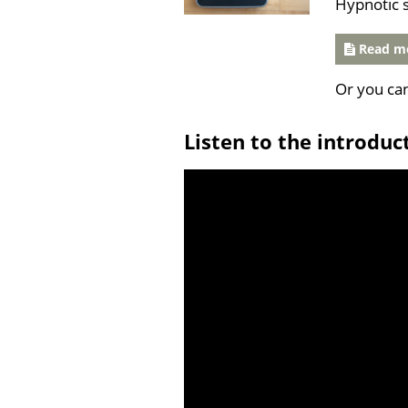
Hypnotic 
Read mo
Or you ca
Listen to the introduc