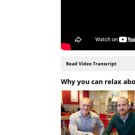
Read Video Transcript
Why you can relax ab