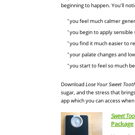
beginning to happen. You'll noti
you feel much calmer genera
you begin to apply sensible 
you find it much easier to r
your palate changes and low 
you start to feel so much be
Download
Lose Your Sweet Toot
sugar, and the stress that bring
app which you can access when
Sweet Too
Package