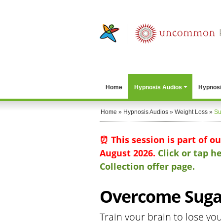
Home
Hypnosis Audios
Hypnosi
Home
»
Hypnosis Audios
»
Weight Loss
»
Su
⏰ This session is part of o
August 2026.
Click or tap 
Collection offer page.
Overcome Sugar
Train your brain to lose yo