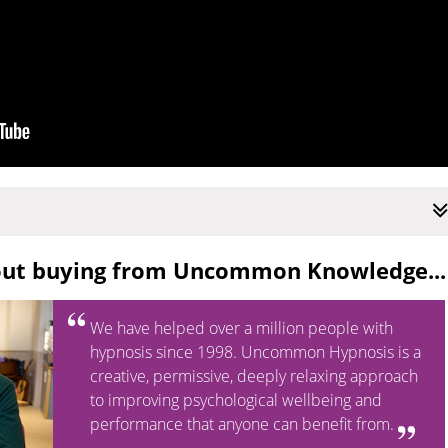
out buying from Uncommon Knowledge...
We have helped over a million people with
hypnosis since 1998. Uncommon Hypnosis is a
creative, permissive, deeply relaxing approach
to improving psychological wellbeing and
performance that anyone can benefit from.