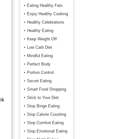
Eating Healthy Fats
Enjoy Healthy Cooking
Healthy Celebrations
Healthy Eating
Keep Weight Off
Low Carb Diet
Mindful Eating
Perfect Body
Portion Control
Secret Eating
Smart Food Shopping
Stick to Your Diet
nk
Stop Binge Eating
Stop Calorie Counting
Stop Comfort Eating
Stop Emotional Eating