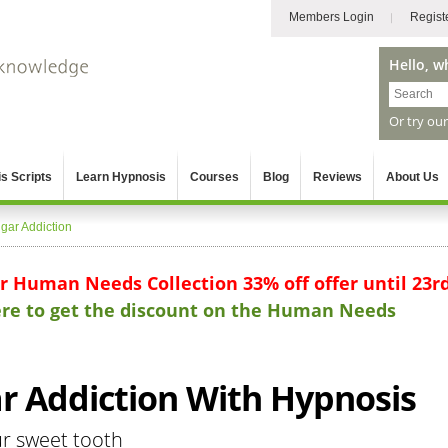
Members Login
Regist
Hello, w
Or try ou
s Scripts
Learn Hypnosis
Courses
Blog
Reviews
About Us
gar Addiction
ur Human Needs Collection 33% off offer until 23r
here to get the discount on the Human Needs
 Addiction With Hypnosis
ur sweet tooth