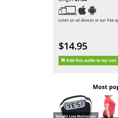
Listen on all devices or our free 
$14.95
Add this audio to my cart
Most pop
Weight Loss Motivation