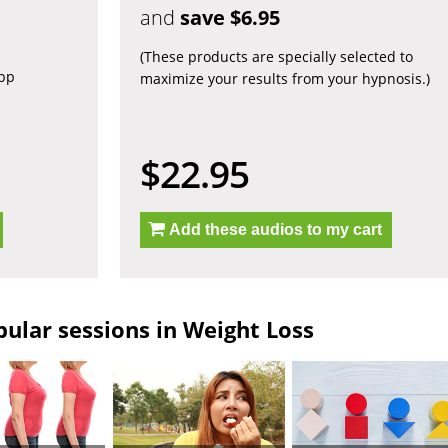
and
save $6.95
(These products are specially selected to
app
maximize your results from your hypnosis.)
$22.95
Add these audios to my cart
ular sessions in Weight Loss