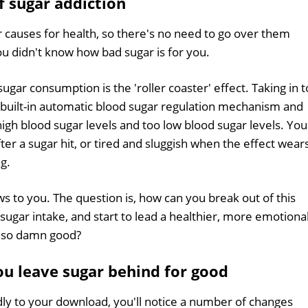
f sugar addiction
 causes for health, so there's no need to go over them
ou didn't know how bad sugar is for you.
sugar consumption is the 'roller coaster' effect. Taking in 
built-in automatic blood sugar regulation mechanism and
gh blood sugar levels and too low blood sugar levels. You
er a sugar hit, or tired and sluggish when the effect wear
ng.
ws to you. The question is, how can you break out of this
h sugar intake, and start to lead a healthier, more emotiona
es so damn good?
u leave sugar behind for good
dly to your download, you'll notice a number of changes