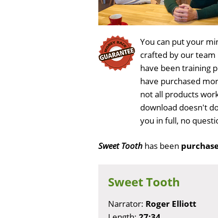
You can put your min
crafted by our team
have been training 
have purchased more
not all products wor
download doesn't do
you in full, no ques
Sweet Tooth
has been
purchase
Sweet Tooth
Narrator:
Roger Elliott
Length:
27:34