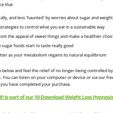
ce that
lly, and less 'haunted' by worries about sugar and weight
strategies to control what you eat in a sustainable way
esist the appeal of sweet things and make a healthier choi
sugar foods start to taste really good
tter as your metabolism regains its natural equilibrium
h
below and feel the relief of no longer being controlled by
s. You can listen on your computer or device or via our fre
 you have completed your purchase.
th
is part of our 10-Download Weight Loss Hypnosi