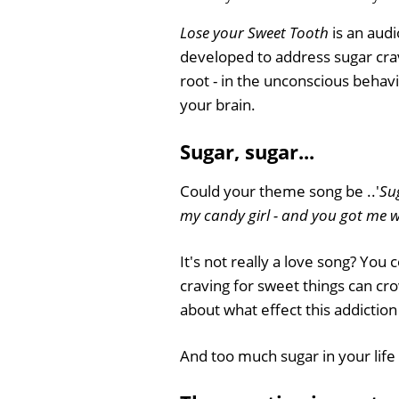
Lose your Sweet Tooth
is an audi
developed to address sugar crav
root - in the unconscious behavi
your brain.
Sugar, sugar...
Could your theme song be ..'
Su
my candy girl - and you got me w
It's not really a love song? You
craving for sweet things can cr
about what effect this addiction
And too much sugar in your life 