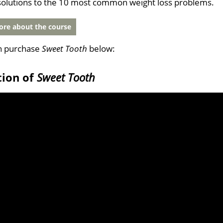
solutions to the 10 most common weight loss problems.
re about the course
n purchase
Sweet Tooth
below:
tion of
Sweet Tooth