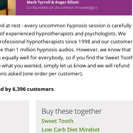
Mark Tyrrell & Roger Elliott
Co-founders of Uncommon Knowledge »
d at rest - every uncommon hypnosis session is carefully
 of experienced hypnotherapists and psychologists. We
professional hypnotherapists since 1998 and our customer
 than 1 million hypnosis audios. However, we know that
k equally well for everybody, so if you find the Sweet Toot
 what you wanted, simply let us know and we will refund
tions asked (one order per customer).
d by 6,396 customers
.
Buy these together
Sweet Tooth
Low Carb Diet Mindset