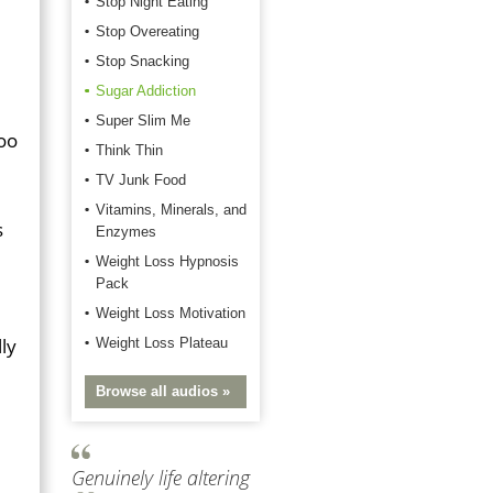
Stop Night Eating
Stop Overeating
Stop Snacking
Sugar Addiction
Super Slim Me
too
Think Thin
TV Junk Food
Vitamins, Minerals, and
s
Enzymes
Weight Loss Hypnosis
Pack
Weight Loss Motivation
lly
Weight Loss Plateau
Browse all audios »
Genuinely life altering