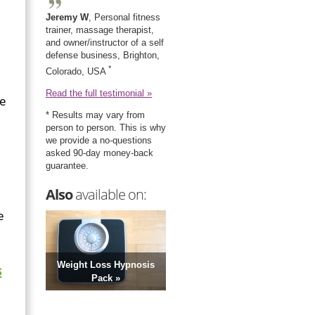
Jeremy W
, Personal fitness
trainer, massage therapist,
and owner/instructor of a self
defense business, Brighton,
*
Colorado, USA
Read the full testimonial »
ce
* Results may vary from
person to person. This is why
we provide a no-questions
asked 90-day money-back
guarantee.
Also
available on:
e
Weight Loss Hypnosis
s
Pack »