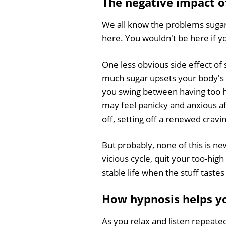
The negative impact o
We all know the problems sugar
here. You wouldn't be here if y
One less obvious side effect of 
much sugar upsets your body's 
you swing between having too hi
may feel panicky and anxious aft
off, setting off a renewed cravi
But probably, none of this is ne
vicious cycle, quit your too-hig
stable life when the stuff tast
How hypnosis helps yo
As you relax and listen repeate