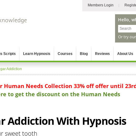
Members Login
Regist
Hello, w
Or try ou
s Scripts
Learn Hypnosis
Courses
Blog
Reviews
About Us
gar Addiction
ur Human Needs Collection 33% off offer until 23r
here to get the discount on the Human Needs
 Addiction With Hypnosis
ur sweet tooth