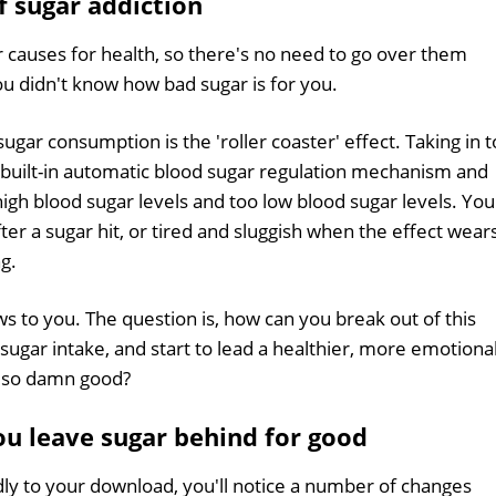
f sugar addiction
 causes for health, so there's no need to go over them
ou didn't know how bad sugar is for you.
sugar consumption is the 'roller coaster' effect. Taking in 
built-in automatic blood sugar regulation mechanism and
gh blood sugar levels and too low blood sugar levels. You
er a sugar hit, or tired and sluggish when the effect wear
ng.
ws to you. The question is, how can you break out of this
h sugar intake, and start to lead a healthier, more emotiona
es so damn good?
u leave sugar behind for good
dly to your download, you'll notice a number of changes