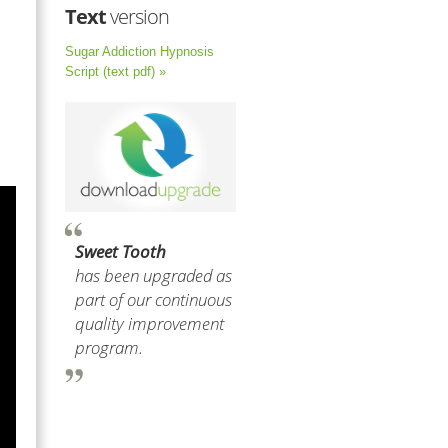
Text
version
Sugar Addiction Hypnosis
Script (text pdf) »
Sweet Tooth
has been upgraded as
part of our continuous
quality improvement
program.