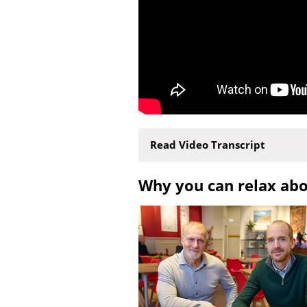
Read Video Transcript
Why you can relax ab