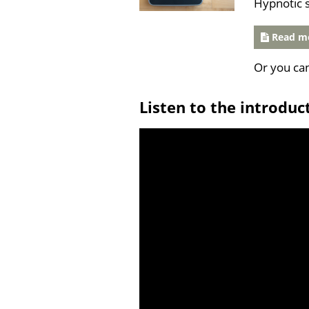
Hypnotic 
Read mo
Or you ca
Listen to the introduc