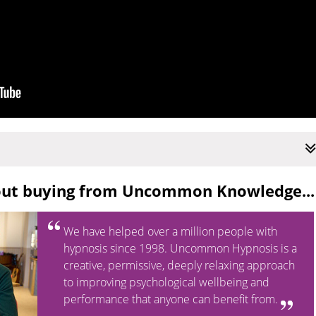
out buying from Uncommon Knowledge...
We have helped over a million people with
hypnosis since 1998. Uncommon Hypnosis is a
creative, permissive, deeply relaxing approach
to improving psychological wellbeing and
performance that anyone can benefit from.