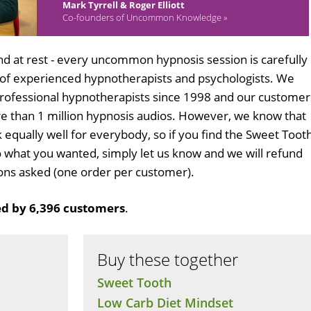
Mark Tyrrell & Roger Elliott
Co-founders of Uncommon Knowledge »
d at rest - every uncommon hypnosis session is carefully
 of experienced hypnotherapists and psychologists. We
professional hypnotherapists since 1998 and our customer
 than 1 million hypnosis audios. However, we know that
k equally well for everybody, so if you find the Sweet Toot
 what you wanted, simply let us know and we will refund
tions asked (one order per customer).
d by 6,396 customers
.
Buy these together
Sweet Tooth
Low Carb Diet Mindset