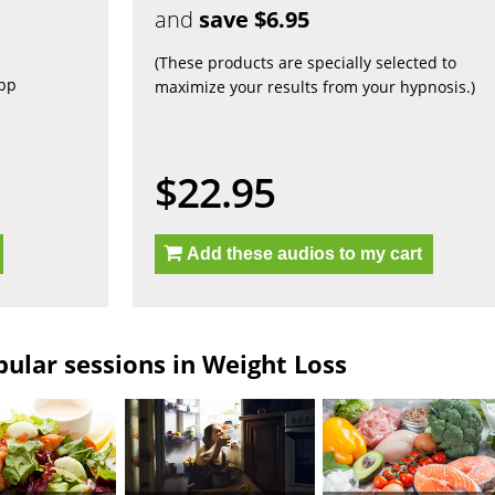
and
save $6.95
(These products are specially selected to
app
maximize your results from your hypnosis.)
$22.95
Add these audios to my cart
ular sessions in Weight Loss