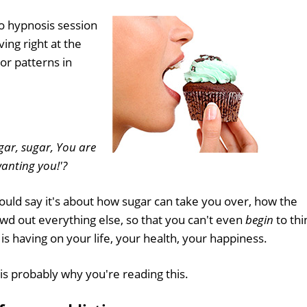
o hypnosis session
ing right at the
or patterns in
gar, sugar, You are
anting you!'?
 could say it's about how sugar can take you over, how the
owd out everything else, so that you can't even
begin
to thi
 is having on your life, your health, your happiness.
is probably why you're reading this.