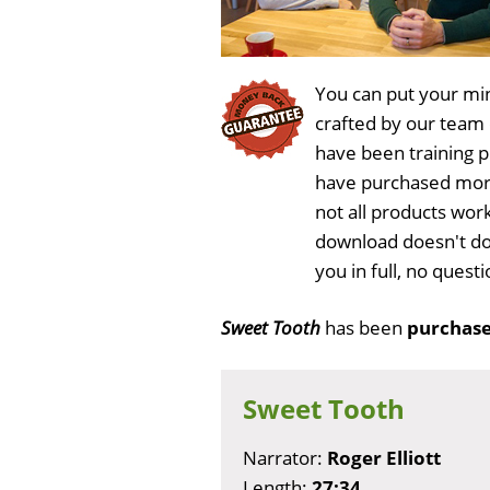
You can put your min
crafted by our team
have been training 
have purchased more
not all products wor
download doesn't do
you in full, no ques
Sweet Tooth
has been
purchase
Sweet Tooth
Narrator:
Roger Elliott
Length:
27:34