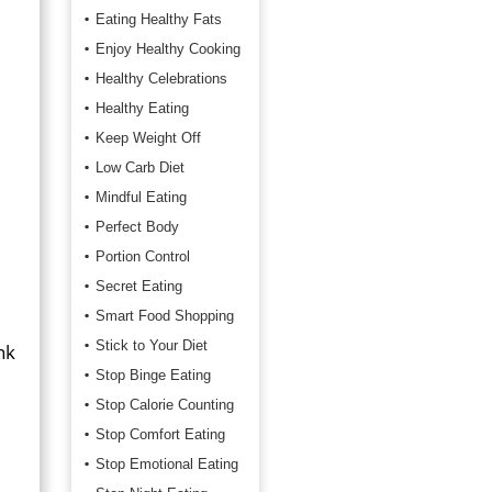
Eating Healthy Fats
Enjoy Healthy Cooking
Healthy Celebrations
Healthy Eating
Keep Weight Off
Low Carb Diet
Mindful Eating
Perfect Body
Portion Control
Secret Eating
Smart Food Shopping
Stick to Your Diet
nk
Stop Binge Eating
Stop Calorie Counting
Stop Comfort Eating
Stop Emotional Eating