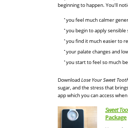
beginning to happen. You'll noti
you feel much calmer genera
you begin to apply sensible 
you find it much easier to r
your palate changes and low 
you start to feel so much be
Download
Lose Your Sweet Toot
sugar, and the stress that bring
app which you can access when
Sweet Too
Package