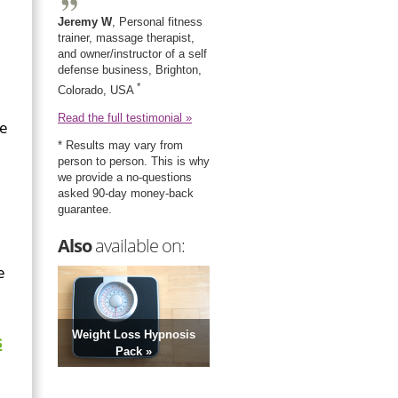
Jeremy W
, Personal fitness
trainer, massage therapist,
and owner/instructor of a self
defense business, Brighton,
*
Colorado, USA
Read the full testimonial »
ce
* Results may vary from
person to person. This is why
we provide a no-questions
asked 90-day money-back
guarantee.
Also
available on:
e
Weight Loss Hypnosis
s
Pack »