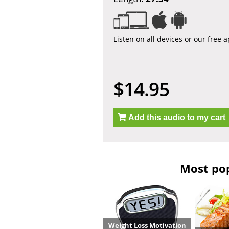
Listen on all devices or our free 
$14.95
Add this audio to my cart
Most pop
Weight Loss Motivation