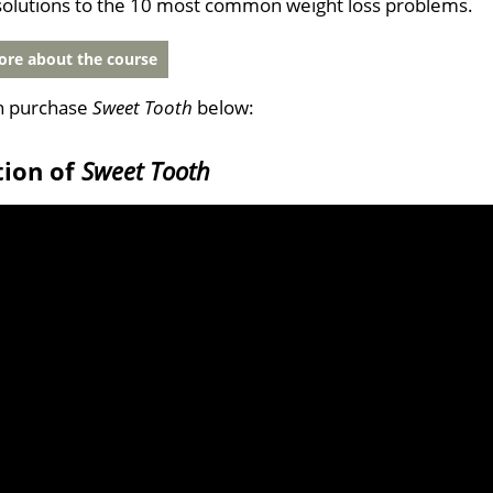
solutions to the 10 most common weight loss problems.
re about the course
n purchase
Sweet Tooth
below:
tion of
Sweet Tooth