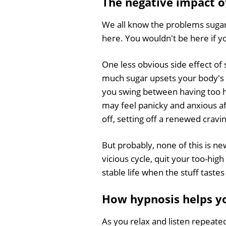
The negative impact o
We all know the problems sugar
here. You wouldn't be here if y
One less obvious side effect of 
much sugar upsets your body's 
you swing between having too hi
may feel panicky and anxious aft
off, setting off a renewed cravi
But probably, none of this is ne
vicious cycle, quit your too-hig
stable life when the stuff tast
How hypnosis helps yo
As you relax and listen repeate