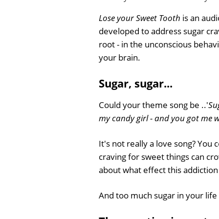
Lose your Sweet Tooth
is an audi
developed to address sugar crav
root - in the unconscious behavi
your brain.
Sugar, sugar...
Could your theme song be ..'
Su
my candy girl - and you got me w
It's not really a love song? You
craving for sweet things can cr
about what effect this addiction
And too much sugar in your life 