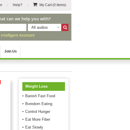
er
Help?
My Cart
(0 items)
hat can we help you with?
All audios
r
Intelligent Assistant
Join Us
d
Weight Loss
Banish Fast Food
Boredom Eating
Control Hunger
Eat More Fiber
Eat Slowly