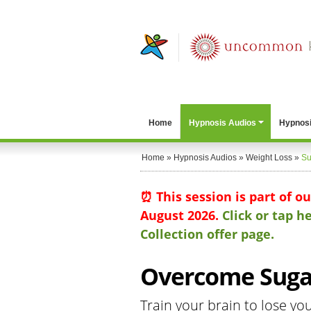
Home
Hypnosis Audios
Hypnosi
Home
»
Hypnosis Audios
»
Weight Loss
»
Su
⏰ This session is part of o
August 2026.
Click or tap 
Collection offer page.
Overcome Sugar
Train your brain to lose yo