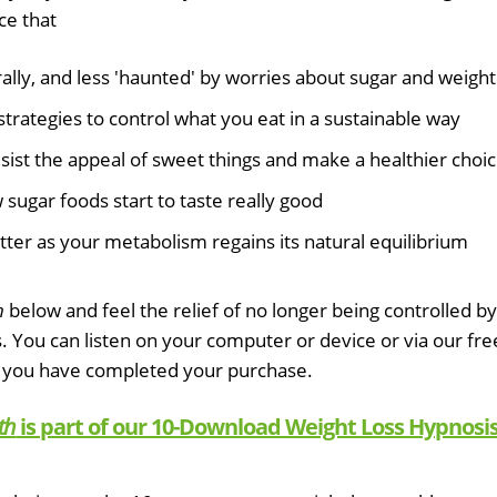
ce that
lly, and less 'haunted' by worries about sugar and weight
strategies to control what you eat in a sustainable way
esist the appeal of sweet things and make a healthier choi
sugar foods start to taste really good
tter as your metabolism regains its natural equilibrium
h
below and feel the relief of no longer being controlled by
s. You can listen on your computer or device or via our fre
 you have completed your purchase.
th
is part of our 10-Download Weight Loss Hypnosi