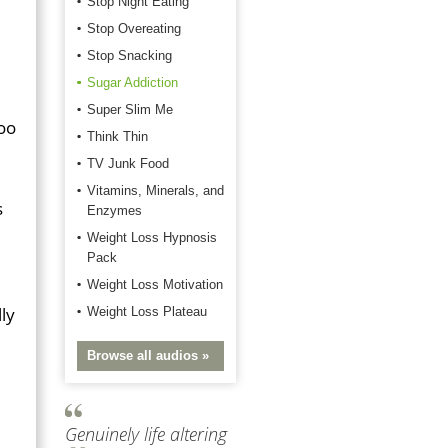
Stop Night Eating
Stop Overeating
Stop Snacking
Sugar Addiction
Super Slim Me
too
Think Thin
TV Junk Food
Vitamins, Minerals, and
s
Enzymes
Weight Loss Hypnosis
Pack
Weight Loss Motivation
lly
Weight Loss Plateau
Browse all audios »
Genuinely life altering