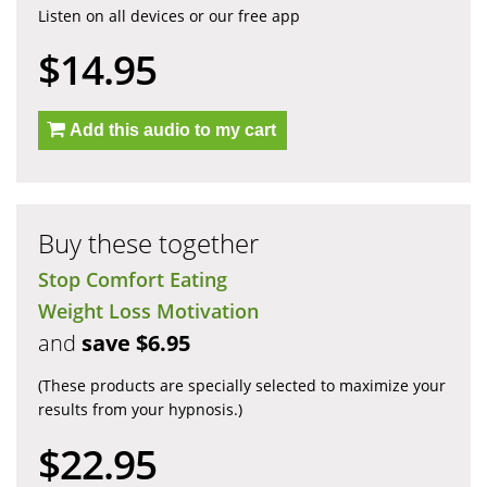
Listen on all devices or our free app
$14.95
Add this audio to my cart
Buy these together
Stop Comfort Eating
Weight Loss Motivation
and
save $6.95
(These products are specially selected to maximize your
results from your hypnosis.)
$22.95