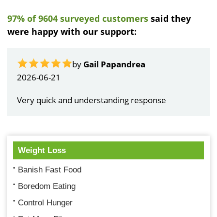
97% of 9604 surveyed customers
said they
were happy with our support:
by
Gail Papandrea
2026-06-21
Very quick and understanding response
Weight Loss
Banish Fast Food
Boredom Eating
Control Hunger