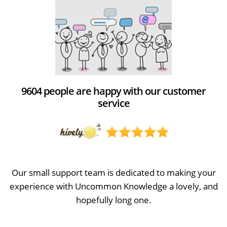
9604 people are happy with our customer
service
Our small support team is dedicated to making your
experience with Uncommon Knowledge a lovely, and
hopefully long one.