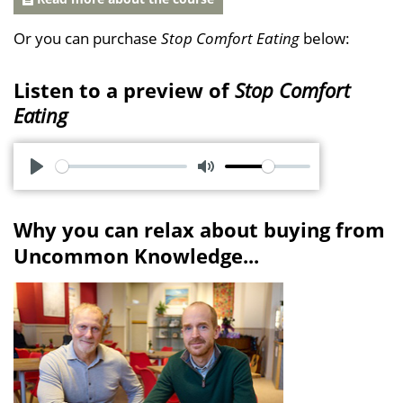
Or you can purchase
Stop Comfort Eating
below:
Listen to a preview of
Stop Comfort
Eating
P
M
l
u
Why you can relax about buying from
a
t
Uncommon Knowledge...
y
e