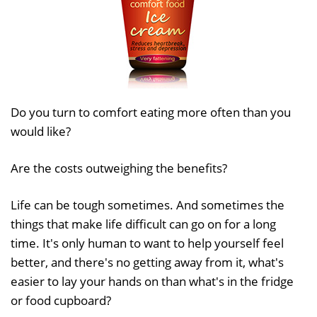
Do you turn to comfort eating more often than you
would like?
Are the costs outweighing the benefits?
Life can be tough sometimes. And sometimes the
things that make life difficult can go on for a long
time. It's only human to want to help yourself feel
better, and there's no getting away from it, what's
easier to lay your hands on than what's in the fridge
or food cupboard?