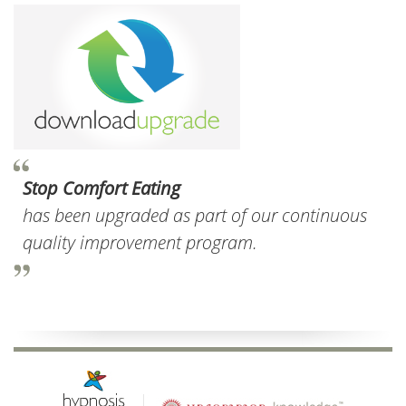
Stop Comfort Eating
has been upgraded as part of our continuous
quality improvement program.