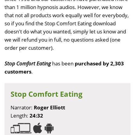
than 1 million hypnosis audios. However, we know
that not all products work equally well for everybody,
so if you find the Stop Comfort Eating download
doesn't do what you wanted, simply let us know and
we will refund you in full, no questions asked (one
order per customer).
Stop Comfort Eating
has been
purchased by 2,303
customers
.
Stop Comfort Eating
Narrator:
Roger Elliott
Length:
24:32