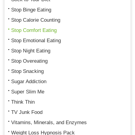
Stop Binge Eating
Stop Calorie Counting
Stop Comfort Eating
Stop Emotional Eating
Stop Night Eating
Stop Overeating
Stop Snacking
Sugar Addiction
Super Slim Me
Think Thin
TV Junk Food
Vitamins, Minerals, and Enzymes
Weight Loss Hypnosis Pack