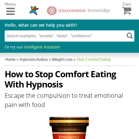
Menu
Cart
Hello, what can we help you with?
Or try our
Intelligent Assistant
Home
»
Hypnosis Audios
»
Weight Loss
»
Stop Comfort Eating
How to Stop Comfort Eating
With Hypnosis
Escape the compulsion to treat emotional
pain with food