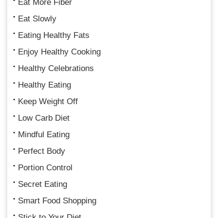
Eat More Fiber
Eat Slowly
Eating Healthy Fats
Enjoy Healthy Cooking
Healthy Celebrations
Healthy Eating
Keep Weight Off
Low Carb Diet
Mindful Eating
Perfect Body
Portion Control
Secret Eating
Smart Food Shopping
Stick to Your Diet