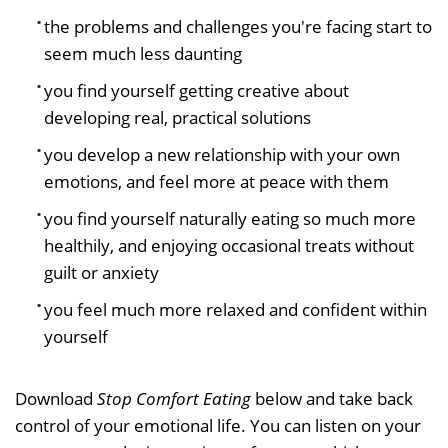
the problems and challenges you're facing start to
seem much less daunting
you find yourself getting creative about
developing real, practical solutions
you develop a new relationship with your own
emotions, and feel more at peace with them
you find yourself naturally eating so much more
healthily, and enjoying occasional treats without
guilt or anxiety
you feel much more relaxed and confident within
yourself
Download
Stop Comfort Eating
below and take back
control of your emotional life. You can listen on your