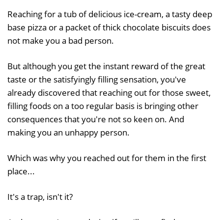
Reaching for a tub of delicious ice-cream, a tasty deep
base pizza or a packet of thick chocolate biscuits does
not make you a bad person.
But although you get the instant reward of the great
taste or the satisfyingly filling sensation, you've
already discovered that reaching out for those sweet,
filling foods on a too regular basis is bringing other
consequences that you're not so keen on. And
making you an unhappy person.
Which was why you reached out for them in the first
place...
It's a trap, isn't it?