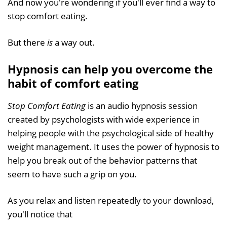
And now you're wondering if you'll ever find a way to
stop comfort eating.
But there
is
a way out.
Hypnosis can help you overcome the
habit of comfort eating
Stop Comfort Eating
is an audio hypnosis session
created by psychologists with wide experience in
helping people with the psychological side of healthy
weight management. It uses the power of hypnosis to
help you break out of the behavior patterns that
seem to have such a grip on you.
As you relax and listen repeatedly to your download,
you'll notice that