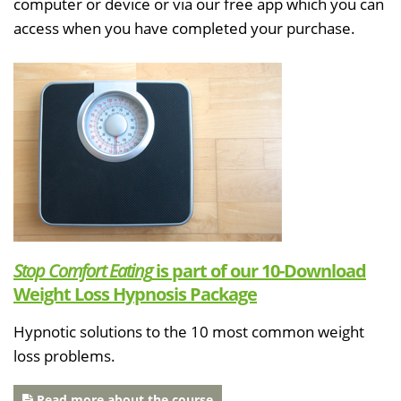
computer or device or via our free app which you can
access when you have completed your purchase.
Stop Comfort Eating
is part of our 10-Download
Weight Loss Hypnosis Package
Hypnotic solutions to the 10 most common weight
loss problems.
Read more about the course