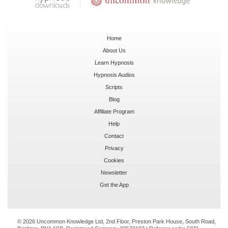
Home
About Us
Learn Hypnosis
Hypnosis Audios
Scripts
Blog
Affiliate Program
Help
Contact
Privacy
Cookies
Newsletter
Get the App
© 2026 Uncommon Knowledge Ltd, 2nd Floor, Preston Park House, South Road,