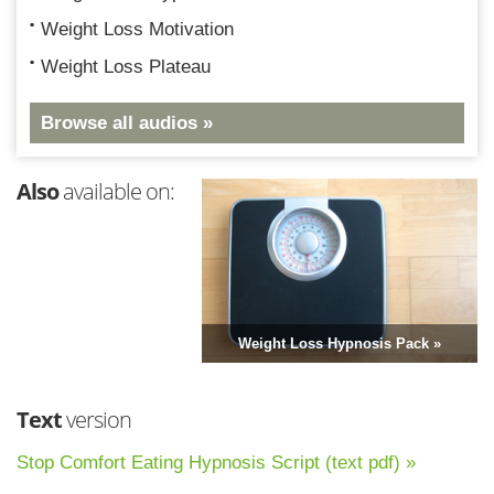
Weight Loss Motivation
Weight Loss Plateau
Browse all audios »
Also
available on:
Weight Loss Hypnosis Pack »
Text
version
Stop Comfort Eating Hypnosis Script (text pdf) »