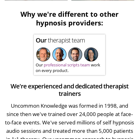
Why we're different to other
hypnosis providers:
Our
therapist team
Our
professional scripts team
work
on every product.
We're experienced and dedicated therapist
trainers
Uncommon Knowledge was formed in 1998, and
since then we've trained over 24,000 people at face-
to-face events. We've served millions of self hypnosis
audio sessions and treated more than 5,000 patients