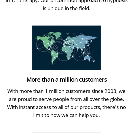
in 1:1 therapy. Our uncommon approach to hypnosis
is unique in the field.
More than a million customers
With more than 1 million customers since 2003, we
are proud to serve people from all over the globe.
With instant access to all of our products, there's no
limit to how we can help you.