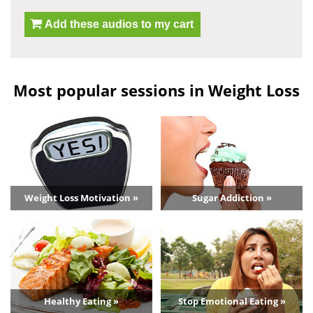
Add these audios to my cart
Most popular sessions in Weight Loss
Weight Loss Motivation »
Sugar Addiction »
Healthy Eating »
Stop Emotional Eating »