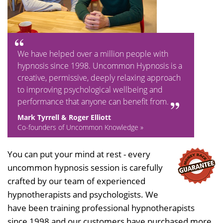
We have helped over a million people with
hypnosis since 1998. Uncommon Hypnosis is a
creative, permissive, deeply relaxing approach
to improving psychological wellbeing and
performance that anyone can benefit from.
Mark Tyrrell & Roger Elliott
Co-founders of Uncommon Knowledge »
You can put your mind at rest - every
uncommon hypnosis session is carefully
crafted by our team of experienced
hypnotherapists and psychologists. We
have been training professional hypnotherapists
since 1998 and our customers have purchased more