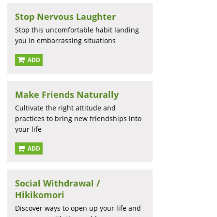
Stop Nervous Laughter
Stop this uncomfortable habit landing
you in embarrassing situations
ADD
Make Friends Naturally
Cultivate the right attitude and
practices to bring new friendships into
your life
ADD
Social Withdrawal /
Hikikomori
Discover ways to open up your life and