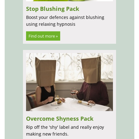
Stop Blushing Pack
Boost your defences against blushing
using relaxing hypnosis
Find out more »
Overcome Shyness Pack
Rip off the 'shy' label and really enjoy
making new friends.