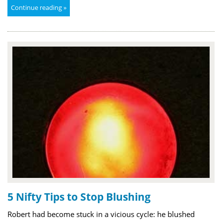
Continue reading »
5 Nifty Tips to Stop Blushing
Robert had become stuck in a vicious cycle: he blushed