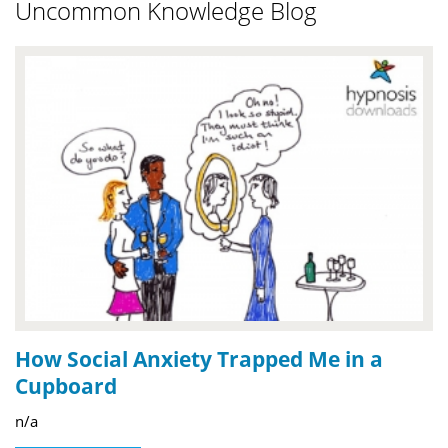
Uncommon Knowledge Blog
How Social Anxiety Trapped Me in a
Cupboard
n/a