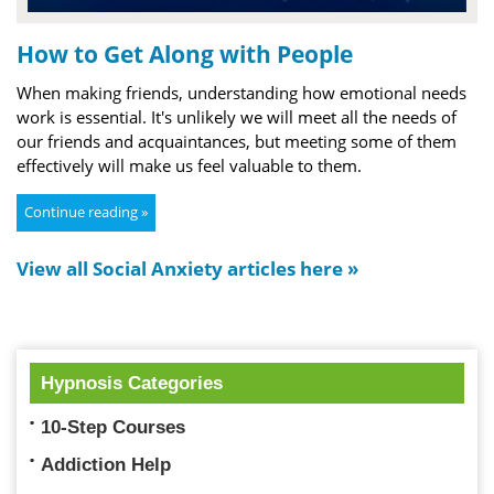
How to Get Along with People
When making friends, understanding how emotional needs
work is essential. It's unlikely we will meet all the needs of
our friends and acquaintances, but meeting some of them
effectively will make us feel valuable to them.
Continue reading »
View all Social Anxiety articles here »
Hypnosis Categories
10-Step Courses
Addiction Help