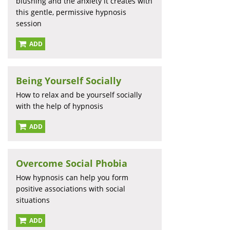
blushing and the anxiety it creates with
this gentle, permissive hypnosis
session
ADD
Being Yourself Socially
How to relax and be yourself socially
with the help of hypnosis
ADD
Overcome Social Phobia
How hypnosis can help you form
positive associations with social
situations
ADD