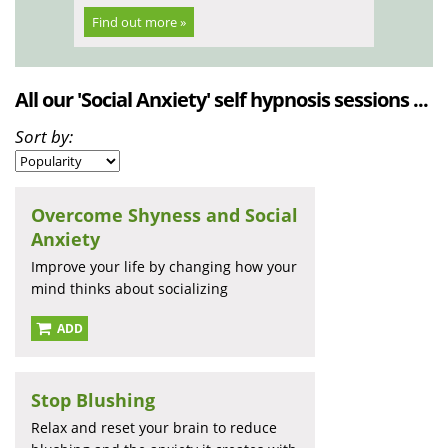
Find out more »
All our 'Social Anxiety' self hypnosis sessions ...
Sort by:
Overcome Shyness and Social
Anxiety
Improve your life by changing how your
mind thinks about socializing
ADD
Stop Blushing
Relax and reset your brain to reduce