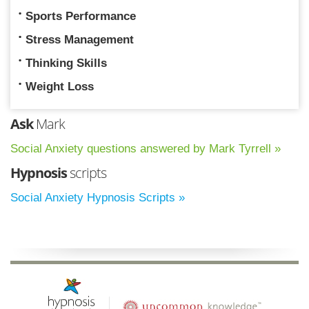
Sports Performance
Stress Management
Thinking Skills
Weight Loss
Ask
Mark
Social Anxiety questions answered by Mark Tyrrell »
Hypnosis
scripts
Social Anxiety Hypnosis Scripts »