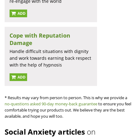
re-engage with the world
ADD
Cope with Reputation
Damage
Handle difficult situations with dignity
and work towards earning back respect
with the help of hypnosis
ADD
* Results may vary from person to person. This is why we provide a
no-questions asked 90-day money-back guarantee
to ensure you feel
comfortable trying our products out. We believe they are the best
available, and hope you will too.
Social Anxiety articles
on