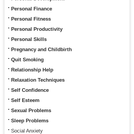
Personal Finance
Personal Fitness
Personal Productivity
Personal Skills
Pregnancy and Childbirth
Quit Smoking
Relationship Help
Relaxation Techniques
Self Confidence
Self Esteem
Sexual Problems
Sleep Problems
Social Anxiety