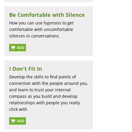
Be Comfortable with Silence
How you can use hypnosis to get
comfortable with uncomfortable
silences in conversations.
ADD
I Don't Fit In
Develop the skills to find points of
connection with the people around you,
and learn to trust your internal
compass as you build and develop
relationships with people you really
click with
ADD