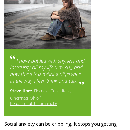
I have battled with shyness and
insecurity all my life (I'm 30), and
now there is a definite difference
in the way I feel, think and talk.
Steve Hare
, Financial Consultant,
*
Cincinnati, Ohio
Read the full testimonial »
Social anxiety can be crippling. It stops you getting