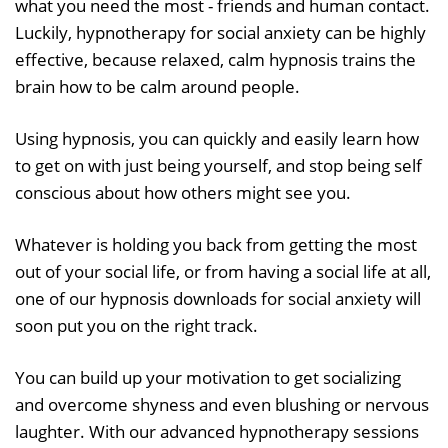
what you need the most - friends and human contact.
Luckily, hypnotherapy for social anxiety can be highly
effective, because relaxed, calm hypnosis trains the
brain how to be calm around people.
Using hypnosis, you can quickly and easily learn how
to get on with just being yourself, and stop being self
conscious about how others might see you.
Whatever is holding you back from getting the most
out of your social life, or from having a social life at all,
one of our hypnosis downloads for social anxiety will
soon put you on the right track.
You can build up your motivation to get socializing
and overcome shyness and even blushing or nervous
laughter. With our advanced hypnotherapy sessions