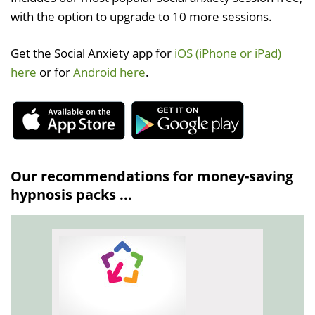
with the option to upgrade to 10 more sessions.
Get the Social Anxiety app for
iOS (iPhone or iPad)
here
or for
Android here
.
Our recommendations for money-saving
hypnosis packs ...