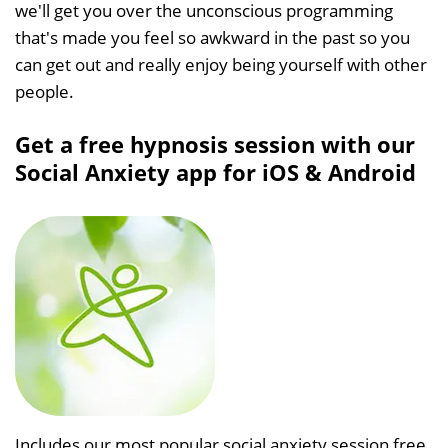
we'll get you over the unconscious programming
that's made you feel so awkward in the past so you
can get out and really enjoy being yourself with other
people.
Get a free hypnosis session with our
Social Anxiety app for iOS & Android
Includes our most popular social anxiety session free,