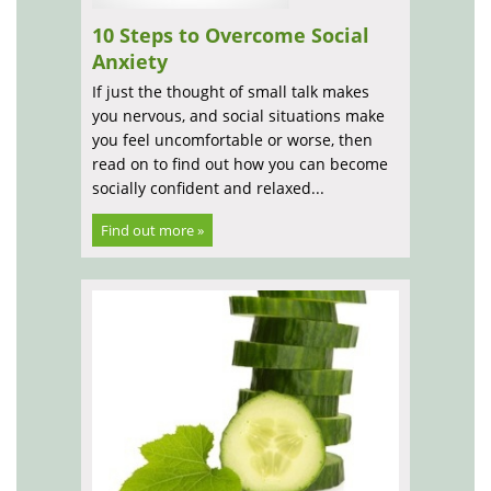
10 Steps to Overcome Social
Anxiety
If just the thought of small talk makes
you nervous, and social situations make
you feel uncomfortable or worse, then
read on to find out how you can become
socially confident and relaxed...
Find out more »