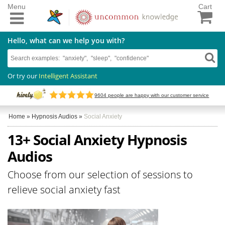
Menu
Cart
Hello, what can we help you with?
Or try our
Intelligent Assistant
9604
people are happy with our customer service
Home
»
Hypnosis Audios
»
Social Anxiety
13+ Social Anxiety Hypnosis
Audios
Choose from our selection of sessions to
relieve social anxiety fast