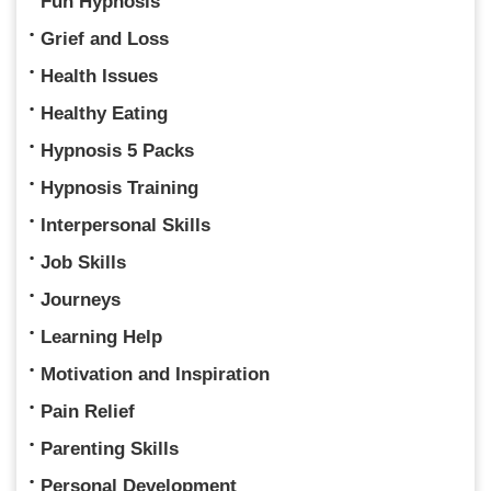
Fun Hypnosis
Grief and Loss
Health Issues
Healthy Eating
Hypnosis 5 Packs
Hypnosis Training
Interpersonal Skills
Job Skills
Journeys
Learning Help
Motivation and Inspiration
Pain Relief
Parenting Skills
Personal Development