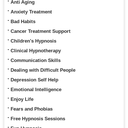
Anti Aging
Anxiety Treatment
Bad Habits
Cancer Treatment Support
Children's Hypnosis
Clinical Hypnotherapy
Communication Skills
Dealing with Difficult People
Depression Self Help
Emotional Intelligence
Enjoy Life
Fears and Phobias
Free Hypnosis Sessions