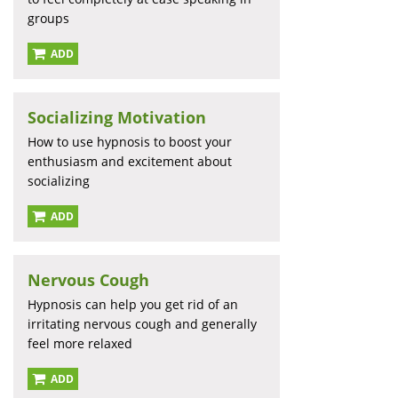
groups
ADD
Socializing Motivation
How to use hypnosis to boost your
enthusiasm and excitement about
socializing
ADD
Nervous Cough
Hypnosis can help you get rid of an
irritating nervous cough and generally
feel more relaxed
ADD