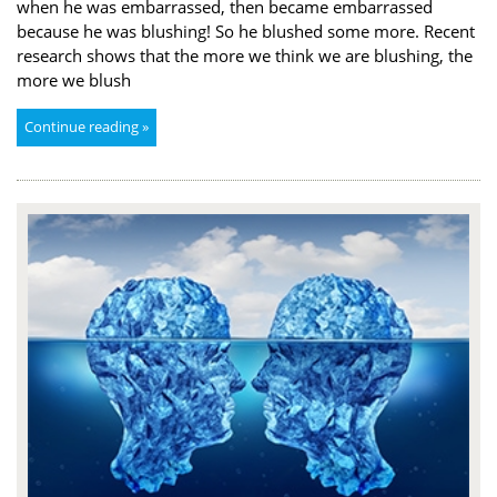
when he was embarrassed, then became embarrassed
because he was blushing! So he blushed some more. Recent
research shows that the more we think we are blushing, the
more we blush
Continue reading »