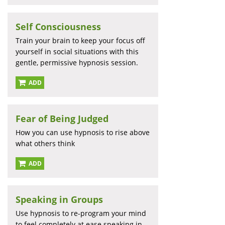
Self Consciousness
Train your brain to keep your focus off
yourself in social situations with this
gentle, permissive hypnosis session.
ADD
Fear of Being Judged
How you can use hypnosis to rise above
what others think
ADD
Speaking in Groups
Use hypnosis to re-program your mind
to feel completely at ease speaking in