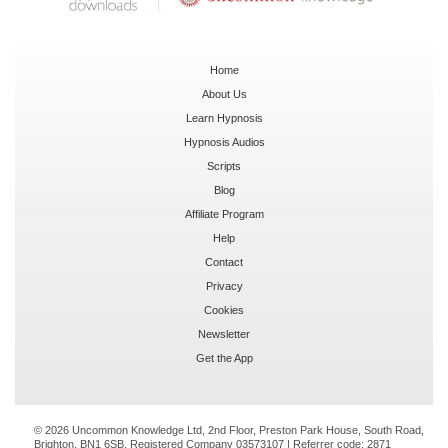
Home
About Us
Learn Hypnosis
Hypnosis Audios
Scripts
Blog
Affiliate Program
Help
Contact
Privacy
Cookies
Newsletter
Get the App
© 2026 Uncommon Knowledge Ltd, 2nd Floor, Preston Park House, South Road,
Brighton, BN1 6SB. Registered Company 03573107 | Referrer code:
2871