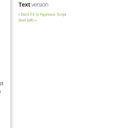
Text
version
I Don't Fit In Hypnosis Script
(text pdf) »
ct
s