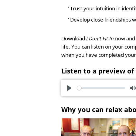
Trust your intuition in ident
Develop close friendships 
Download
I Don't Fit In
now and s
life. You can listen on your co
when you have completed your
Listen to a preview of
P
l
u
Why you can relax ab
a
t
y
e