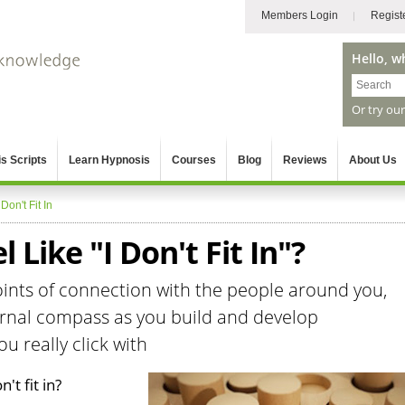
Members Login
Regist
Hello, w
Or try ou
s Scripts
Learn Hypnosis
Courses
Blog
Reviews
About Us
 Don't Fit In
 Like "I Don't Fit In"?
points of connection with the people around you,
ternal compass as you build and develop
u really click with
't fit in?