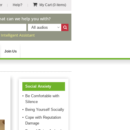
er
Help?
My Cart
(0 items)
hat can we help you with?
All audios
r
Intelligent Assistant
Join Us
Social Anxiety
Be Comfortable with
Silence
Being Yourself Socially
Cope with Reputation
Damage