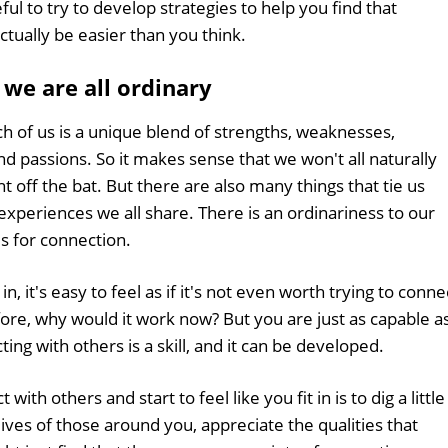
l to try to develop strategies to help you find that
ually be easier than you think.
 we are all ordinary
 of us is a unique blend of strengths, weaknesses,
nd passions. So it makes sense that we won't all naturally
t off the bat. But there are also many things that tie us
periences we all share. There is an ordinariness to our
is for connection.
n, it's easy to feel as if it's not even worth trying to conne
efore, why would it work now? But you are just as capable a
ting with others is a skill, and it can be developed.
with others and start to feel like you fit in is to dig a little
lives of those around you, appreciate the qualities that