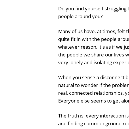
Do you find yourself struggling 
people around you?
Many of us have, at times, felt t
quite fit in with the people arou
whatever reason, it's as if we jus
the people we share our lives wi
very lonely and isolating experi
When you sense a disconnect bet
natural to wonder if the proble
real, connected relationships, y
Everyone else seems to get alon
The truth is, every interaction
and finding common ground requi