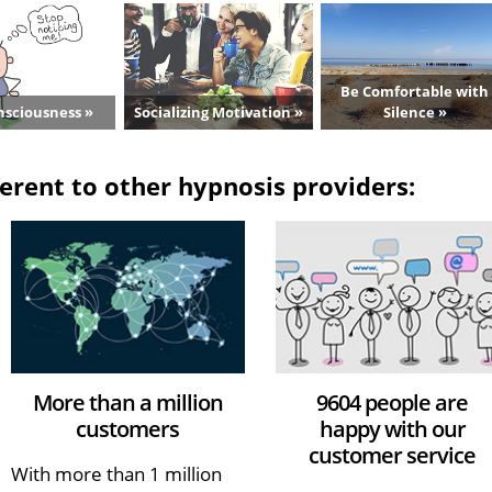
Be Comfortable with
nsciousness »
Socializing Motivation »
Silence »
erent to other hypnosis providers:
More than a million
9604 people are
customers
happy with our
customer service
With more than 1 million