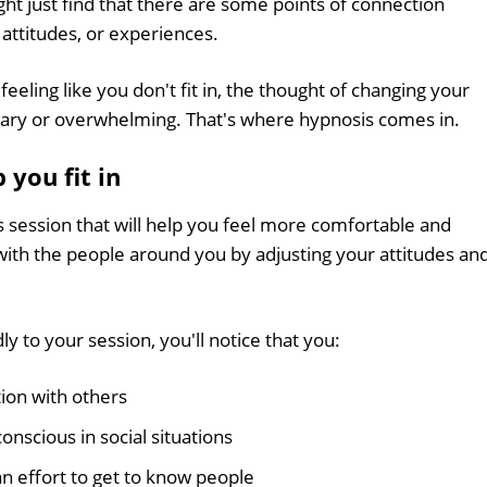
t just find that there are some points of connection
attitudes, or experiences.
eeling like you don't fit in, the thought of changing your
scary or overwhelming. That's where hypnosis comes in.
you fit in
s session that will help you feel more comfortable and
with the people around you by adjusting your attitudes an
y to your session, you'll notice that you:
ion with others
onscious in social situations
n effort to get to know people