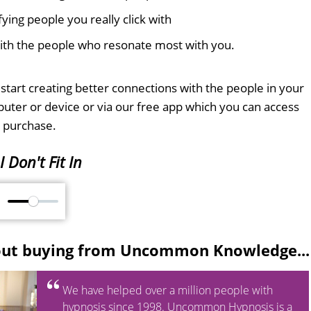
ifying people you really click with
with the people who resonate most with you.
tart creating better connections with the people in your
mputer or device or via our free app which you can access
 purchase.
I Don't Fit In
M
out buying from Uncommon Knowledge...
We have helped over a million people with
hypnosis since 1998. Uncommon Hypnosis is a