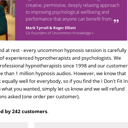
creative, permissive, deeply relaxing approach
to improving psychological wellbeing and
performance that anyone can benefit from.
Mark Tyrrell & Roger Elliott
Co-founders of Uncommon Knowledge »
d at rest - every uncommon hypnosis session is carefully
 of experienced hypnotherapists and psychologists. We
professional hypnotherapists since 1998 and our customer
 than 1 million hypnosis audios. However, we know that
 equally well for everybody, so if you find the I Don't Fit In
 what you wanted, simply let us know and we will refund
tions asked (one order per customer).
d by 242 customers
.