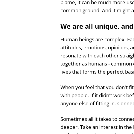
blame, it can be much more usefu
common ground. And it might act
We are all unique, and
Human beings are complex. Each
attitudes, emotions, opinions, a
resonate with each other straigh
together as humans - common ex
lives that forms the perfect bas
When you feel that you don't fit i
with people. If it didn't work b
anyone else of fitting in. Connec
Sometimes all it takes to connect 
deeper. Take an interest in the 