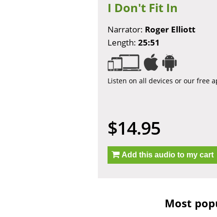
I Don't Fit In
Narrator:
Roger Elliott
Length:
25:51
Listen on all devices or our free 
$14.95
Add this audio to my cart
Most popu