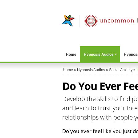
Home
Hypnosis Audios
Hypnosi
Home
»
Hypnosis Audios
»
Social Anxiety
»
I
Do You Ever Feel
Develop the skills to find 
and learn to trust your in
relationships with people yo
Do you ever feel like you just don