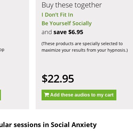
Buy these together
I Don't Fit In
Be Yourself Socially
and
save $6.95
(These products are specially selected to
app
maximize your results from your hypnosis.)
$22.95
Add these audios to my cart
lar sessions in Social Anxiety