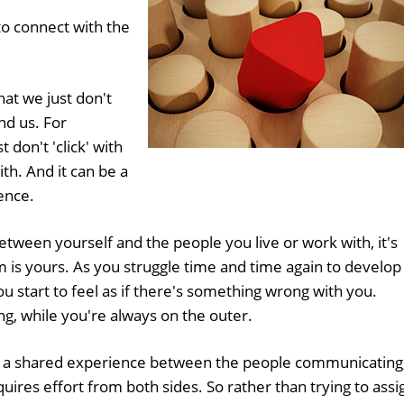
to connect with the
hat we just don't
nd us. For
t don't 'click' with
th. And it can be a
ence.
ween yourself and the people you live or work with, it's
m is yours. As you struggle time and time again to develop
ou start to feel as if there's something wrong with you.
g, while you're always on the outer.
 is a shared experience between the people communicating
res effort from both sides. So rather than trying to assi