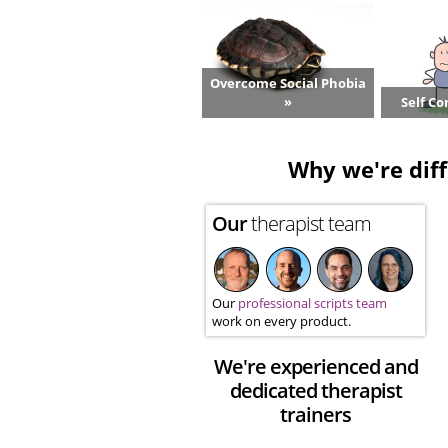
Overcome Social Phobia
»
Self Co
Why we're diff
Our
therapist team
Our
professional scripts team
work on every product.
We're experienced and
dedicated therapist
trainers