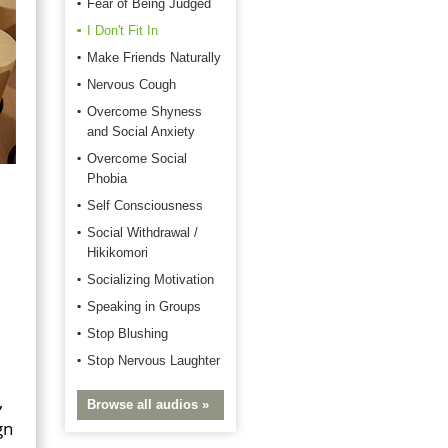
Fear of Being Judged
I Don't Fit In
Make Friends Naturally
Nervous Cough
Overcome Shyness
and Social Anxiety
Overcome Social
Phobia
Self Consciousness
Social Withdrawal /
Hikikomori
Socializing Motivation
Speaking in Groups
Stop Blushing
Stop Nervous Laughter
,
Browse all audios »
gn