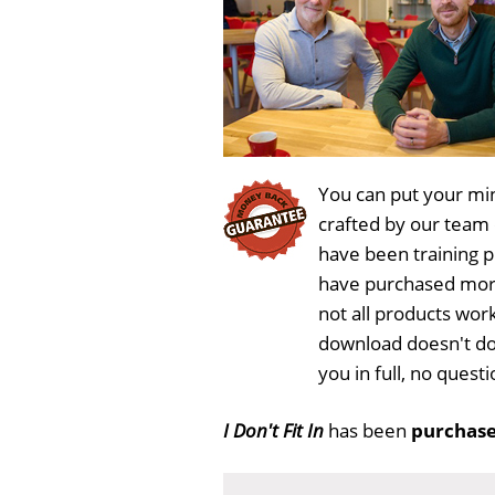
You can put your min
crafted by our team
have been training 
have purchased more
not all products work
download doesn't do
you in full, no ques
I Don't Fit In
has been
purchase