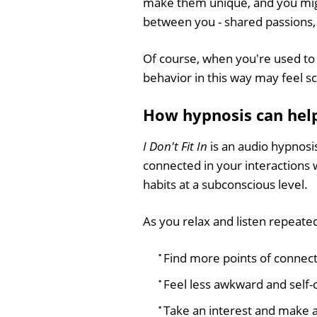
make them unique, and you migh
between you - shared passions, 
Of course, when you're used to f
behavior in this way may feel 
How hypnosis can help 
I Don't Fit In
is an audio hypnosi
connected in your interactions 
habits at a subconscious level.
As you relax and listen repeatedl
Find more points of connect
Feel less awkward and self-c
Take an interest and make a