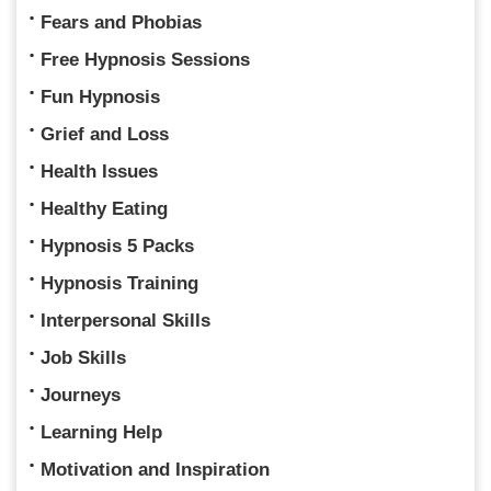
Fears and Phobias
Free Hypnosis Sessions
Fun Hypnosis
Grief and Loss
Health Issues
Healthy Eating
Hypnosis 5 Packs
Hypnosis Training
Interpersonal Skills
Job Skills
Journeys
Learning Help
Motivation and Inspiration