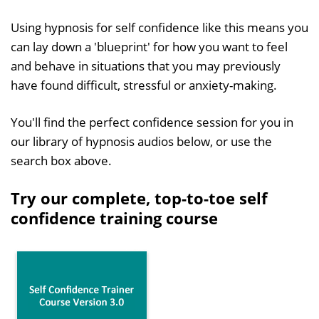
Using hypnosis for self confidence like this means you
can lay down a 'blueprint' for how you want to feel
and behave in situations that you may previously
have found difficult, stressful or anxiety-making.
You'll find the perfect confidence session for you in
our library of hypnosis audios below, or use the
search box above.
Try our complete, top-to-toe self
confidence training course