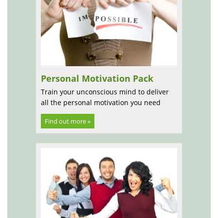
Personal Motivation Pack
Train your unconscious mind to deliver
all the personal motivation you need
Find out more »