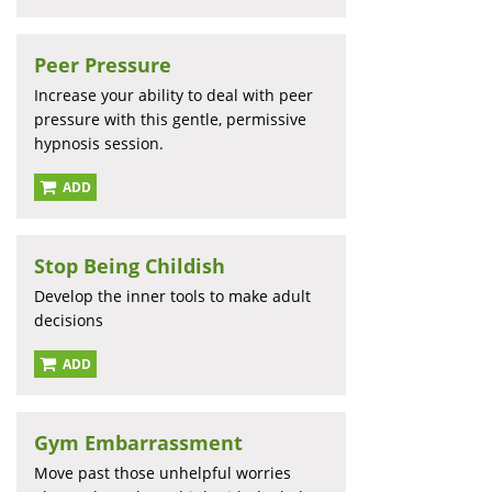
Peer Pressure
Increase your ability to deal with peer
pressure with this gentle, permissive
hypnosis session.
ADD
Stop Being Childish
Develop the inner tools to make adult
decisions
ADD
Gym Embarrassment
Move past those unhelpful worries