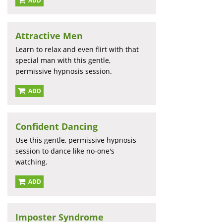
ADD
Attractive Men
Learn to relax and even flirt with that
special man with this gentle,
permissive hypnosis session.
ADD
Confident Dancing
Use this gentle, permissive hypnosis
session to dance like no-one's
watching.
ADD
Imposter Syndrome