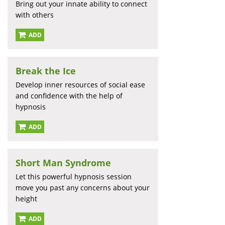
Bring out your innate ability to connect
with others
ADD
Break the Ice
Develop inner resources of social ease
and confidence with the help of
hypnosis
ADD
Short Man Syndrome
Let this powerful hypnosis session
move you past any concerns about your
height
ADD