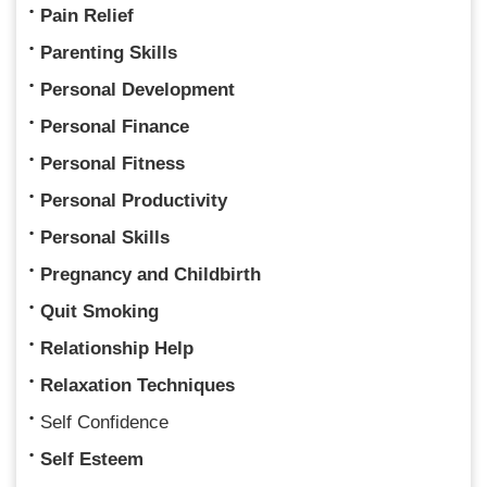
Pain Relief
Parenting Skills
Personal Development
Personal Finance
Personal Fitness
Personal Productivity
Personal Skills
Pregnancy and Childbirth
Quit Smoking
Relationship Help
Relaxation Techniques
Self Confidence
Self Esteem