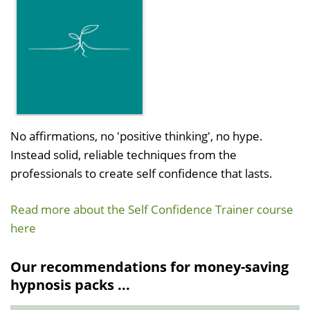
No affirmations, no 'positive thinking', no hype.
Instead solid, reliable techniques from the
professionals to create self confidence that lasts.
Read more about the Self Confidence Trainer course
here
Our recommendations for money-saving
hypnosis packs ...