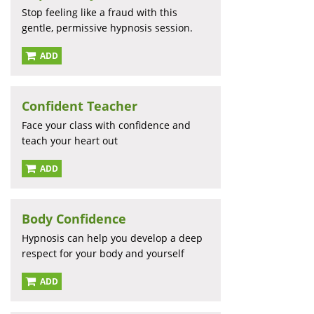
Stop feeling like a fraud with this
gentle, permissive hypnosis session.
ADD
Confident Teacher
Face your class with confidence and
teach your heart out
ADD
Body Confidence
Hypnosis can help you develop a deep
respect for your body and yourself
ADD