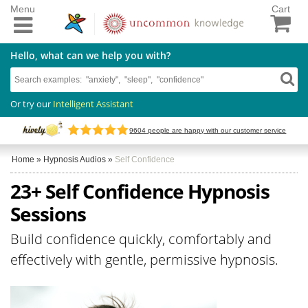
Menu
Cart
Hello, what can we help you with?
Or try our
Intelligent Assistant
9604
people are happy with our customer service
Home
»
Hypnosis Audios
»
Self Confidence
23+ Self Confidence Hypnosis
Sessions
Build confidence quickly, comfortably and
effectively with gentle, permissive hypnosis.