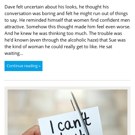
Dave felt uncertain about his looks, he thought his
conversation was boring and felt he might run out of things
to say. He reminded himself that women find confident men
attractive. Somehow this thought made him feel even worse.
And he knew he was thinking too much. The trouble was
he'd known (even through the alcoholic haze) that Sue was
the kind of woman he could really get to like. He sat
waiting...
Continue reading »