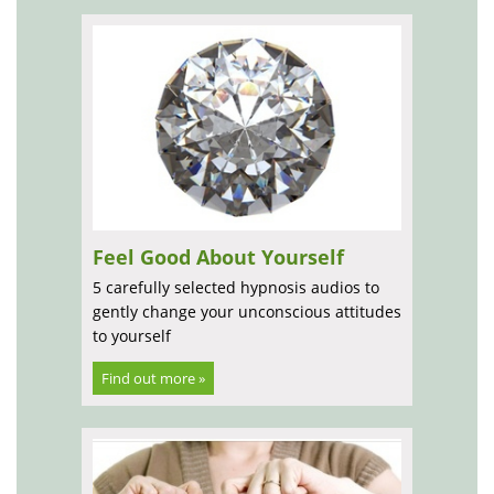
Feel Good About Yourself
5 carefully selected hypnosis audios to
gently change your unconscious attitudes
to yourself
Find out more »