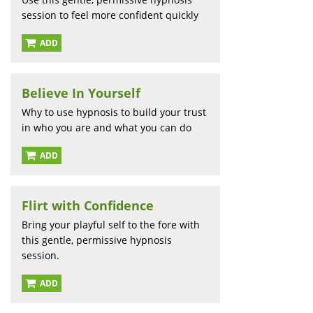
session to feel more confident quickly
ADD
Believe In Yourself
Why to use hypnosis to build your trust
in who you are and what you can do
ADD
Flirt with Confidence
Bring your playful self to the fore with
this gentle, permissive hypnosis
session.
ADD