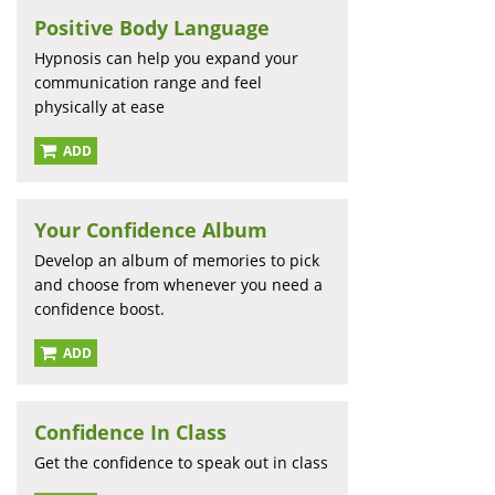
Positive Body Language
Hypnosis can help you expand your
communication range and feel
physically at ease
ADD
Your Confidence Album
Develop an album of memories to pick
and choose from whenever you need a
confidence boost.
ADD
Confidence In Class
Get the confidence to speak out in class