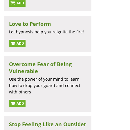
ADD
Love to Perform
Let hypnosis help you reignite the fire!
ADD
Overcome Fear of Being
Vulnerable
Use the power of your mind to learn
how to drop your guard and connect
with others
ADD
Stop Feeling Like an Outsider