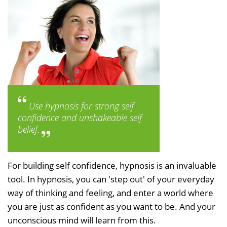
Use hypnosis for strong self
confidence and unshakeable self
belief.
For building self confidence, hypnosis is an invaluable
tool. In hypnosis, you can 'step out' of your everyday
way of thinking and feeling, and enter a world where
you are just as confident as you want to be. And your
unconscious mind will learn from this.