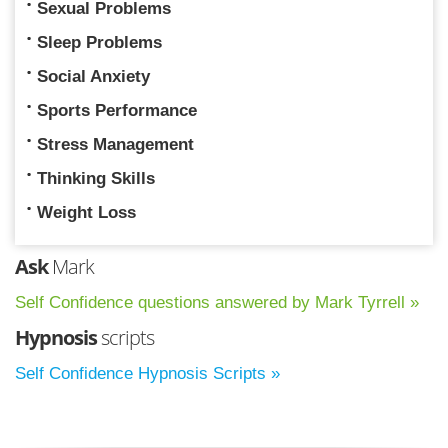
Sexual Problems
Sleep Problems
Social Anxiety
Sports Performance
Stress Management
Thinking Skills
Weight Loss
Ask
Mark
Self Confidence questions answered by Mark Tyrrell »
Hypnosis
scripts
Self Confidence Hypnosis Scripts »