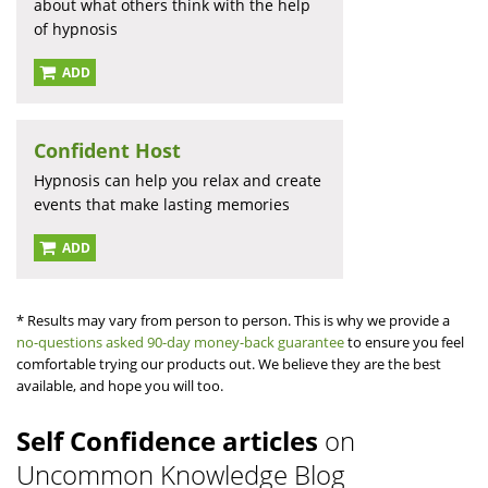
about what others think with the help
of hypnosis
ADD
Confident Host
Hypnosis can help you relax and create
events that make lasting memories
ADD
* Results may vary from person to person. This is why we provide a
no-questions asked 90-day money-back guarantee
to ensure you feel
comfortable trying our products out. We believe they are the best
available, and hope you will too.
Self Confidence articles
on
Uncommon Knowledge Blog