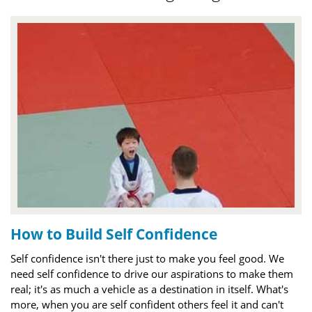
How to Build Self Confidence
Self confidence isn't there just to make you feel good. We
need self confidence to drive our aspirations to make them
real; it's as much a vehicle as a destination in itself. What's
more, when you are self confident others feel it and can't