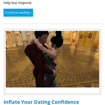
help but respond.
Continue reading »
Inflate Your Dating Confidence