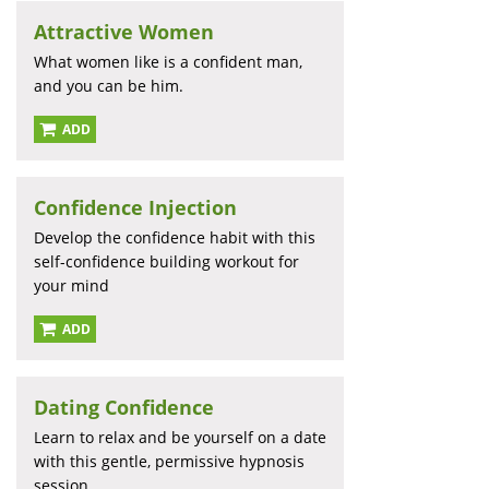
Attractive Women
What women like is a confident man,
and you can be him.
ADD
Confidence Injection
Develop the confidence habit with this
self-confidence building workout for
your mind
ADD
Dating Confidence
Learn to relax and be yourself on a date
with this gentle, permissive hypnosis
session