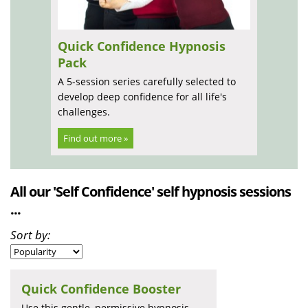
Quick Confidence Hypnosis
Pack
A 5-session series carefully selected to
develop deep confidence for all life's
challenges.
Find out more »
All our 'Self Confidence' self hypnosis sessions
...
Sort by:
Quick Confidence Booster
Use this gentle, permissive hypnosis