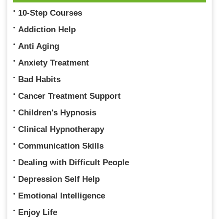
10-Step Courses
Addiction Help
Anti Aging
Anxiety Treatment
Bad Habits
Cancer Treatment Support
Children's Hypnosis
Clinical Hypnotherapy
Communication Skills
Dealing with Difficult People
Depression Self Help
Emotional Intelligence
Enjoy Life