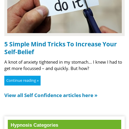
5 Simple Mind Tricks To Increase Your
Self-Belief
A knot of anxiety tightened in my stomach... I knew I had to
get more focussed – and quickly. But how?
Continue reading »
View all Self Confidence articles here »
Hypnosis Categories