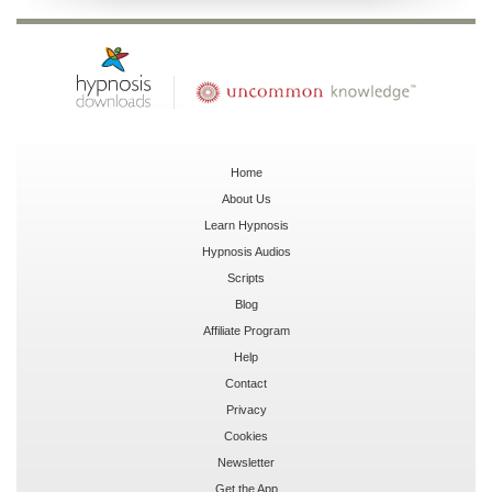
Home
About Us
Learn Hypnosis
Hypnosis Audios
Scripts
Blog
Affiliate Program
Help
Contact
Privacy
Cookies
Newsletter
Get the App