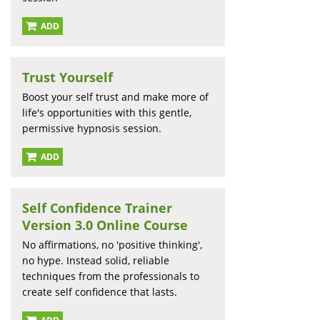
ADD
Trust Yourself
Boost your self trust and make more of
life's opportunities with this gentle,
permissive hypnosis session.
ADD
Self Confidence Trainer
Version 3.0 Online Course
No affirmations, no 'positive thinking',
no hype. Instead solid, reliable
techniques from the professionals to
create self confidence that lasts.