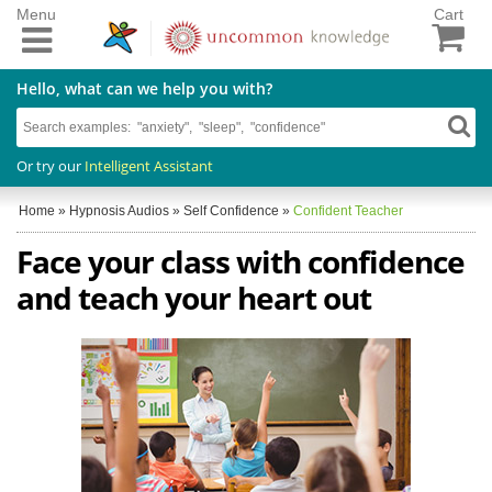
Menu
Cart
Hello, what can we help you with?
Or try our
Intelligent Assistant
Home
»
Hypnosis Audios
»
Self Confidence
»
Confident Teacher
Face your class with confidence
and teach your heart out