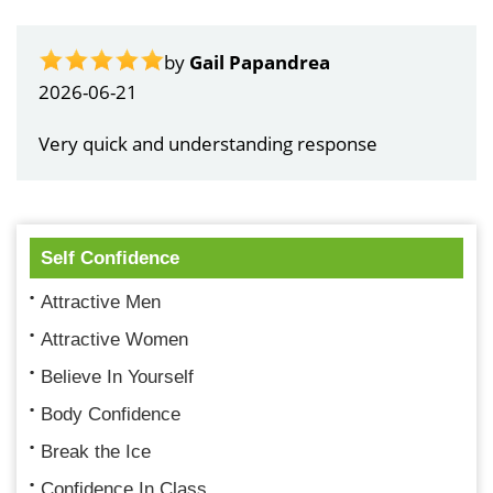
by
Gail Papandrea
2026-06-21
Very quick and understanding response
Self Confidence
Attractive Men
Attractive Women
Believe In Yourself
Body Confidence
Break the Ice
Confidence In Class