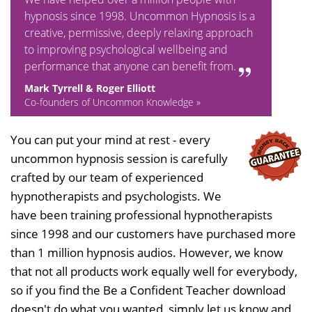
hypnosis since 1998. Uncommon Hypnosis is a
creative, permissive, deeply relaxing approach
to improving psychological wellbeing and
performance that anyone can benefit from.
Mark Tyrrell & Roger Elliott
Co-founders of Uncommon Knowledge »
You can put your mind at rest - every
uncommon hypnosis session is carefully
crafted by our team of experienced
hypnotherapists and psychologists. We
have been training professional hypnotherapists
since 1998 and our customers have purchased more
than 1 million hypnosis audios. However, we know
that not all products work equally well for everybody,
so if you find the Be a Confident Teacher download
doesn't do what you wanted, simply let us know and