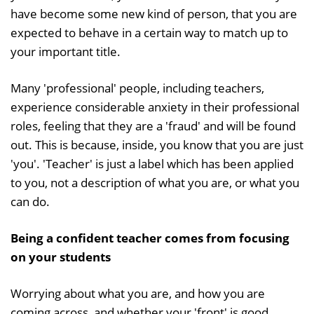
have become some new kind of person, that you are
expected to behave in a certain way to match up to
your important title.
Many 'professional' people, including teachers,
experience considerable anxiety in their professional
roles, feeling that they are a 'fraud' and will be found
out. This is because, inside, you know that you are just
'you'. 'Teacher' is just a label which has been applied
to you, not a description of what you are, or what you
can do.
Being a confident teacher comes from focusing
on your students
Worrying about what you are, and how you are
coming across, and whether your 'front' is good