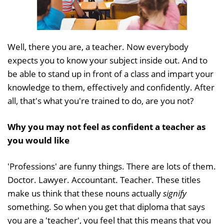
Well, there you are, a teacher. Now everybody
expects you to know your subject inside out. And to
be able to stand up in front of a class and impart your
knowledge to them, effectively and confidently. After
all, that's what you're trained to do, are you not?
Why you may not feel as confident a teacher as
you would like
'Professions' are funny things. There are lots of them.
Doctor. Lawyer. Accountant. Teacher. These titles
make us think that these nouns actually
signify
something. So when you get that diploma that says
you are a 'teacher', you feel that this means that you