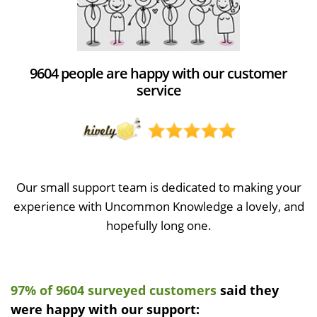
9604 people are happy with our customer
service
Our small support team is dedicated to making your
experience with Uncommon Knowledge a lovely, and
hopefully long one.
97% of 9604 surveyed customers
said they
were happy with our support: