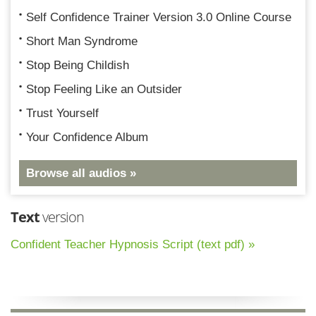
Self Confidence Trainer Version 3.0 Online Course
Short Man Syndrome
Stop Being Childish
Stop Feeling Like an Outsider
Trust Yourself
Your Confidence Album
Browse all audios »
Text
version
Confident Teacher Hypnosis Script (text pdf) »