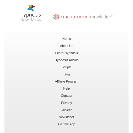
Home
About Us
Learn Hypnosis
Hypnosis Audios
Scripts
Blog
Affiliate Program
Help
Contact
Privacy
Cookies
Newsletter
Get the App