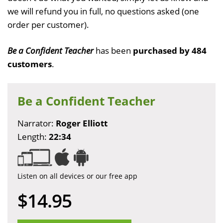
we will refund you in full, no questions asked (one
order per customer).
Be a Confident Teacher
has been
purchased by 484
customers
.
Be a Confident Teacher
Narrator:
Roger Elliott
Length:
22:34
Listen on all devices or our free app
$14.95