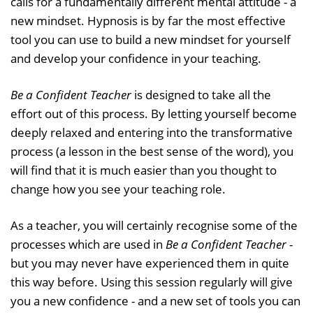
calls for a fundamentally different mental attitude - a
new mindset. Hypnosis is by far the most effective
tool you can use to build a new mindset for yourself
and develop your confidence in your teaching.
Be a Confident Teacher
is designed to take all the
effort out of this process. By letting yourself become
deeply relaxed and entering into the transformative
process (a lesson in the best sense of the word), you
will find that it is much easier than you thought to
change how you see your teaching role.
As a teacher, you will certainly recognise some of the
processes which are used in
Be a Confident Teacher
-
but you may never have experienced them in quite
this way before. Using this session regularly will give
you a new confidence - and a new set of tools you can