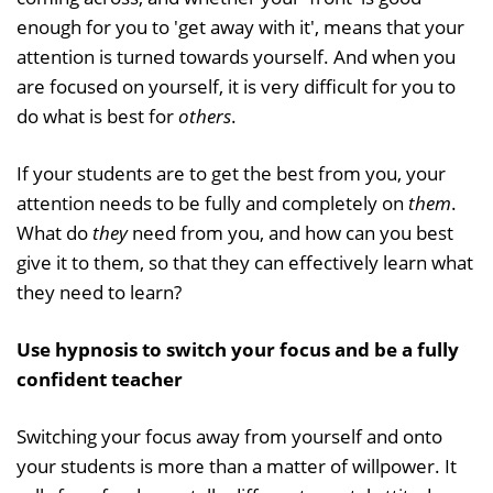
enough for you to 'get away with it', means that your
attention is turned towards yourself. And when you
are focused on yourself, it is very difficult for you to
do what is best for
others
.
If your students are to get the best from you, your
attention needs to be fully and completely on
them
.
What do
they
need from you, and how can you best
give it to them, so that they can effectively learn what
they need to learn?
Use hypnosis to switch your focus and be a fully
confident teacher
Switching your focus away from yourself and onto
your students is more than a matter of willpower. It