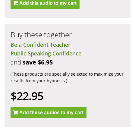
Add this audio to my cart
Buy these together
Be a Confident Teacher
Public Speaking Confidence
and
save $6.95
(These products are specially selected to maximize your
results from your hypnosis.)
$22.95
Add these audios to my cart