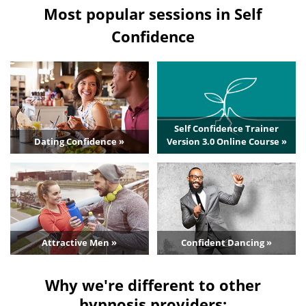
Most popular sessions in Self
Confidence
Self Confidence Trainer
Dating Confidence »
Version 3.0 Online Course »
Attractive Men »
Confident Dancing »
Why we're different to other
hypnosis providers: