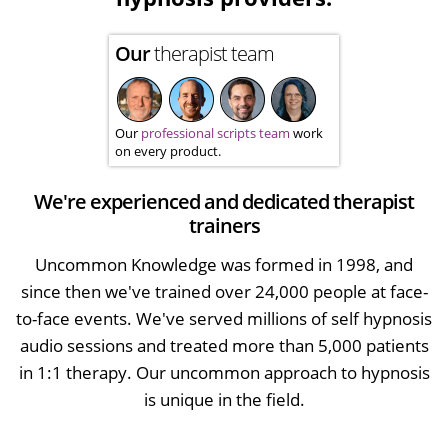
Our
therapist team
Our
professional scripts team
work
on every product.
We're experienced and dedicated therapist
trainers
Uncommon Knowledge was formed in 1998, and
since then we've trained over 24,000 people at face-
to-face events. We've served millions of self hypnosis
audio sessions and treated more than 5,000 patients
in 1:1 therapy. Our uncommon approach to hypnosis
is unique in the field.