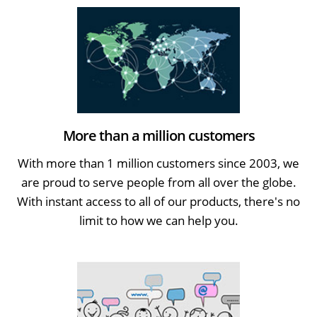
More than a million customers
With more than 1 million customers since 2003, we
are proud to serve people from all over the globe.
With instant access to all of our products, there's no
limit to how we can help you.