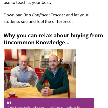
use to teach at your best.
Download
Be a Confident Teacher
and let your
students see and feel the difference.
Why you can relax about buying from
Uncommon Knowledge...
We have helped over a million people with