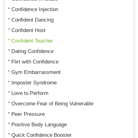
Confidence Injection
Confident Dancing
Confident Host
Confident Teacher
Dating Confidence
Flirt with Confidence
Gym Embarrassment
Imposter Syndrome
Love to Perform
Overcome Fear of Being Vulnerable
Peer Pressure
Positive Body Language
Quick Confidence Booster