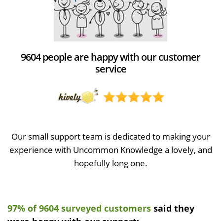
9604 people are happy with our customer
service
Our small support team is dedicated to making your
experience with Uncommon Knowledge a lovely, and
hopefully long one.
97% of 9604 surveyed customers
said they