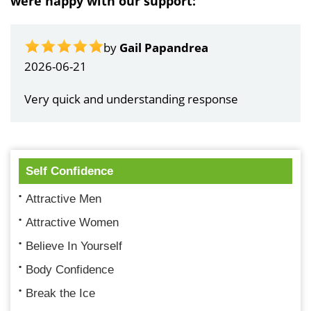
were happy with our support:
by
Gail Papandrea
2026-06-21
Very quick and understanding response
Self Confidence
Attractive Men
Attractive Women
Believe In Yourself
Body Confidence
Break the Ice