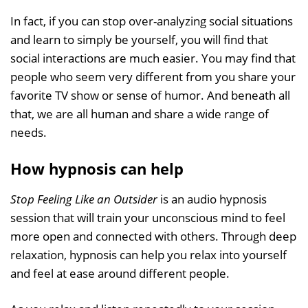
In fact, if you can stop over-analyzing social situations
and learn to simply be yourself, you will find that
social interactions are much easier. You may find that
people who seem very different from you share your
favorite TV show or sense of humor. And beneath all
that, we are all human and share a wide range of
needs.
How hypnosis can help
Stop Feeling Like an Outsider
is an audio hypnosis
session that will train your unconscious mind to feel
more open and connected with others. Through deep
relaxation, hypnosis can help you relax into yourself
and feel at ease around different people.