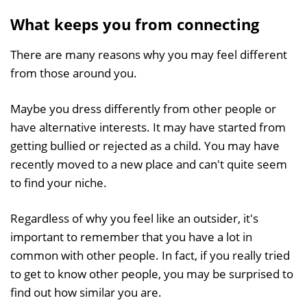
What keeps you from connecting
There are many reasons why you may feel different
from those around you.
Maybe you dress differently from other people or
have alternative interests. It may have started from
getting bullied or rejected as a child. You may have
recently moved to a new place and can't quite seem
to find your niche.
Regardless of why you feel like an outsider, it's
important to remember that you have a lot in
common with other people. In fact, if you really tried
to get to know other people, you may be surprised to
find out how similar you are.