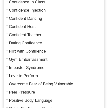
Confidence In Class
Confidence Injection
Confident Dancing
Confident Host
Confident Teacher
Dating Confidence
Flirt with Confidence
Gym Embarrassment
Imposter Syndrome
Love to Perform
Overcome Fear of Being Vulnerable
Peer Pressure
Positive Body Language