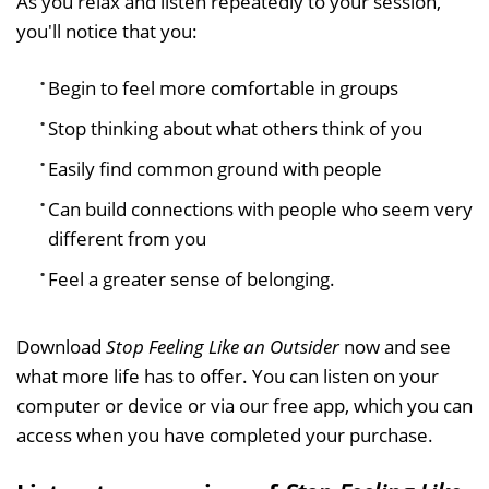
As you relax and listen repeatedly to your session,
you'll notice that you:
Begin to feel more comfortable in groups
Stop thinking about what others think of you
Easily find common ground with people
Can build connections with people who seem very
different from you
Feel a greater sense of belonging.
Download
Stop Feeling Like an Outsider
now and see
what more life has to offer. You can listen on your
computer or device or via our free app, which you can
access when you have completed your purchase.