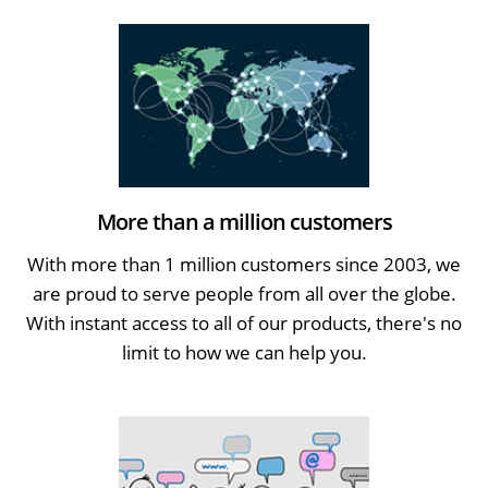
More than a million customers
With more than 1 million customers since 2003, we
are proud to serve people from all over the globe.
With instant access to all of our products, there's no
limit to how we can help you.