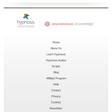
Home
About Us
Learn Hypnosis
Hypnosis Audios
Scripts
Blog
Affiliate Program
Help
Contact
Privacy
Cookies
Newsletter