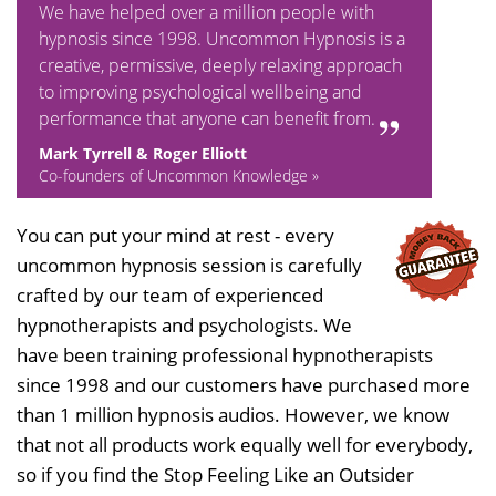
We have helped over a million people with
hypnosis since 1998. Uncommon Hypnosis is a
creative, permissive, deeply relaxing approach
to improving psychological wellbeing and
performance that anyone can benefit from.
Mark Tyrrell & Roger Elliott
Co-founders of Uncommon Knowledge »
You can put your mind at rest - every
uncommon hypnosis session is carefully
crafted by our team of experienced
hypnotherapists and psychologists. We
have been training professional hypnotherapists
since 1998 and our customers have purchased more
than 1 million hypnosis audios. However, we know
that not all products work equally well for everybody,
so if you find the Stop Feeling Like an Outsider