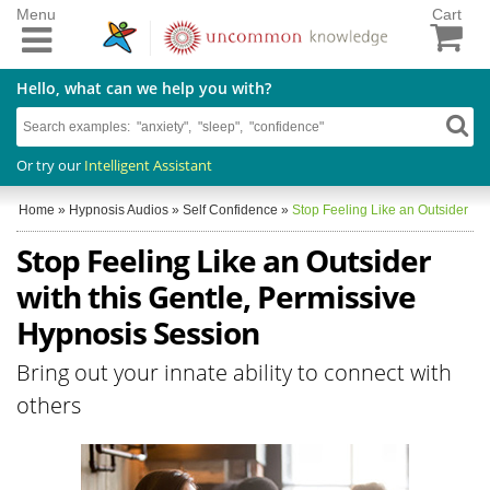
Menu
Cart
Hello, what can we help you with?
Or try our
Intelligent Assistant
Home
»
Hypnosis Audios
»
Self Confidence
»
Stop Feeling Like an Outsider
Stop Feeling Like an Outsider
with this Gentle, Permissive
Hypnosis Session
Bring out your innate ability to connect with
others