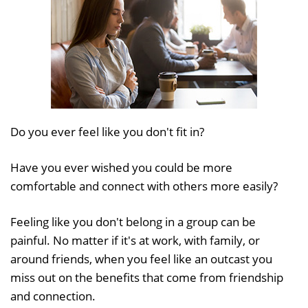
Do you ever feel like you don't fit in?
Have you ever wished you could be more
comfortable and connect with others more easily?
Feeling like you don't belong in a group can be
painful. No matter if it's at work, with family, or
around friends, when you feel like an outcast you
miss out on the benefits that come from friendship
and connection.