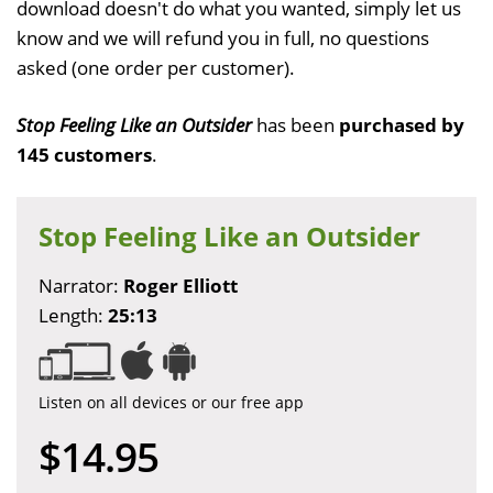
download doesn't do what you wanted, simply let us
know and we will refund you in full, no questions
asked (one order per customer).
Stop Feeling Like an Outsider
has been
purchased by
145 customers
.
Stop Feeling Like an Outsider
Narrator:
Roger Elliott
Length:
25:13
Listen on all devices or our free app
$14.95