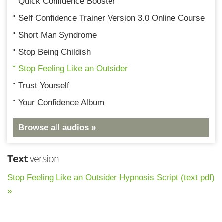
Quick Confidence Booster
Self Confidence Trainer Version 3.0 Online Course
Short Man Syndrome
Stop Being Childish
Stop Feeling Like an Outsider
Trust Yourself
Your Confidence Album
Browse all audios »
Text
version
Stop Feeling Like an Outsider Hypnosis Script (text pdf)
»