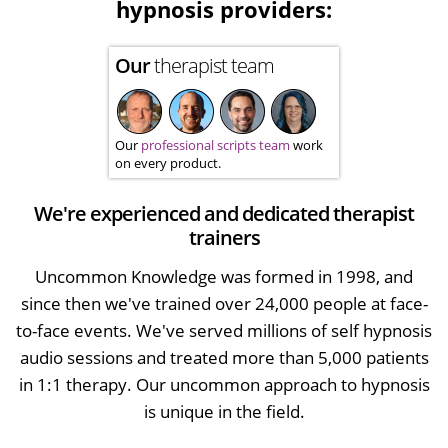
hypnosis providers:
Our
therapist team
Our
professional scripts team
work
on every product.
We're experienced and dedicated therapist
trainers
Uncommon Knowledge was formed in 1998, and
since then we've trained over 24,000 people at face-
to-face events. We've served millions of self hypnosis
audio sessions and treated more than 5,000 patients
in 1:1 therapy. Our uncommon approach to hypnosis
is unique in the field.