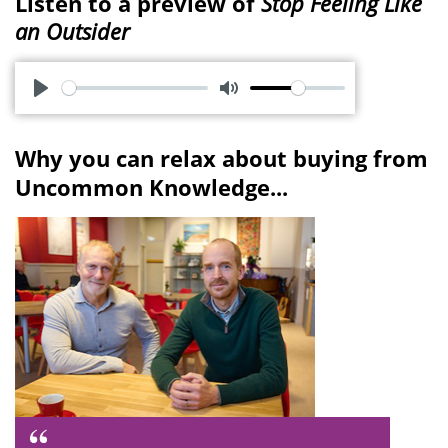
Listen to a preview of
Stop Feeling Like
an Outsider
P
M
l
u
Why you can relax about buying from
a
t
Uncommon Knowledge...
y
e