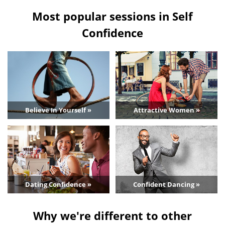
Most popular sessions in Self
Confidence
Believe In Yourself »
Attractive Women »
Dating Confidence »
Confident Dancing »
Why we're different to other