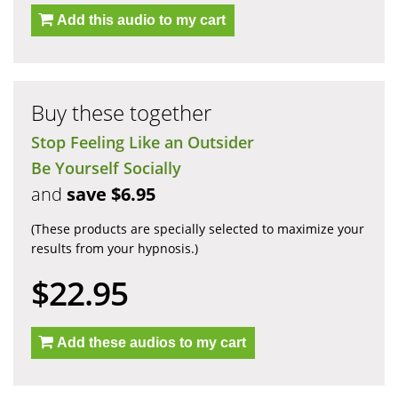
Add this audio to my cart
Buy these together
Stop Feeling Like an Outsider
Be Yourself Socially
and
save $6.95
(These products are specially selected to maximize your
results from your hypnosis.)
$22.95
Add these audios to my cart