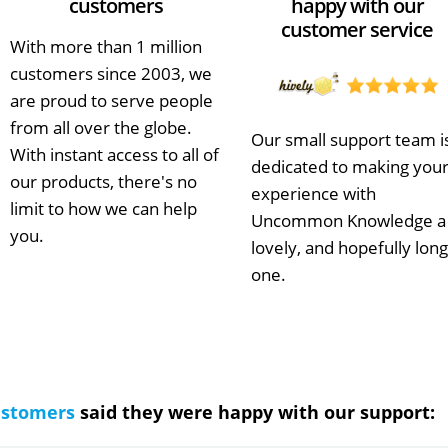
customers
happy with our
customer service
With more than 1 million
customers since 2003, we
are proud to serve people
from all over the globe.
Our small support team i
With instant access to all of
dedicated to making you
our products, there's no
experience with
limit to how we can help
Uncommon Knowledge a
you.
lovely, and hopefully long
one.
ustomers
said they were happy with our support: