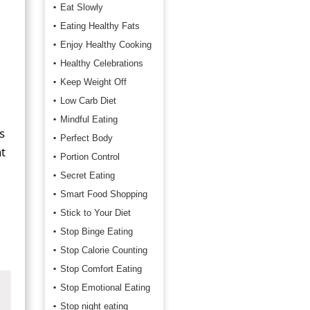
Eat Slowly
Eating Healthy Fats
Enjoy Healthy Cooking
Healthy Celebrations
Keep Weight Off
Low Carb Diet
Mindful Eating
s
Perfect Body
t
Portion Control
Secret Eating
Smart Food Shopping
Stick to Your Diet
Stop Binge Eating
Stop Calorie Counting
Stop Comfort Eating
Stop Emotional Eating
Stop night eating