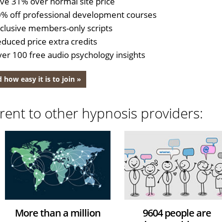
ve 31% over normal site price
% off professional development courses
clusive members-only scripts
duced price extra credits
er 100 free audio psychology insights
 how easy it is to join »
rent to other hypnosis providers:
More than a million
9604 people are