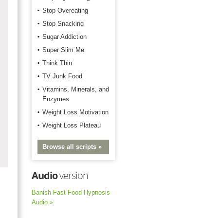
Stop Overeating
Stop Snacking
Sugar Addiction
Super Slim Me
Think Thin
TV Junk Food
Vitamins, Minerals, and
Enzymes
Weight Loss Motivation
Weight Loss Plateau
Browse all scripts »
Audio
version
Banish Fast Food Hypnosis
Audio »