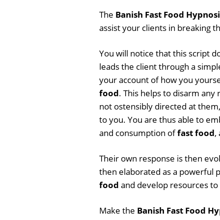
The
Banish Fast Food Hypnosi
assist your clients in breaking t
You will notice that this script
leads the client through a simpl
your account of how you yourse
food
. This helps to disarm any
not ostensibly directed at them,
to you. You are thus able to e
and consumption of
fast food
,
Their own response is then evoke
then elaborated as a powerful pe
food
and develop resources to f
Make the
Banish Fast Food Hy