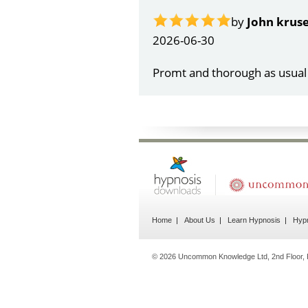
Home
About Us
Learn Hypnosis
Hypn
© 2026 Uncommon Knowledge Ltd, 2nd Floor, 