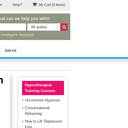
er
Help?
My Cart
(0 items)
hat can we help you with?
All audios
r
Intelligent Assistant
Join Us
h
Hypnotherapist
Training Courses
Uncommon Hypnosis
Conversational
Reframing
How to Lift Depression
Fast