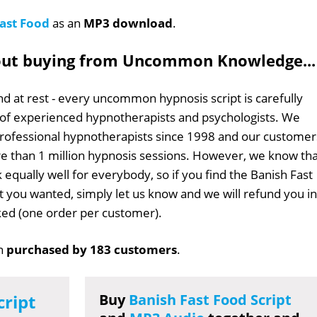
ast Food
as an
MP3 download
.
out buying from Uncommon Knowledge...
d at rest - every uncommon hypnosis script is carefully
 of experienced hypnotherapists and psychologists. We
professional hypnotherapists since 1998 and our customer
 than 1 million hypnosis sessions. However, we know tha
 equally well for everybody, so if you find the Banish Fast
at you wanted, simply let us know and we will refund you in
sked (one order per customer).
n
purchased by 183 customers
.
cript
Buy
Banish Fast Food Script