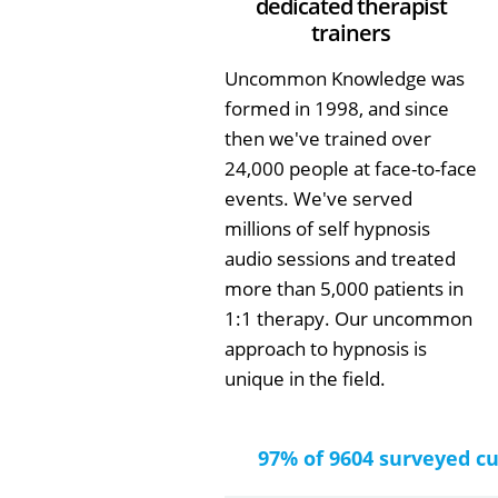
dedicated therapist
trainers
Uncommon Knowledge was
formed in 1998, and since
then we've trained over
24,000 people at face-to-face
events. We've served
millions of self hypnosis
audio sessions and treated
more than 5,000 patients in
1:1 therapy. Our uncommon
approach to hypnosis is
unique in the field.
97% of 9604 surveyed c