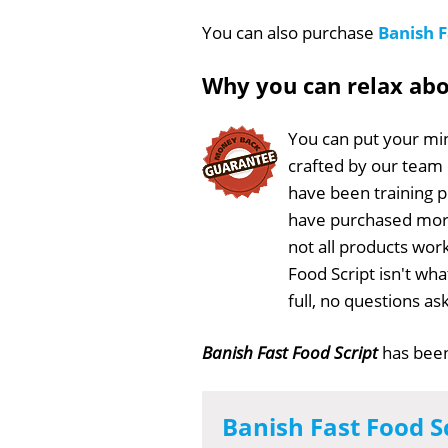
You can also purchase
Banish F
Why you can relax ab
You can put your min
crafted by our team
have been training 
have purchased more
not all products work
Food Script isn't wh
full, no questions a
Banish Fast Food Script
has bee
Banish Fast Food S