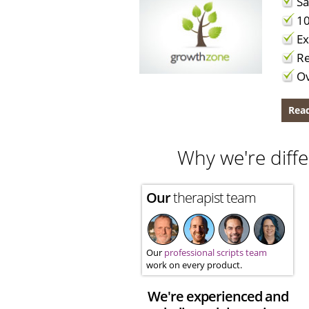
Sa
10
Ex
Re
Ov
Read
Why we're diffe
Our
therapist team
Our
professional scripts team
work on every product.
We're experienced and