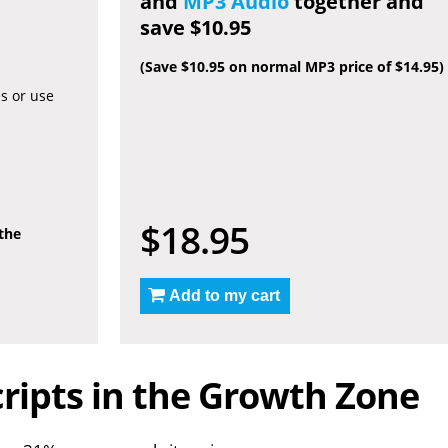
and
MP3 Audio
together and
save $10.95
(Save $10.95 on normal MP3 price of $14.95)
es or use
$18.95
 the
Add to my cart
ripts in the Growth Zone