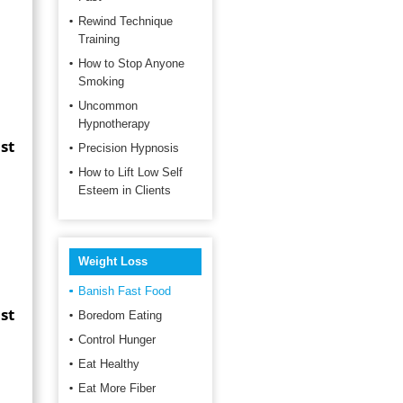
Rewind Technique
Training
How to Stop Anyone
Smoking
Uncommon
Hypnotherapy
st
Precision Hypnosis
How to Lift Low Self
Esteem in Clients
d
Weight Loss
Banish Fast Food
st
Boredom Eating
Control Hunger
Eat Healthy
Eat More Fiber