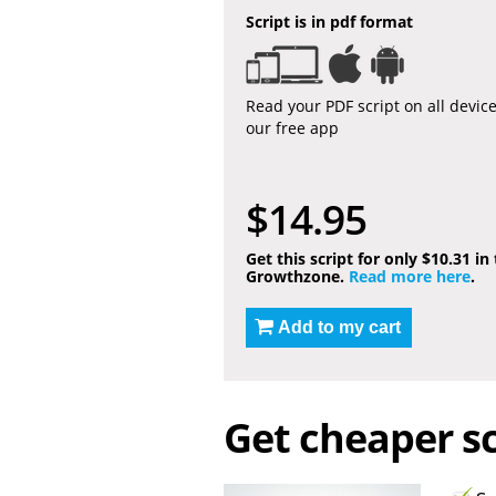
Script is in pdf format
Read your PDF script on all devic
our free app
$14.95
Get this script for only $10.31 in
Growthzone.
Read more here
.
Add to my cart
Get cheaper sc