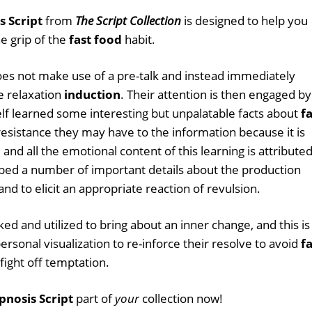
s Script
from
The Script Collection
is designed to help you
he grip of the
fast food
habit.
 does not make use of a pre-talk and instead immediately
e relaxation
induction
. Their attention is then engaged by
lf learned some interesting but unpalatable facts about
fa
 resistance they may have to the information because it is
 and all the emotional content of this learning is attribute
mbed a number of important details about the production
 and to elicit an appropriate reaction of revulsion.
d and utilized to bring about an inner change, and this is
rsonal visualization to re-inforce their resolve to avoid
fa
ight off temptation.
pnosis Script
part of
your
collection now!