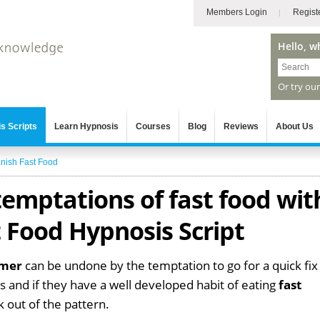
Members Login
Regist
Hello, w
Or try ou
s Scripts
Learn Hypnosis
Courses
Blog
Reviews
About Us
nish Fast Food
emptations of fast food wit
 Food Hypnosis Script
mmer
can be undone by the temptation to go for a quick fix
 and if they have a well developed habit of eating
fast
ak out of the pattern.