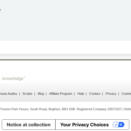
by
Gail Papandrea
2026-06-21
Very quick and understanding response
osis Audios
Scripts
Blog
Affiliate Program
Help
Contact
Privacy
Cooki
Preston Park House, South Road, Brighton, BN1 6SB. Registered Company 03573107 | Refe
Notice at collection
Your Privacy Choices