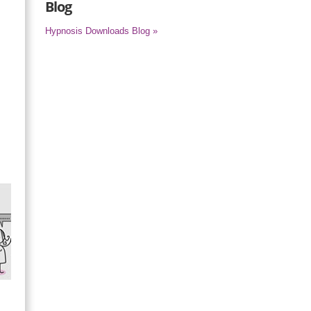
Blog
Hypnosis Downloads Blog »