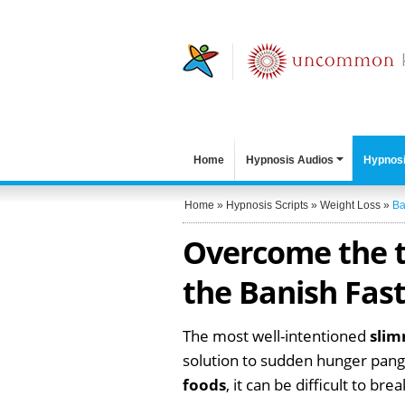
Home
Hypnosis Audios
Hypnosi
Home
»
Hypnosis Scripts
»
Weight Loss
»
Ba
Overcome the t
the Banish Fast
The most well-intentioned
sli
solution to sudden hunger pangs
foods
, it can be difficult to bre