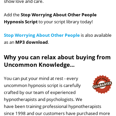
show love and care.
Add the
Stop Worrying About Other People
Hypnosis Script
to your script library today!
Stop Worrying About Other People
is also available
as an
MP3 download
.
Why you can relax about buying from
Uncommon Knowledge...
You can put your mind at rest - every
uncommon hypnosis script is carefully
crafted by our team of experienced
hypnotherapists and psychologists. We
have been training professional hypnotherapists
since 1998 and our customers have purchased more