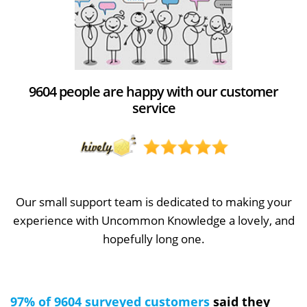
9604 people are happy with our customer
service
Our small support team is dedicated to making your
experience with Uncommon Knowledge a lovely, and
hopefully long one.
97% of 9604 surveyed customers
said they