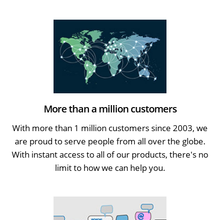
More than a million customers
With more than 1 million customers since 2003, we
are proud to serve people from all over the globe.
With instant access to all of our products, there's no
limit to how we can help you.