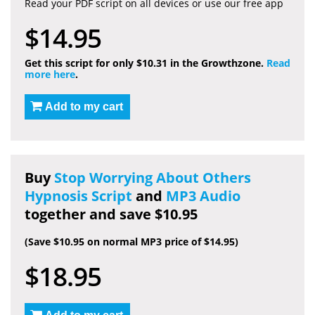
Read your PDF script on all devices or use our free app
$14.95
Get this script for only $10.31 in the Growthzone.
Read
more here
.
Add to my cart
Buy
Stop Worrying About Others
Hypnosis Script
and
MP3 Audio
together and save $10.95
(Save $10.95 on normal MP3 price of $14.95)
$18.95