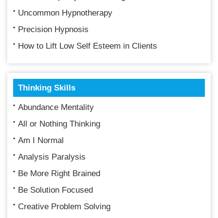
Uncommon Hypnotherapy
Precision Hypnosis
How to Lift Low Self Esteem in Clients
Thinking Skills
Abundance Mentality
All or Nothing Thinking
Am I Normal
Analysis Paralysis
Be More Right Brained
Be Solution Focused
Creative Problem Solving