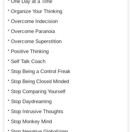
One Day at a Time
Organize Your Thinking
Overcome Indecision
Overcome Paranoia
Overcome Superstition
Positive Thinking
Self Talk Coach
Stop Being a Control Freak
Stop Being Closed Minded
Stop Comparing Yourself
Stop Daydreaming
Stop Intrusive Thoughts
Stop Monkey Mind
Stop Negative Globalizing