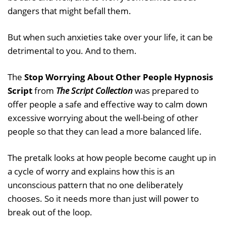
dangers that might befall them.
But when such anxieties take over your life, it can be
detrimental to you. And to them.
The
Stop Worrying About Other People Hypnosis
Script
from
The Script Collection
was prepared to
offer people a safe and effective way to calm down
excessive worrying about the well-being of other
people so that they can lead a more balanced life.
The pretalk looks at how people become caught up in
a cycle of worry and explains how this is an
unconscious pattern that no one deliberately
chooses. So it needs more than just will power to
break out of the loop.