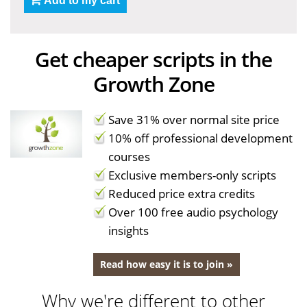
Add to my cart
Get cheaper scripts in the
Growth Zone
Save 31% over normal site price
10% off professional development
courses
Exclusive members-only scripts
Reduced price extra credits
Over 100 free audio psychology
insights
Read how easy it is to join »
Why we're different to other