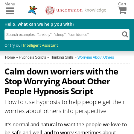
Menu
Cart
Hello, what can we help you with?
Or try our
Intelligent Assistant
Home
»
Hypnosis Scripts
»
Thinking Skills
»
Worrying About Others
Calm down worriers with the
Stop Worrying About Other
People Hypnosis Script
How to use hypnosis to help people get their
worries about others into perspective
It's normal and natural to want the people we love to
be safe and well, and to worry sometimes about