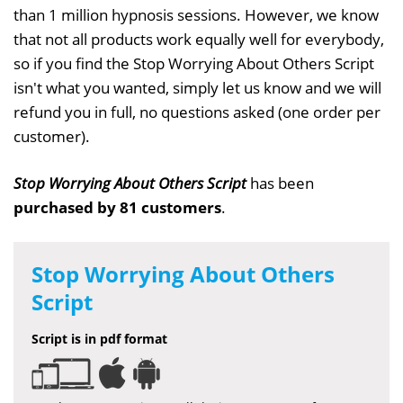
than 1 million hypnosis sessions. However, we know
that not all products work equally well for everybody,
so if you find the Stop Worrying About Others Script
isn't what you wanted, simply let us know and we will
refund you in full, no questions asked (one order per
customer).
Stop Worrying About Others Script
has been
purchased by 81 customers
.
Stop Worrying About Others
Script
Script is in pdf format