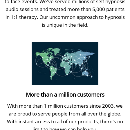
to-face events. We've served millions of self hypnosis
audio sessions and treated more than 5,000 patients
in 1:1 therapy. Our uncommon approach to hypnosis
is unique in the field.
More than a million customers
With more than 1 million customers since 2003, we
are proud to serve people from all over the globe.
With instant access to all of our products, there's no
limit to how we can help you.