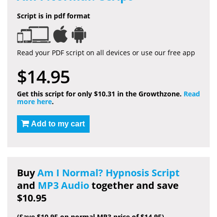
Script is in pdf format
Read your PDF script on all devices or use our free app
$14.95
Get this script for only $10.31 in the Growthzone.
Read
more here
.
Add to my cart
Buy
Am I Normal? Hypnosis Script
and
MP3 Audio
together and save
$10.95
(Save $10.95 on normal MP3 price of $14.95)