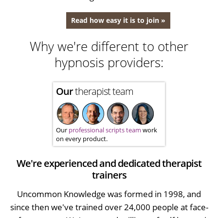
Read how easy it is to join »
Why we're different to other
hypnosis providers:
Our
therapist team
Our
professional scripts team
work
on every product.
We're experienced and dedicated therapist
trainers
Uncommon Knowledge was formed in 1998, and
since then we've trained over 24,000 people at face-