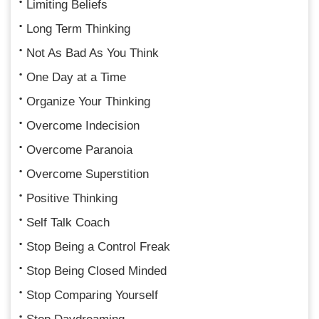
Limiting Beliefs
Long Term Thinking
Not As Bad As You Think
One Day at a Time
Organize Your Thinking
Overcome Indecision
Overcome Paranoia
Overcome Superstition
Positive Thinking
Self Talk Coach
Stop Being a Control Freak
Stop Being Closed Minded
Stop Comparing Yourself