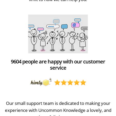
9604 people are happy with our customer
service
Our small support team is dedicated to making your
experience with Uncommon Knowledge a lovely, and