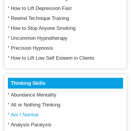
How to Lift Depression Fast
Rewind Technique Training
How to Stop Anyone Smoking
Uncommon Hypnotherapy
Precision Hypnosis
How to Lift Low Self Esteem in Clients
Thinking Skills
Abundance Mentality
All or Nothing Thinking
Am I Normal
Analysis Paralysis