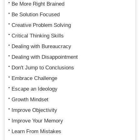
Be More Right Brained
Be Solution Focused
Creative Problem Solving
Critical Thinking Skills
Dealing with Bureaucracy
Dealing with Disappointment
Don't Jump to Conclusions
Embrace Challenge
Escape an Ideology
Growth Mindset
Improve Objectivity
Improve Your Memory
Learn From Mistakes