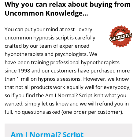
Why you can relax about buying from
Uncommon Knowledge...
You can put your mind at rest - every
uncommon hypnosis script is carefully
crafted by our team of experienced
hypnotherapists and psychologists. We
have been training professional hypnotherapists
since 1998 and our customers have purchased more
than 1 million hypnosis sessions. However, we know
that not all products work equally well for everybody,
so if you find the Am I Normal? Script isn't what you
wanted, simply let us know and we will refund you in
full, no questions asked (one order per customer).
Am I Normal? Script