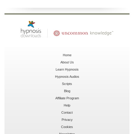
Home
About Us
Learn Hypnosis
Hypnosis Audios
Scripts
Blog
Affiliate Program
Help
Contact
Privacy
Cookies
Newsletter