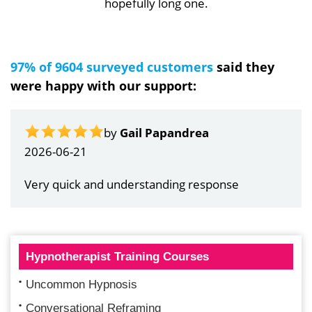
hopefully long one.
97% of 9604 surveyed customers
said they
were happy with our support:
by
Gail Papandrea
2026-06-21
Very quick and understanding response
Hypnotherapist Training Courses
Uncommon Hypnosis
Conversational Reframing