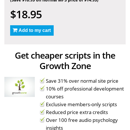
$18.95
Add to my cart
Get cheaper scripts in the
Growth Zone
Save 31% over normal site price
10% off professional development
courses
Exclusive members-only scripts
Reduced price extra credits
Over 100 free audio psychology
insights