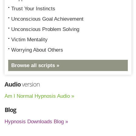
Trust Your Instincts
Unconscious Goal Achievement
Unconscious Problem Solving
Victim Mentality
Worrying About Others
Browse all scripts »
Audio
version
Am I Normal Hypnosis Audio »
Blog
Hypnosis Downloads Blog »