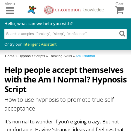
Menu
Cart
Hello, what can we help you with?
Or try our
Intelligent Assistant
Home
»
Hypnosis Scripts
»
Thinking Skills
»
Am I Normal
Help people accept themselves
with the Am I Normal? Hypnosis
Script
How to use hypnosis to promote true self-
acceptance
It's normal to wonder if you're going crazy. But not
comfortable. Having 'strange' ideas and feelings that