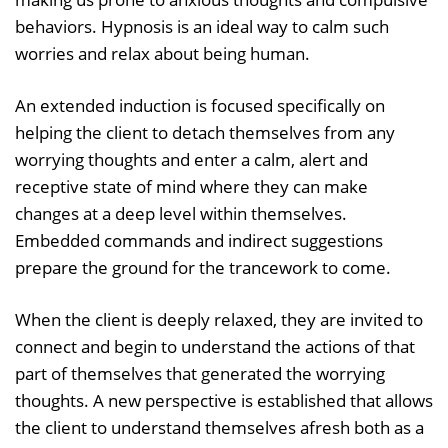
behaviors. Hypnosis is an ideal way to calm such
worries and relax about being human.
An extended induction is focused specifically on
helping the client to detach themselves from any
worrying thoughts and enter a calm, alert and
receptive state of mind where they can make
changes at a deep level within themselves.
Embedded commands and indirect suggestions
prepare the ground for the trancework to come.
When the client is deeply relaxed, they are invited to
connect and begin to understand the actions of that
part of themselves that generated the worrying
thoughts. A new perspective is established that allows
the client to understand themselves afresh both as a