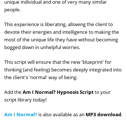
unique individual and one of very many similar
people.
This experience is liberating, allowing the client to
devote their energies and intelligence to making the
most of the unique life they have without becoming
bogged down in unhelpful worries.
This script will ensure that the new 'blueprint' for
thinking (and feeling) becomes deeply integrated into
the client's 'normal' way of being.
Add the
Am I Normal? Hypnosis Script
to your
script library today!
Am I Normal?
is also available as an
MP3 download
.