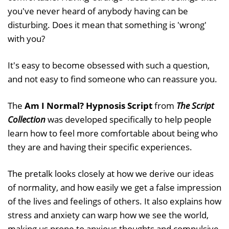
you've never heard of anybody having can be
disturbing. Does it mean that something is 'wrong'
with you?
It's easy to become obsessed with such a question,
and not easy to find someone who can reassure you.
The
Am I Normal? Hypnosis Script
from
The Script
Collection
was developed specifically to help people
learn how to feel more comfortable about being who
they are and having their specific experiences.
The pretalk looks closely at how we derive our ideas
of normality, and how easily we get a false impression
of the lives and feelings of others. It also explains how
stress and anxiety can warp how we see the world,
making us prone to anxious thoughts and compulsive