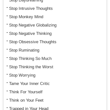
Stop Daydreaming
Stop Intrusive Thoughts
Stop Monkey Mind
Stop Negative Globalizing
Stop Negative Thinking
Stop Obsessive Thoughts
Stop Ruminating
Stop Thinking So Much
Stop Thinking the Worst
Stop Worrying
Tame Your Inner Critic
Think For Yourself
Think on Your Feet
Trapped in Your Head