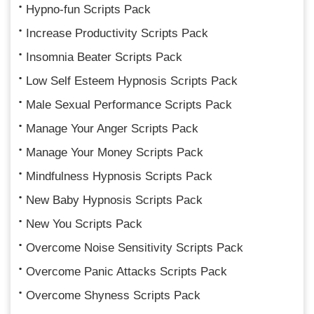
Hypno-fun Scripts Pack
Increase Productivity Scripts Pack
Insomnia Beater Scripts Pack
Low Self Esteem Hypnosis Scripts Pack
Male Sexual Performance Scripts Pack
Manage Your Anger Scripts Pack
Manage Your Money Scripts Pack
Mindfulness Hypnosis Scripts Pack
New Baby Hypnosis Scripts Pack
New You Scripts Pack
Overcome Noise Sensitivity Scripts Pack
Overcome Panic Attacks Scripts Pack
Overcome Shyness Scripts Pack