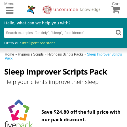
Menu
Cart
Hello, what can we help you with?
Or try our
Intelligent Assistant
Home
»
Hypnosis Scripts
»
Hypnosis Scripts Packs
»
Sleep Improver Scripts
Pack
Sleep Improver Scripts Pack
Help your clients improve their sleep
Save $24.80 off the full price with
our pack discount.