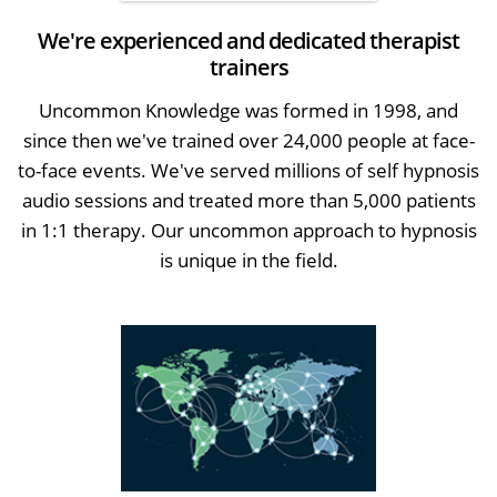
We're experienced and dedicated therapist
trainers
Uncommon Knowledge was formed in 1998, and
since then we've trained over 24,000 people at face-
to-face events. We've served millions of self hypnosis
audio sessions and treated more than 5,000 patients
in 1:1 therapy. Our uncommon approach to hypnosis
is unique in the field.