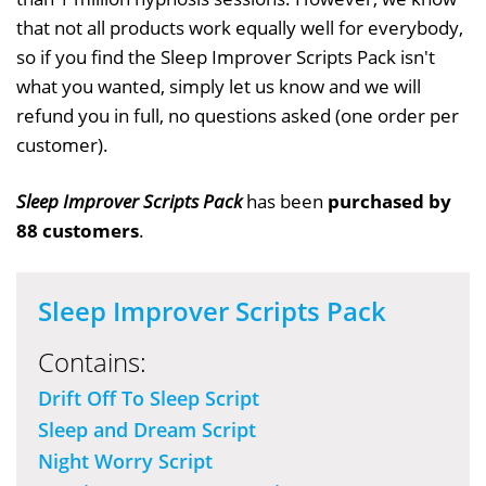
that not all products work equally well for everybody,
so if you find the Sleep Improver Scripts Pack isn't
what you wanted, simply let us know and we will
refund you in full, no questions asked (one order per
customer).
Sleep Improver Scripts Pack
has been
purchased by
88 customers
.
Sleep Improver Scripts Pack
Contains:
Drift Off To Sleep Script
Sleep and Dream Script
Night Worry Script