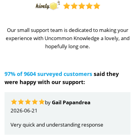
Our small support team is dedicated to making your
experience with Uncommon Knowledge a lovely, and
hopefully long one.
97% of 9604 surveyed customers
said they
were happy with our support:
by
Gail Papandrea
2026-06-21
Very quick and understanding response