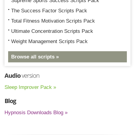
Supreme Sports Success Scripts Pack
The Success Factor Scripts Pack
Total Fitness Motivation Scripts Pack
Ultimate Concentration Scripts Pack
Weight Management Scripts Pack
Browse all scripts »
Audio
version
Sleep Improver Pack »
Blog
Hypnosis Downloads Blog »