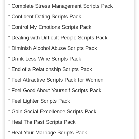
Complete Stress Management Scripts Pack
Confident Dating Scripts Pack
Control My Emotions Scripts Pack
Dealing with Difficult People Scripts Pack
Diminish Alcohol Abuse Scripts Pack
Drink Less Wine Scripts Pack
End of a Relationship Scripts Pack
Feel Attractive Scripts Pack for Women
Feel Good About Yourself Scripts Pack
Feel Lighter Scripts Pack
Gain Social Excellence Scripts Pack
Heal The Past Scripts Pack
Heal Your Marriage Scripts Pack