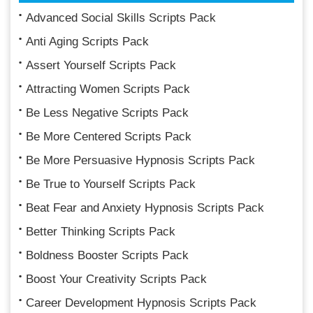
Advanced Social Skills Scripts Pack
Anti Aging Scripts Pack
Assert Yourself Scripts Pack
Attracting Women Scripts Pack
Be Less Negative Scripts Pack
Be More Centered Scripts Pack
Be More Persuasive Hypnosis Scripts Pack
Be True to Yourself Scripts Pack
Beat Fear and Anxiety Hypnosis Scripts Pack
Better Thinking Scripts Pack
Boldness Booster Scripts Pack
Boost Your Creativity Scripts Pack
Career Development Hypnosis Scripts Pack