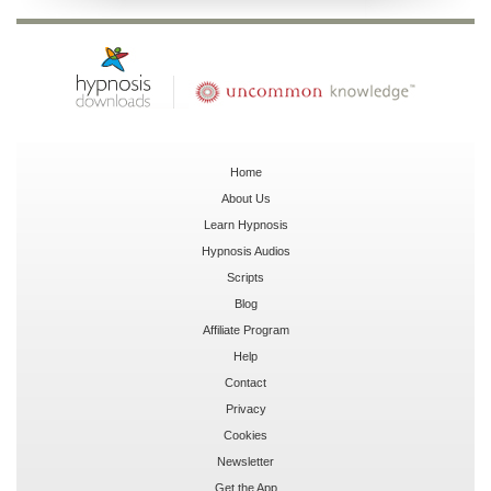
Home
About Us
Learn Hypnosis
Hypnosis Audios
Scripts
Blog
Affiliate Program
Help
Contact
Privacy
Cookies
Newsletter
Get the App