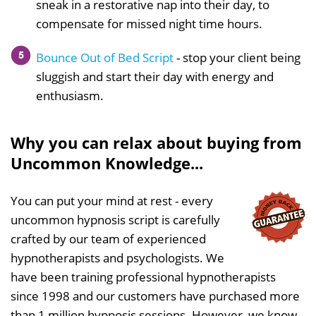
sneak in a restorative nap into their day, to
compensate for missed night time hours.
Bounce Out of Bed Script
- stop your client being
sluggish and start their day with energy and
enthusiasm.
Why you can relax about buying from
Uncommon Knowledge...
You can put your mind at rest - every
uncommon hypnosis script is carefully
crafted by our team of experienced
hypnotherapists and psychologists. We
have been training professional hypnotherapists
since 1998 and our customers have purchased more
than 1 million hypnosis sessions. However, we know