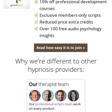
10% off professional development
courses
Exclusive members-only scripts
Reduced price extra credits
Over 100 free audio psychology
insights
Read how easy it is to join »
Why we're different to other
hypnosis providers:
Our
therapist team
Our
professional scripts team
work
on every product.