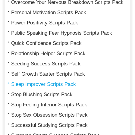
Overcome Your Nervous Breakdown Scripts Pack
Personal Motivation Scripts Pack
Power Positivity Scripts Pack
Public Speaking Fear Hypnosis Scripts Pack
Quick Confidence Scripts Pack
Relationship Helper Scripts Pack
Seeding Success Scripts Pack
Self Growth Starter Scripts Pack
Sleep Improver Scripts Pack
Stop Blushing Scripts Pack
Stop Feeling Inferior Scripts Pack
Stop Sex Obsession Scripts Pack
Successful Studying Scripts Pack