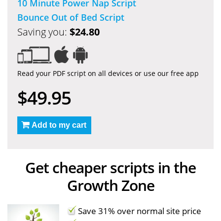
10 Minute Power Nap Script
Bounce Out of Bed Script
Saving you:
$24.80
Read your PDF script on all devices or use our free app
$49.95
Add to my cart
Get cheaper scripts in the
Growth Zone
Save 31% over normal site price