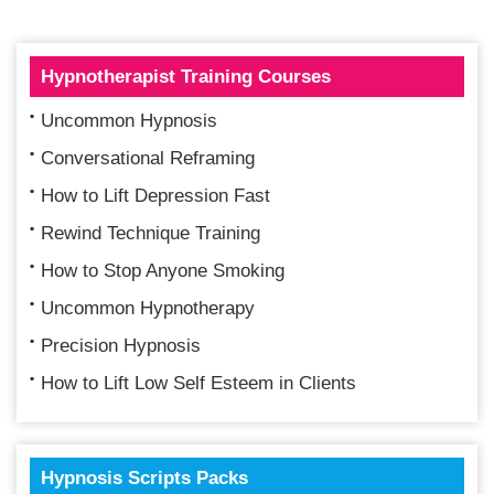
Hypnotherapist Training Courses
Uncommon Hypnosis
Conversational Reframing
How to Lift Depression Fast
Rewind Technique Training
How to Stop Anyone Smoking
Uncommon Hypnotherapy
Precision Hypnosis
How to Lift Low Self Esteem in Clients
Hypnosis Scripts Packs