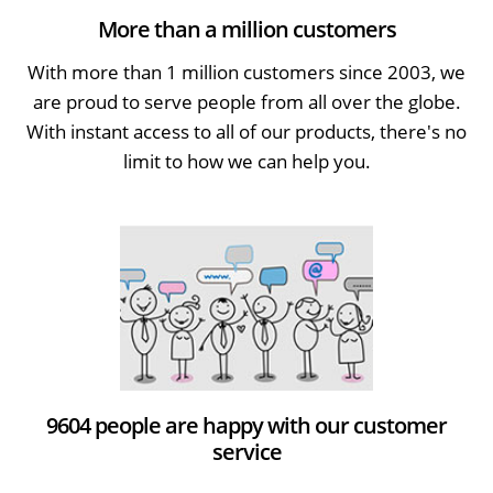
More than a million customers
With more than 1 million customers since 2003, we
are proud to serve people from all over the globe.
With instant access to all of our products, there's no
limit to how we can help you.
9604 people are happy with our customer
service