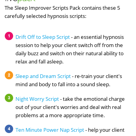
The Sleep Improver Scripts Pack contains these 5
carefully selected hypnosis scripts:
Drift Off to Sleep Script
- an essential hypnosis
session to help your client switch off from the
daily buzz and switch on their natural ability to
relax and fall asleep.
Sleep and Dream Script
- re-train your client's
mind and body to fall into a sound sleep.
Night Worry Script
- take the emotional charge
out of your client's worries and deal with real
problems at a more appropriate time.
Ten Minute Power Nap Script
- help your client