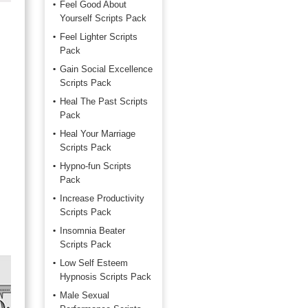
Feel Good About
Yourself Scripts Pack
Feel Lighter Scripts
Pack
Gain Social Excellence
Scripts Pack
Heal The Past Scripts
Pack
Heal Your Marriage
Scripts Pack
Hypno-fun Scripts
Pack
Increase Productivity
Scripts Pack
Insomnia Beater
Scripts Pack
Low Self Esteem
Hypnosis Scripts Pack
Male Sexual