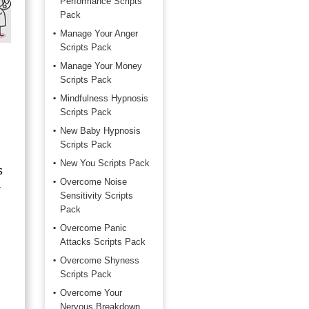
Performance Scripts
Pack
Manage Your Anger
Scripts Pack
Manage Your Money
Scripts Pack
Mindfulness Hypnosis
Scripts Pack
New Baby Hypnosis
Scripts Pack
New You Scripts Pack
s
Overcome Noise
r
Sensitivity Scripts
Pack
Overcome Panic
Attacks Scripts Pack
Overcome Shyness
Scripts Pack
Overcome Your
Nervous Breakdown