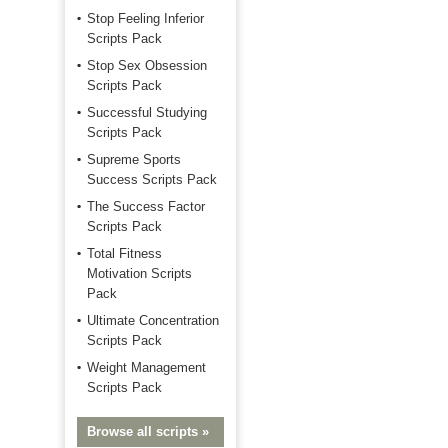
Stop Feeling Inferior
Scripts Pack
Stop Sex Obsession
Scripts Pack
Successful Studying
Scripts Pack
Supreme Sports
Success Scripts Pack
The Success Factor
Scripts Pack
Total Fitness
Motivation Scripts
Pack
Ultimate Concentration
Scripts Pack
Weight Management
Scripts Pack
Browse all scripts »