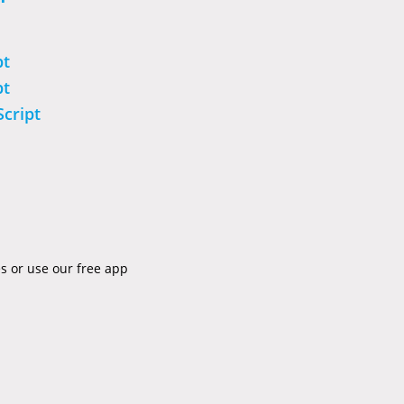
pt
pt
Script
es or use our free app