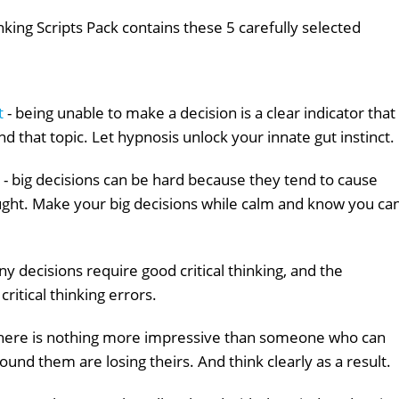
king Scripts Pack contains these 5 carefully selected
t
- being unable to make a decision is a clear indicator that
nd that topic. Let hypnosis unlock your innate gut instinct.
- big decisions can be hard because they tend to cause
ought. Make your big decisions while calm and know you ca
y decisions require good critical thinking, and the
ritical thinking errors.
there is nothing more impressive than someone who can
ound them are losing theirs. And think clearly as a result.