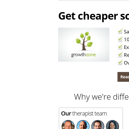
Get cheaper sc
Sa
10
Ex
Re
Ov
Read
Why we're diffe
Our
therapist team