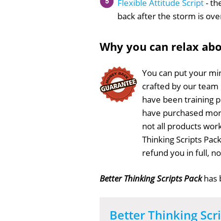
Flexible Attitude Script
- th
back after the storm is ove
Why you can relax ab
You can put your min
crafted by our team
have been training 
have purchased more
not all products work
Thinking Scripts Pac
refund you in full, 
Better Thinking Scripts Pack
has
Better Thinking Scr