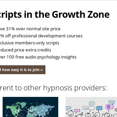
ripts in the Growth Zone
ve 31% over normal site price
% off professional development courses
clusive members-only scripts
duced price extra credits
er 100 free audio psychology insights
 how easy it is to join »
rent to other hypnosis providers: