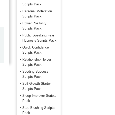
Scripts Pack
Personal Motivation
Scripts Pack
Power Positivity
Scripts Pack
by
Marilyn Burns
Public Speaking Fear
Hypnosis Scripts Pack
2026-06-17
Quick Confidence
Scripts Pack
Happy with the quick response.
Relationship Helper
Scripts Pack
Seeding Success
Scripts Pack
Self Growth Starter
Scripts Pack
Sleep Improver Scripts
Pack
Stop Blushing Scripts
Pack