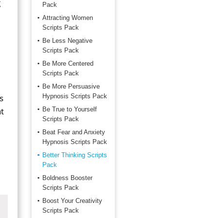
g
Pack
Attracting Women
Scripts Pack
Be Less Negative
Scripts Pack
Be More Centered
Scripts Pack
Be More Persuasive
s
Hypnosis Scripts Pack
t
Be True to Yourself
Scripts Pack
Beat Fear and Anxiety
Hypnosis Scripts Pack
Better Thinking Scripts
Pack
Boldness Booster
Scripts Pack
Boost Your Creativity
Scripts Pack