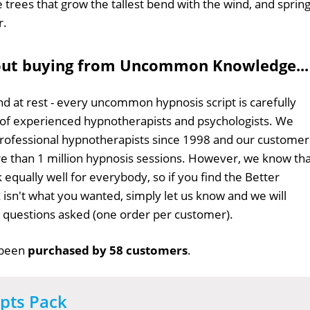
e trees that grow the tallest bend with the wind, and sprin
r.
out buying from Uncommon Knowledge...
d at rest - every uncommon hypnosis script is carefully
 of experienced hypnotherapists and psychologists. We
professional hypnotherapists since 1998 and our customer
 than 1 million hypnosis sessions. However, we know tha
 equally well for everybody, so if you find the Better
k isn't what you wanted, simply let us know and we will
no questions asked (one order per customer).
 been
purchased by 58 customers
.
ipts Pack