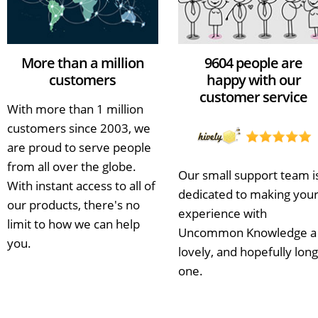
More than a million
9604 people are
customers
happy with our
customer service
With more than 1 million
customers since 2003, we
are proud to serve people
from all over the globe.
Our small support team i
With instant access to all of
dedicated to making you
our products, there's no
experience with
limit to how we can help
Uncommon Knowledge a
you.
lovely, and hopefully long
one.