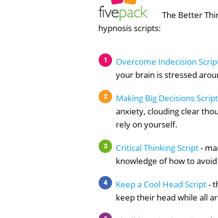
The Better Thin
hypnosis scripts:
Overcome Indecision Scrip
your brain is stressed arou
Making Big Decisions Script
anxiety, clouding clear th
rely on yourself.
Critical Thinking Script
- man
knowledge of how to avoid c
Keep a Cool Head Script
- 
keep their head while all ar