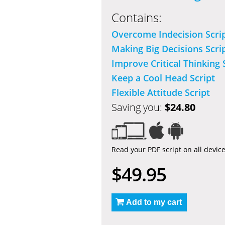
Contains:
Overcome Indecision Scri
Making Big Decisions Scri
Improve Critical Thinking 
Keep a Cool Head Script
Flexible Attitude Script
Saving you:
$24.80
Read your PDF script on all devic
$49.95
Add to my cart