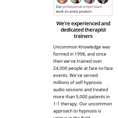
Our
professional scripts team
work on every product.
We're experienced and
dedicated therapist
trainers
Uncommon Knowledge was
formed in 1998, and since
then we've trained over
24,000 people at face-to-face
events. We've served
millions of self hypnosis
audio sessions and treated
more than 5,000 patients in
1:1 therapy. Our uncommon
approach to hypnosis is
unique in the field.