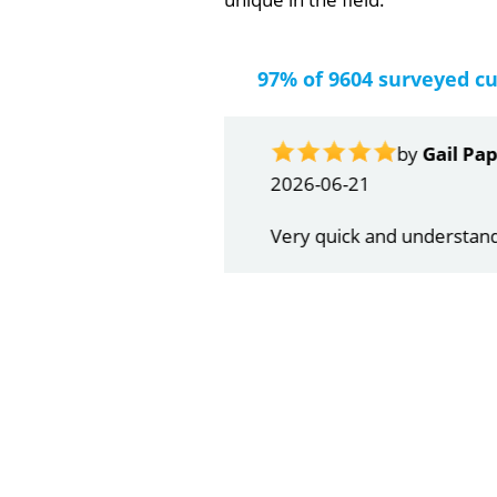
97% of 9604 surveyed c
by
Gail Papa
2026-06-21
Very quick and understandin