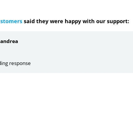
ustomers
said they were happy with our support:
ndrea
g response