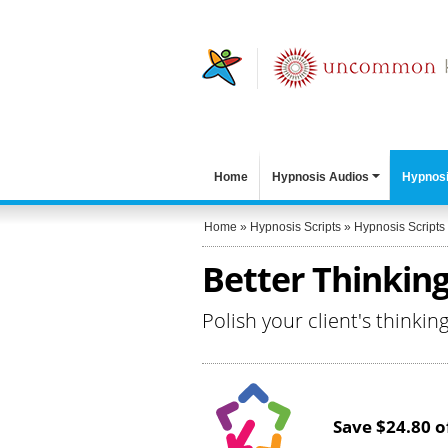
Home
Hypnosis Audios
Hypnosi
Home
»
Hypnosis Scripts
»
Hypnosis Scripts
Better Thinking
Polish your client's thinkin
Save $24.80 of