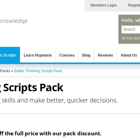
Members Login
Regist
Hello, w
Or try ou
s Scripts
Learn Hypnosis
Courses
Blog
Reviews
About Us
 Packs
»
Better Thinking Scripts Pack
 Scripts Pack
g skills and make better, quicker decisions.
f the full price with our pack discount.