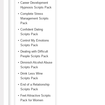
Career Development
Hypnosis Scripts Pack
Complete Stress
Management Scripts
Pack
Confident Dating
Scripts Pack
Control My Emotions
Scripts Pack
Dealing with Difficult
People Scripts Pack
Diminish Alcohol Abuse
Scripts Pack
Drink Less Wine
Scripts Pack
End of a Relationship
Scripts Pack
Feel Attractive Scripts
Pack for Women