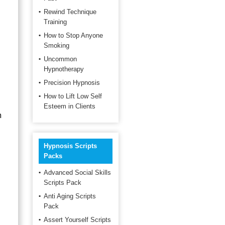
Rewind Technique
Training
How to Stop Anyone
Smoking
Uncommon
Hypnotherapy
Precision Hypnosis
How to Lift Low Self
Esteem in Clients
n
Hypnosis Scripts
Packs
Advanced Social Skills
Scripts Pack
Anti Aging Scripts
Pack
Assert Yourself Scripts