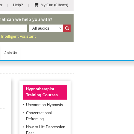
er
Help?
My Cart
(0 items)
hat can we help you with?
All audios
r
Intelligent Assistant
Join Us
Hypnotherapist
Training Courses
Uncommon Hypnosis
Conversational
Reframing
How to Lift Depression
Fast